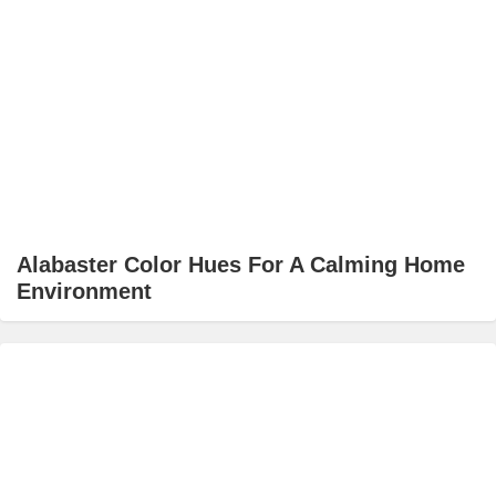
Alabaster Color Hues For A Calming Home
Environment