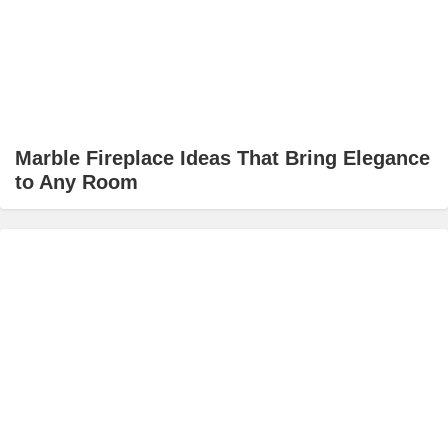
Marble Fireplace Ideas That Bring Elegance
to Any Room