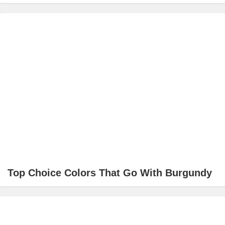
Top Choice Colors That Go With Burgundy