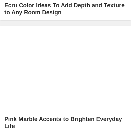
Ecru Color Ideas To Add Depth and Texture
to Any Room Design
Pink Marble Accents to Brighten Everyday
Life