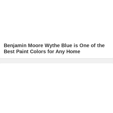
Benjamin Moore Wythe Blue is One of the
Best Paint Colors for Any Home