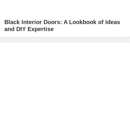
Black Interior Doors: A Lookbook of Ideas
and DIY Expertise