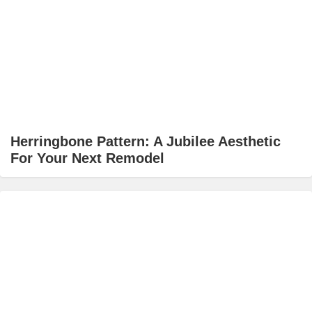
Herringbone Pattern: A Jubilee Aesthetic
For Your Next Remodel