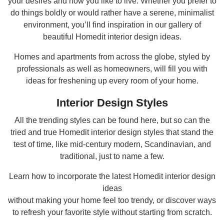
your desires and how you like to live. Whether you prefer to
do things boldly or would rather have a serene, minimalist
environment, you’ll find inspiration in our gallery of
beautiful Homedit interior design ideas.
Homes and apartments from across the globe, styled by
professionals as well as homeowners, will fill you with
ideas for freshening up every room of your home.
Interior Design Styles
All the trending styles can be found here, but so can the
tried and true Homedit interior design styles that stand the
test of time, like mid-century modern, Scandinavian, and
traditional, just to name a few.
Learn how to incorporate the latest Homedit interior design
ideas
without making your home feel too trendy, or discover ways
to refresh your favorite style without starting from scratch.