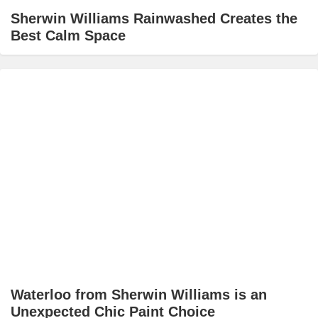
Sherwin Williams Rainwashed Creates the
Best Calm Space
Waterloo from Sherwin Williams is an
Unexpected Chic Paint Choice