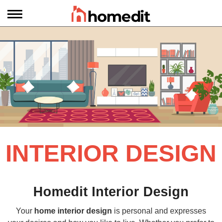
INTERIOR DESIGN
Homedit Interior Design
Your
home interior design
is personal and expresses