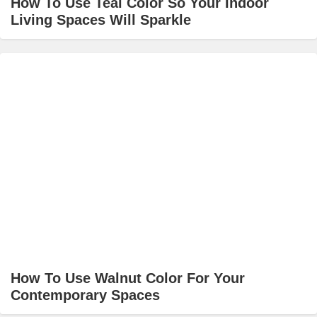
How To Use Teal Color So Your Indoor
Living Spaces Will Sparkle
How To Use Walnut Color For Your
Contemporary Spaces