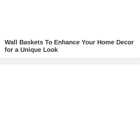
Wall Baskets To Enhance Your Home Decor
for a Unique Look