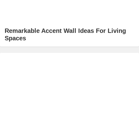
Remarkable Accent Wall Ideas For Living
Spaces