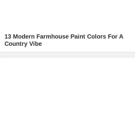
13 Modern Farmhouse Paint Colors For A
Country Vibe