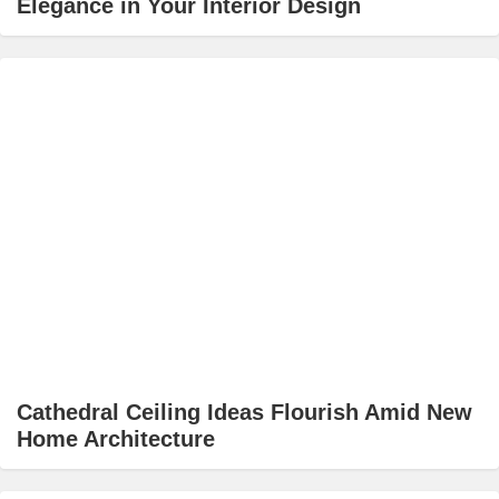
Elegance in Your Interior Design
Cathedral Ceiling Ideas Flourish Amid New
Home Architecture