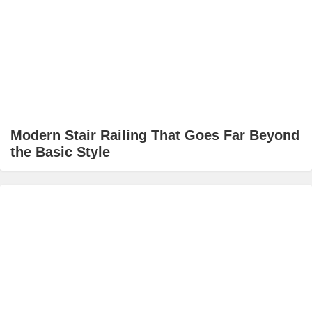
Modern Stair Railing That Goes Far Beyond
the Basic Style