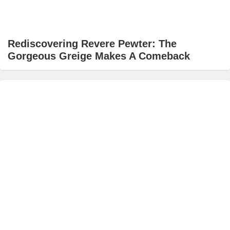
Rediscovering Revere Pewter: The
Gorgeous Greige Makes A Comeback