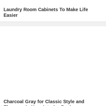
Laundry Room Cabinets To Make Life
Easier
Charcoal Gray for Classic Style and