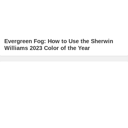
Evergreen Fog: How to Use the Sherwin
Williams 2023 Color of the Year