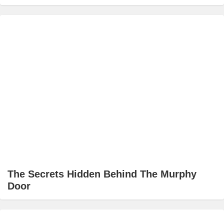
The Secrets Hidden Behind The Murphy
Door