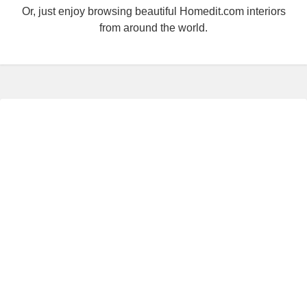
Or, just enjoy browsing beautiful Homedit.com interiors
from around the world.