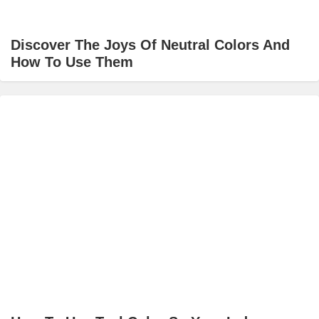
Discover The Joys Of Neutral Colors And
How To Use Them