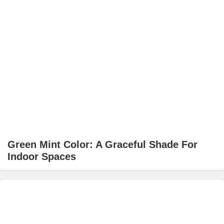
Green Mint Color: A Graceful Shade For
Indoor Spaces