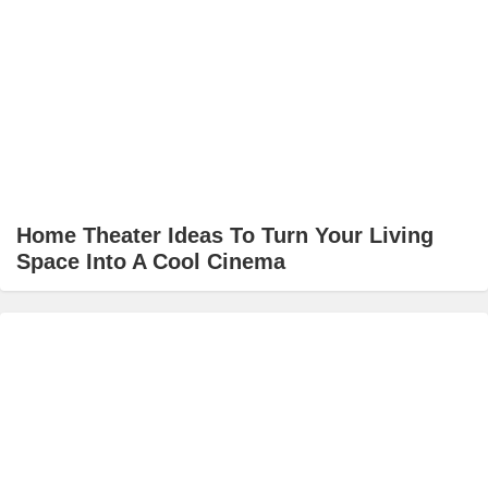
Home Theater Ideas To Turn Your Living
Space Into A Cool Cinema