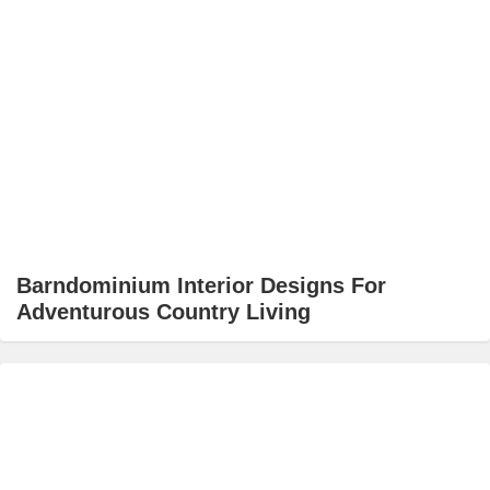
Barndominium Interior Designs For
Adventurous Country Living