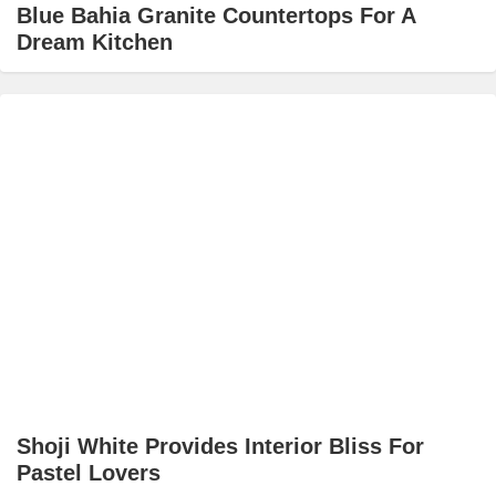
Blue Bahia Granite Countertops For A
Dream Kitchen
Shoji White Provides Interior Bliss For
Pastel Lovers