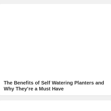
The Benefits of Self Watering Planters and
Why They’re a Must Have