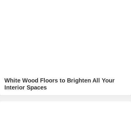
White Wood Floors to Brighten All Your
Interior Spaces