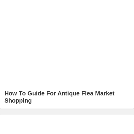
How To Guide For Antique Flea Market
Shopping