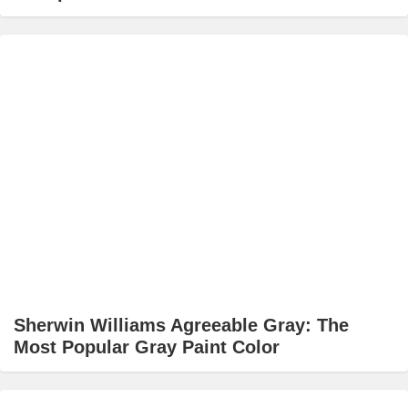
Sherwin Williams Agreeable Gray: The
Most Popular Gray Paint Color