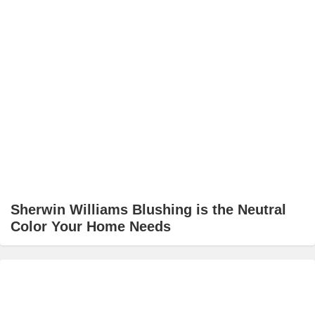
Sherwin Williams Blushing is the Neutral
Color Your Home Needs