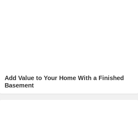
Add Value to Your Home With a Finished
Basement