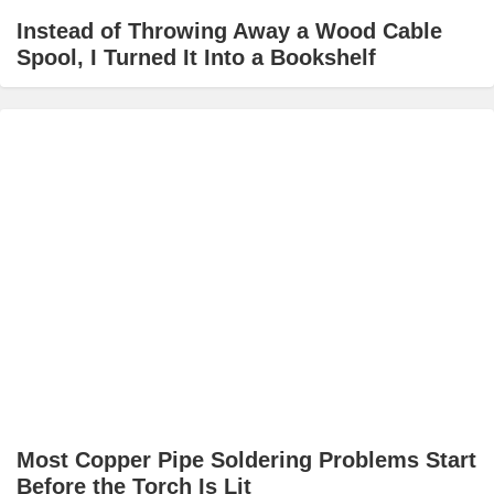
Instead of Throwing Away a Wood Cable
Spool, I Turned It Into a Bookshelf
Most Copper Pipe Soldering Problems Start
Before the Torch Is Lit