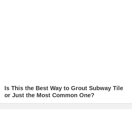
Is This the Best Way to Grout Subway Tile
or Just the Most Common One?