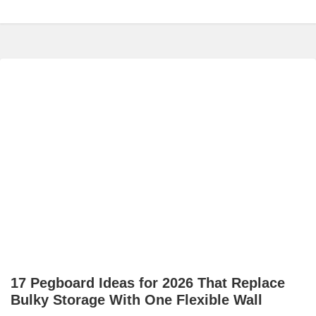
17 Pegboard Ideas for 2026 That Replace
Bulky Storage With One Flexible Wall