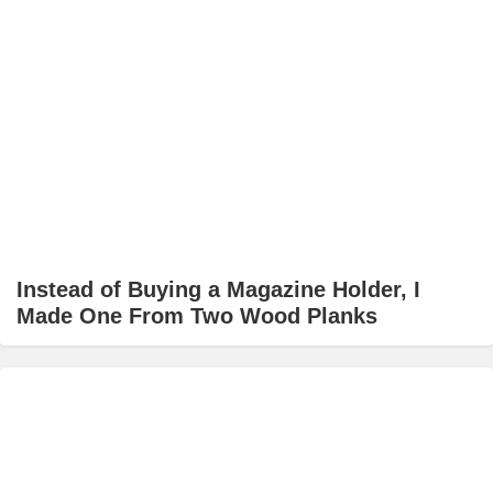
Instead of Buying a Magazine Holder, I
Made One From Two Wood Planks