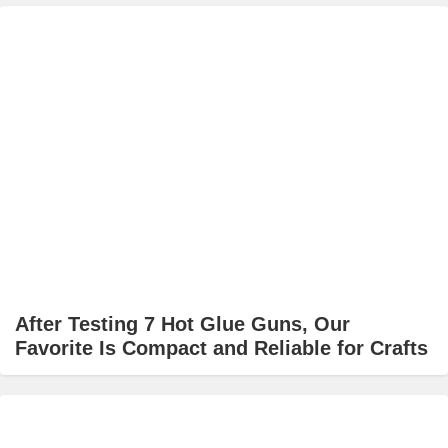
After Testing 7 Hot Glue Guns, Our
Favorite Is Compact and Reliable for Crafts