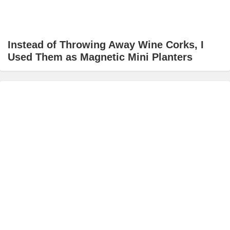
Instead of Throwing Away Wine Corks, I
Used Them as Magnetic Mini Planters