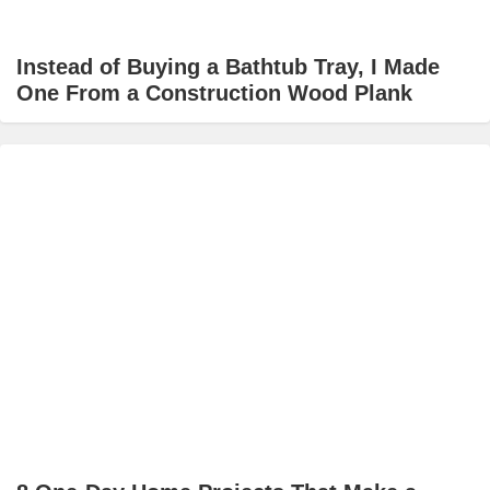
Instead of Buying a Bathtub Tray, I Made
One From a Construction Wood Plank