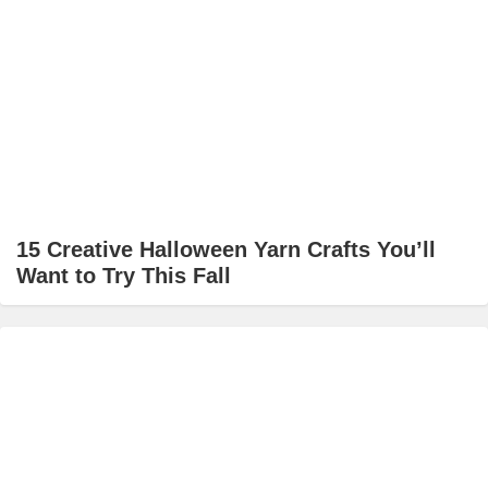
15 Creative Halloween Yarn Crafts You’ll
Want to Try This Fall