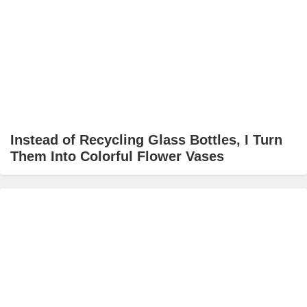
Instead of Recycling Glass Bottles, I Turn
Them Into Colorful Flower Vases