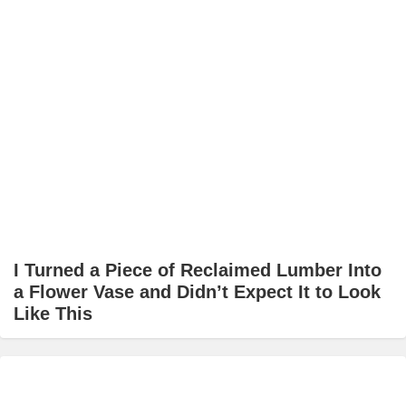
I Turned a Piece of Reclaimed Lumber Into
a Flower Vase and Didn’t Expect It to Look
Like This