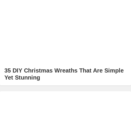
35 DIY Christmas Wreaths That Are Simple
Yet Stunning