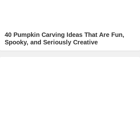
40 Pumpkin Carving Ideas That Are Fun,
Spooky, and Seriously Creative