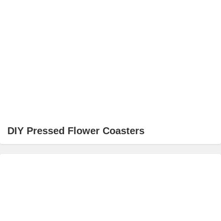
DIY Pressed Flower Coasters