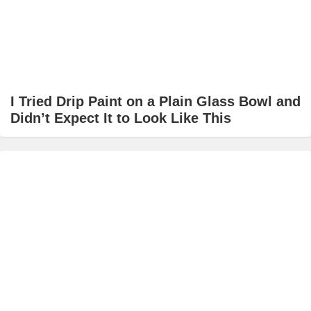
I Tried Drip Paint on a Plain Glass Bowl and
Didn’t Expect It to Look Like This