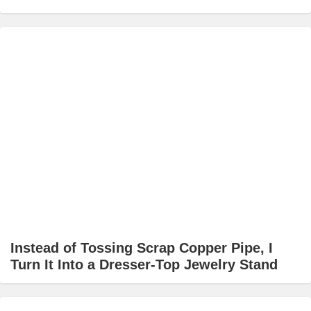
Instead of Tossing Scrap Copper Pipe, I
Turn It Into a Dresser-Top Jewelry Stand