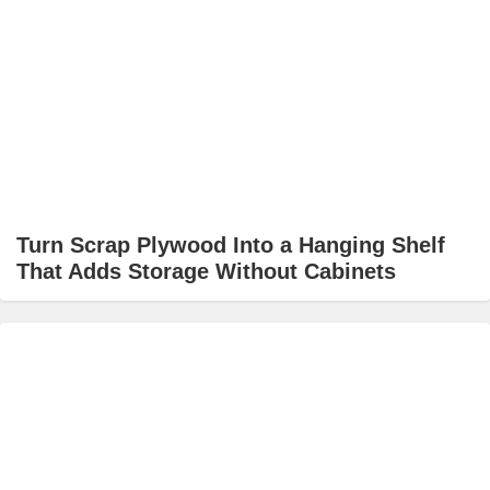
Turn Scrap Plywood Into a Hanging Shelf
That Adds Storage Without Cabinets