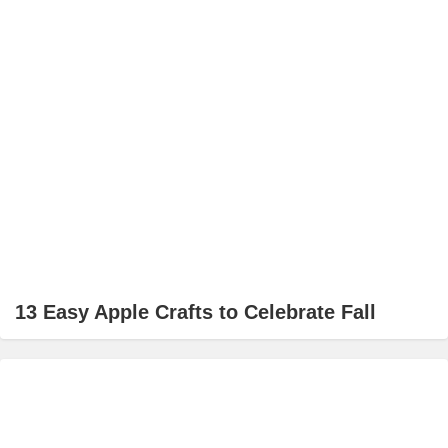
13 Easy Apple Crafts to Celebrate Fall