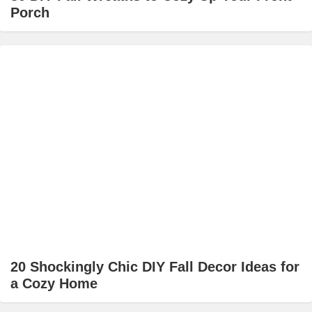
Porch
20 Shockingly Chic DIY Fall Decor Ideas for
a Cozy Home