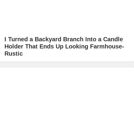
I Turned a Backyard Branch Into a Candle
Holder That Ends Up Looking Farmhouse-
Rustic