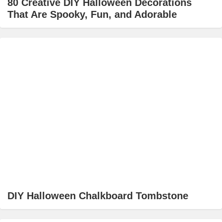
80 Creative DIY Halloween Decorations
That Are Spooky, Fun, and Adorable
DIY Halloween Chalkboard Tombstone