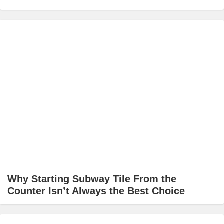
Why Starting Subway Tile From the
Counter Isn’t Always the Best Choice