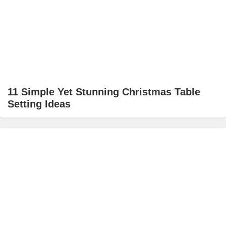
11 Simple Yet Stunning Christmas Table
Setting Ideas