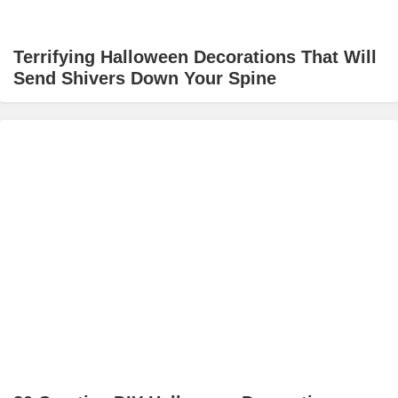
Terrifying Halloween Decorations That Will
Send Shivers Down Your Spine