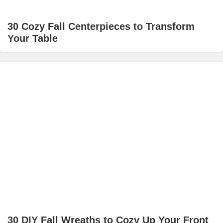
30 Cozy Fall Centerpieces to Transform
Your Table
30 DIY Fall Wreaths to Cozy Up Your Front