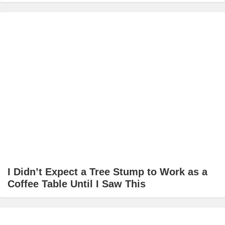
I Didn’t Expect a Tree Stump to Work as a
Coffee Table Until I Saw This