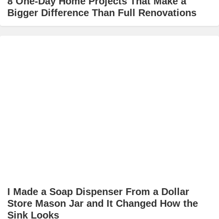
8 One-Day Home Projects That Make a
Bigger Difference Than Full Renovations
I Made a Soap Dispenser From a Dollar
Store Mason Jar and It Changed How the
Sink Looks