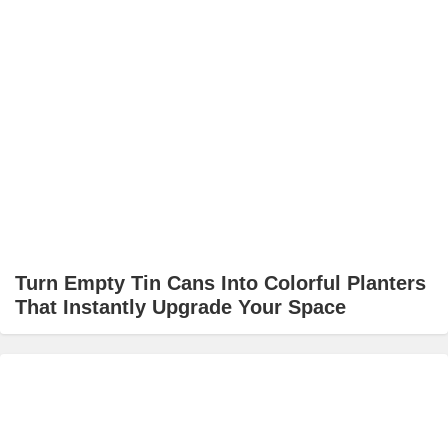
Turn Empty Tin Cans Into Colorful Planters
That Instantly Upgrade Your Space