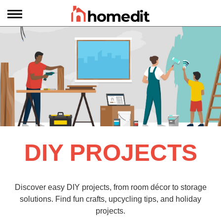
DIY PROJECTS
Discover easy DIY projects, from room décor to storage
solutions. Find fun crafts, upcycling tips, and holiday
projects.