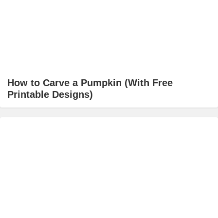
How to Carve a Pumpkin (With Free
Printable Designs)