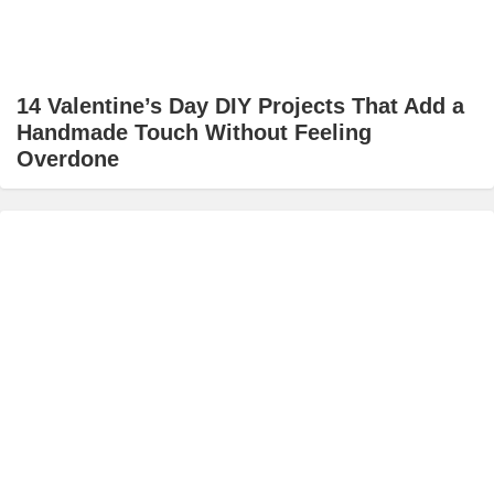
14 Valentine’s Day DIY Projects That Add a
Handmade Touch Without Feeling
Overdone