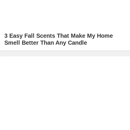
3 Easy Fall Scents That Make My Home
Smell Better Than Any Candle