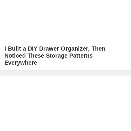
I Built a DIY Drawer Organizer, Then
Noticed These Storage Patterns
Everywhere