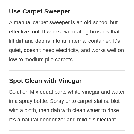
Use Carpet Sweeper
A manual carpet sweeper is an old-school but
effective tool. It works via rotating brushes that
lift dirt and debris into an internal container. It’s
quiet, doesn’t need electricity, and works well on
low to medium pile carpets.
Spot Clean with Vinegar
Solution Mix equal parts white vinegar and water
in a spray bottle. Spray onto carpet stains, blot
with a cloth, then dab with clean water to rinse.
It’s a natural deodorizer and mild disinfectant.