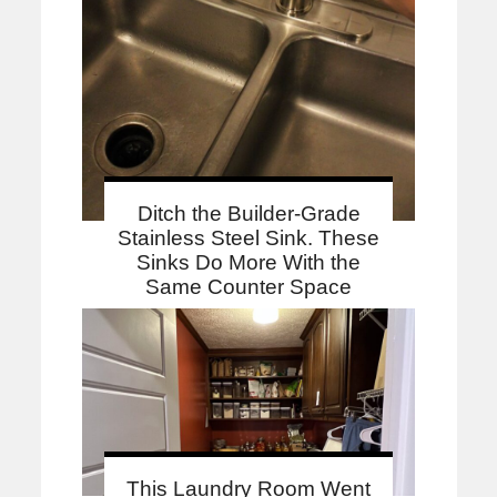
Ditch the Builder-Grade
Stainless Steel Sink. These
Sinks Do More With the
Same Counter Space
This Laundry Room Went