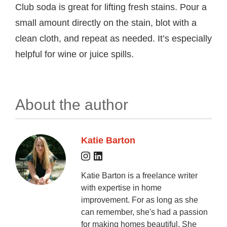
Club soda is great for lifting fresh stains. Pour a
small amount directly on the stain, blot with a
clean cloth, and repeat as needed. It’s especially
helpful for wine or juice spills.
About the author
Katie Barton
Katie Barton is a freelance writer
with expertise in home
improvement. For as long as she
can remember, she's had a passion
for making homes beautiful. She