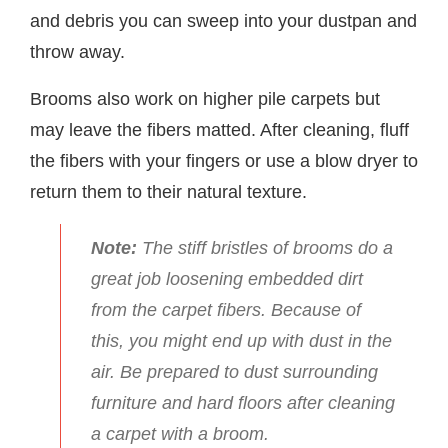
and debris you can sweep into your dustpan and
throw away.
Brooms also work on higher pile carpets but
may leave the fibers matted. After cleaning, fluff
the fibers with your fingers or use a blow dryer to
return them to their natural texture.
Note:
The stiff bristles of brooms do a
great job loosening embedded dirt
from the carpet fibers. Because of
this, you might end up with dust in the
air. Be prepared to dust surrounding
furniture and hard floors after cleaning
a carpet with a broom.