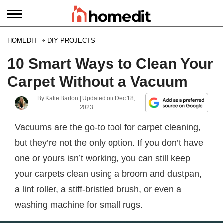
HOMEDIT
DIY PROJECTS
10 Smart Ways to Clean Your
Carpet Without a Vacuum
By
Katie Barton
| Updated on
Dec 18,
2023
Vacuums are the go-to tool for carpet cleaning,
but they’re not the only option. If you don’t have
one or yours isn’t working, you can still keep
your carpets clean using a broom and dustpan,
a lint roller, a stiff-bristled brush, or even a
washing machine for small rugs.