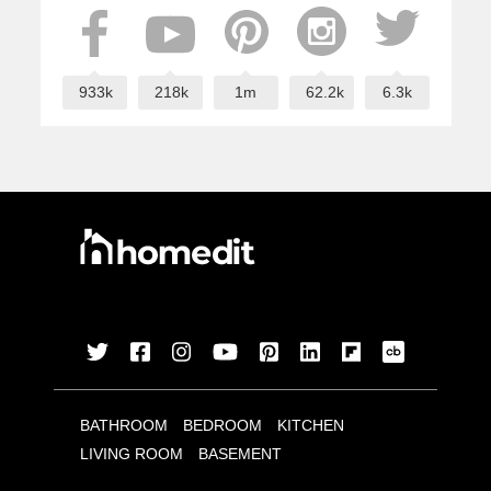
933k
218k
1m
62.2k
6.3k
BATHROOM
BEDROOM
KITCHEN
LIVING ROOM
BASEMENT