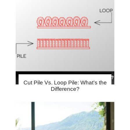
Cut Pile Vs. Loop Pile: What’s the
Difference?