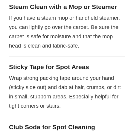
Steam Clean with a Mop or Steamer
If you have a steam mop or handheld steamer,
you can lightly go over the carpet. Be sure the
carpet is safe for moisture and that the mop
head is clean and fabric-safe.
Sticky Tape for Spot Areas
Wrap strong packing tape around your hand
(sticky side out) and dab at hair, crumbs, or dirt
in small, stubborn areas. Especially helpful for
tight corners or stairs.
Club Soda for Spot Cleaning