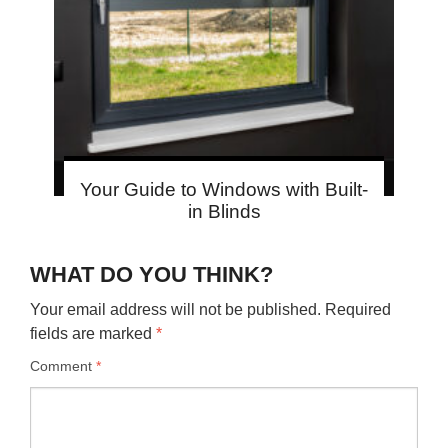
Your Guide to Windows with Built-
in Blinds
WHAT DO YOU THINK?
Your email address will not be published.
Required
fields are marked
*
Comment
*