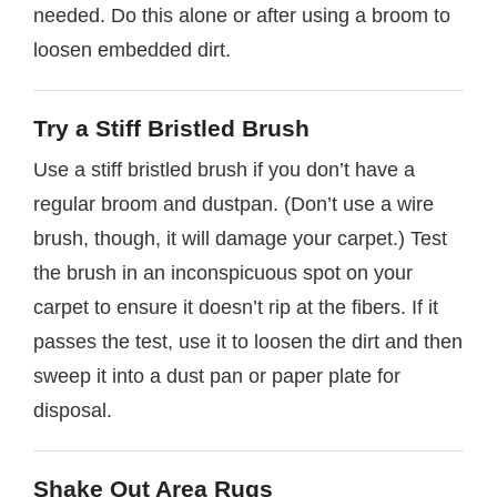
needed. Do this alone or after using a broom to
loosen embedded dirt.
Try a Stiff Bristled Brush
Use a stiff bristled brush if you don’t have a
regular broom and dustpan. (Don’t use a wire
brush, though, it will damage your carpet.) Test
the brush in an inconspicuous spot on your
carpet to ensure it doesn’t rip at the fibers. If it
passes the test, use it to loosen the dirt and then
sweep it into a dust pan or paper plate for
disposal.
Shake Out Area Rugs