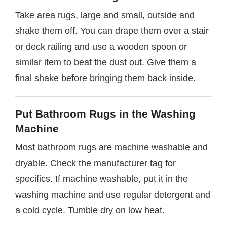
Take area rugs, large and small, outside and
shake them off. You can drape them over a stair
or deck railing and use a wooden spoon or
similar item to beat the dust out. Give them a
final shake before bringing them back inside.
Put Bathroom Rugs in the Washing
Machine
Most bathroom rugs are machine washable and
dryable. Check the manufacturer tag for
specifics. If machine washable, put it in the
washing machine and use regular detergent and
a cold cycle. Tumble dry on low heat.