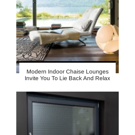
Modern Indoor Chaise Lounges
Invite You To Lie Back And Relax