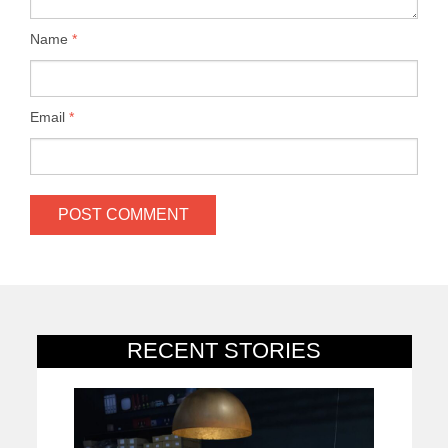
Name
*
Email
*
RECENT STORIES