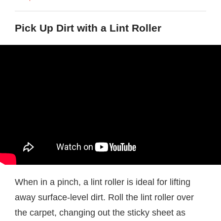
Pick Up Dirt with a Lint Roller
When in a pinch, a lint roller is ideal for lifting
away surface-level dirt. Roll the lint roller over
the carpet, changing out the sticky sheet as