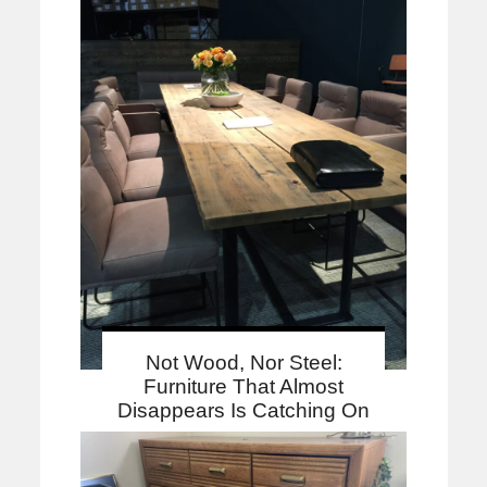
Not Wood, Nor Steel:
Furniture That Almost
Disappears Is Catching On