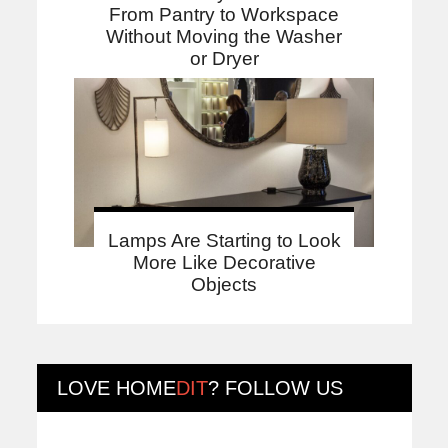
From Pantry to Workspace
Without Moving the Washer
or Dryer
Lamps Are Starting to Look
More Like Decorative
Objects
LOVE
HOME
DIT
? FOLLOW US