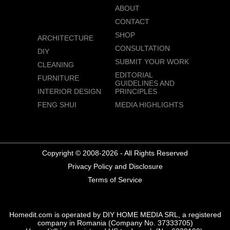
ABOUT
CONTACT
SHOP
ARCHITECTURE
CONSULTATION
DIY
SUBMIT YOUR WORK
CLEANING
EDITORIAL
FURNITURE
GUIDELINES AND
INTERIOR DESIGN
PRINCIPLES
FENG SHUI
MEDIA HIGHLIGHTS
Copyright © 2008-2026 - All Rights Reserved
Privacy Policy and Disclosure
Terms of Service
Homedit.com is operated by DIY HOME MEDIA SRL, a registered
company in Romania (Company No. 37333705)