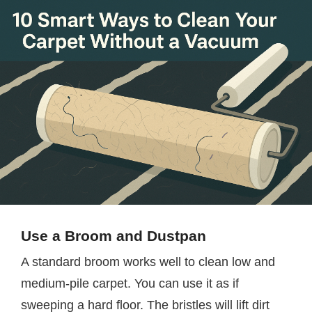
Use a Broom and Dustpan
A standard broom works well to clean low and
medium-pile carpet. You can use it as if
sweeping a hard floor. The bristles will lift dirt