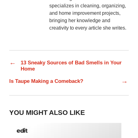
specializes in cleaning, organizing,
and home improvement projects,
bringing her knowledge and
creativity to every article she writes.
←
13 Sneaky Sources of Bad Smells in Your
Home
→
Is Taupe Making a Comeback?
YOU MIGHT ALSO LIKE