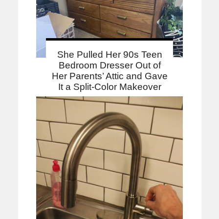
She Pulled Her 90s Teen
Bedroom Dresser Out of
Her Parents’ Attic and Gave
It a Split-Color Makeover