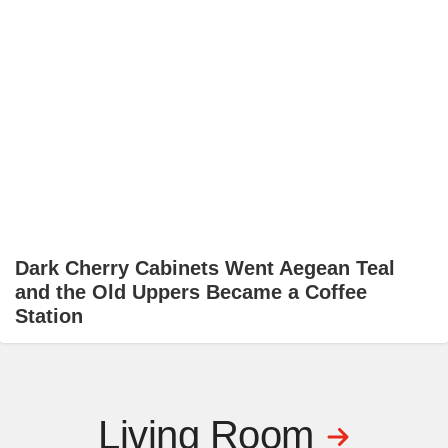
Dark Cherry Cabinets Went Aegean Teal
and the Old Uppers Became a Coffee
Station
Living Room