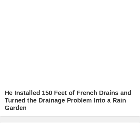
He Installed 150 Feet of French Drains and
Turned the Drainage Problem Into a Rain
Garden