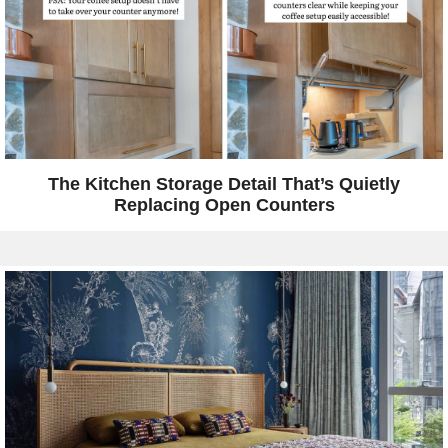
The Kitchen Storage Detail That’s Quietly
Replacing Open Counters