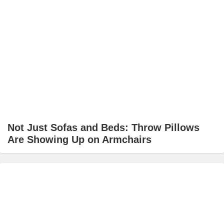
Not Just Sofas and Beds: Throw Pillows
Are Showing Up on Armchairs