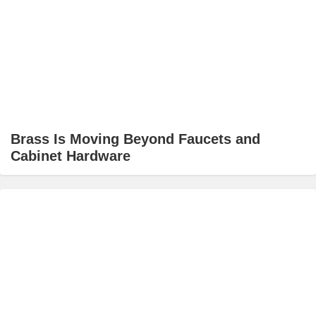
Brass Is Moving Beyond Faucets and
Cabinet Hardware