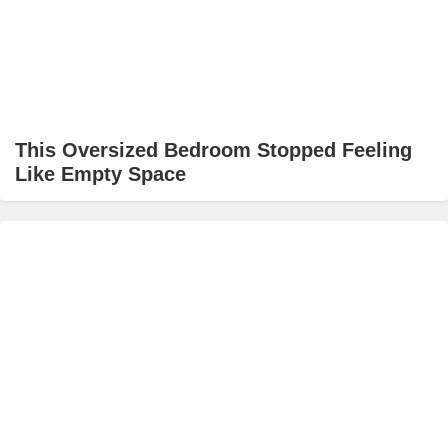
This Oversized Bedroom Stopped Feeling
Like Empty Space