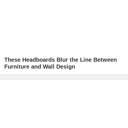
These Headboards Blur the Line Between
Furniture and Wall Design