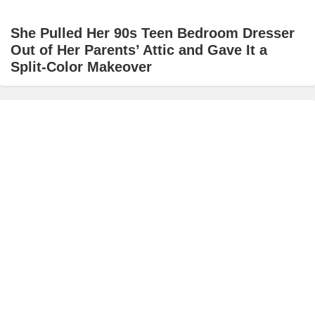
She Pulled Her 90s Teen Bedroom Dresser
Out of Her Parents’ Attic and Gave It a
Split-Color Makeover