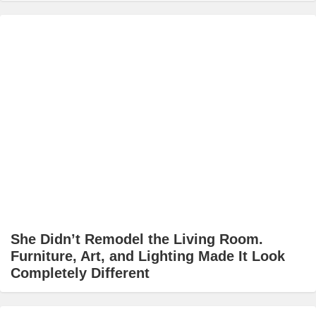
She Didn’t Remodel the Living Room.
Furniture, Art, and Lighting Made It Look
Completely Different