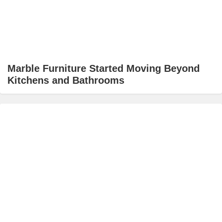
Marble Furniture Started Moving Beyond
Kitchens and Bathrooms