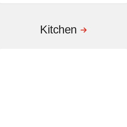
Kitchen