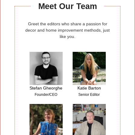
Homedit.com
Meet Our Team
Greet the editors who share a passion for
decor and home improvement methods, just
like you.
Stefan Gheorghe
Katie Barton
Founder/CEO
Senior Editor