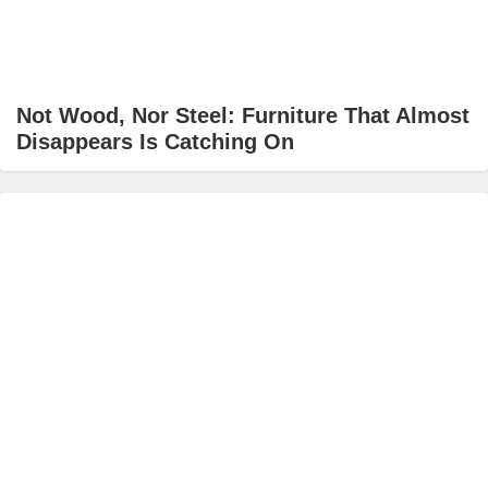
Not Wood, Nor Steel: Furniture That Almost
Disappears Is Catching On