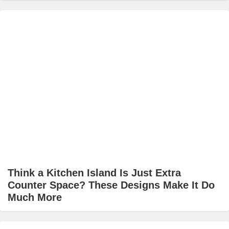
Think a Kitchen Island Is Just Extra
Counter Space? These Designs Make It Do
Much More