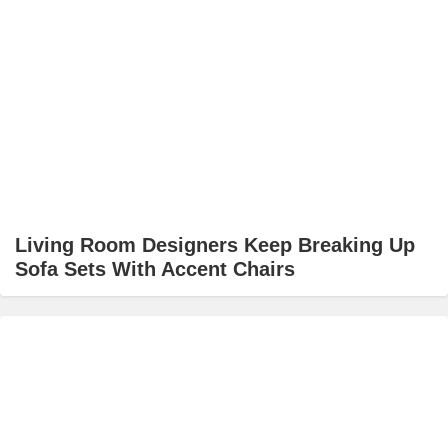
Living Room Designers Keep Breaking Up
Sofa Sets With Accent Chairs