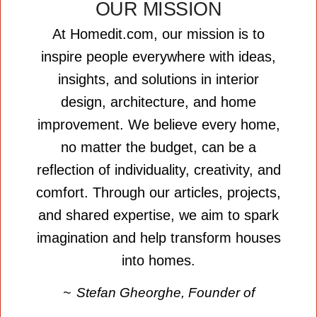
OUR MISSION
At Homedit.com, our mission is to
inspire people everywhere with ideas,
insights, and solutions in interior
design, architecture, and home
improvement. We believe every home,
no matter the budget, can be a
reflection of individuality, creativity, and
comfort. Through our articles, projects,
and shared expertise, we aim to spark
imagination and help transform houses
into homes.
Stefan Gheorghe, Founder of