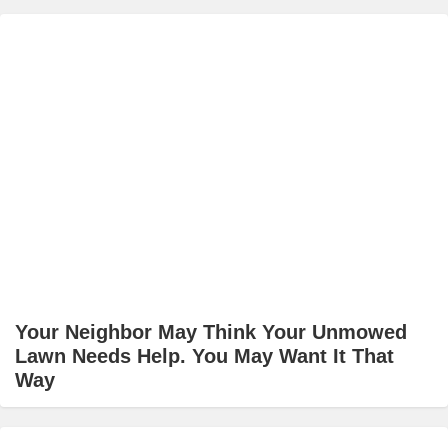
Your Neighbor May Think Your Unmowed
Lawn Needs Help. You May Want It That
Way