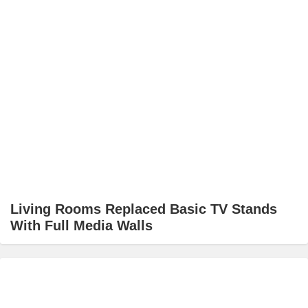
Living Rooms Replaced Basic TV Stands
With Full Media Walls