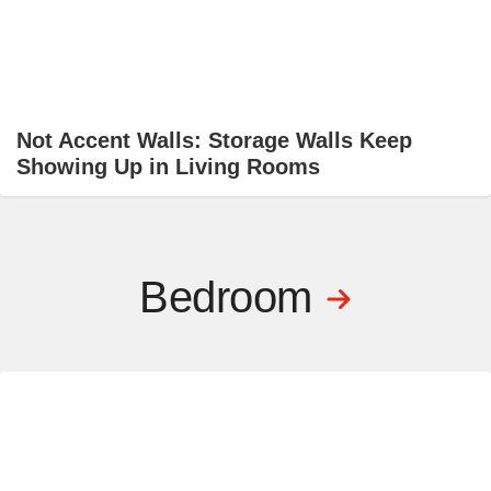
Not Accent Walls: Storage Walls Keep
Showing Up in Living Rooms
Bedroom