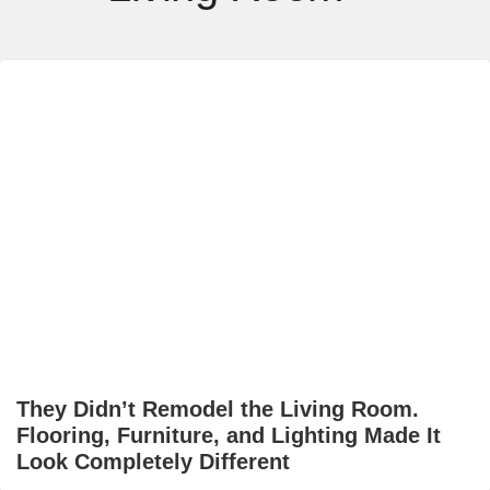
They Didn’t Remodel the Living Room.
Flooring, Furniture, and Lighting Made It
Look Completely Different