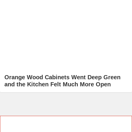
Orange Wood Cabinets Went Deep Green
and the Kitchen Felt Much More Open