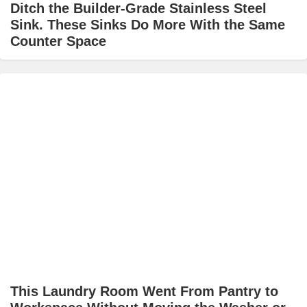
Ditch the Builder-Grade Stainless Steel
Sink. These Sinks Do More With the Same
Counter Space
This Laundry Room Went From Pantry to