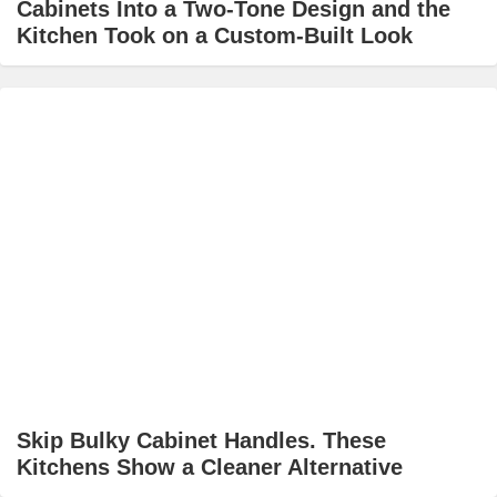
Cabinets Into a Two-Tone Design and the
Kitchen Took on a Custom-Built Look
Skip Bulky Cabinet Handles. These
Kitchens Show a Cleaner Alternative