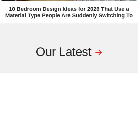
10 Bedroom Design Ideas for 2026 That Use a
Material Type People Are Suddenly Switching To
Our Latest