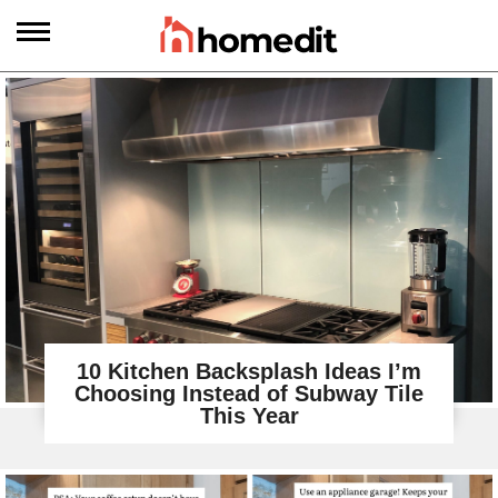
10 Kitchen Backsplash Ideas I’m
Choosing Instead of Subway Tile
This Year