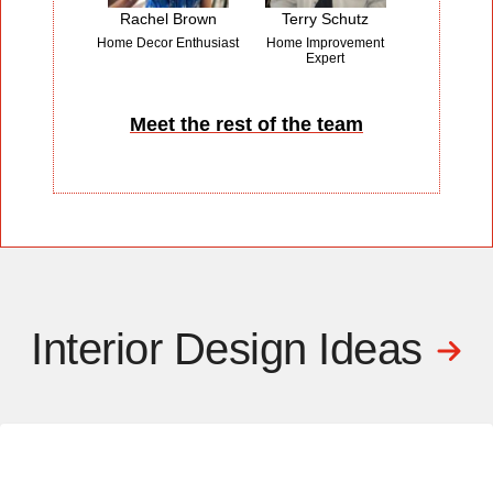
Rachel Brown
Terry Schutz
Home Decor Enthusiast
Home Improvement
Expert
Meet the rest of the team
Interior Design Ideas