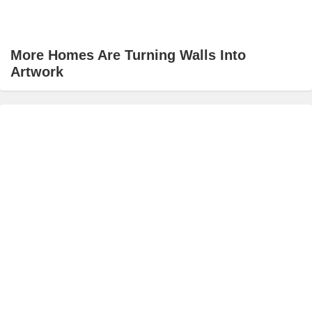
More Homes Are Turning Walls Into
Artwork