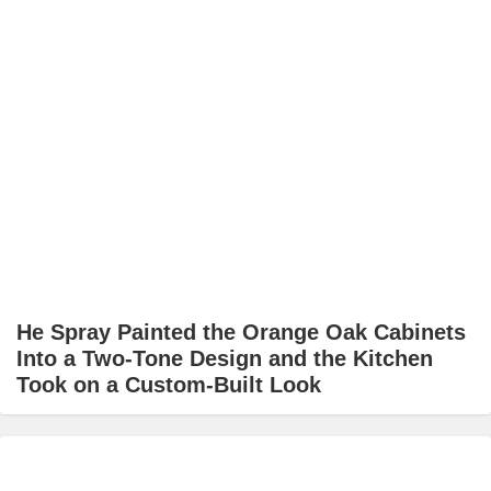
He Spray Painted the Orange Oak Cabinets
Into a Two-Tone Design and the Kitchen
Took on a Custom-Built Look