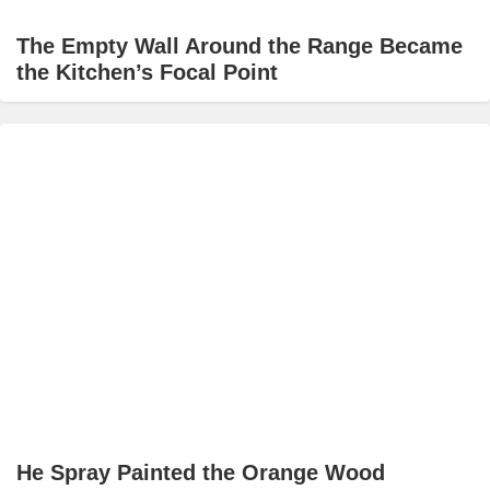
The Empty Wall Around the Range Became
the Kitchen’s Focal Point
He Spray Painted the Orange Wood