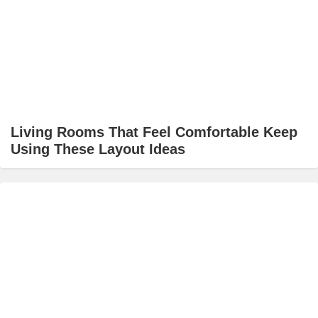
Living Rooms That Feel Comfortable Keep
Using These Layout Ideas