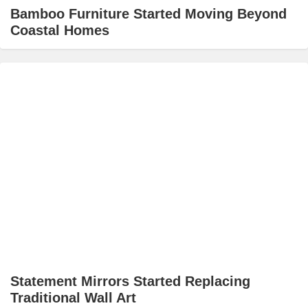
Bamboo Furniture Started Moving Beyond
Coastal Homes
Statement Mirrors Started Replacing
Traditional Wall Art