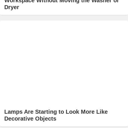
Workspace Without Moving the Washer or
Dryer
Lamps Are Starting to Look More Like
Decorative Objects