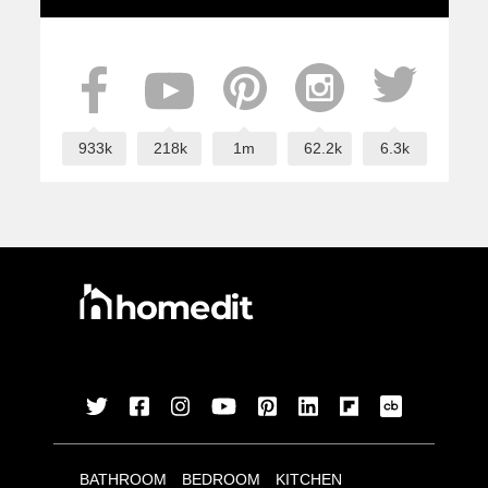
933k
218k
1m
62.2k
6.3k
BATHROOM
BEDROOM
KITCHEN