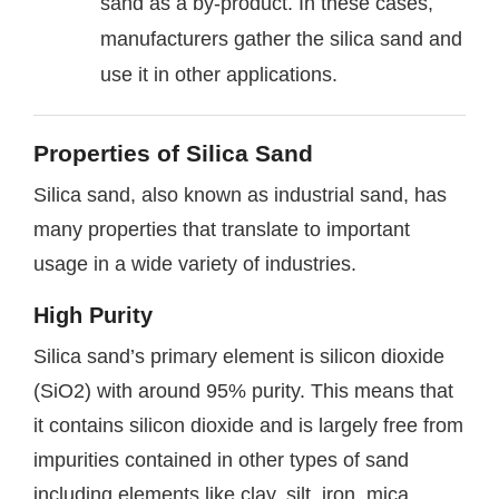
sand as a by-product. In these cases,
manufacturers gather the silica sand and
use it in other applications.
Properties of Silica Sand
Silica sand, also known as industrial sand, has
many properties that translate to important
usage in a wide variety of industries.
High Purity
Silica sand’s primary element is silicon dioxide
(SiO2) with around 95% purity. This means that
it contains silicon dioxide and is largely free from
impurities contained in other types of sand
including elements like clay, silt, iron, mica,