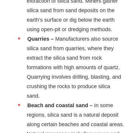
extraction of silica sand. Miners gather
silica sand from sand deposits on the
earth’s surface or dig below the earth
using open-pit or dredging methods.
Quarries –
Manufacturers also source
silica sand from quarries, where they
extract the silica sand from rock
formations with high amounts of quartz.
Quarrying involves drilling, blasting, and
crushing the rocks to produce silica
sand.
Beach and coastal sand –
In some
regions, silica sand is a natural deposit
along certain beaches and coastal areas.