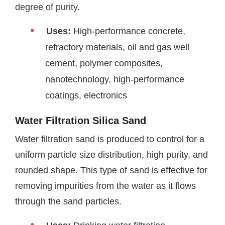
degree of purity.
Uses:
High-performance concrete,
refractory materials, oil and gas well
cement, polymer composites,
nanotechnology, high-performance
coatings, electronics
Water Filtration Silica Sand
Water filtration sand is produced to control for a
uniform particle size distribution, high purity, and
rounded shape. This type of sand is effective for
removing impurities from the water as it flows
through the sand particles.