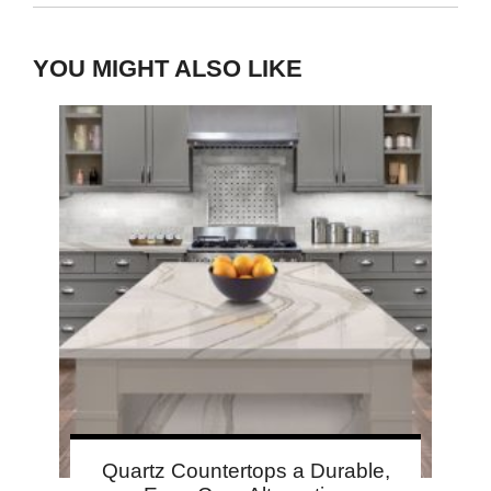
YOU MIGHT ALSO LIKE
Quartz Countertops a Durable,