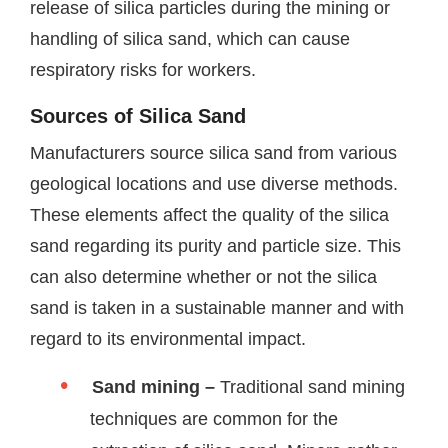
release of silica particles during the mining or
handling of silica sand, which can cause
respiratory risks for workers.
Sources of Silica Sand
Manufacturers source silica sand from various
geological locations and use diverse methods.
These elements affect the quality of the silica
sand regarding its purity and particle size. This
can also determine whether or not the silica
sand is taken in a sustainable manner and with
regard to its environmental impact.
Sand mining –
Traditional sand mining
techniques are common for the