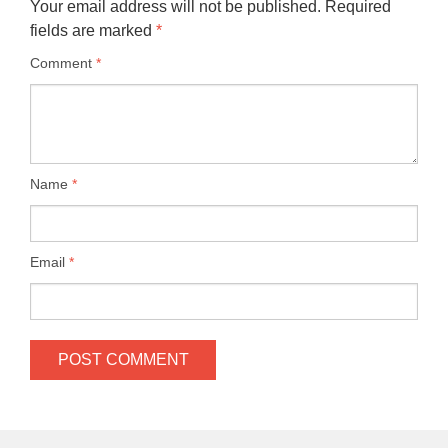
Your email address will not be published.
Required
fields are marked
*
Comment
*
Name
*
Email
*