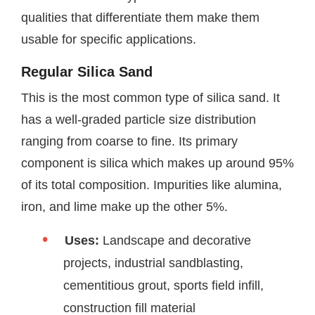
qualities that differentiate them make them
usable for specific applications.
Regular Silica Sand
This is the most common type of silica sand. It
has a well-graded particle size distribution
ranging from coarse to fine. Its primary
component is silica which makes up around 95%
of its total composition. Impurities like alumina,
iron, and lime make up the other 5%.
Uses:
Landscape and decorative
projects, industrial sandblasting,
cementitious grout, sports field infill,
construction fill material