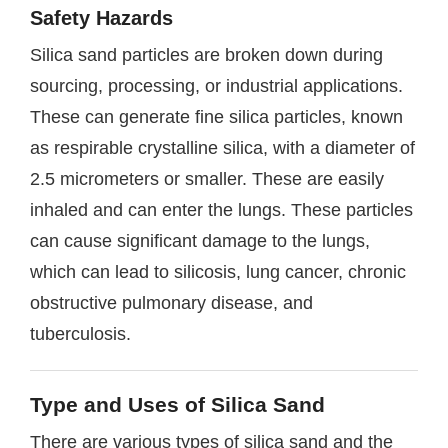
Safety Hazards
Silica sand particles are broken down during
sourcing, processing, or industrial applications.
These can generate fine silica particles, known
as respirable crystalline silica, with a diameter of
2.5 micrometers or smaller. These are easily
inhaled and can enter the lungs. These particles
can cause significant damage to the lungs,
which can lead to silicosis, lung cancer, chronic
obstructive pulmonary disease, and
tuberculosis.
Type and Uses of Silica Sand
There are various types of silica sand and the