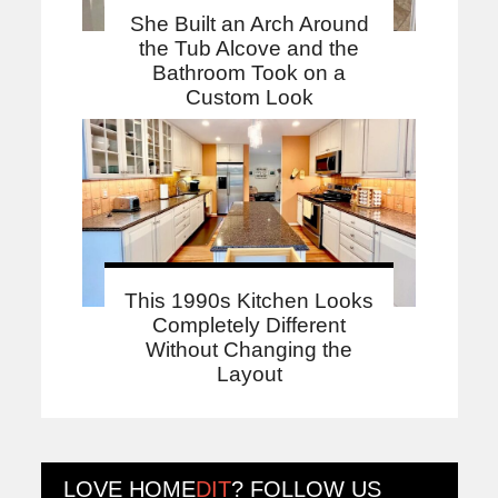
She Built an Arch Around
the Tub Alcove and the
Bathroom Took on a
Custom Look
This 1990s Kitchen Looks
Completely Different
Without Changing the
Layout
LOVE
HOME
DIT
? FOLLOW US