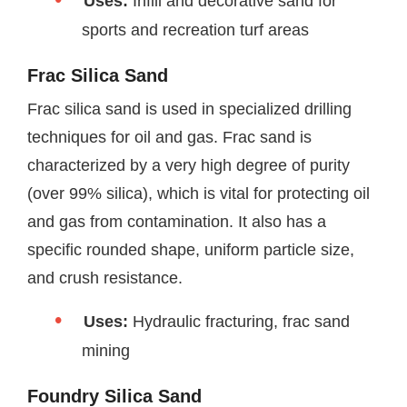
Uses:
Infill and decorative sand for
sports and recreation turf areas
Frac Silica Sand
Frac silica sand is used in specialized drilling
techniques for oil and gas. Frac sand is
characterized by a very high degree of purity
(over 99% silica), which is vital for protecting oil
and gas from contamination. It also has a
specific rounded shape, uniform particle size,
and crush resistance.
Uses:
Hydraulic fracturing, frac sand
mining
Foundry Silica Sand