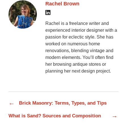
Rachel Brown
Rachel is a freelance writer and
experienced interior designer with a
passion for eclectic style. She has
worked on numerous home
renovations, blending vintage and
modern elements. You’ll often find
her browsing antique stores or
planning her next design project.
←
Brick Masonry: Terms, Types, and Tips
→
What is Sand? Sources and Composition