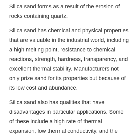
Silica sand forms as a result of the erosion of
rocks containing quartz.
Silica sand has chemical and physical properties
that are valuable in the industrial world, including
a high melting point, resistance to chemical
reactions, strength, hardness, transparency, and
excellent thermal stability. Manufacturers not
only prize sand for its properties but because of
its low cost and abundance.
Silica sand also has qualities that have
disadvantages in particular applications. Some
of these include a high rate of thermal
expansion, low thermal conductivity, and the