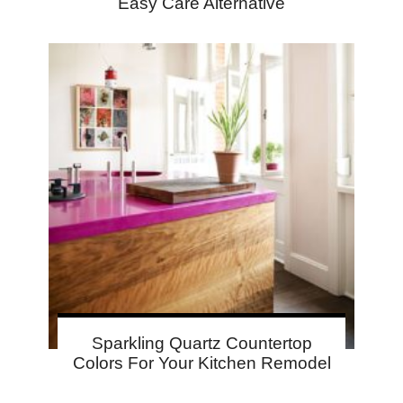
Easy Care Alternative
Sparkling Quartz Countertop
Colors For Your Kitchen Remodel