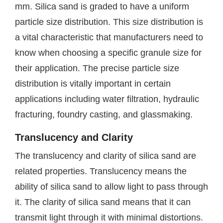
mm. Silica sand is graded to have a uniform
particle size distribution. This size distribution is
a vital characteristic that manufacturers need to
know when choosing a specific granule size for
their application. The precise particle size
distribution is vitally important in certain
applications including water filtration, hydraulic
fracturing, foundry casting, and glassmaking.
Translucency and Clarity
The translucency and clarity of silica sand are
related properties. Translucency means the
ability of silica sand to allow light to pass through
it. The clarity of silica sand means that it can
transmit light through it with minimal distortions.