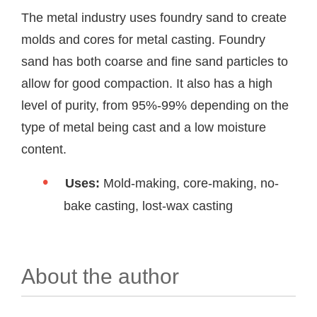
The metal industry uses foundry sand to create
molds and cores for metal casting. Foundry
sand has both coarse and fine sand particles to
allow for good compaction. It also has a high
level of purity, from 95%-99% depending on the
type of metal being cast and a low moisture
content.
Uses:
Mold-making, core-making, no-
bake casting, lost-wax casting
About the author