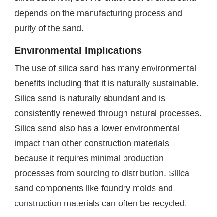
depends on the manufacturing process and
purity of the sand.
Environmental Implications
The use of silica sand has many environmental
benefits including that it is naturally sustainable.
Silica sand is naturally abundant and is
consistently renewed through natural processes.
Silica sand also has a lower environmental
impact than other construction materials
because it requires minimal production
processes from sourcing to distribution. Silica
sand components like foundry molds and
construction materials can often be recycled.