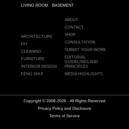
LIVING ROOM
BASEMENT
ABOUT
CONTACT
SHOP
ARCHITECTURE
CONSULTATION
DIY
SUBMIT YOUR WORK
CLEANING
EDITORIAL
FURNITURE
GUIDELINES AND
INTERIOR DESIGN
PRINCIPLES
FENG SHUI
MEDIA HIGHLIGHTS
Copyright © 2008-2026 - All Rights Reserved
Privacy Policy and Disclosure
Terms of Service