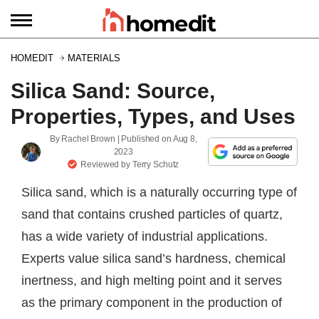
HOMEDIT
MATERIALS
Silica Sand: Source,
Properties, Types, and Uses
By
Rachel Brown
| Published on
Aug 8,
2023
Reviewed by
Terry Schutz
Silica sand, which is a naturally occurring type of
sand that contains crushed particles of quartz,
has a wide variety of industrial applications.
Experts value silica sand’s hardness, chemical
inertness, and high melting point and it serves
as the primary component in the production of