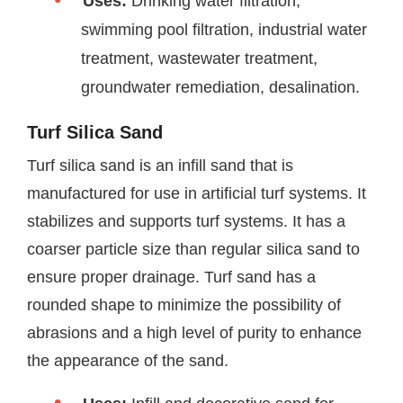
Uses:
Drinking water filtration,
swimming pool filtration, industrial water
treatment, wastewater treatment,
groundwater remediation, desalination.
Turf Silica Sand
Turf silica sand is an infill sand that is
manufactured for use in artificial turf systems. It
stabilizes and supports turf systems. It has a
coarser particle size than regular silica sand to
ensure proper drainage. Turf sand has a
rounded shape to minimize the possibility of
abrasions and a high level of purity to enhance
the appearance of the sand.