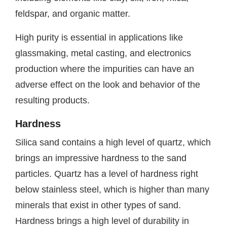
feldspar, and organic matter.
High purity is essential in applications like
glassmaking, metal casting, and electronics
production where the impurities can have an
adverse effect on the look and behavior of the
resulting products.
Hardness
Silica sand contains a high level of quartz, which
brings an impressive hardness to the sand
particles. Quartz has a level of hardness right
below stainless steel, which is higher than many
minerals that exist in other types of sand.
Hardness brings a high level of durability in