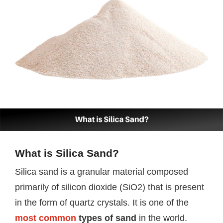
What is Silica Sand?
Silica sand is a granular material composed
primarily of silicon dioxide (SiO2) that is present
in the form of quartz crystals. It is one of the
most common
types of sand
in the world.