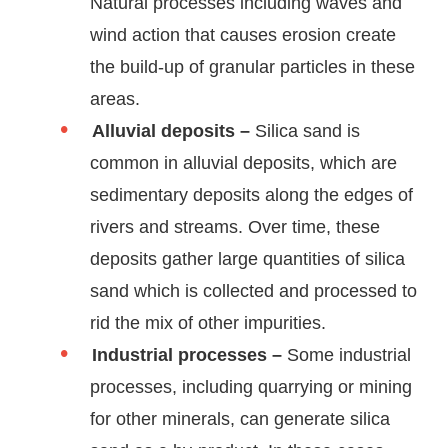
Natural processes including waves and
wind action that causes erosion create
the build-up of granular particles in these
areas.
Alluvial deposits –
Silica sand is
common in alluvial deposits, which are
sedimentary deposits along the edges of
rivers and streams. Over time, these
deposits gather large quantities of silica
sand which is collected and processed to
rid the mix of other impurities.
Industrial processes –
Some industrial
processes, including quarrying or mining
for other minerals, can generate silica