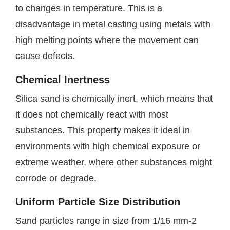
to changes in temperature. This is a
disadvantage in metal casting using metals with
high melting points where the movement can
cause defects.
Chemical Inertness
Silica sand is chemically inert, which means that
it does not chemically react with most
substances. This property makes it ideal in
environments with high chemical exposure or
extreme weather, where other substances might
corrode or degrade.
Uniform Particle Size Distribution
Sand particles range in size from 1/16 mm-2