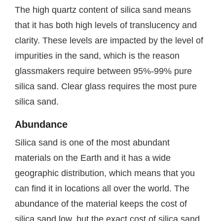
The high quartz content of silica sand means
that it has both high levels of translucency and
clarity. These levels are impacted by the level of
impurities in the sand, which is the reason
glassmakers require between 95%-99% pure
silica sand. Clear glass requires the most pure
silica sand.
Abundance
Silica sand is one of the most abundant
materials on the Earth and it has a wide
geographic distribution, which means that you
can find it in locations all over the world. The
abundance of the material keeps the cost of
silica sand low, but the exact cost of silica sand