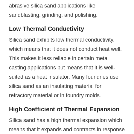
abrasive silica sand applications like
sandblasting, grinding, and polishing.
Low Thermal Conductivity
Silica sand exhibits low thermal conductivity,
which means that it does not conduct heat well.
This makes it less reliable in certain metal
casting applications but means that it is well-
suited as a heat insulator. Many foundries use
silica sand as an insulating material for
refractory material or in foundry molds.
High Coefficient of Thermal Expansion
Silica sand has a high thermal expansion which
means that it expands and contracts in response