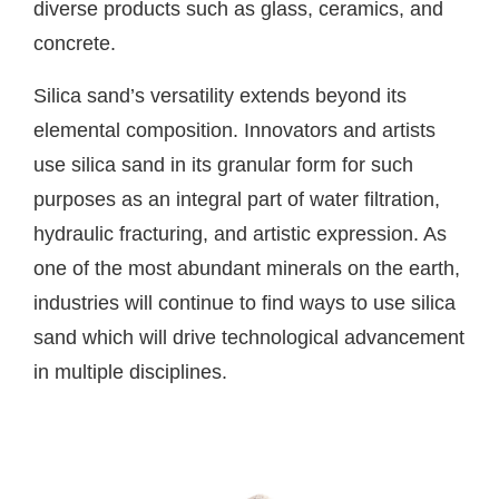
diverse products such as glass, ceramics, and
concrete.
Silica sand’s versatility extends beyond its
elemental composition. Innovators and artists
use silica sand in its granular form for such
purposes as an integral part of water filtration,
hydraulic fracturing, and artistic expression. As
one of the most abundant minerals on the earth,
industries will continue to find ways to use silica
sand which will drive technological advancement
in multiple disciplines.