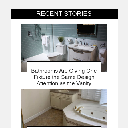
RECENT STORIES
Bathrooms Are Giving One
Fixture the Same Design
Attention as the Vanity