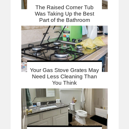
The Raised Corner Tub
Was Taking Up the Best
Part of the Bathroom
Your Gas Stove Grates May
Need Less Cleaning Than
You Think