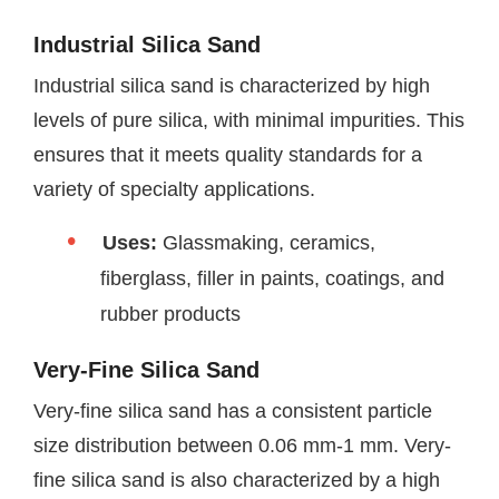
Industrial Silica Sand
Industrial silica sand is characterized by high
levels of pure silica, with minimal impurities. This
ensures that it meets quality standards for a
variety of specialty applications.
Uses:
Glassmaking, ceramics,
fiberglass, filler in paints, coatings, and
rubber products
Very-Fine Silica Sand
Very-fine silica sand has a consistent particle
size distribution between 0.06 mm-1 mm. Very-
fine silica sand is also characterized by a high