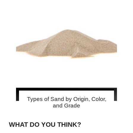
Types of Sand by Origin, Color,
and Grade
WHAT DO YOU THINK?