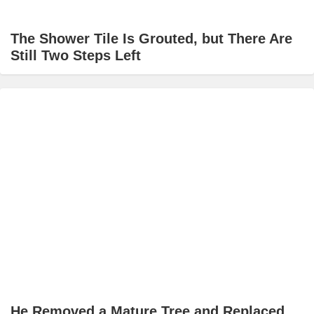
The Shower Tile Is Grouted, but There Are
Still Two Steps Left
He Removed a Mature Tree and Replaced