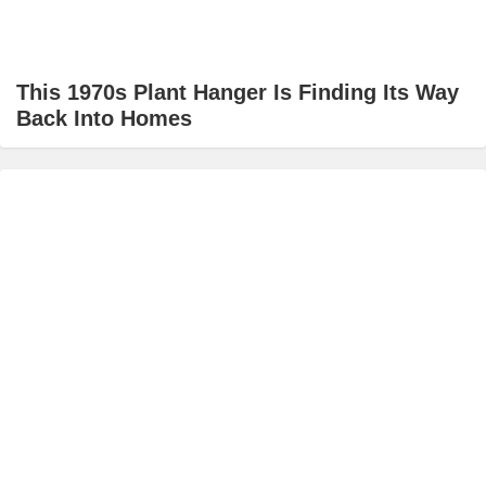
This 1970s Plant Hanger Is Finding Its Way
Back Into Homes