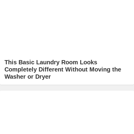
This Basic Laundry Room Looks
Completely Different Without Moving the
Washer or Dryer