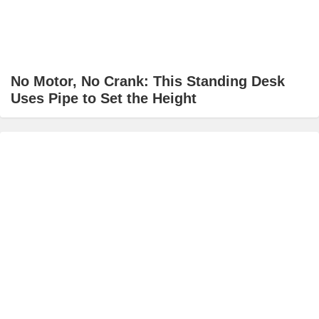
No Motor, No Crank: This Standing Desk
Uses Pipe to Set the Height