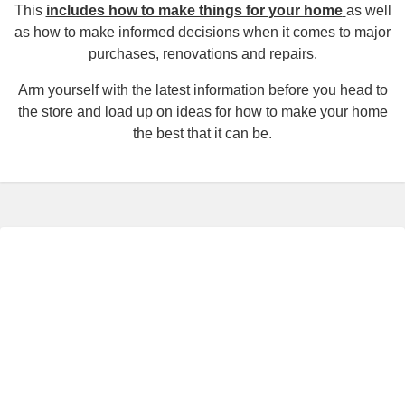
This
includes how to make things for your home
as well
as how to make informed decisions when it comes to major
purchases, renovations and repairs.
Arm yourself with the latest information before you head to
the store and load up on ideas for how to make your home
the best that it can be.