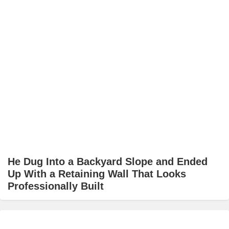
He Dug Into a Backyard Slope and Ended
Up With a Retaining Wall That Looks
Professionally Built