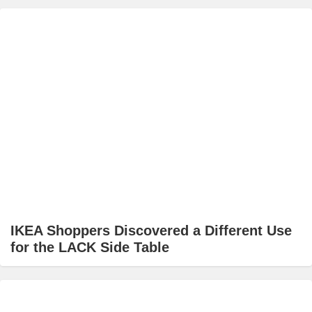
IKEA Shoppers Discovered a Different Use
for the LACK Side Table