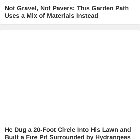
Not Gravel, Not Pavers: This Garden Path
Uses a Mix of Materials Instead
He Dug a 20-Foot Circle Into His Lawn and
Built a Fire Pit Surrounded by Hydrangeas