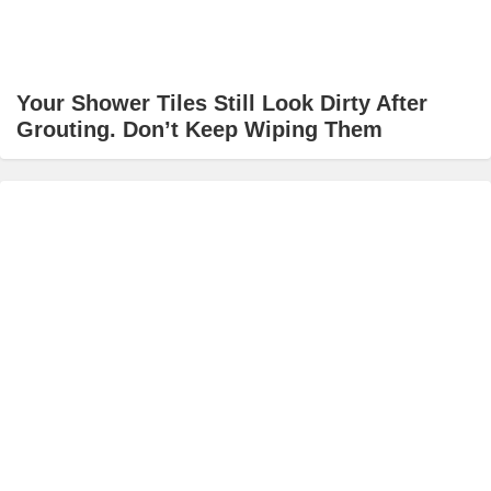
Your Shower Tiles Still Look Dirty After
Grouting. Don’t Keep Wiping Them