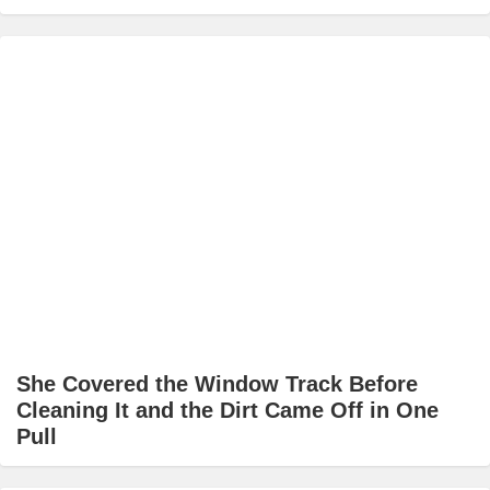
She Covered the Window Track Before
Cleaning It and the Dirt Came Off in One
Pull