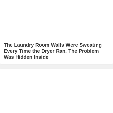
The Laundry Room Walls Were Sweating
Every Time the Dryer Ran. The Problem
Was Hidden Inside