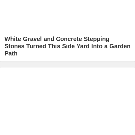
White Gravel and Concrete Stepping
Stones Turned This Side Yard Into a Garden
Path