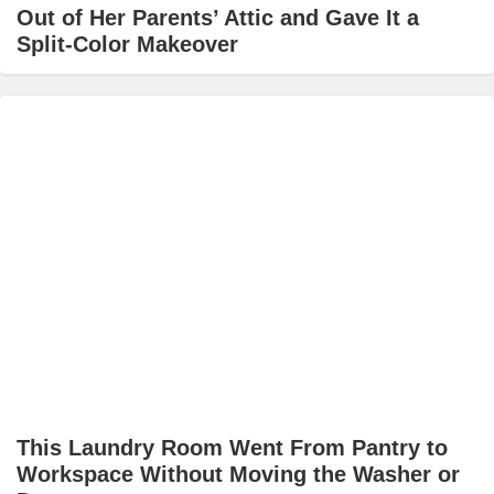
Out of Her Parents’ Attic and Gave It a
Split-Color Makeover
This Laundry Room Went From Pantry to
Workspace Without Moving the Washer or