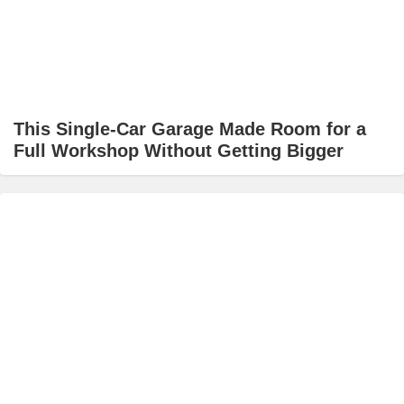
This Single-Car Garage Made Room for a
Full Workshop Without Getting Bigger