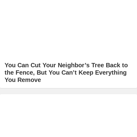
You Can Cut Your Neighbor’s Tree Back to
the Fence, But You Can’t Keep Everything
You Remove