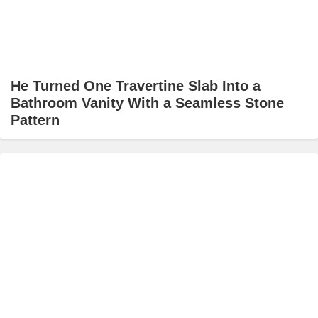
He Turned One Travertine Slab Into a
Bathroom Vanity With a Seamless Stone
Pattern