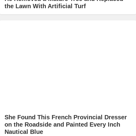
the Lawn With Artificial Turf
She Found This French Provincial Dresser
on the Roadside and Painted Every Inch
Nautical Blue