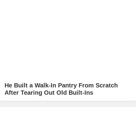
He Built a Walk-In Pantry From Scratch
After Tearing Out Old Built-Ins