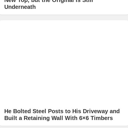
New Top, but the Original Is Still
Underneath
He Bolted Steel Posts to His Driveway and
Built a Retaining Wall With 6×6 Timbers