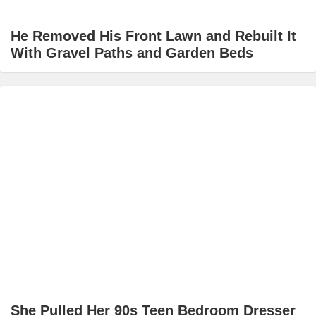
He Removed His Front Lawn and Rebuilt It
With Gravel Paths and Garden Beds
She Pulled Her 90s Teen Bedroom Dresser