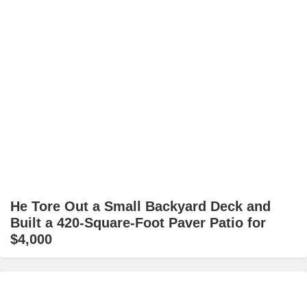
He Tore Out a Small Backyard Deck and
Built a 420-Square-Foot Paver Patio for
$4,000