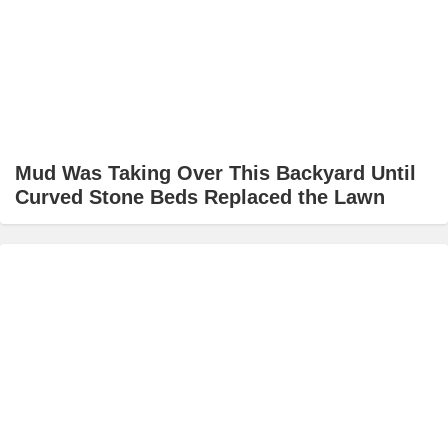
Mud Was Taking Over This Backyard Until
Curved Stone Beds Replaced the Lawn