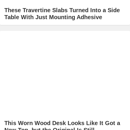
These Travertine Slabs Turned Into a Side
Table With Just Mounting Adhesive
This Worn Wood Desk Looks Like It Got a