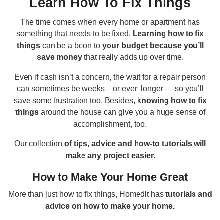
Learn How To Fix Things
The time comes when every home or apartment has
something that needs to be fixed.
Learning how to fix
things
can be a boon to
your budget because you’ll
save money
that really adds up over time.
Even if cash isn’t a concern, the wait for a repair person
can sometimes be weeks – or even longer — so you’ll
save some frustration too. Besides,
knowing how to fix
things
around the house can give you a huge sense of
accomplishment, too.
Our collection
of tips, advice and how-to tutorials will
make any project easier.
How to Make Your Home Great
More than just how to fix things, Homedit has
tutorials and
advice on how to make your home.