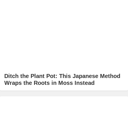
Ditch the Plant Pot: This Japanese Method
Wraps the Roots in Moss Instead