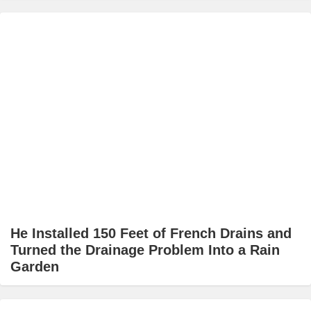
He Installed 150 Feet of French Drains and
Turned the Drainage Problem Into a Rain
Garden