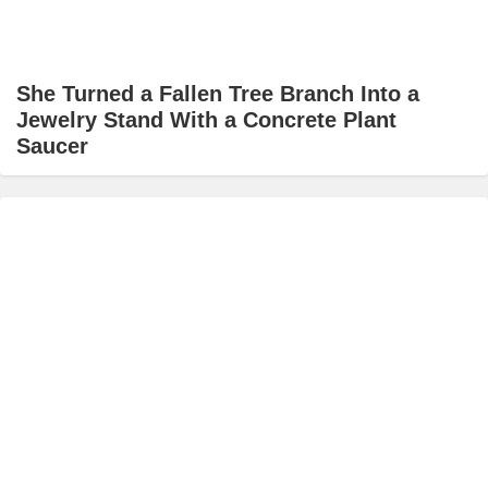
She Turned a Fallen Tree Branch Into a
Jewelry Stand With a Concrete Plant
Saucer