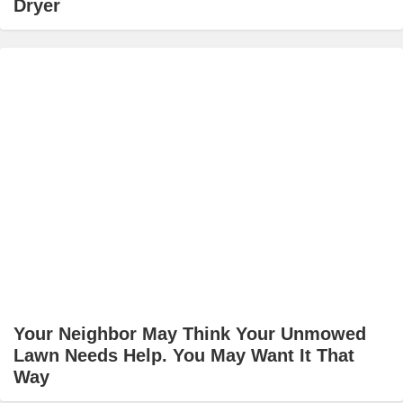
Dryer
Your Neighbor May Think Your Unmowed
Lawn Needs Help. You May Want It That
Way