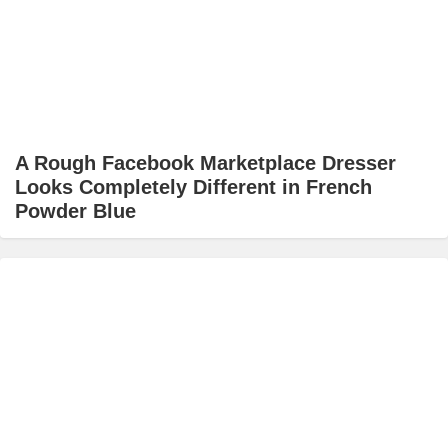
A Rough Facebook Marketplace Dresser
Looks Completely Different in French
Powder Blue