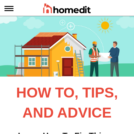
HOW TO, TIPS,
AND ADVICE