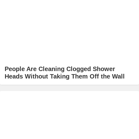
People Are Cleaning Clogged Shower
Heads Without Taking Them Off the Wall