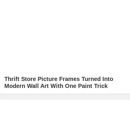
Thrift Store Picture Frames Turned Into
Modern Wall Art With One Paint Trick