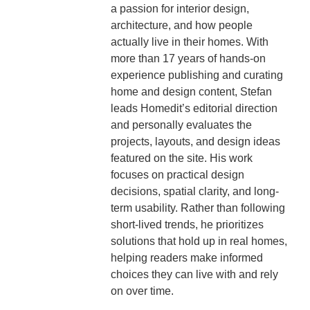
a passion for interior design,
architecture, and how people
actually live in their homes. With
more than 17 years of hands-on
experience publishing and curating
home and design content, Stefan
leads Homedit’s editorial direction
and personally evaluates the
projects, layouts, and design ideas
featured on the site. His work
focuses on practical design
decisions, spatial clarity, and long-
term usability. Rather than following
short-lived trends, he prioritizes
solutions that hold up in real homes,
helping readers make informed
choices they can live with and rely
on over time.