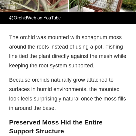
@OrchidWeb on YouTube
The orchid was mounted with sphagnum moss
around the roots instead of using a pot. Fishing
line tied the plant directly against the mesh while
keeping the root system supported.
Because orchids naturally grow attached to
surfaces in humid environments, the mounted
look feels surprisingly natural once the moss fills
in around the base.
Preserved Moss Hid the Entire
Support Structure