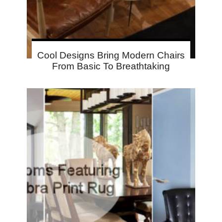
Cool Designs Bring Modern Chairs
From Basic To Breathtaking