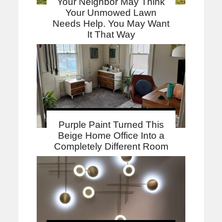
Your Neighbor May Think
Your Unmowed Lawn
Needs Help. You May Want
It That Way
Purple Paint Turned This
Beige Home Office Into a
Completely Different Room