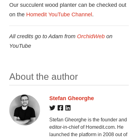
Our succulent wood planter can be checked out
on the
Homedit YouTube Channel
.
All credits go to Adam from
OrchidWeb
on
YouTube
About the author
Stefan Gheorghe
Stefan Gheorghe is the founder and
editor-in-chief of Homedit.com. He
launched the platform in 2008 out of