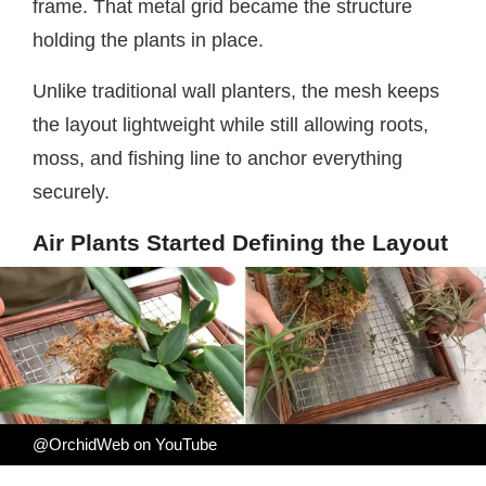
frame. That metal grid became the structure
holding the plants in place.
Unlike traditional wall planters, the mesh keeps
the layout lightweight while still allowing roots,
moss, and fishing line to anchor everything
securely.
Air Plants Started Defining the Layout
@OrchidWeb on YouTube