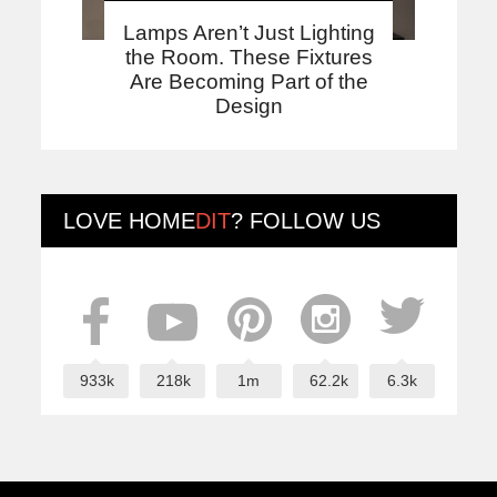
Lamps Aren’t Just Lighting
the Room. These Fixtures
Are Becoming Part of the
Design
LOVE
HOME
DIT
? FOLLOW US
933k
218k
1m
62.2k
6.3k