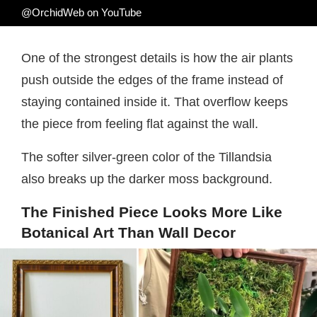
@OrchidWeb on YouTube
One of the strongest details is how the air plants
push outside the edges of the frame instead of
staying contained inside it. That overflow keeps
the piece from feeling flat against the wall.
The softer silver-green color of the Tillandsia
also breaks up the darker moss background.
The Finished Piece Looks More Like
Botanical Art Than Wall Decor