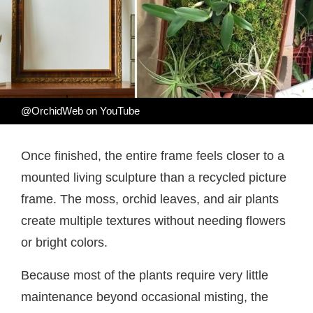
@OrchidWeb on YouTube
Once finished, the entire frame feels closer to a
mounted living sculpture than a recycled picture
frame. The moss, orchid leaves, and air plants
create multiple textures without needing flowers
or bright colors.
Because most of the plants require very little
maintenance beyond occasional misting, the