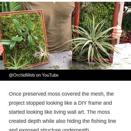
@OrchidWeb on YouTube
Once preserved moss covered the mesh, the
project stopped looking like a DIY frame and
started looking like living wall art. The moss
created depth while also hiding the fishing line
and exposed structure underneath.