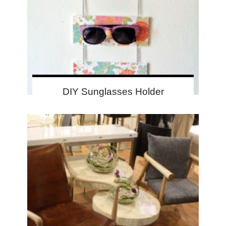
DIY Sunglasses Holder