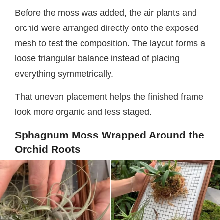
Before the moss was added, the air plants and
orchid were arranged directly onto the exposed
mesh to test the composition. The layout forms a
loose triangular balance instead of placing
everything symmetrically.
That uneven placement helps the finished frame
look more organic and less staged.
Sphagnum Moss Wrapped Around the
Orchid Roots