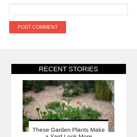
RECENT STORIES
These Garden Plants Make
a Yard Look More