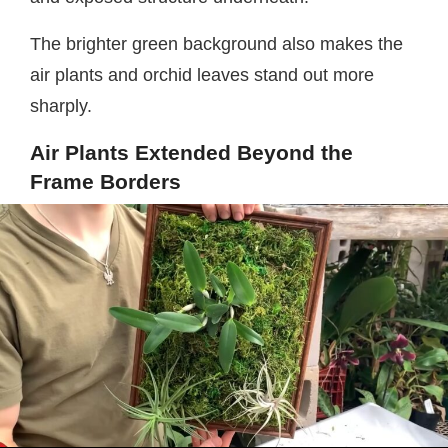
The brighter green background also makes the
air plants and orchid leaves stand out more
sharply.
Air Plants Extended Beyond the
Frame Borders