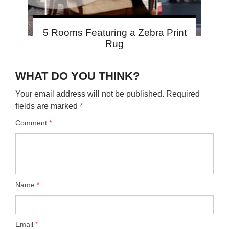
5 Rooms Featuring a Zebra Print
Rug
WHAT DO YOU THINK?
Your email address will not be published.
Required
fields are marked
*
Comment
*
Name
*
Email
*