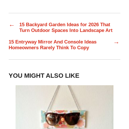
←
15 Backyard Garden Ideas for 2026 That
Turn Outdoor Spaces Into Landscape Art
→
15 Entryway Mirror And Console Ideas
Homeowners Rarely Think To Copy
YOU MIGHT ALSO LIKE