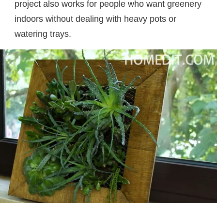
project also works for people who want greenery
indoors without dealing with heavy pots or
watering trays.