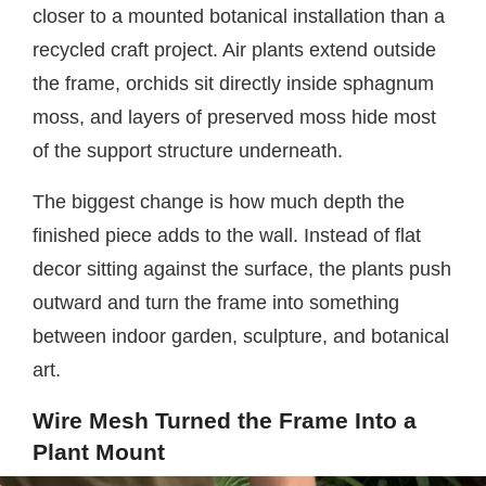
closer to a mounted botanical installation than a
recycled craft project. Air plants extend outside
the frame, orchids sit directly inside sphagnum
moss, and layers of preserved moss hide most
of the support structure underneath.
The biggest change is how much depth the
finished piece adds to the wall. Instead of flat
decor sitting against the surface, the plants push
outward and turn the frame into something
between indoor garden, sculpture, and botanical
art.
Wire Mesh Turned the Frame Into a
Plant Mount