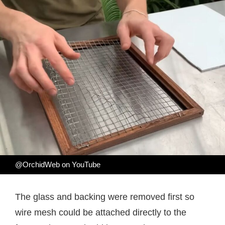
@OrchidWeb on YouTube
The glass and backing were removed first so
wire mesh could be attached directly to the