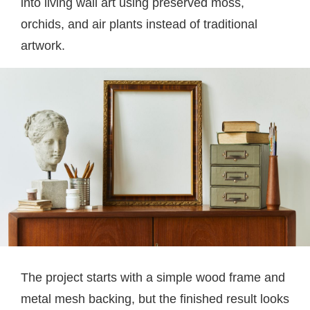
into living wall art using preserved moss,
orchids, and air plants instead of traditional
artwork.
The project starts with a simple wood frame and
metal mesh backing, but the finished result looks