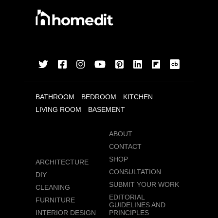
BATHROOM
BEDROOM
KITCHEN
LIVING ROOM
BASEMENT
ABOUT
CONTACT
SHOP
ARCHITECTURE
CONSULTATION
DIY
SUBMIT YOUR WORK
CLEANING
EDITORIAL
FURNITURE
GUIDELINES AND
INTERIOR DESIGN
PRINCIPLES