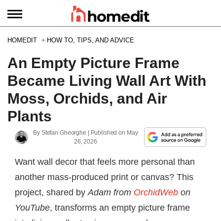
HOMEDIT
HOW TO, TIPS, AND ADVICE
An Empty Picture Frame
Became Living Wall Art With
Moss, Orchids, and Air
Plants
By
Stefan Gheorghe
| Published on
May
26, 2026
Want wall decor that feels more personal than
another mass-produced print or canvas? This
project, shared by
Adam from
OrchidWeb
on
YouTube
, transforms an empty picture frame