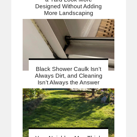
Designed Without Adding
More Landscaping
Black Shower Caulk Isn’t
Always Dirt, and Cleaning
Isn’t Always the Answer