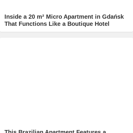
Inside a 20 m² Micro Apartment in Gdańsk
That Functions Like a Boutique Hotel
This Brazilian Apartment Features a