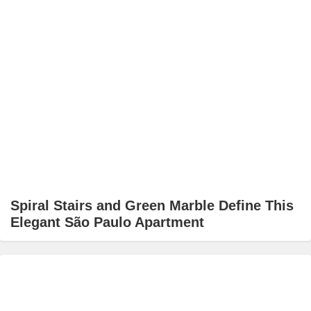
Spiral Stairs and Green Marble Define This
Elegant São Paulo Apartment