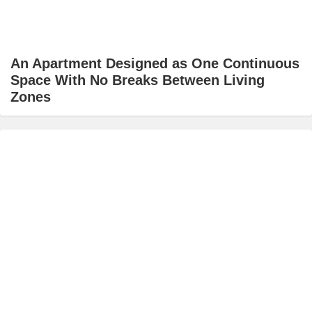
An Apartment Designed as One Continuous
Space With No Breaks Between Living
Zones