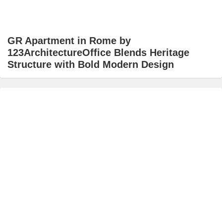
GR Apartment in Rome by
123ArchitectureOffice Blends Heritage
Structure with Bold Modern Design