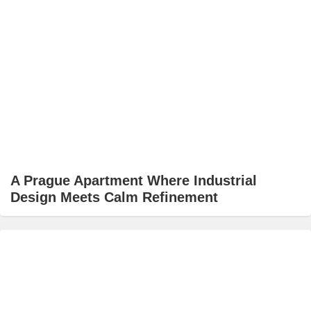
A Prague Apartment Where Industrial
Design Meets Calm Refinement