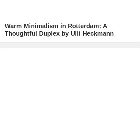
Warm Minimalism in Rotterdam: A
Thoughtful Duplex by Ulli Heckmann