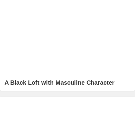
A Black Loft with Masculine Character