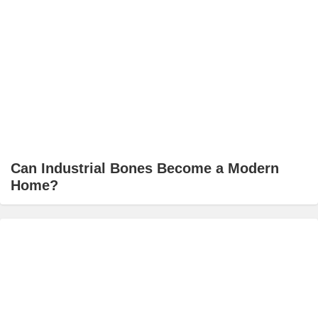
Can Industrial Bones Become a Modern
Home?