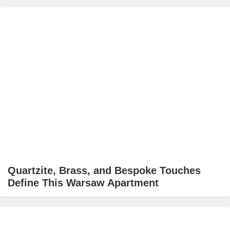
Quartzite, Brass, and Bespoke Touches
Define This Warsaw Apartment