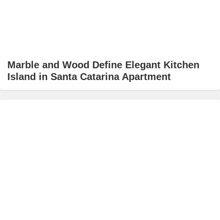
Marble and Wood Define Elegant Kitchen
Island in Santa Catarina Apartment