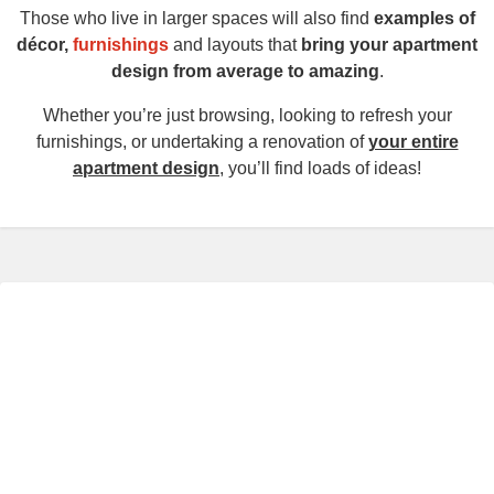
Those who live in larger spaces will also find
examples of
décor,
furnishings
and layouts that
bring your apartment
design from average to amazing
.
Whether you’re just browsing, looking to refresh your
furnishings, or undertaking a renovation of
your entire
apartment design
, you’ll find loads of ideas!