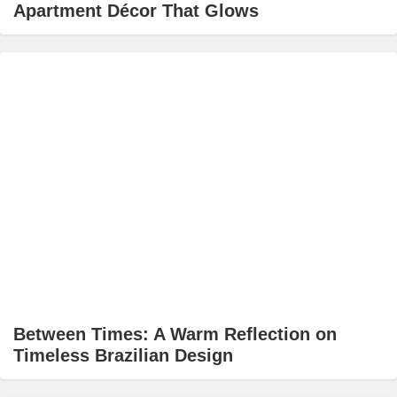
Apartment Décor That Glows
Between Times: A Warm Reflection on
Timeless Brazilian Design