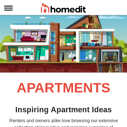
APARTMENTS
Inspiring Apartment Ideas
Renters and owners alike love browsing our extensive