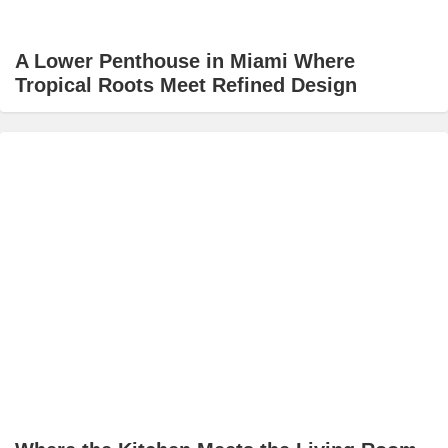
A Lower Penthouse in Miami Where
Tropical Roots Meet Refined Design