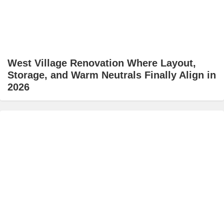
West Village Renovation Where Layout,
Storage, and Warm Neutrals Finally Align in
2026