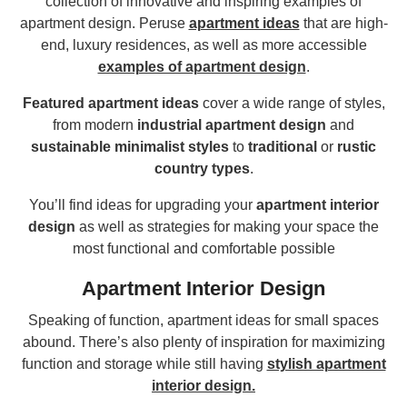
collection of innovative and inspiring examples of
apartment design. Peruse
apartment ideas
that are high-
end, luxury residences, as well as more accessible
examples of apartment design
.
Featured apartment ideas
cover a wide range of styles,
from modern
industrial apartment design
and
sustainable minimalist styles
to
traditional
or
rustic
country types
.
You’ll find ideas for upgrading your
apartment interior
design
as well as strategies for making your space the
most functional and comfortable possible
Apartment Interior Design
Speaking of function, apartment ideas for small spaces
abound. There’s also plenty of inspiration for maximizing
function and storage while still having
stylish apartment
interior design.