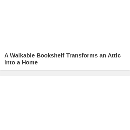
A Walkable Bookshelf Transforms an Attic
into a Home