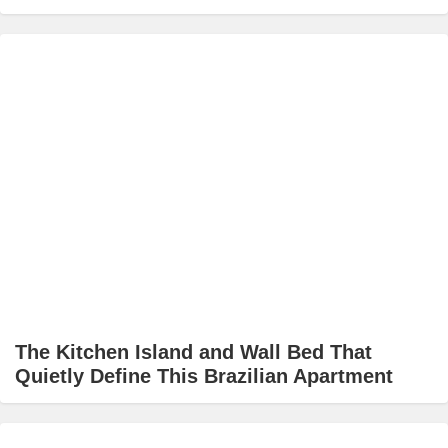
The Kitchen Island and Wall Bed That
Quietly Define This Brazilian Apartment