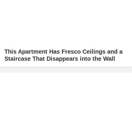
This Apartment Has Fresco Ceilings and a
Staircase That Disappears into the Wall