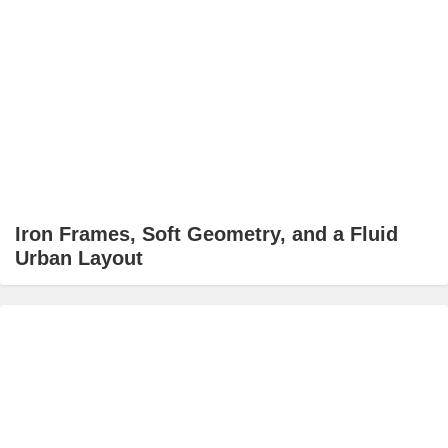
Iron Frames, Soft Geometry, and a Fluid
Urban Layout