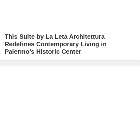
This Suite by La Leta Architettura
Redefines Contemporary Living in
Palermo’s Historic Center