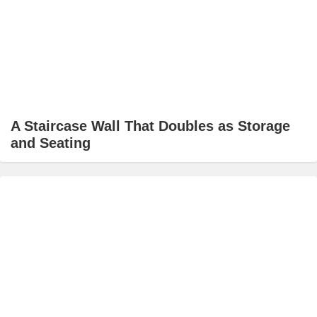
A Staircase Wall That Doubles as Storage
and Seating