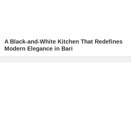
A Black-and-White Kitchen That Redefines
Modern Elegance in Bari