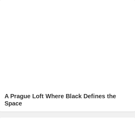
A Prague Loft Where Black Defines the
Space