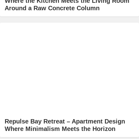
Where the Kitchen Meets the Living Room
Around a Raw Concrete Column
Repulse Bay Retreat – Apartment Design
Where Minimalism Meets the Horizon