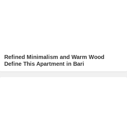
Refined Minimalism and Warm Wood
Define This Apartment in Bari