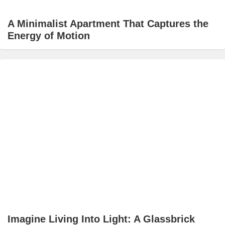
A Minimalist Apartment That Captures the
Energy of Motion
Imagine Living Into Light: A Glassbrick