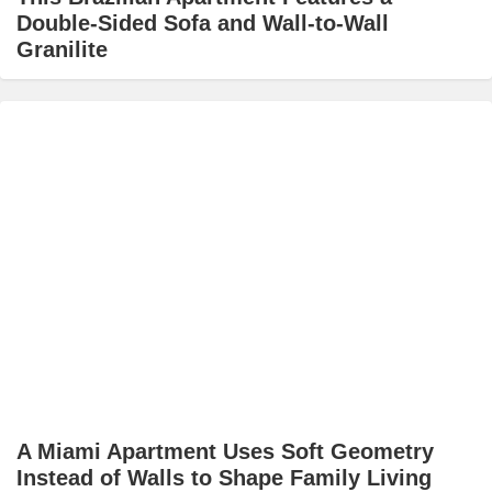
Double-Sided Sofa and Wall-to-Wall
Granilite
A Miami Apartment Uses Soft Geometry
Instead of Walls to Shape Family Living