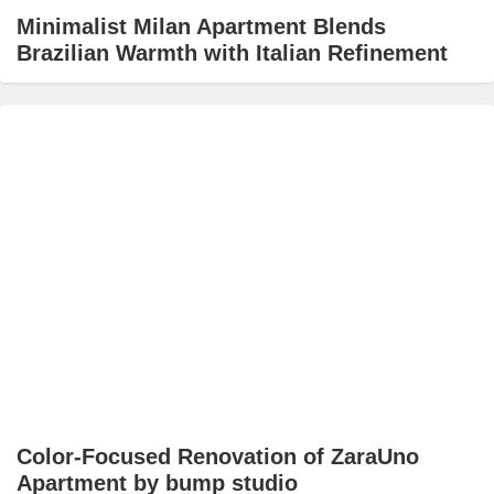
Minimalist Milan Apartment Blends
Brazilian Warmth with Italian Refinement
Color-Focused Renovation of ZaraUno
Apartment by bump studio