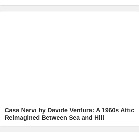
Casa Nervi by Davide Ventura: A 1960s Attic
Reimagined Between Sea and Hill