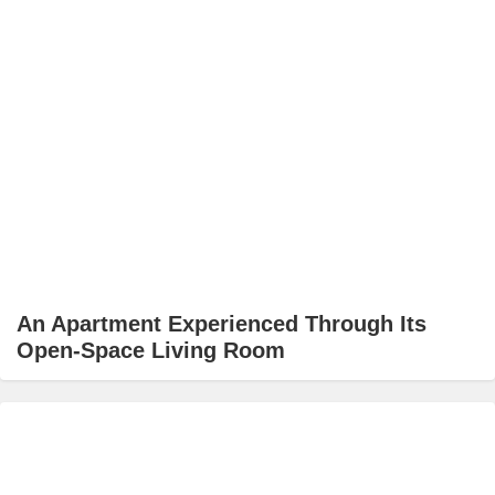
An Apartment Experienced Through Its
Open-Space Living Room