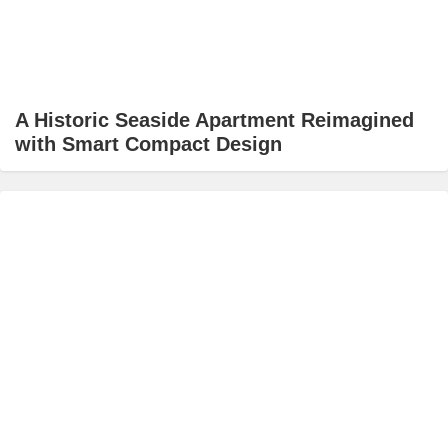
A Historic Seaside Apartment Reimagined
with Smart Compact Design