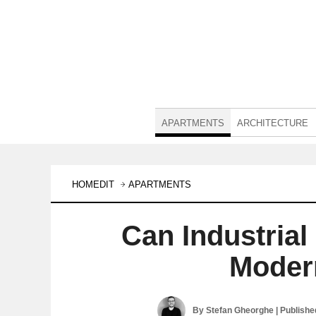
APARTMENTS
ARCHITECTURE
HOMEDIT
APARTMENTS
Can Industria
Moder
By
Stefan Gheorghe
| Publish