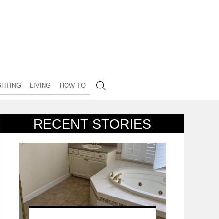
GHTING
LIVING
HOW TO
RECENT STORIES