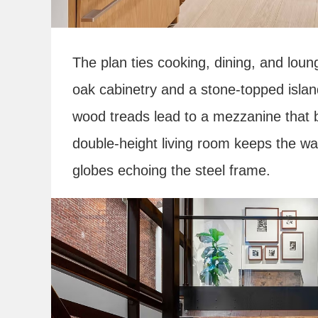
The plan ties cooking, dining, and loun
oak cabinetry and a stone-topped island
wood treads lead to a mezzanine that b
double-height living room keeps the war
globes echoing the steel frame.