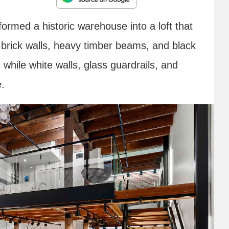
ormed a historic warehouse into a loft that
 brick walls, heavy timber beams, and black
, while white walls, glass guardrails, and
e.