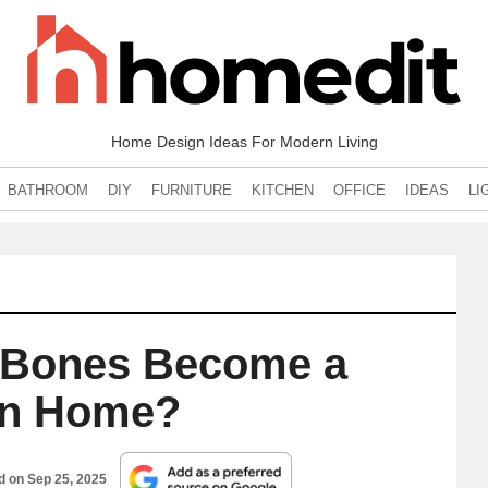
Home Design Ideas For Modern Living
BATHROOM
DIY
FURNITURE
KITCHEN
OFFICE
IDEAS
LI
l Bones Become a
n Home?
ed on
Sep 25, 2025