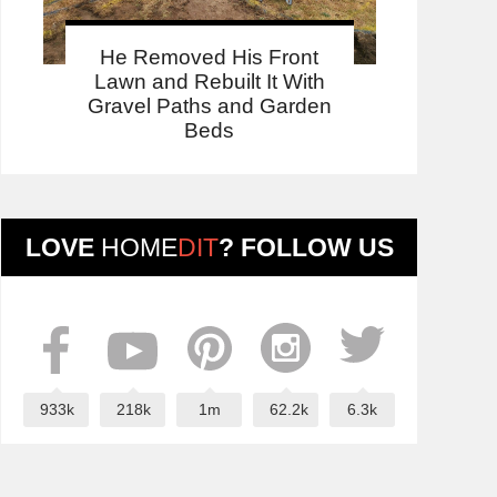
He Removed His Front
Lawn and Rebuilt It With
Gravel Paths and Garden
Beds
LOVE
HOME
DIT
? FOLLOW US
933k
218k
1m
62.2k
6.3k