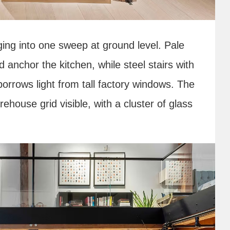
ging into one sweep at ground level. Pale
 anchor the kitchen, while steel stairs with
orrows light from tall factory windows. The
ehouse grid visible, with a cluster of glass