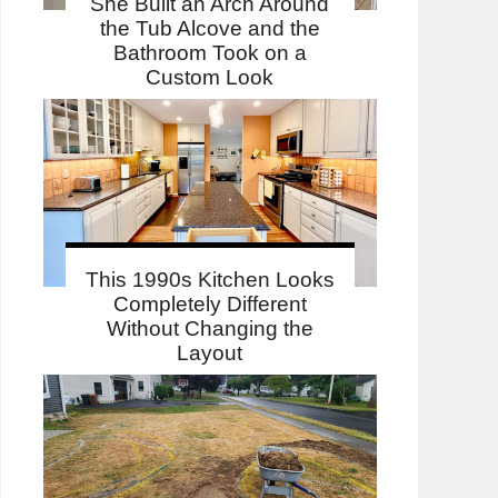
She Built an Arch Around
the Tub Alcove and the
Bathroom Took on a
Custom Look
This 1990s Kitchen Looks
Completely Different
Without Changing the
Layout