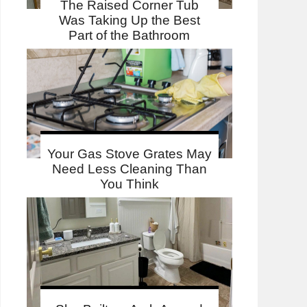
The Raised Corner Tub
Was Taking Up the Best
Part of the Bathroom
Your Gas Stove Grates May
Need Less Cleaning Than
You Think