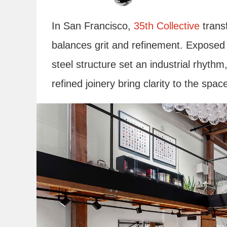
In San Francisco,
35th Collective
transf
balances grit and refinement. Exposed
steel structure set an industrial rhythm
refined joinery bring clarity to the spac