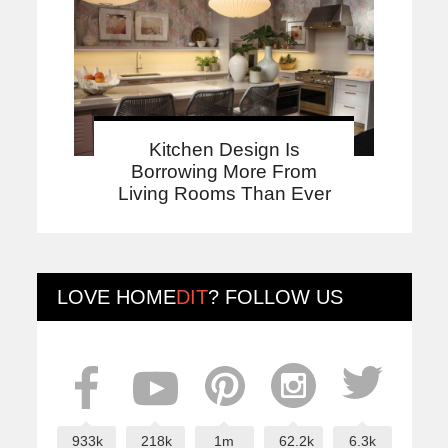
Kitchen Design Is
Borrowing More From
Living Rooms Than Ever
LOVE
HOME
DIT
? FOLLOW US
933k
218k
1m
62.2k
6.3k