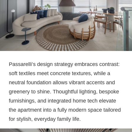
Passarelli’s design strategy embraces contrast:
soft textiles meet concrete textures, while a
neutral foundation allows vibrant accents and
greenery to shine. Thoughtful lighting, bespoke
furnishings, and integrated home tech elevate
the apartment into a fully modern space tailored
for stylish, everyday family life.