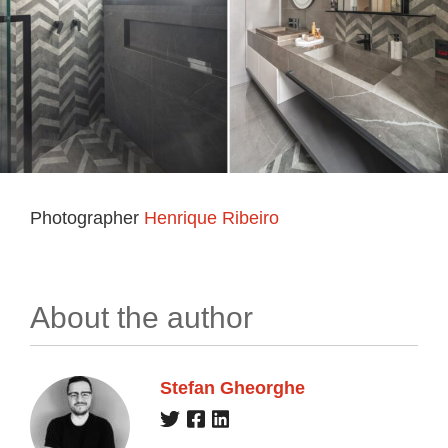
Photographer
Henrique Ribeiro
About the author
Stefan Gheorghe