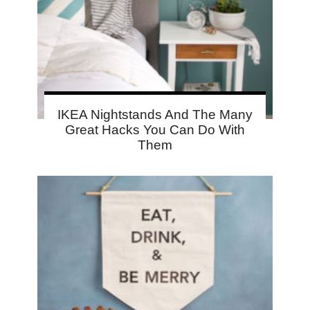
IKEA Nightstands And The Many
Great Hacks You Can Do With
Them