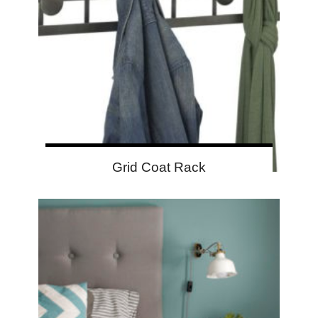
Grid Coat Rack