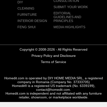
CONSULTATION
DIY
SUBMIT YOUR WORK
CLEANING
EDITORIAL
FURNITURE
GUIDELINES AND
INTERIOR DESIGN
PRINCIPLES
FENG SHUI
MEDIA HIGHLIGHTS
Copyright © 2008-2026 - All Rights Reserved
Privacy Policy and Disclosure
Terms of Service
Homedit.com is operated by DIY HOME MEDIA SRL, a registered
company in Romania (Company No. 37333705)
Homedit® is a registered US trademark (No. 6339199),
contact@homedit.com.
Homedit.com is independent and not affiliated with any furniture
retailer, showroom, or marketplace worldwide.