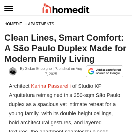
HOMEDIT
APARTMENTS
Clean Lines, Smart Comfort:
A São Paulo Duplex Made for
Modern Family Living
By
Stefan Gheorghe
| Published on
Aug
7, 2025
Architect
Karina Passarelli
of Studio KP
Arquitetura reimagined this 350-sqm São Paulo
duplex as a spacious yet intimate retreat for a
young family. With its double-height ceilings,
bold architectural gestures, and layered
textures, the apartment seamlessly blends