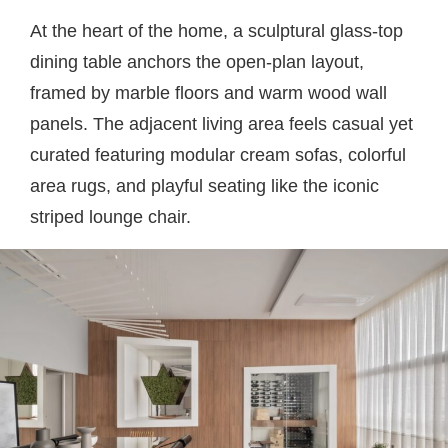
At the heart of the home, a sculptural glass-top
dining table anchors the open-plan layout,
framed by marble floors and warm wood wall
panels. The adjacent living area feels casual yet
curated featuring modular cream sofas, colorful
area rugs, and playful seating like the iconic
striped lounge chair.