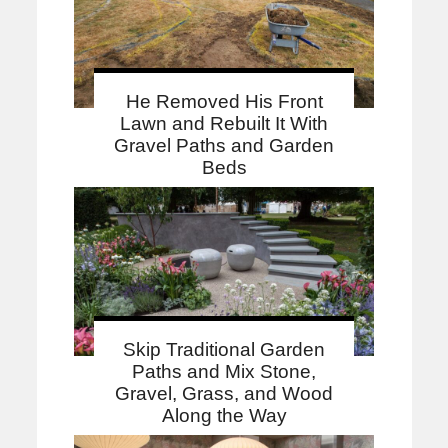
He Removed His Front
Lawn and Rebuilt It With
Gravel Paths and Garden
Beds
Skip Traditional Garden
Paths and Mix Stone,
Gravel, Grass, and Wood
Along the Way