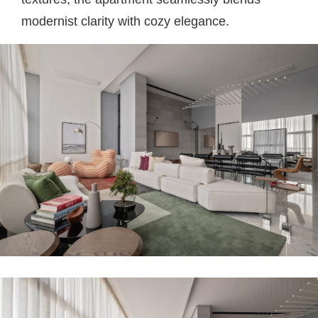
modernist clarity with cozy elegance.