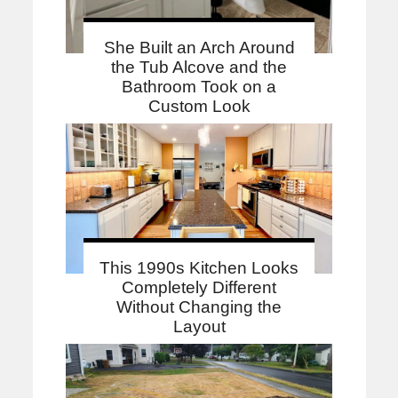
She Built an Arch Around
the Tub Alcove and the
Bathroom Took on a
Custom Look
This 1990s Kitchen Looks
Completely Different
Without Changing the
Layout