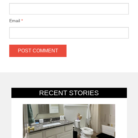
Email
*
RECENT STORIES