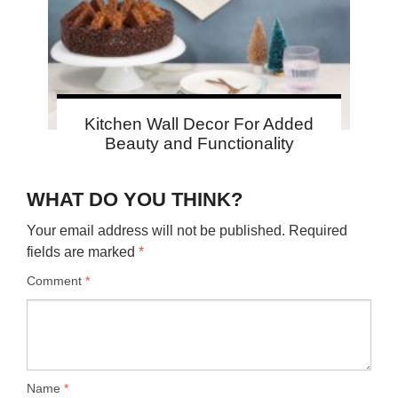
Kitchen Wall Decor For Added
Beauty and Functionality
WHAT DO YOU THINK?
Your email address will not be published.
Required
fields are marked
*
Comment
*
Name
*