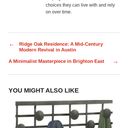
choices they can live with and rely
on over time.
←
Ridge Oak Residence: A Mid-Century
Modern Revival in Austin
→
A Minimalist Masterpiece in Brighton East
YOU MIGHT ALSO LIKE