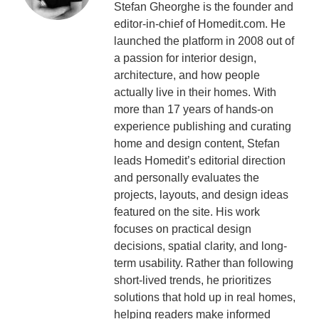
Stefan Gheorghe is the founder and
editor-in-chief of Homedit.com. He
launched the platform in 2008 out of
a passion for interior design,
architecture, and how people
actually live in their homes. With
more than 17 years of hands-on
experience publishing and curating
home and design content, Stefan
leads Homedit’s editorial direction
and personally evaluates the
projects, layouts, and design ideas
featured on the site. His work
focuses on practical design
decisions, spatial clarity, and long-
term usability. Rather than following
short-lived trends, he prioritizes
solutions that hold up in real homes,
helping readers make informed