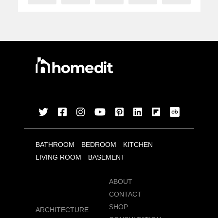
BATHROOM
BEDROOM
KITCHEN
LIVING ROOM
BASEMENT
ABOUT
CONTACT
SHOP
ARCHITECTURE