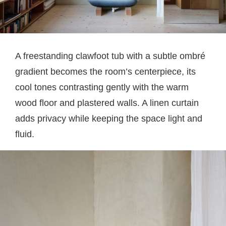
A freestanding clawfoot tub with a subtle ombré
gradient becomes the room’s centerpiece, its
cool tones contrasting gently with the warm
wood floor and plastered walls. A linen curtain
adds privacy while keeping the space light and
fluid.