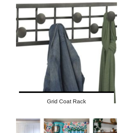
Grid Coat Rack