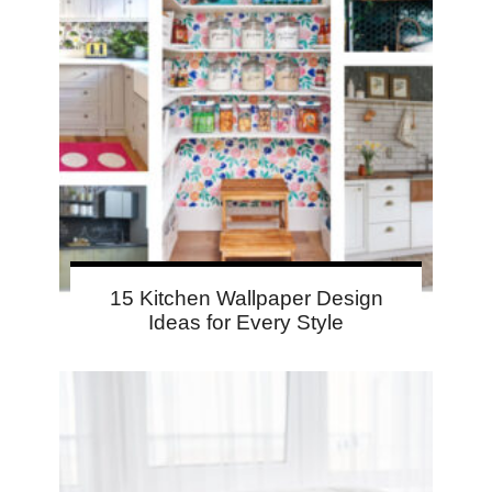
15 Kitchen Wallpaper Design
Ideas for Every Style