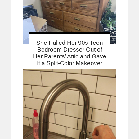
She Pulled Her 90s Teen
Bedroom Dresser Out of
Her Parents’ Attic and Gave
It a Split-Color Makeover