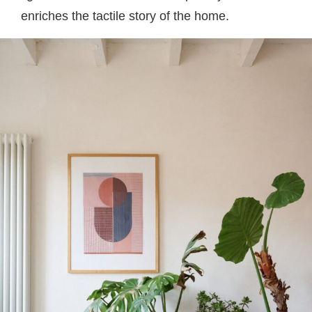
enriches the tactile story of the home.