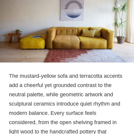
The mustard-yellow sofa and terracotta accents
add a cheerful yet grounded contrast to the
neutral palette, while geometric artwork and
sculptural ceramics introduce quiet rhythm and
modern balance. Every surface feels
considered, from the open shelving framed in
light wood to the handcrafted pottery that