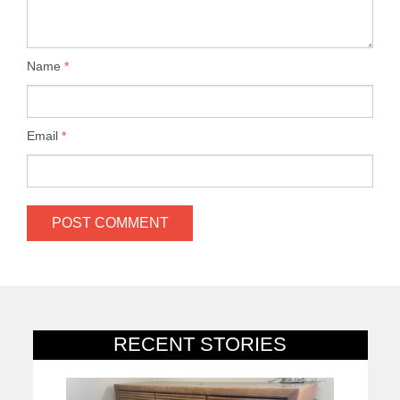
Name
*
Email
*
RECENT STORIES