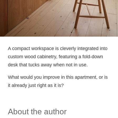
A compact workspace is cleverly integrated into
custom wood cabinetry, featuring a fold-down
desk that tucks away when not in use.
What would you improve in this apartment, or is
it already just right as it is?
About the author