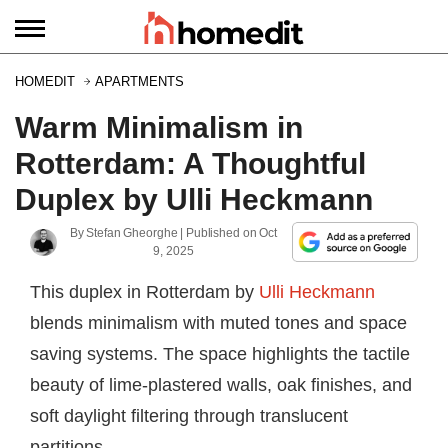
HOMEDIT
APARTMENTS
Warm Minimalism in
Rotterdam: A Thoughtful
Duplex by Ulli Heckmann
By
Stefan Gheorghe
| Published on
Oct
9, 2025
This duplex in Rotterdam by
Ulli Heckmann
blends minimalism with muted tones and space
saving systems. The space highlights the tactile
beauty of lime-plastered walls, oak finishes, and
soft daylight filtering through translucent
partitions.