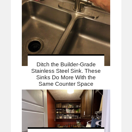
Ditch the Builder-Grade
Stainless Steel Sink. These
Sinks Do More With the
Same Counter Space