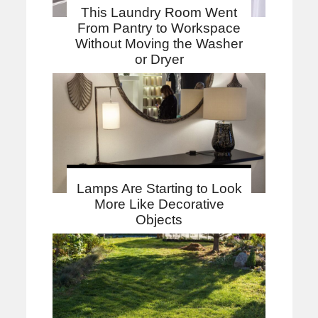
This Laundry Room Went
From Pantry to Workspace
Without Moving the Washer
or Dryer
Lamps Are Starting to Look
More Like Decorative
Objects