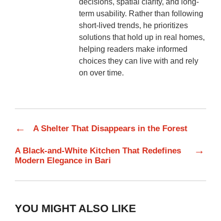
decisions, spatial clarity, and long-
term usability. Rather than following
short-lived trends, he prioritizes
solutions that hold up in real homes,
helping readers make informed
choices they can live with and rely
on over time.
←
A Shelter That Disappears in the Forest
→
A Black-and-White Kitchen That Redefines
Modern Elegance in Bari
YOU MIGHT ALSO LIKE