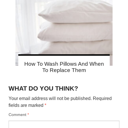
How To Wash Pillows And When
To Replace Them
WHAT DO YOU THINK?
Your email address will not be published.
Required
fields are marked
*
Comment
*