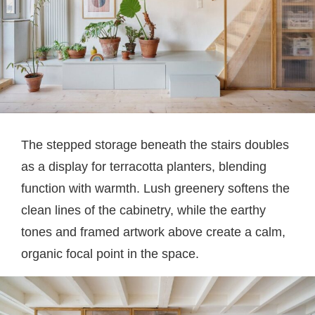
The stepped storage beneath the stairs doubles
as a display for terracotta planters, blending
function with warmth. Lush greenery softens the
clean lines of the cabinetry, while the earthy
tones and framed artwork above create a calm,
organic focal point in the space.