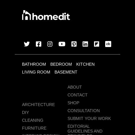
BATHROOM
BEDROOM
KITCHEN
LIVING ROOM
BASEMENT
ABOUT
CONTACT
SHOP
ARCHITECTURE
CONSULTATION
DIY
SUBMIT YOUR WORK
CLEANING
EDITORIAL
FURNITURE
GUIDELINES AND