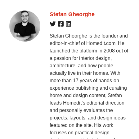
Stefan Gheorghe
Stefan Gheorghe is the founder and
editor-in-chief of Homedit.com. He
launched the platform in 2008 out of
a passion for interior design,
architecture, and how people
actually live in their homes. With
more than 17 years of hands-on
experience publishing and curating
home and design content, Stefan
leads Homedit’s editorial direction
and personally evaluates the
projects, layouts, and design ideas
featured on the site. His work
focuses on practical design