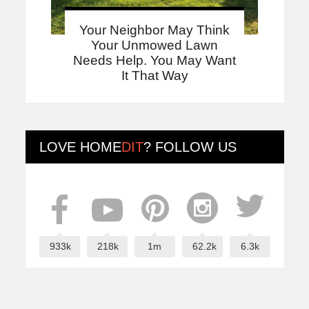
Your Neighbor May Think
Your Unmowed Lawn
Needs Help. You May Want
It That Way
LOVE
HOME
DIT
? FOLLOW US
933k
218k
1m
62.2k
6.3k