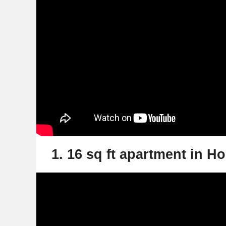
1. 16 sq ft apartment in 