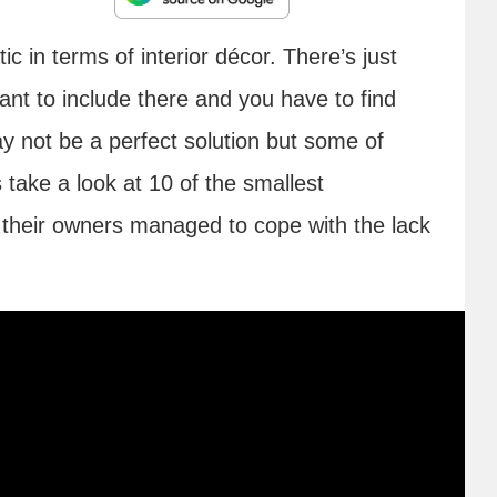
 in terms of interior décor. There’s just
nt to include there and you have to find
y not be a perfect solution but some of
 take a look at 10 of the smallest
their owners managed to cope with the lack