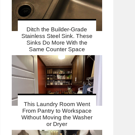
Ditch the Builder-Grade
Stainless Steel Sink. These
Sinks Do More With the
Same Counter Space
This Laundry Room Went
From Pantry to Workspace
Without Moving the Washer
or Dryer