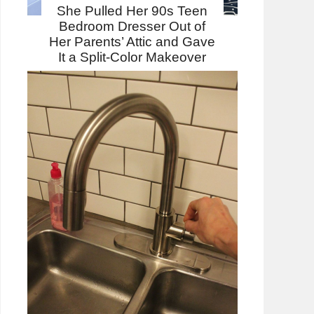
She Pulled Her 90s Teen
Bedroom Dresser Out of
Her Parents’ Attic and Gave
It a Split-Color Makeover