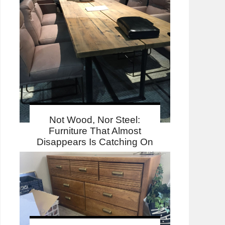
Not Wood, Nor Steel:
Furniture That Almost
Disappears Is Catching On