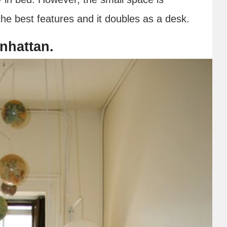
he best features and it doubles as a desk.
anhattan.