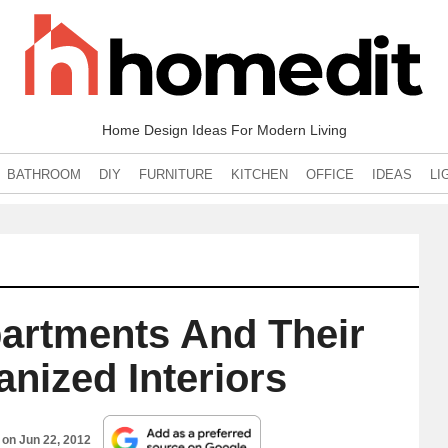
Home Design Ideas For Modern Living
BATHROOM
DIY
FURNITURE
KITCHEN
OFFICE
IDEAS
LI
partments And Their
anized Interiors
d on
Jun 22, 2012