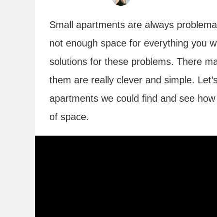
Small apartments are always problematic
not enough space for everything you wa
solutions for these problems. There ma
them are really clever and simple. Let’s
apartments we could find and see how 
of space.