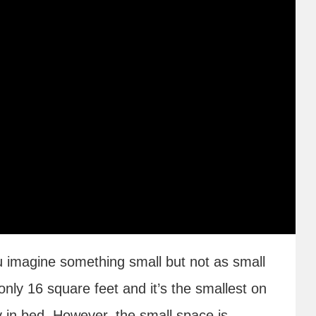
u imagine something small but not as small
nly 16 square feet and it’s the smallest on
ly in bed. However, the small space is