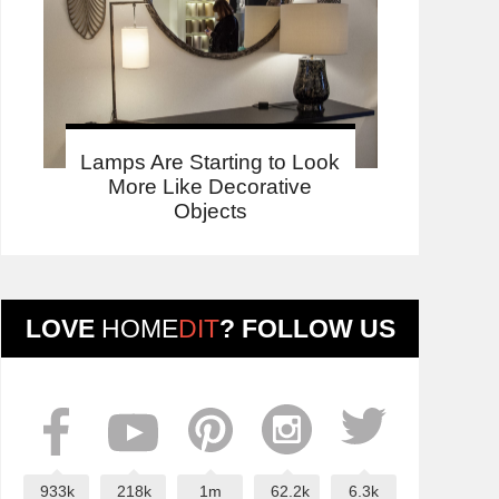
Lamps Are Starting to Look
More Like Decorative
Objects
LOVE
HOME
DIT
? FOLLOW US
933k
218k
1m
62.2k
6.3k