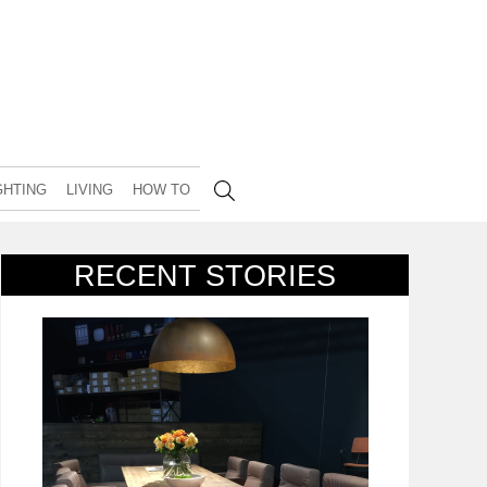
GHTING
LIVING
HOW TO
RECENT STORIES