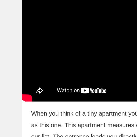
When you think of a tiny apartment yo
as this one. This apartment measures o
our list. The entrance leads you direct