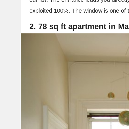
exploited 100%. The window is one of t
2. 78 sq ft apartment in M