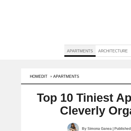
APARTMENTS
ARCHITECTURE
HOMEDIT
APARTMENTS
Top 10 Tiniest A
Cleverly Org
By
Simona Ganea
| Publishe