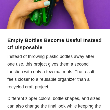
Empty Bottles Become Useful Instead
Of Disposable
Instead of throwing plastic bottles away after
one use, this project gives them a second
function with only a few materials. The result
feels closer to a reusable organizer than a
recycled craft project.
Different zipper colors, bottle shapes, and sizes
can also change the final look while keeping the