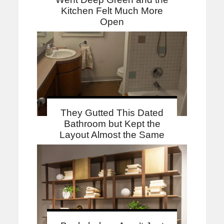
Kitchen Felt Much More
Open
They Gutted This Dated
Bathroom but Kept the
Layout Almost the Same