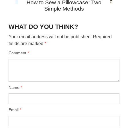
How to Sew a Pillowcase: Two
Simple Methods
WHAT DO YOU THINK?
Your email address will not be published.
Required
fields are marked
*
Comment
*
Name
*
Email
*