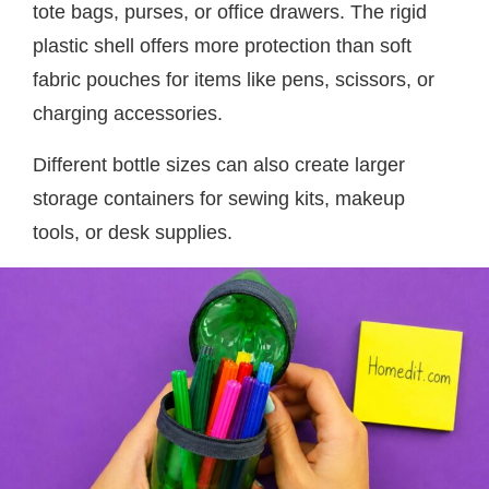
tote bags, purses, or office drawers. The rigid
plastic shell offers more protection than soft
fabric pouches for items like pens, scissors, or
charging accessories.
Different bottle sizes can also create larger
storage containers for sewing kits, makeup
tools, or desk supplies.