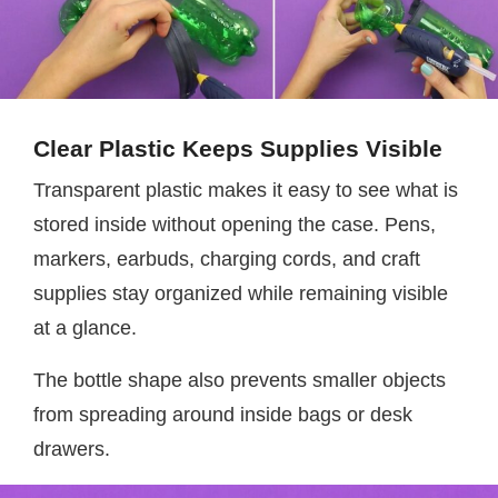
Clear Plastic Keeps Supplies Visible
Transparent plastic makes it easy to see what is
stored inside without opening the case. Pens,
markers, earbuds, charging cords, and craft
supplies stay organized while remaining visible
at a glance.
The bottle shape also prevents smaller objects
from spreading around inside bags or desk
drawers.