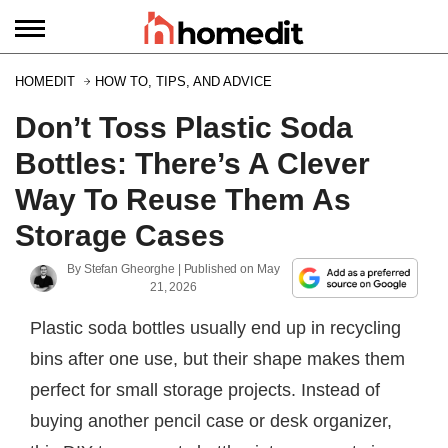
HOMEDIT
HOW TO, TIPS, AND ADVICE
Don’t Toss Plastic Soda
Bottles: There’s A Clever
Way To Reuse Them As
Storage Cases
By
Stefan Gheorghe
| Published on
May
21, 2026
Plastic soda bottles usually end up in recycling
bins after one use, but their shape makes them
perfect for small storage projects. Instead of
buying another pencil case or desk organizer,