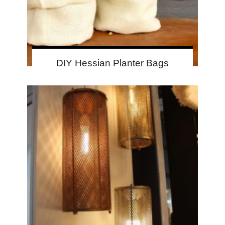
DIY Hessian Planter Bags