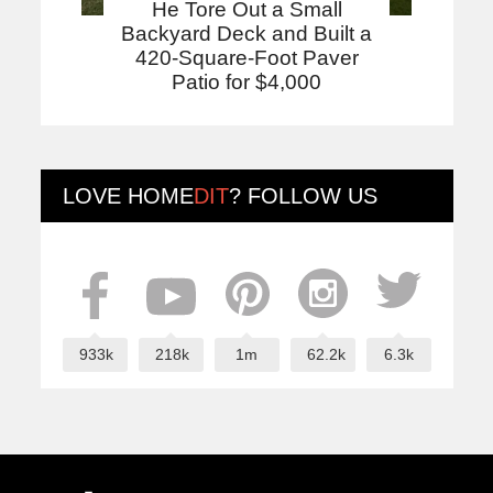
He Tore Out a Small
Backyard Deck and Built a
420-Square-Foot Paver
Patio for $4,000
LOVE
HOME
DIT
? FOLLOW US
933k
218k
1m
62.2k
6.3k