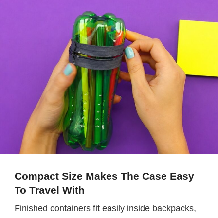
Compact Size Makes The Case Easy
To Travel With
Finished containers fit easily inside backpacks,