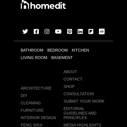
BATHROOM
BEDROOM
KITCHEN
LIVING ROOM
BASEMENT
ABOUT
CONTACT
SHOP
ARCHITECTURE
CONSULTATION
DIY
SUBMIT YOUR WORK
CLEANING
EDITORIAL
FURNITURE
GUIDELINES AND
INTERIOR DESIGN
PRINCIPLES
FENG SHUI
MEDIA HIGHLIGHTS