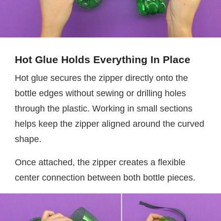
Hot Glue Holds Everything In Place
Hot glue secures the zipper directly onto the
bottle edges without sewing or drilling holes
through the plastic. Working in small sections
helps keep the zipper aligned around the curved
shape.
Once attached, the zipper creates a flexible
center connection between both bottle pieces.