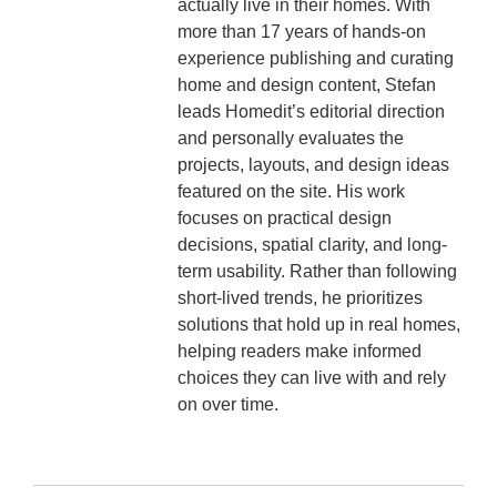
actually live in their homes. With
more than 17 years of hands-on
experience publishing and curating
home and design content, Stefan
leads Homedit’s editorial direction
and personally evaluates the
projects, layouts, and design ideas
featured on the site. His work
focuses on practical design
decisions, spatial clarity, and long-
term usability. Rather than following
short-lived trends, he prioritizes
solutions that hold up in real homes,
helping readers make informed
choices they can live with and rely
on over time.