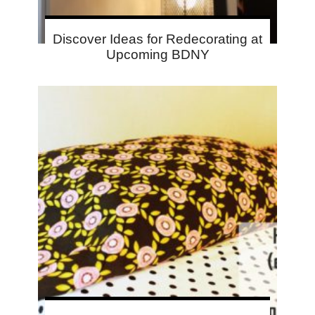
Discover Ideas for Redecorating at
Upcoming BDNY