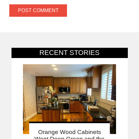
RECENT STORIES
Orange Wood Cabinets
Went Deep Green and the