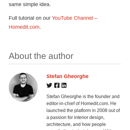
same simple idea.
Full tutorial on our
YouTube Channel –
Homedit.com
.
About the author
Stefan Gheorghe
Stefan Gheorghe is the founder and
editor-in-chief of Homedit.com. He
launched the platform in 2008 out of
a passion for interior design,
architecture, and how people