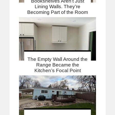
Bookshelves Aren’t Just
Lining Walls. They’re
Becoming Part of the Room
The Empty Wall Around the
Range Became the
Kitchen’s Focal Point