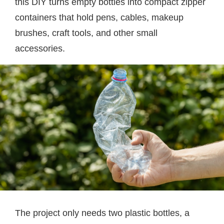
this DIY turns empty bottles into compact zipper
containers that hold pens, cables, makeup
brushes, craft tools, and other small
accessories.
The project only needs two plastic bottles, a