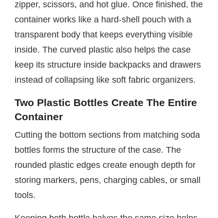
zipper, scissors, and hot glue. Once finished, the
container works like a hard-shell pouch with a
transparent body that keeps everything visible
inside. The curved plastic also helps the case
keep its structure inside backpacks and drawers
instead of collapsing like soft fabric organizers.
Two Plastic Bottles Create The Entire
Container
Cutting the bottom sections from matching soda
bottles forms the structure of the case. The
rounded plastic edges create enough depth for
storing markers, pens, charging cables, or small
tools.