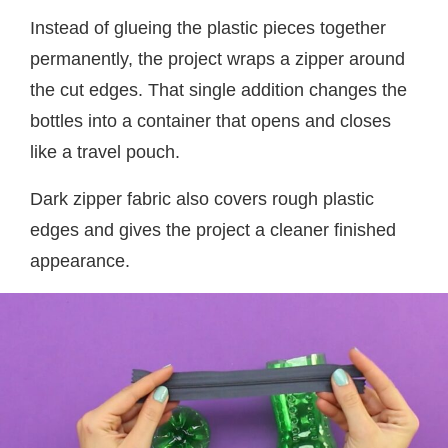
Instead of glueing the plastic pieces together
permanently, the project wraps a zipper around
the cut edges. That single addition changes the
bottles into a container that opens and closes
like a travel pouch.
Dark zipper fabric also covers rough plastic
edges and gives the project a cleaner finished
appearance.