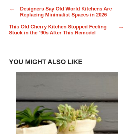
←
Designers Say Old World Kitchens Are
Replacing Minimalist Spaces in 2026
→
This Old Cherry Kitchen Stopped Feeling
Stuck in the ’90s After This Remodel
YOU MIGHT ALSO LIKE