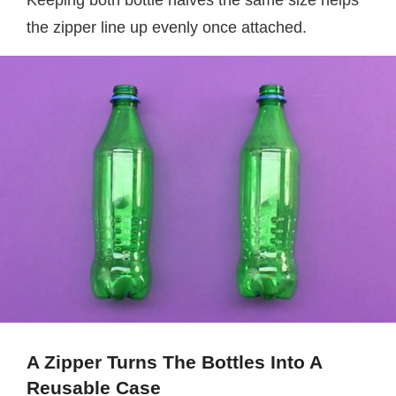
Keeping both bottle halves the same size helps
the zipper line up evenly once attached.
A Zipper Turns The Bottles Into A
Reusable Case