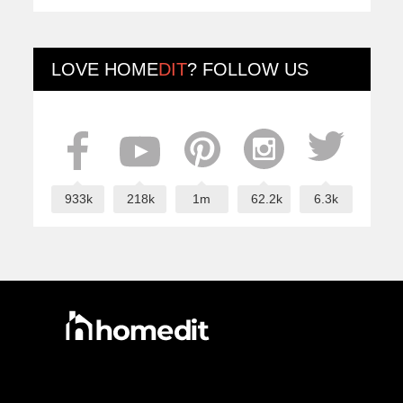
LOVE
HOME
DIT
? FOLLOW US
933k
218k
1m
62.2k
6.3k