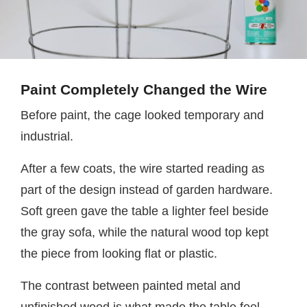
Paint Completely Changed the Wire
Before paint, the cage looked temporary and
industrial.
After a few coats, the wire started reading as
part of the design instead of garden hardware.
Soft green gave the table a lighter feel beside
the gray sofa, while the natural wood top kept
the piece from looking flat or plastic.
The contrast between painted metal and