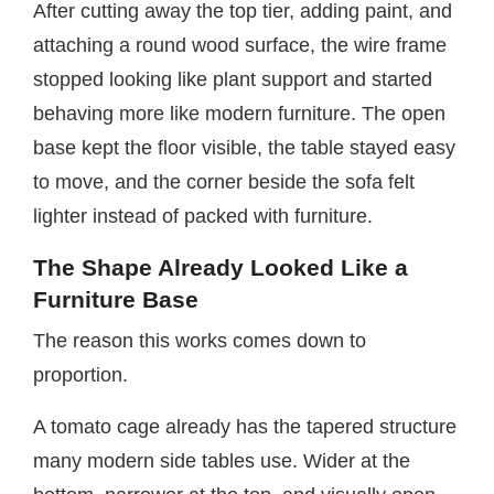
After cutting away the top tier, adding paint, and
attaching a round wood surface, the wire frame
stopped looking like plant support and started
behaving more like modern furniture. The open
base kept the floor visible, the table stayed easy
to move, and the corner beside the sofa felt
lighter instead of packed with furniture.
The Shape Already Looked Like a
Furniture Base
The reason this works comes down to
proportion.
A tomato cage already has the tapered structure
many modern side tables use. Wider at the