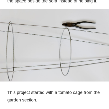
the space beside the sofa instead of helping it.
This project started with a tomato cage from the
garden section.