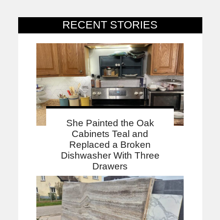
RECENT STORIES
She Painted the Oak
Cabinets Teal and
Replaced a Broken
Dishwasher With Three
Drawers