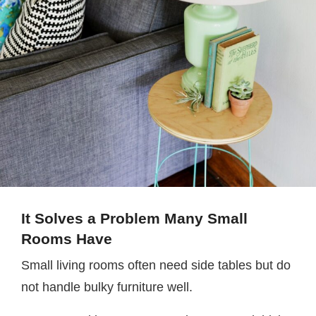
It Solves a Problem Many Small
Rooms Have
Small living rooms often need side tables but do
not handle bulky furniture well.