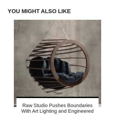
YOU MIGHT ALSO LIKE
Raw Studio Pushes Boundaries
With Art Lighting and Engineered