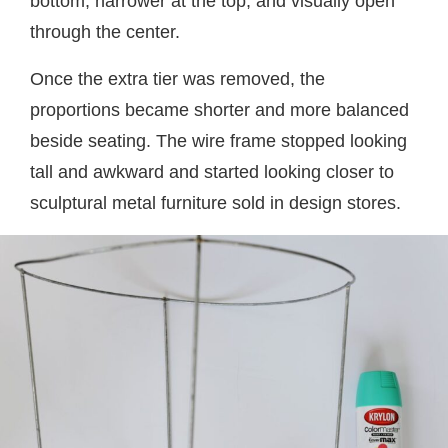
bottom, narrower at the top, and visually open
through the center.
Once the extra tier was removed, the
proportions became shorter and more balanced
beside seating. The wire frame stopped looking
tall and awkward and started looking closer to
sculptural metal furniture sold in design stores.