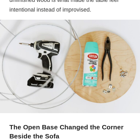
unfinished wood is what made the table feel
intentional instead of improvised.
The Open Base Changed the Corner
Beside the Sofa