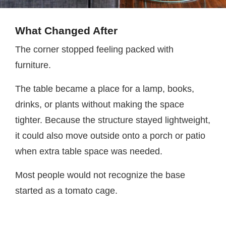
What Changed After
The corner stopped feeling packed with
furniture.
The table became a place for a lamp, books,
drinks, or plants without making the space
tighter. Because the structure stayed lightweight,
it could also move outside onto a porch or patio
when extra table space was needed.
Most people would not recognize the base
started as a tomato cage.