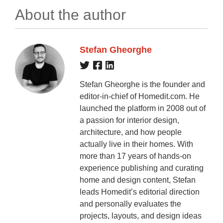
About the author
Stefan Gheorghe
Stefan Gheorghe is the founder and
editor-in-chief of Homedit.com. He
launched the platform in 2008 out of
a passion for interior design,
architecture, and how people
actually live in their homes. With
more than 17 years of hands-on
experience publishing and curating
home and design content, Stefan
leads Homedit’s editorial direction
and personally evaluates the
projects, layouts, and design ideas