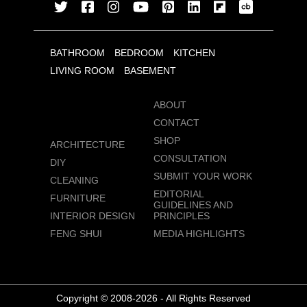
BATHROOM
BEDROOM
KITCHEN
LIVING ROOM
BASEMENT
ABOUT
CONTACT
SHOP
ARCHITECTURE
CONSULTATION
DIY
SUBMIT YOUR WORK
CLEANING
EDITORIAL
FURNITURE
GUIDELINES AND
INTERIOR DESIGN
PRINCIPLES
FENG SHUI
MEDIA HIGHLIGHTS
Copyright © 2008-2026 - All Rights Reserved