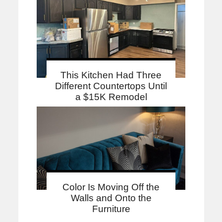
This Kitchen Had Three
Different Countertops Until
a $15K Remodel
Color Is Moving Off the
Walls and Onto the
Furniture