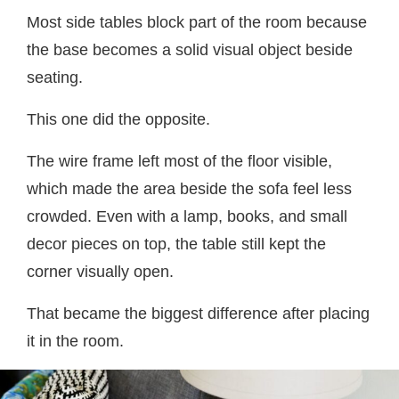
Most side tables block part of the room because
the base becomes a solid visual object beside
seating.
This one did the opposite.
The wire frame left most of the floor visible,
which made the area beside the sofa feel less
crowded. Even with a lamp, books, and small
decor pieces on top, the table still kept the
corner visually open.
That became the biggest difference after placing
it in the room.