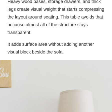
Heavy wood bases, storage drawers, and thick
legs create visual weight that starts compressing
the layout around seating. This table avoids that
because almost all of the structure stays
transparent.
It adds surface area without adding another
visual block beside the sofa.