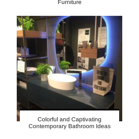
Furniture
Colorful and Captivating
Contemporary Bathroom Ideas