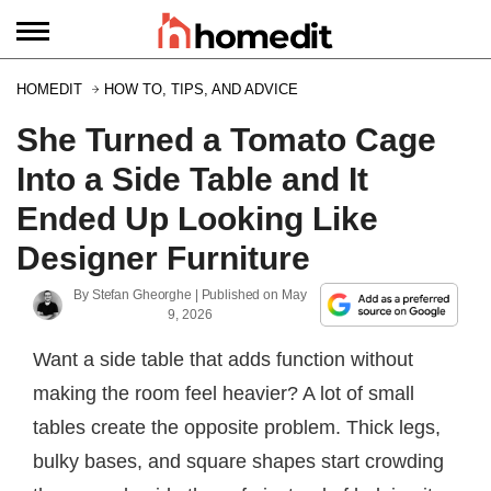
HOMEDIT
HOW TO, TIPS, AND ADVICE
She Turned a Tomato Cage
Into a Side Table and It
Ended Up Looking Like
Designer Furniture
By
Stefan Gheorghe
| Published on
May
9, 2026
Want a side table that adds function without
making the room feel heavier? A lot of small
tables create the opposite problem. Thick legs,
bulky bases, and square shapes start crowding