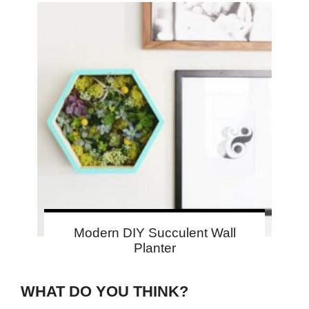
Modern DIY Succulent Wall
Planter
WHAT DO YOU THINK?