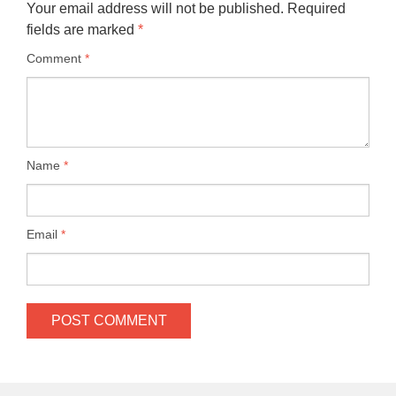
Your email address will not be published.
Required
fields are marked
*
Comment
*
Name
*
Email
*