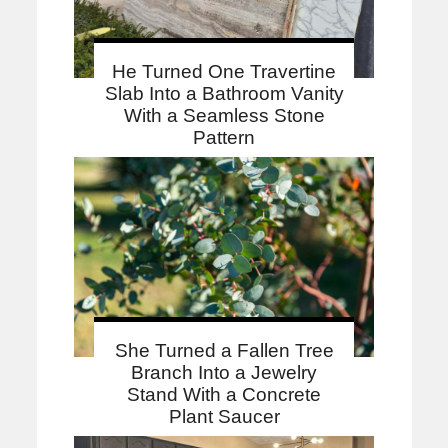
He Turned One Travertine
Slab Into a Bathroom Vanity
With a Seamless Stone
Pattern
She Turned a Fallen Tree
Branch Into a Jewelry
Stand With a Concrete
Plant Saucer