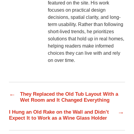
featured on the site. His work
focuses on practical design
decisions, spatial clarity, and long-
term usability. Rather than following
short-lived trends, he prioritizes
solutions that hold up in real homes,
helping readers make informed
choices they can live with and rely
on over time.
←
They Replaced the Old Tub Layout With a
Wet Room and It Changed Everything
→
I Hung an Old Rake on the Wall and Didn’t
Expect It to Work as a Wine Glass Holder