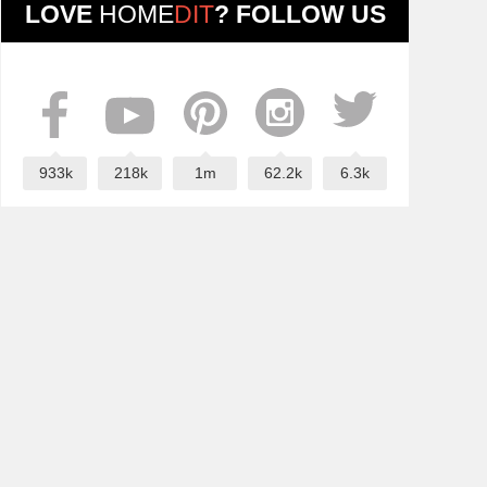
LOVE
HOME
DIT
? FOLLOW US
933k
218k
1m
62.2k
6.3k