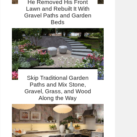
He Removed His Front
Lawn and Rebuilt It With
Gravel Paths and Garden
Beds
Skip Traditional Garden
Paths and Mix Stone,
Gravel, Grass, and Wood
Along the Way