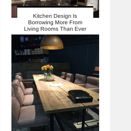
Kitchen Design Is
Borrowing More From
Living Rooms Than Ever