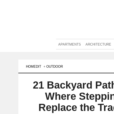
APARTMENTS
ARCHITECTURE
HOMEDIT
OUTDOOR
21 Backyard Pat
Where Steppi
Replace the Tra