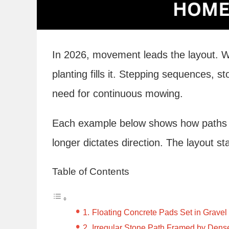
In 2026, movement leads the layout. 
planting fills it. Stepping sequences, s
need for continuous mowing.
Each example below shows how paths ta
longer dictates direction. The layout st
Table of Contents
Floating Concrete Pads Set in Gravel
Irregular Stone Path Framed by Dens