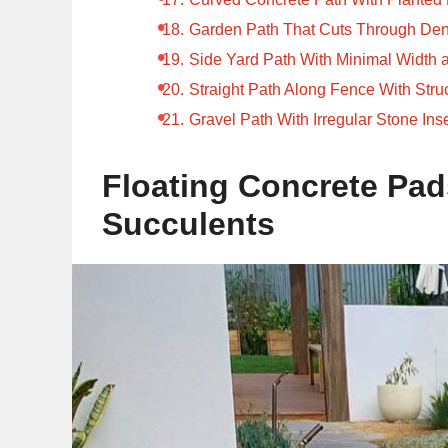
Garden Path That Cuts Through Den
Side Yard Path With Minimal Width 
Straight Path Along Fence With Stru
Gravel Path With Irregular Stone Ins
Floating Concrete Pad
Succulents