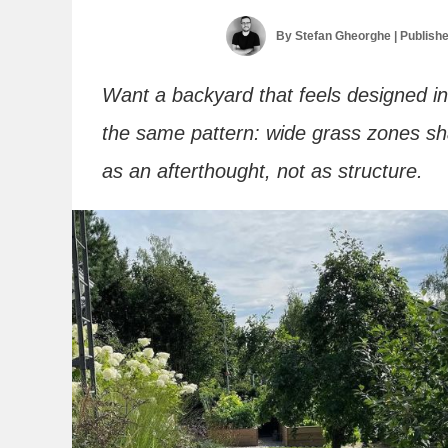
By
Stefan Gheorghe
| Publish
Want a backyard that feels designed ins
the same pattern: wide grass zones sh
as an afterthought, not as structure.