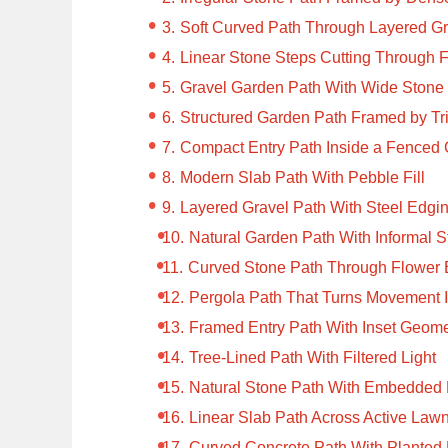
Soft Curved Path Through Layered 
Linear Stone Steps Cutting Through 
Gravel Garden Path With Wide Stone 
Structured Garden Path Framed by 
Compact Entry Path Inside a Fenced
Modern Slab Path With Pebble Fill
Layered Gravel Path With Steel Edgi
Natural Garden Path With Informal 
Curved Stone Path Through Flower
Pergola Path That Turns Movement I
Framed Entry Path With Inset Geome
Tree-Lined Path With Filtered Light
Natural Stone Path With Embedded 
Linear Slab Path Across Active Law
Curved Concrete Path With Planted