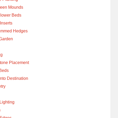
Green Mounds
Flower Beds
Inserts
Trimmed Hedges
 Garden
ng
Stone Placement
 Beds
nto Destination
try
Lighting
n
 Edges