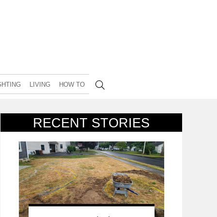
GHTING
LIVING
HOW TO
RECENT STORIES