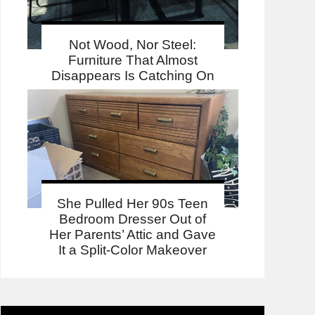
Not Wood, Nor Steel:
Furniture That Almost
Disappears Is Catching On
She Pulled Her 90s Teen
Bedroom Dresser Out of
Her Parents’ Attic and Gave
It a Split-Color Makeover