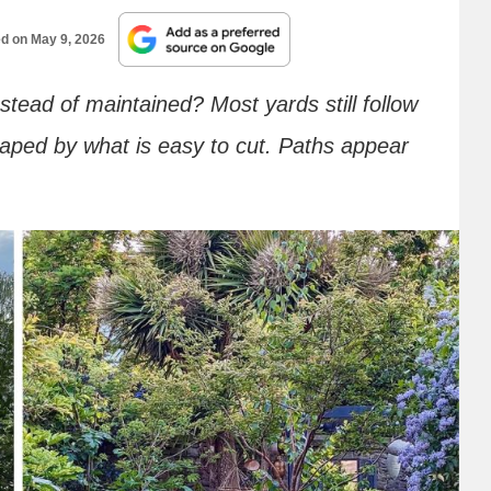
ed on
May 9, 2026
tead of maintained? Most yards still follow
aped by what is easy to cut. Paths appear