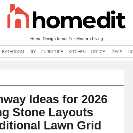
Home Design Ideas For Modern Living
BATHROOM
DIY
FURNITURE
KITCHEN
OFFICE
IDEAS
LI
hway Ideas for 2026
ng Stone Layouts
ditional Lawn Grid