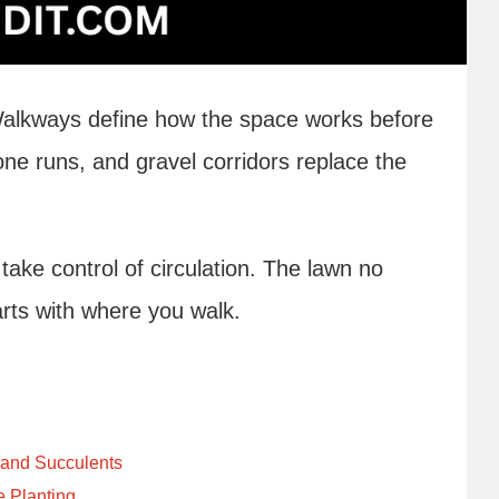
Walkways define how the space works before
tone runs, and gravel corridors replace the
ke control of circulation. The lawn no
arts with where you walk.
 and Succulents
e Planting