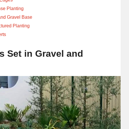
se Planting
and Gravel Base
ctured Planting
erts
s Set in Gravel and