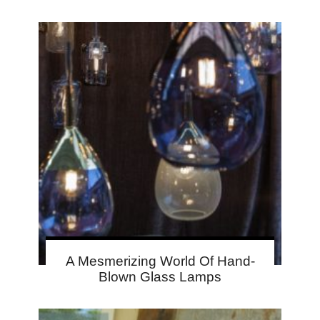
A Mesmerizing World Of Hand-
Blown Glass Lamps