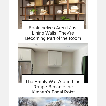
Bookshelves Aren’t Just
Lining Walls. They’re
Becoming Part of the Room
The Empty Wall Around the
Range Became the
Kitchen’s Focal Point