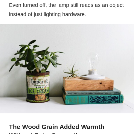
Even turned off, the lamp still reads as an object
instead of just lighting hardware.
The Wood Grain Added Warmth