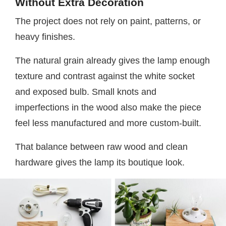
Without Extra Decoration
The project does not rely on paint, patterns, or
heavy finishes.
The natural grain already gives the lamp enough
texture and contrast against the white socket
and exposed bulb. Small knots and
imperfections in the wood also make the piece
feel less manufactured and more custom-built.
That balance between raw wood and clean
hardware gives the lamp its boutique look.