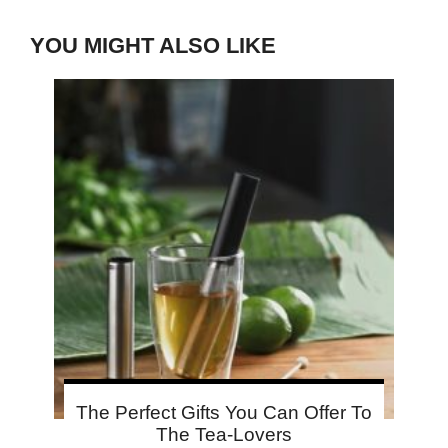
YOU MIGHT ALSO LIKE
The Perfect Gifts You Can Offer To
The Tea-Lovers