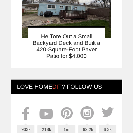
He Tore Out a Small
Backyard Deck and Built a
420-Square-Foot Paver
Patio for $4,000
LOVE
HOME
DIT
? FOLLOW US
933k
218k
1m
62.2k
6.3k