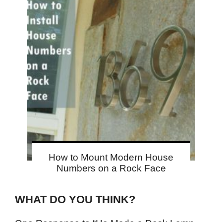
How to Mount Modern House
Numbers on a Rock Face
WHAT DO YOU THINK?