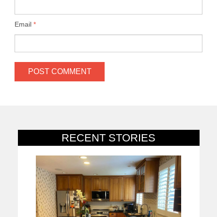
Email
*
RECENT STORIES