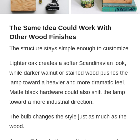
The Same Idea Could Work With
Other Wood Finishes
The structure stays simple enough to customize.
Lighter oak creates a softer Scandinavian look,
while darker walnut or stained wood pushes the
lamp toward a heavier and more dramatic feel.
Matte black hardware could also shift the lamp
toward a more industrial direction.
The bulb changes the style just as much as the
wood.