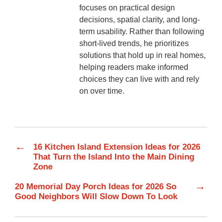
focuses on practical design
decisions, spatial clarity, and long-
term usability. Rather than following
short-lived trends, he prioritizes
solutions that hold up in real homes,
helping readers make informed
choices they can live with and rely
on over time.
←
16 Kitchen Island Extension Ideas for 2026
That Turn the Island Into the Main Dining
Zone
→
20 Memorial Day Porch Ideas for 2026 So
Good Neighbors Will Slow Down To Look