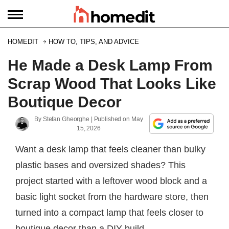
HOMEDIT
HOW TO, TIPS, AND ADVICE
He Made a Desk Lamp From
Scrap Wood That Looks Like
Boutique Decor
By
Stefan Gheorghe
| Published on
May
15, 2026
Want a desk lamp that feels cleaner than bulky
plastic bases and oversized shades? This
project started with a leftover wood block and a
basic light socket from the hardware store, then
turned into a compact lamp that feels closer to
boutique decor than a DIY build.