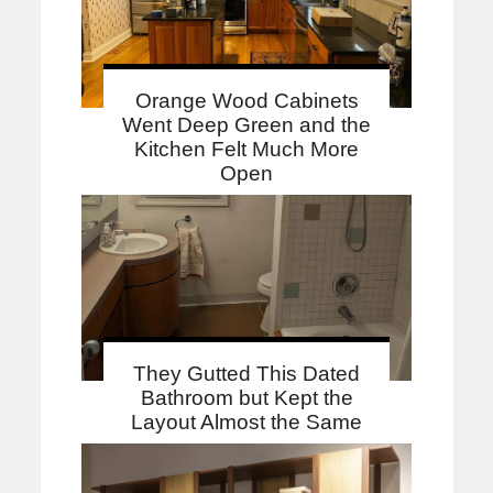
Orange Wood Cabinets
Went Deep Green and the
Kitchen Felt Much More
Open
They Gutted This Dated
Bathroom but Kept the
Layout Almost the Same