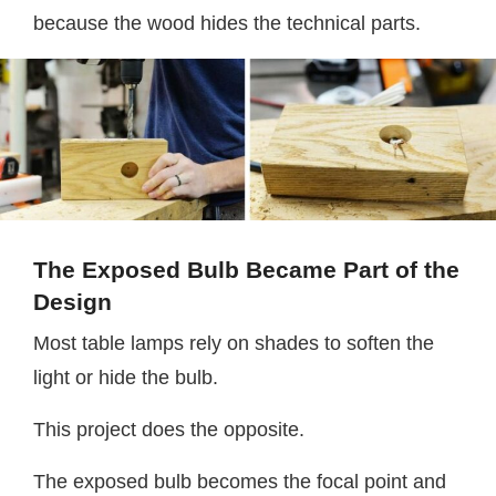
because the wood hides the technical parts.
The Exposed Bulb Became Part of the
Design
Most table lamps rely on shades to soften the
light or hide the bulb.
This project does the opposite.
The exposed bulb becomes the focal point and