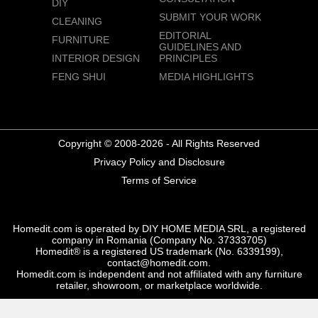
DIY
SUBMIT YOUR WORK
CLEANING
EDITORIAL
FURNITURE
GUIDELINES AND
INTERIOR DESIGN
PRINCIPLES
FENG SHUI
MEDIA HIGHLIGHTS
Copyright © 2008-2026 - All Rights Reserved
Privacy Policy and Disclosure
Terms of Service
Homedit.com is operated by DIY HOME MEDIA SRL, a registered
company in Romania (Company No. 37333705)
Homedit® is a registered US trademark (No. 6339199),
contact@homedit.com.
Homedit.com is independent and not affiliated with any furniture
retailer, showroom, or marketplace worldwide.