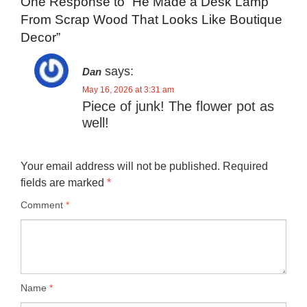
One Response to “He Made a Desk Lamp
From Scrap Wood That Looks Like Boutique
Decor”
says:
Dan
May 16, 2026 at 3:31 am
Piece of junk! The flower pot as
well!
Your email address will not be published.
Required
fields are marked
*
Comment
*
Name
*