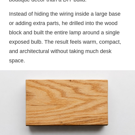
Instead of hiding the wiring inside a large base
or adding extra parts, he drilled into the wood
block and built the entire lamp around a single
exposed bulb. The result feels warm, compact,
and architectural without taking much desk
space.