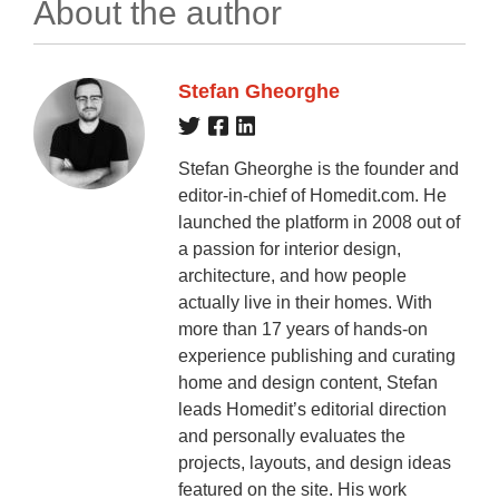
About the author
Stefan Gheorghe
Stefan Gheorghe is the founder and
editor-in-chief of Homedit.com. He
launched the platform in 2008 out of
a passion for interior design,
architecture, and how people
actually live in their homes. With
more than 17 years of hands-on
experience publishing and curating
home and design content, Stefan
leads Homedit’s editorial direction
and personally evaluates the
projects, layouts, and design ideas
featured on the site. His work