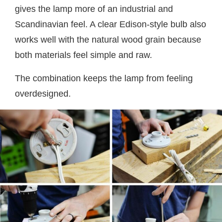
gives the lamp more of an industrial and
Scandinavian feel. A clear Edison-style bulb also
works well with the natural wood grain because
both materials feel simple and raw.
The combination keeps the lamp from feeling
overdesigned.