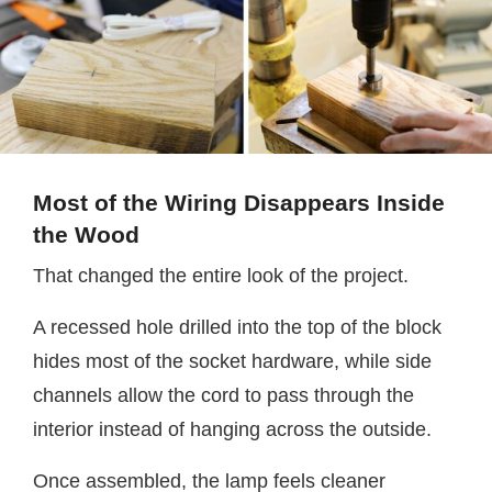
Most of the Wiring Disappears Inside
the Wood
That changed the entire look of the project.
A recessed hole drilled into the top of the block
hides most of the socket hardware, while side
channels allow the cord to pass through the
interior instead of hanging across the outside.
Once assembled, the lamp feels cleaner