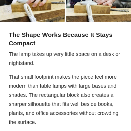
The Shape Works Because It Stays
Compact
The lamp takes up very little space on a desk or
nightstand.
That small footprint makes the piece feel more
modern than table lamps with large bases and
shades. The rectangular block also creates a
sharper silhouette that fits well beside books,
plants, and office accessories without crowding
the surface.