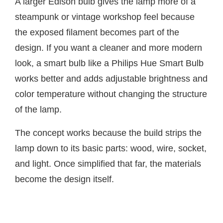
A larger Edison bulb gives the lamp more of a
steampunk or vintage workshop feel because
the exposed filament becomes part of the
design. If you want a cleaner and more modern
look, a smart bulb like a Philips Hue Smart Bulb
works better and adds adjustable brightness and
color temperature without changing the structure
of the lamp.
The concept works because the build strips the
lamp down to its basic parts: wood, wire, socket,
and light. Once simplified that far, the materials
become the design itself.