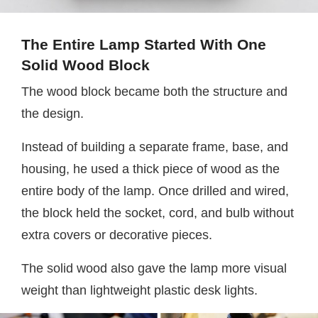
The Entire Lamp Started With One
Solid Wood Block
The wood block became both the structure and
the design.
Instead of building a separate frame, base, and
housing, he used a thick piece of wood as the
entire body of the lamp. Once drilled and wired,
the block held the socket, cord, and bulb without
extra covers or decorative pieces.
The solid wood also gave the lamp more visual
weight than lightweight plastic desk lights.