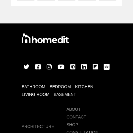
BATHROOM
BEDROOM
KITCHEN
LIVING ROOM
BASEMENT
ABOUT
CONTACT
SHOP
ARCHITECTURE
CONSULTATION