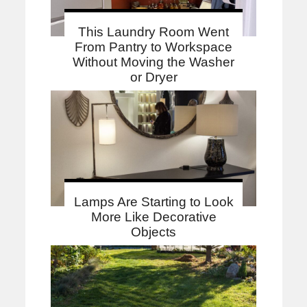
This Laundry Room Went
From Pantry to Workspace
Without Moving the Washer
or Dryer
Lamps Are Starting to Look
More Like Decorative
Objects