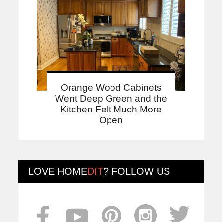
Orange Wood Cabinets
Went Deep Green and the
Kitchen Felt Much More
Open
LOVE
HOME
DIT
? FOLLOW US