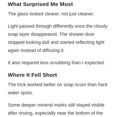
What Surprised Me Most
The glass looked clearer, not just cleaner.
Light passed through differently once the cloudy
soap layer disappeared. The shower door
stopped looking dull and started reflecting light
again instead of diffusing it.
It also required less scrubbing than I expected.
Where It Fell Short
The trick worked better on soap scum than hard
water spots.
Some deeper mineral marks still stayed visible
after rinsing, especially near the bottom of the