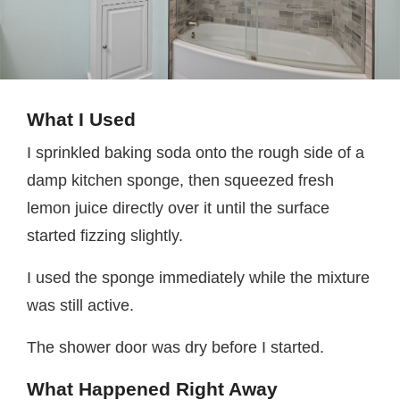
What I Used
I sprinkled baking soda onto the rough side of a
damp kitchen sponge, then squeezed fresh
lemon juice directly over it until the surface
started fizzing slightly.
I used the sponge immediately while the mixture
was still active.
The shower door was dry before I started.
What Happened Right Away