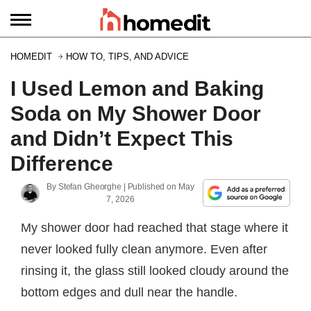
HOMEDIT
HOW TO, TIPS, AND ADVICE
I Used Lemon and Baking
Soda on My Shower Door
and Didn’t Expect This
Difference
By
Stefan Gheorghe
| Published on
May
7, 2026
My shower door had reached that stage where it
never looked fully clean anymore. Even after
rinsing it, the glass still looked cloudy around the
bottom edges and dull near the handle.