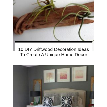
10 DIY Driftwood Decoration Ideas
To Create A Unique Home Decor