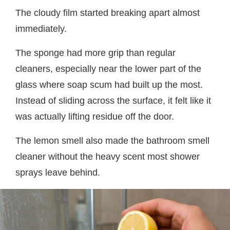
The cloudy film started breaking apart almost
immediately.
The sponge had more grip than regular
cleaners, especially near the lower part of the
glass where soap scum had built up the most.
Instead of sliding across the surface, it felt like it
was actually lifting residue off the door.
The lemon smell also made the bathroom smell
cleaner without the heavy scent most shower
sprays leave behind.