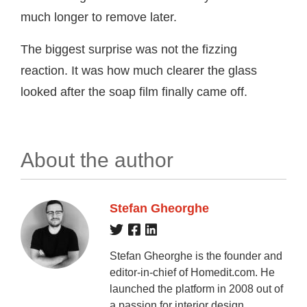
much longer to remove later.
The biggest surprise was not the fizzing
reaction. It was how much clearer the glass
looked after the soap film finally came off.
About the author
Stefan Gheorghe
Stefan Gheorghe is the founder and
editor-in-chief of Homedit.com. He
launched the platform in 2008 out of
a passion for interior design,