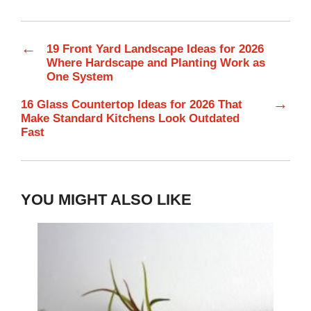
←
19 Front Yard Landscape Ideas for 2026
Where Hardscape and Planting Work as
One System
→
16 Glass Countertop Ideas for 2026 That
Make Standard Kitchens Look Outdated
Fast
YOU MIGHT ALSO LIKE