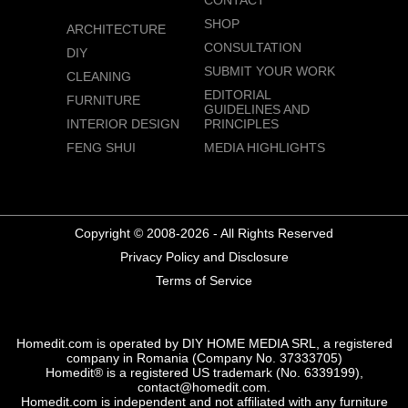
CONTACT
SHOP
ARCHITECTURE
CONSULTATION
DIY
SUBMIT YOUR WORK
CLEANING
EDITORIAL
FURNITURE
GUIDELINES AND
INTERIOR DESIGN
PRINCIPLES
FENG SHUI
MEDIA HIGHLIGHTS
Copyright © 2008-2026 - All Rights Reserved
Privacy Policy and Disclosure
Terms of Service
Homedit.com is operated by DIY HOME MEDIA SRL, a registered
company in Romania (Company No. 37333705)
Homedit® is a registered US trademark (No. 6339199),
contact@homedit.com.
Homedit.com is independent and not affiliated with any furniture