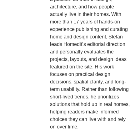
architecture, and how people
actually live in their homes. With
more than 17 years of hands-on
experience publishing and curating
home and design content, Stefan
leads Homedit’s editorial direction
and personally evaluates the
projects, layouts, and design ideas
featured on the site. His work
focuses on practical design
decisions, spatial clarity, and long-
term usability. Rather than following
short-lived trends, he prioritizes
solutions that hold up in real homes,
helping readers make informed
choices they can live with and rely
on over time.