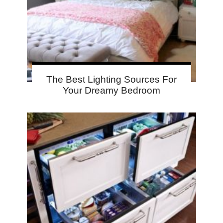
The Best Lighting Sources For
Your Dreamy Bedroom