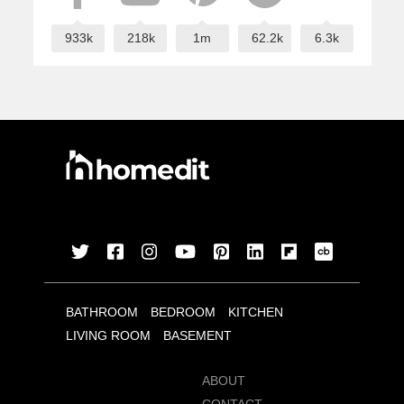
933k
218k
1m
62.2k
6.3k
BATHROOM
BEDROOM
KITCHEN
LIVING ROOM
BASEMENT
ABOUT