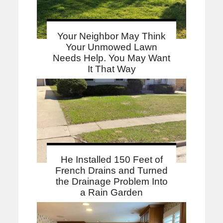
Your Neighbor May Think
Your Unmowed Lawn
Needs Help. You May Want
It That Way
He Installed 150 Feet of
French Drains and Turned
the Drainage Problem Into
a Rain Garden