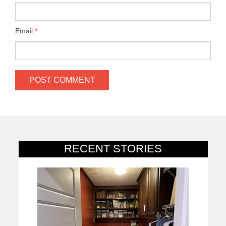
Email
*
RECENT STORIES