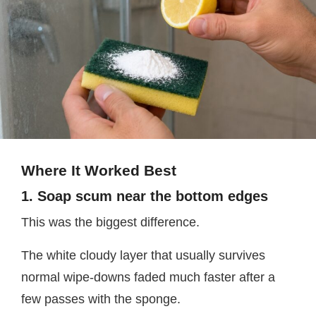
Where It Worked Best
1. Soap scum near the bottom edges
This was the biggest difference.
The white cloudy layer that usually survives
normal wipe-downs faded much faster after a
few passes with the sponge.