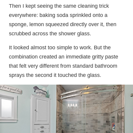
Then I kept seeing the same cleaning trick
everywhere: baking soda sprinkled onto a
sponge, lemon squeezed directly over it, then
scrubbed across the shower glass.
It looked almost too simple to work. But the
combination created an immediate gritty paste
that felt very different from standard bathroom
sprays the second it touched the glass.