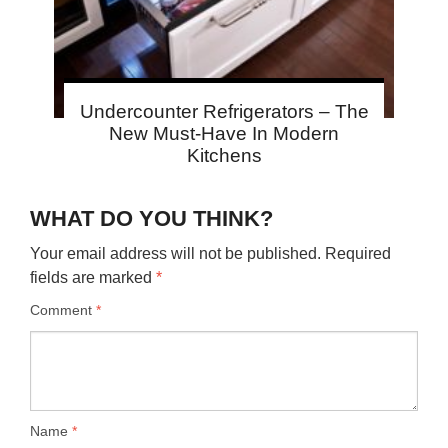
Undercounter Refrigerators – The
New Must-Have In Modern
Kitchens
WHAT DO YOU THINK?
Your email address will not be published.
Required
fields are marked
*
Comment
*
Name
*