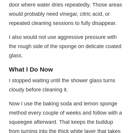
door where water dries repeatedly. Those areas
would probably need vinegar, citric acid, or
repeated cleaning sessions to fully disappear.
I also would not use aggressive pressure with
the rough side of the sponge on delicate coated
glass.
What I Do Now
I stopped waiting until the shower glass turns
cloudy before cleaning it.
Now I use the baking soda and lemon sponge
method every couple of weeks and follow with a
squeegee afterward. That keeps the buildup
from turning into the thick white layer that takes