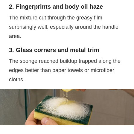
2. Fingerprints and body oil haze
The mixture cut through the greasy film
surprisingly well, especially around the handle
area.
3. Glass corners and metal trim
The sponge reached buildup trapped along the
edges better than paper towels or microfiber
cloths.