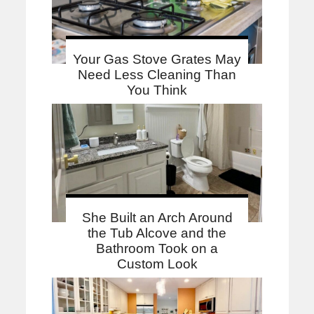
Your Gas Stove Grates May
Need Less Cleaning Than
You Think
She Built an Arch Around
the Tub Alcove and the
Bathroom Took on a
Custom Look