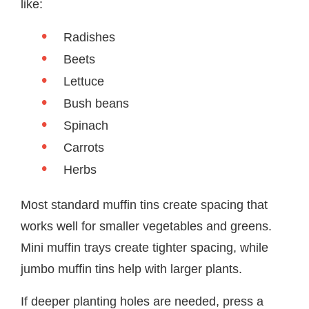
like:
Radishes
Beets
Lettuce
Bush beans
Spinach
Carrots
Herbs
Most standard muffin tins create spacing that
works well for smaller vegetables and greens.
Mini muffin trays create tighter spacing, while
jumbo muffin tins help with larger plants.
If deeper planting holes are needed, press a