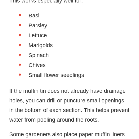
This works especially well for:
Basil
Parsley
Lettuce
Marigolds
Spinach
Chives
Small flower seedlings
If the muffin tin does not already have drainage
holes, you can drill or puncture small openings
in the bottom of each section. This helps prevent
water from pooling around the roots.
Some gardeners also place paper muffin liners