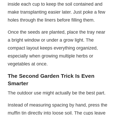
inside each cup to keep the soil contained and
make transplanting easier later. Just poke a few
holes through the liners before filling them.
Once the seeds are planted, place the tray near
a bright window or under a grow light. The
compact layout keeps everything organized,
especially when growing multiple herbs or
vegetables at once.
The Second Garden Trick Is Even
Smarter
The outdoor use might actually be the best part.
Instead of measuring spacing by hand, press the
muffin tin directly into loose soil. The cups leave