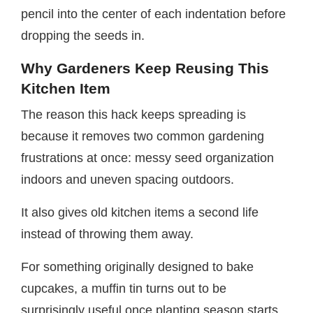
pencil into the center of each indentation before
dropping the seeds in.
Why Gardeners Keep Reusing This
Kitchen Item
The reason this hack keeps spreading is
because it removes two common gardening
frustrations at once: messy seed organization
indoors and uneven spacing outdoors.
It also gives old kitchen items a second life
instead of throwing them away.
For something originally designed to bake
cupcakes, a muffin tin turns out to be
surprisingly useful once planting season starts.