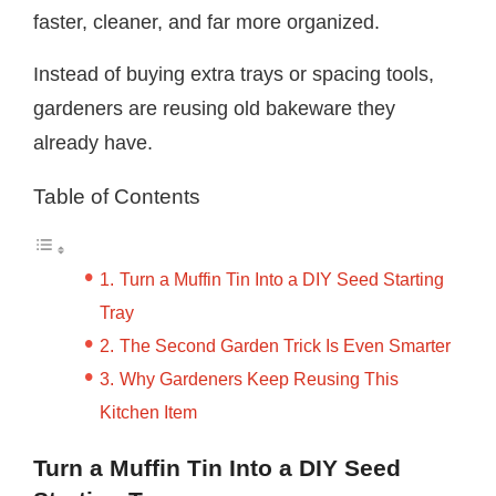
faster, cleaner, and far more organized.
Instead of buying extra trays or spacing tools,
gardeners are reusing old bakeware they
already have.
Table of Contents
Turn a Muffin Tin Into a DIY Seed Starting
Tray
The Second Garden Trick Is Even Smarter
Why Gardeners Keep Reusing This
Kitchen Item
Turn a Muffin Tin Into a DIY Seed