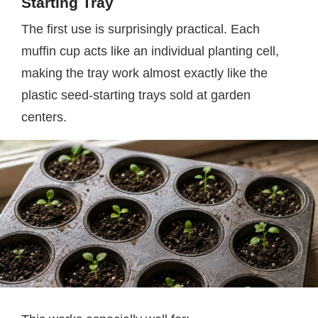
Starting Tray
The first use is surprisingly practical. Each
muffin cup acts like an individual planting cell,
making the tray work almost exactly like the
plastic seed-starting trays sold at garden
centers.