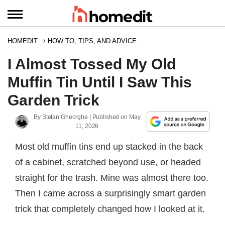
HOMEDIT
HOW TO, TIPS, AND ADVICE
I Almost Tossed My Old
Muffin Tin Until I Saw This
Garden Trick
By
Stefan Gheorghe
| Published on
May
11, 2026
Most old muffin tins end up stacked in the back
of a cabinet, scratched beyond use, or headed
straight for the trash. Mine was almost there too.
Then I came across a surprisingly smart garden
trick that completely changed how I looked at it.