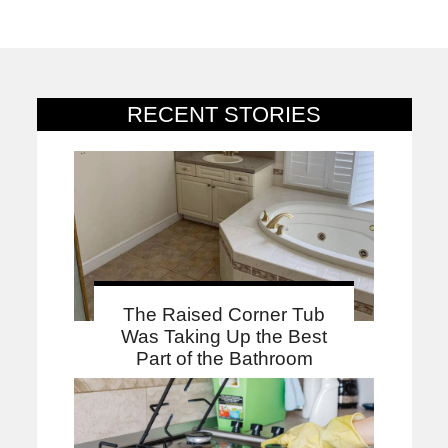
RECENT STORIES
The Raised Corner Tub
Was Taking Up the Best
Part of the Bathroom