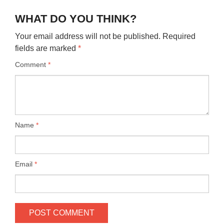
WHAT DO YOU THINK?
Your email address will not be published.
Required
fields are marked
*
Comment
*
Name
*
Email
*