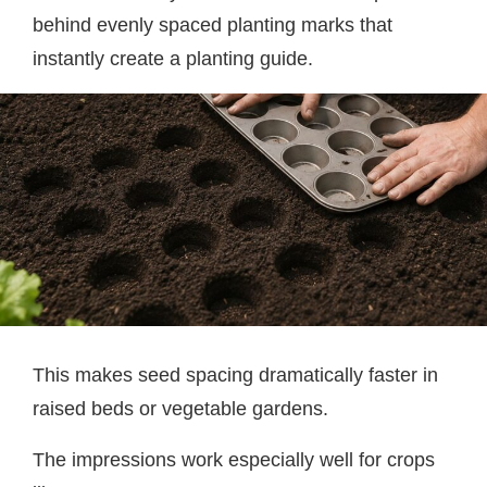
behind evenly spaced planting marks that
instantly create a planting guide.
This makes seed spacing dramatically faster in
raised beds or vegetable gardens.
The impressions work especially well for crops