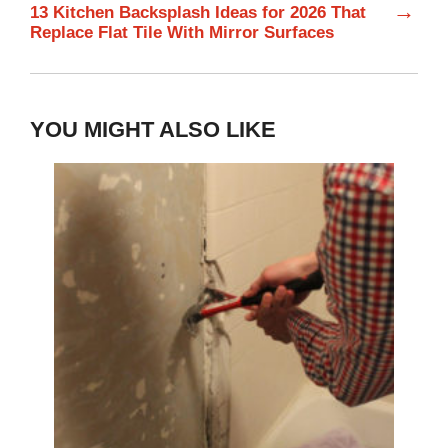
→
13 Kitchen Backsplash Ideas for 2026 That
Replace Flat Tile With Mirror Surfaces
YOU MIGHT ALSO LIKE