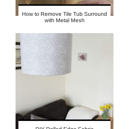
How to Remove Tile Tub Surround
with Metal Mesh