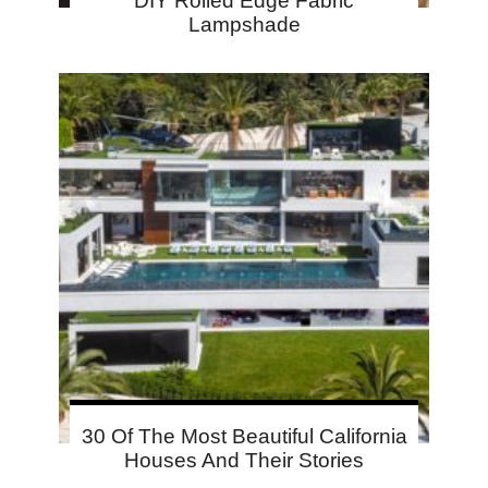
DIY Rolled Edge Fabric
Lampshade
30 Of The Most Beautiful California
Houses And Their Stories