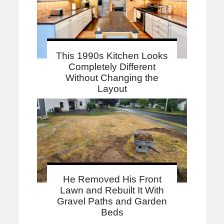
This 1990s Kitchen Looks
Completely Different
Without Changing the
Layout
He Removed His Front
Lawn and Rebuilt It With
Gravel Paths and Garden
Beds