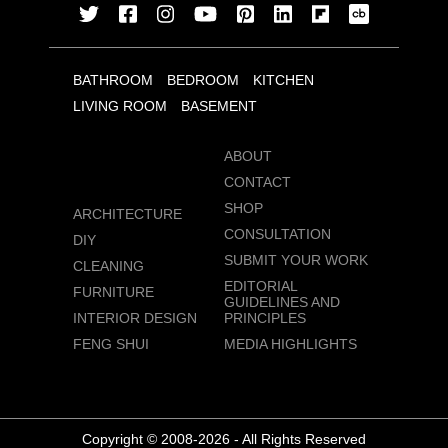
BATHROOM
BEDROOM
KITCHEN
LIVING ROOM
BASEMENT
ABOUT
CONTACT
SHOP
ARCHITECTURE
CONSULTATION
DIY
SUBMIT YOUR WORK
CLEANING
EDITORIAL
FURNITURE
GUIDELINES AND
INTERIOR DESIGN
PRINCIPLES
FENG SHUI
MEDIA HIGHLIGHTS
Copyright © 2008-2026 - All Rights Reserved