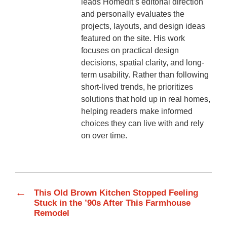
leads Homedit’s editorial direction
and personally evaluates the
projects, layouts, and design ideas
featured on the site. His work
focuses on practical design
decisions, spatial clarity, and long-
term usability. Rather than following
short-lived trends, he prioritizes
solutions that hold up in real homes,
helping readers make informed
choices they can live with and rely
on over time.
←
This Old Brown Kitchen Stopped Feeling
Stuck in the ’90s After This Farmhouse
Remodel