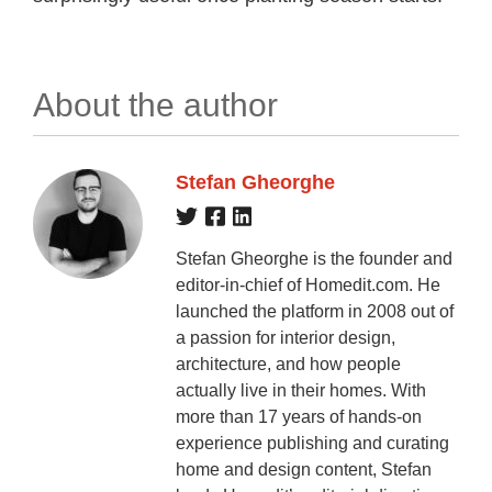
About the author
Stefan Gheorghe
Stefan Gheorghe is the founder and
editor-in-chief of Homedit.com. He
launched the platform in 2008 out of
a passion for interior design,
architecture, and how people
actually live in their homes. With
more than 17 years of hands-on
experience publishing and curating
home and design content, Stefan