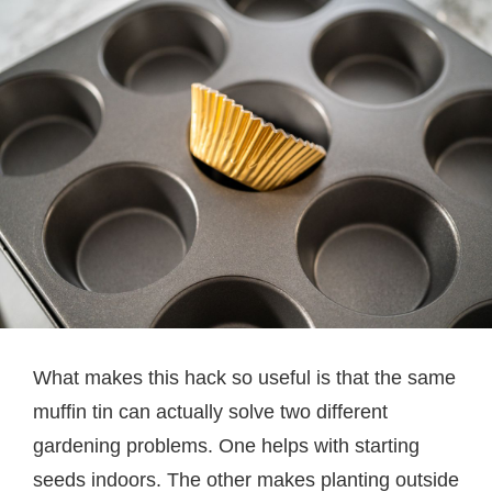
What makes this hack so useful is that the same
muffin tin can actually solve two different
gardening problems. One helps with starting
seeds indoors. The other makes planting outside