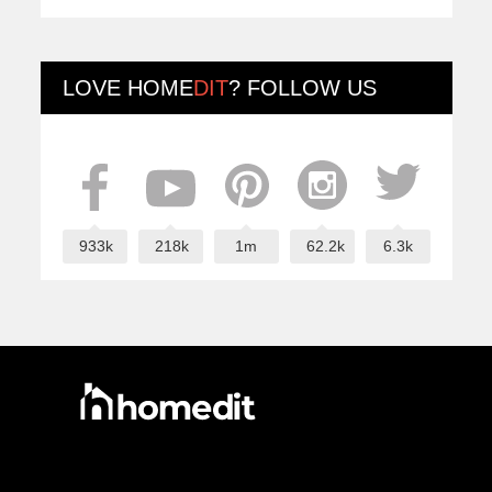
LOVE
HOME
DIT
? FOLLOW US
933k
218k
1m
62.2k
6.3k