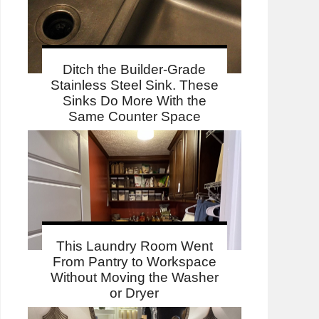
Ditch the Builder-Grade
Stainless Steel Sink. These
Sinks Do More With the
Same Counter Space
This Laundry Room Went
From Pantry to Workspace
Without Moving the Washer
or Dryer