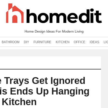
Home Design Ideas For Modern Living
BATHROOM
DIY
FURNITURE
KITCHEN
OFFICE
IDEAS
LI
e Trays Get Ignored
his Ends Up Hanging
e Kitchen