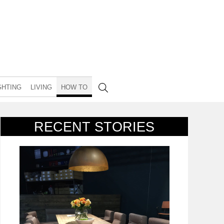
GHTING
LIVING
HOW TO
RECENT STORIES