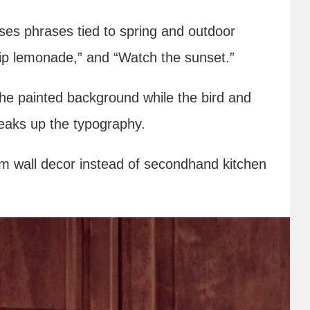
uses phrases tied to spring and outdoor
 “Sip lemonade,” and “Watch the sunset.”
the painted background while the bird and
reaks up the typography.
om wall decor instead of secondhand kitchen