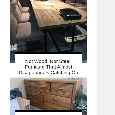
Not Wood, Nor Steel:
Furniture That Almost
Disappears Is Catching On