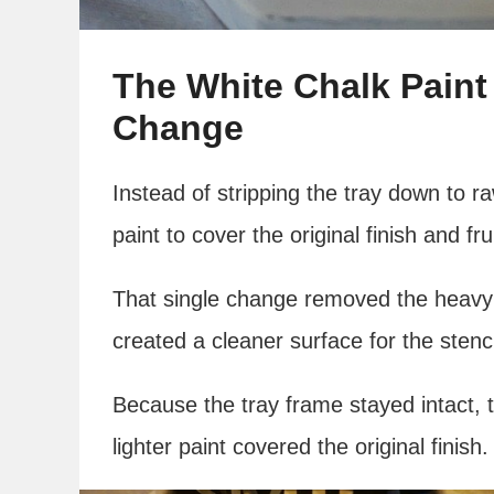
The White Chalk Paint
Change
Instead of stripping the tray down to 
paint to cover the original finish and fru
That single change removed the heavy 
created a cleaner surface for the stenc
Because the tray frame stayed intact, t
lighter paint covered the original finish.