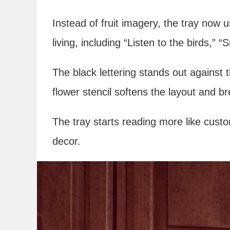
Instead of fruit imagery, the tray now 
living, including “Listen to the birds,”
The black lettering stands out against 
flower stencil softens the layout and b
The tray starts reading more like cust
decor.