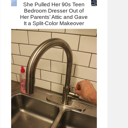
She Pulled Her 90s Teen
Bedroom Dresser Out of
Her Parents’ Attic and Gave
It a Split-Color Makeover