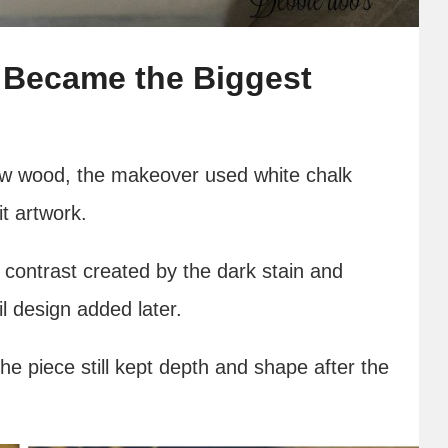
 Became the Biggest
raw wood, the makeover used white chalk
it artwork.
contrast created by the dark stain and
il design added later.
he piece still kept depth and shape after the