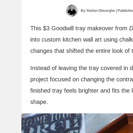
By
Stefan Gheorghe
| Publishe
This $3 Goodwill tray makeover from
D
into custom kitchen wall art using chalk
changes that shifted the entire look of 
Instead of leaving the tray covered in 
project focused on changing the contra
finished tray feels brighter and fits the
shape.