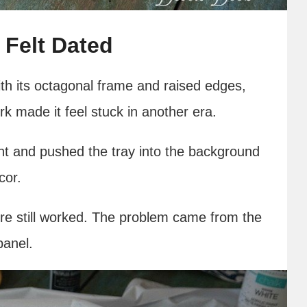
 Felt Dated
th its octagonal frame and raised edges,
rk made it feel stuck in another era.
ht and pushed the tray into the background
cor.
ture still worked. The problem came from the
panel.