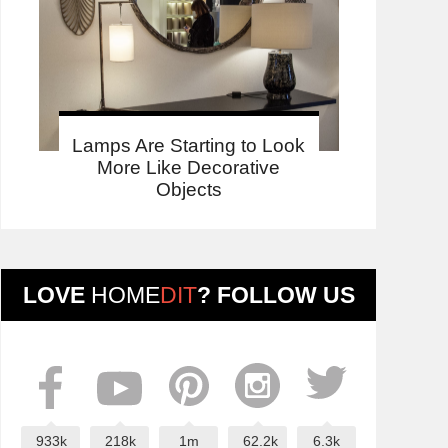
Lamps Are Starting to Look
More Like Decorative
Objects
LOVE
HOME
DIT
? FOLLOW US
933k
218k
1m
62.2k
6.3k