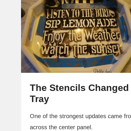
The Stencils Changed 
Tray
One of the strongest updates came fro
across the center panel.