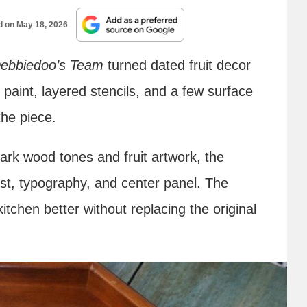
d on
May 18, 2026
ebbiedoo’s Team
turned dated fruit decor
 paint, layered stencils, and a few surface
the piece.
dark wood tones and fruit artwork, the
st, typography, and center panel. The
 kitchen better without replacing the original