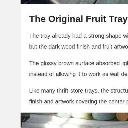
The Original Fruit Tray
The tray already had a strong shape wi
but the dark wood finish and fruit artwo
The glossy brown surface absorbed lig
instead of allowing it to work as wall de
Like many thrift-store trays, the struc
finish and artwork covering the center 