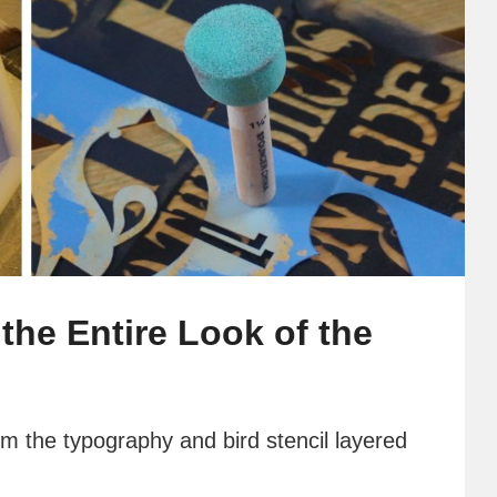
the Entire Look of the
m the typography and bird stencil layered