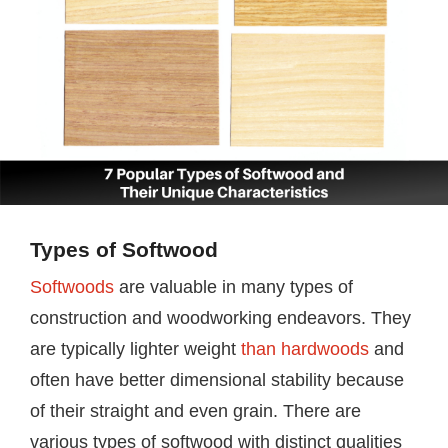
Types of Softwood
Softwoods
are valuable in many types of
construction and woodworking endeavors. They
are typically lighter weight
than hardwoods
and
often have better dimensional stability because
of their straight and even grain. There are
various types of softwood with distinct qualities