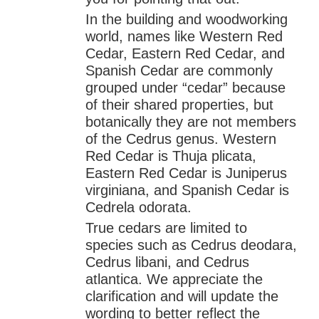
In the building and woodworking
world, names like Western Red
Cedar, Eastern Red Cedar, and
Spanish Cedar are commonly
grouped under “cedar” because
of their shared properties, but
botanically they are not members
of the Cedrus genus. Western
Red Cedar is Thuja plicata,
Eastern Red Cedar is Juniperus
virginiana, and Spanish Cedar is
Cedrela odorata.
True cedars are limited to
species such as Cedrus deodara,
Cedrus libani, and Cedrus
atlantica. We appreciate the
clarification and will update the
wording to better reflect the