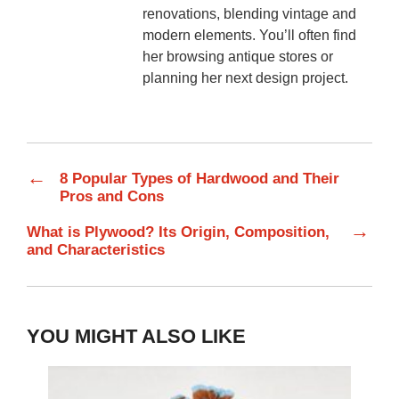
renovations, blending vintage and
modern elements. You’ll often find
her browsing antique stores or
planning her next design project.
←
8 Popular Types of Hardwood and Their
Pros and Cons
→
What is Plywood? Its Origin, Composition,
and Characteristics
YOU MIGHT ALSO LIKE