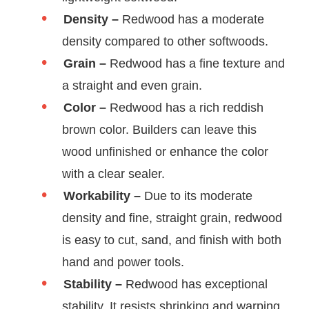
Density –
Redwood has a moderate
density compared to other softwoods.
Grain –
Redwood has a fine texture and
a straight and even grain.
Color –
Redwood has a rich reddish
brown color. Builders can leave this
wood unfinished or enhance the color
with a clear sealer.
Workability –
Due to its moderate
density and fine, straight grain, redwood
is easy to cut, sand, and finish with both
hand and power tools.
Stability –
Redwood has exceptional
stability. It resists shrinking and warping