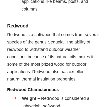
applications like beams, posts, and
columns.
Redwood
Redwood is a softwood that comes from several
species of the genus Sequoia. The ability of
redwood to withstand outdoor weather
conditions because of its natural oils makes it
some of the most prized wood for outdoor
applications. Redwood also has excellent
natural thermal insulation properties.
Redwood Characteristics
Weight –
Redwood is considered a
lightweight softwood.