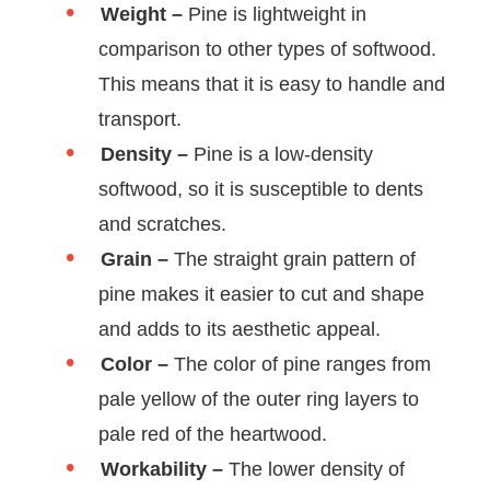
Weight –
Pine is lightweight in
comparison to other types of softwood.
This means that it is easy to handle and
transport.
Density –
Pine is a low-density
softwood, so it is susceptible to dents
and scratches.
Grain –
The straight grain pattern of
pine makes it easier to cut and shape
and adds to its aesthetic appeal.
Color –
The color of pine ranges from
pale yellow of the outer ring layers to
pale red of the heartwood.
Workability –
The lower density of