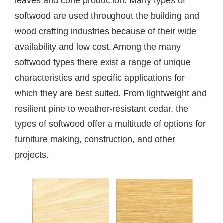
leaves and cone production. Many types of
softwood are used throughout the building and
wood crafting industries because of their wide
availability and low cost. Among the many
softwood types there exist a range of unique
characteristics and specific applications for
which they are best suited. From lightweight and
resilient pine to weather-resistant cedar, the
types of softwood offer a multitude of options for
furniture making, construction, and other
projects.