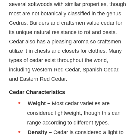
several softwoods with similar properties, though
most are not botanically classified in the genus
Cedrus. Builders and craftsmen value cedar for
its unique natural resistance to rot and pests.
Cedar also has a pleasing aroma so craftsmen
utilize it in chests and closets for clothes. Many
types of cedar exist throughout the world,
including Western Red Cedar, Spanish Cedar,
and Eastern Red Cedar.
Cedar Characteristics
Weight –
Most cedar varieties are
considered lightweight, though this can
range according to different types.
Density –
Cedar is considered a light to