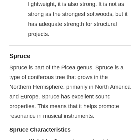
lightweight, it is also strong. It is not as
strong as the strongest softwoods, but it
has adequate strength for structural
projects.
Spruce
Spruce is part of the Picea genus. Spruce is a
type of coniferous tree that grows in the
Northern Hemisphere, primarily in North America
and Europe. Spruce has excellent sound
properties. This means that it helps promote
resonance in musical instruments.
Spruce Characteristics