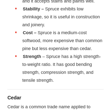
and it accepts stains and paints well.
Stability –
Spruce exhibits low
shrinkage, so it is useful in construction
and joinery.
Cost –
Spruce is a medium-cost
softwood, more expensive than common
pine but less expensive than cedar.
Strength
– Spruce has a high strength-
to-weight ratio. It has good bending
strength, compression strength, and
tensile strength.
Cedar
Cedar is a common trade name applied to