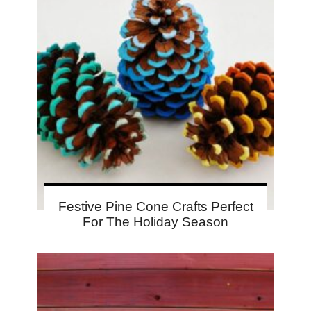
Festive Pine Cone Crafts Perfect
For The Holiday Season