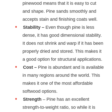
pinewood means that it is easy to cut
and shape. Pine sands smoothly and
accepts stain and finishing coats well.
Stability –
Even though pine is less
dense, it has good dimensional stability.
It does not shrink and warp if it has been
properly dried and stored. This makes it
a good option for structural applications.
Cost –
Pine is abundant and is available
in many regions around the world. This
makes it one of the most affordable
softwood options.
Strength
– Pine has an excellent
strength-to-weight ratio, so while it is