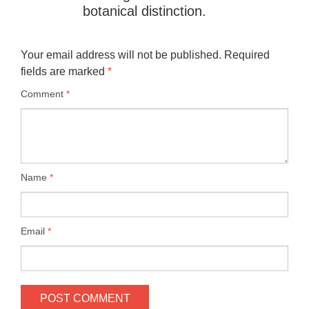
botanical distinction.
Your email address will not be published.
Required
fields are marked
*
Comment
*
Name
*
Email
*