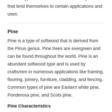
that lend themselves to certain applications and
uses.
Pine
Pine is a type of softwood that is derived from
the Pinus genus. Pine trees are evergreen and
can be found throughout the world. Pine is an
abundant softwood type and is used by
craftsmen in numerous applications like framing,
flooring, joinery, furniture, cladding, and fencing.
Common types of pine are Eastern white pine,
Ponderosa pine, and Scots pine.
Pine Characteristics