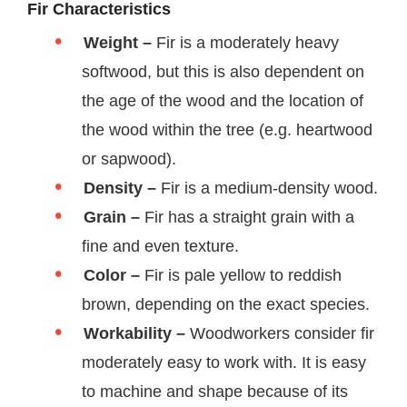
Fir Characteristics
Weight –
Fir is a moderately heavy
softwood, but this is also dependent on
the age of the wood and the location of
the wood within the tree (e.g. heartwood
or sapwood).
Density –
Fir is a medium-density wood.
Grain –
Fir has a straight grain with a
fine and even texture.
Color –
Fir is pale yellow to reddish
brown, depending on the exact species.
Workability –
Woodworkers consider fir
moderately easy to work with. It is easy
to machine and shape because of its