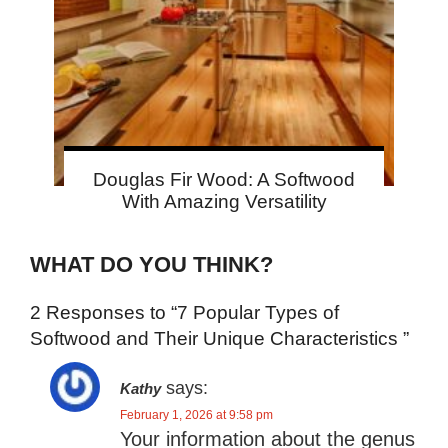
Douglas Fir Wood: A Softwood
With Amazing Versatility
WHAT DO YOU THINK?
2 Responses to “7 Popular Types of
Softwood and Their Unique Characteristics ”
says:
Kathy
February 1, 2026 at 9:58 pm
Your information about the genus