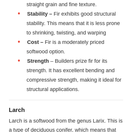
straight grain and fine texture.
Stability –
Fir exhibits good structural
stability. This means that it is less prone
to shrinking, twisting, and warping
Cost –
Fir is a moderately priced
softwood option.
Strength
– Builders prize fir for its
strength. It has excellent bending and
compressive strength, making it ideal for
structural applications.
Larch
Larch is a softwood from the genus Larix. This is
a type of deciduous conifer, which means that