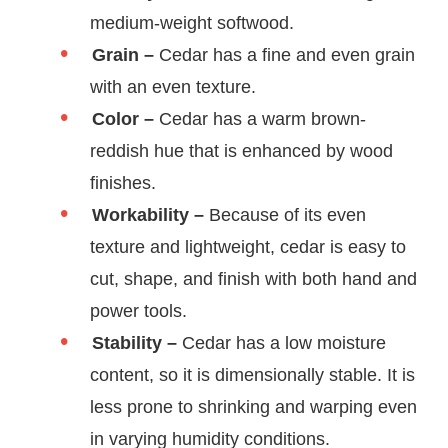
medium-weight softwood.
Grain –
Cedar has a fine and even grain
with an even texture.
Color –
Cedar has a warm brown-
reddish hue that is enhanced by wood
finishes.
Workability –
Because of its even
texture and lightweight, cedar is easy to
cut, shape, and finish with both hand and
power tools.
Stability –
Cedar has a low moisture
content, so it is dimensionally stable. It is
less prone to shrinking and warping even
in varying humidity conditions.