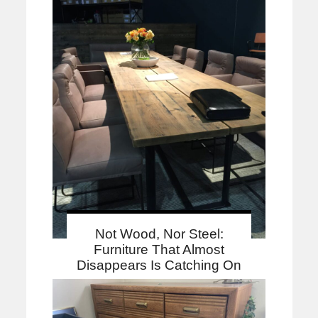
Not Wood, Nor Steel:
Furniture That Almost
Disappears Is Catching On