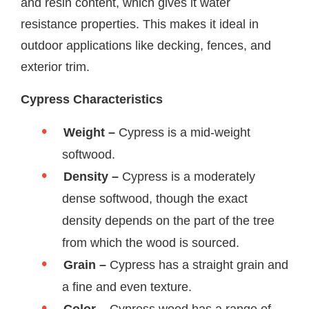
and resin content, which gives it water
resistance properties. This makes it ideal in
outdoor applications like decking, fences, and
exterior trim.
Cypress Characteristics
Weight –
Cypress is a mid-weight
softwood.
Density –
Cypress is a moderately
dense softwood, though the exact
density depends on the part of the tree
from which the wood is sourced.
Grain –
Cypress has a straight grain and
a fine and even texture.