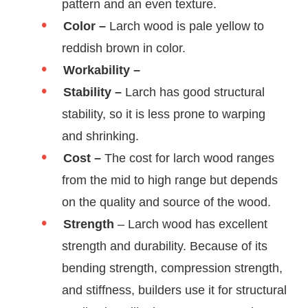
pattern and an even texture.
Color –
Larch wood is pale yellow to
reddish brown in color.
Workability –
Stability –
Larch has good structural
stability, so it is less prone to warping
and shrinking.
Cost –
The cost for larch wood ranges
from the mid to high range but depends
on the quality and source of the wood.
Strength
– Larch wood has excellent
strength and durability. Because of its
bending strength, compression strength,
and stiffness, builders use it for structural