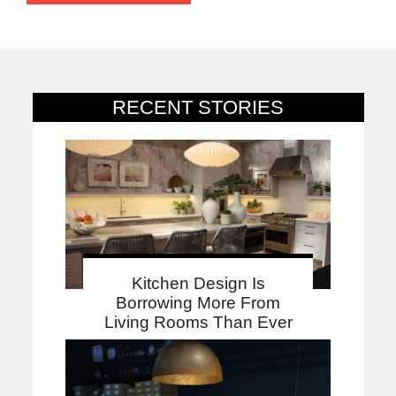
RECENT STORIES
Kitchen Design Is
Borrowing More From
Living Rooms Than Ever