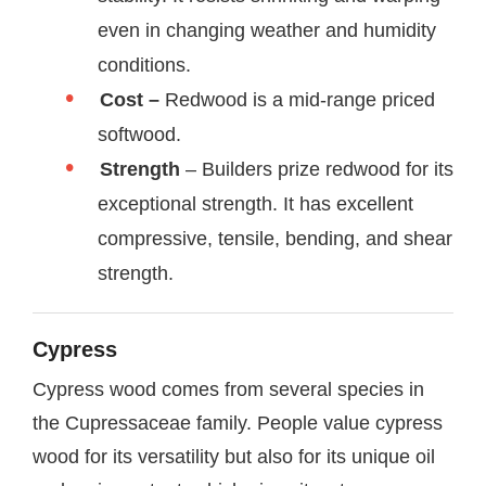
even in changing weather and humidity
conditions.
Cost –
Redwood is a mid-range priced
softwood.
Strength
– Builders prize redwood for its
exceptional strength. It has excellent
compressive, tensile, bending, and shear
strength.
Cypress
Cypress wood comes from several species in
the Cupressaceae family. People value cypress
wood for its versatility but also for its unique oil