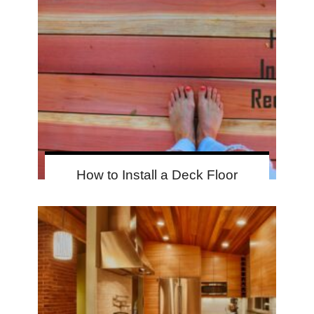
How to Install a Deck Floor