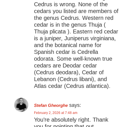
Cedrus is wrong. None of the
cedars you listed are members of
the genus Cedrus. Western red
cedar is in the genus Thuja (
Thuja plicata ). Eastern red cedar
is a juniper, Juniperus virginiana,
and the botanical name for
Spanish cedar is Cedrella
odorata. Some well-known true
cedars are Deodar cedar
(Cedrus deodara), Cedar of
Lebanon (Cedrus libani), and
Atlas cedar (Cedrus atlantica).
says:
Stefan Gheorghe
February 2, 2026 at 7:48 am
You’re absolutely right. Thank
you for pointing that out.