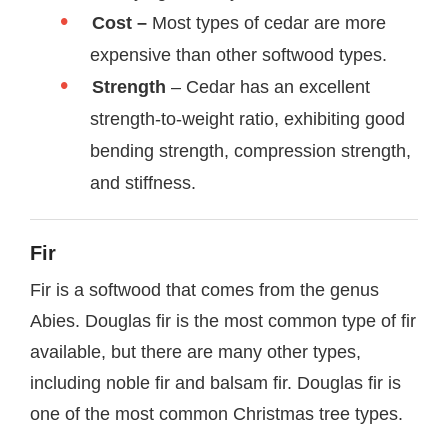
Cost –
Most types of cedar are more
expensive than other softwood types.
Strength
– Cedar has an excellent
strength-to-weight ratio, exhibiting good
bending strength, compression strength,
and stiffness.
Fir
Fir is a softwood that comes from the genus
Abies. Douglas fir is the most common type of fir
available, but there are many other types,
including noble fir and balsam fir. Douglas fir is
one of the most common Christmas tree types.