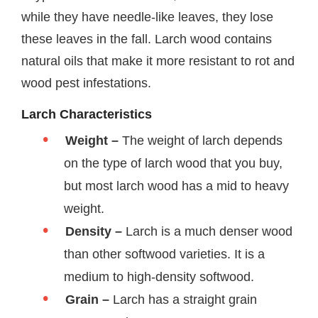
while they have needle-like leaves, they lose
these leaves in the fall. Larch wood contains
natural oils that make it more resistant to rot and
wood pest infestations.
Larch Characteristics
Weight –
The weight of larch depends
on the type of larch wood that you buy,
but most larch wood has a mid to heavy
weight.
Density –
Larch is a much denser wood
than other softwood varieties. It is a
medium to high-density softwood.
Grain –
Larch has a straight grain