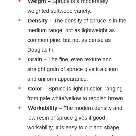
Weight –
Spruce is a moderately
weighted softwood variety.
Density –
The density of spruce is in the
medium range, not as lightweight as
common pine, but not as dense as
Douglas fir.
Grain –
The fine, even texture and
straight grain of spruce give it a clean
and uniform appearance.
Color –
Spruce is light in color, ranging
from pale white/yellow to reddish brown.
Workability –
The modern density and
low resin of spruce gives it good
workability. It is easy to cut and shape,