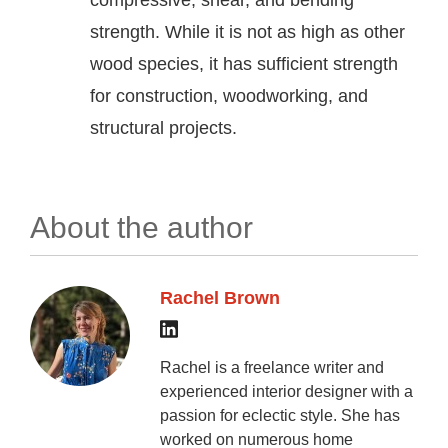
compressive, shear, and bending
strength. While it is not as high as other
wood species, it has sufficient strength
for construction, woodworking, and
structural projects.
About the author
Rachel Brown
Rachel is a freelance writer and
experienced interior designer with a
passion for eclectic style. She has
worked on numerous home