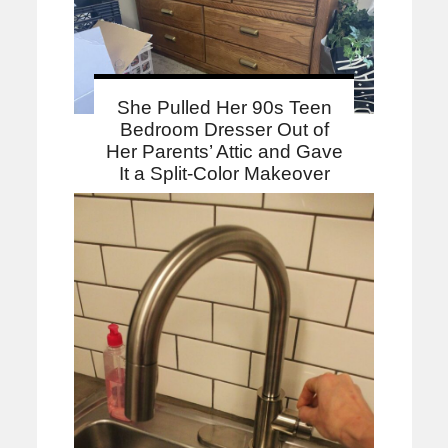
She Pulled Her 90s Teen
Bedroom Dresser Out of
Her Parents’ Attic and Gave
It a Split-Color Makeover