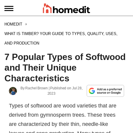
HOMEDIT
WHAT IS TIMBER? YOUR GUIDE TO TYPES, QUALITY, USES,
AND PRODUCTION
7 Popular Types of Softwood
and Their Unique
Characteristics
By
Rachel Brown
| Published on
Jul 28,
2023
Types of softwood are wood varieties that are
derived from gymnosperm trees. These trees
are characterized by their thin, needle-like