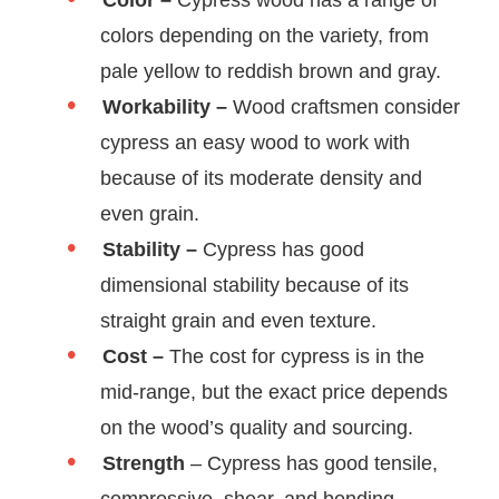
Color –
Cypress wood has a range of
colors depending on the variety, from
pale yellow to reddish brown and gray.
Workability –
Wood craftsmen consider
cypress an easy wood to work with
because of its moderate density and
even grain.
Stability –
Cypress has good
dimensional stability because of its
straight grain and even texture.
Cost –
The cost for cypress is in the
mid-range, but the exact price depends
on the wood’s quality and sourcing.
Strength
– Cypress has good tensile,