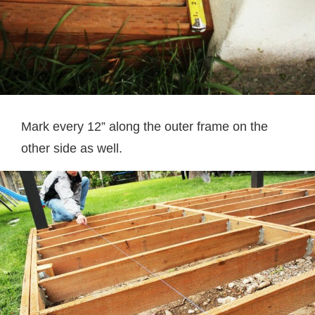
Mark every 12” along the outer frame on the
other side as well.