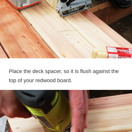
Place the deck spacer, so it is flush against the
top of your redwood board.