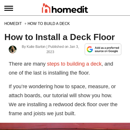
HOMEDIT
HOW TO BUILD A DECK
How to Install a Deck Floor
By
Katie Barton
| Published on
Jan 3,
2023
There are many
steps to building a deck
, and
one of the last is installing the floor.
If you’re wondering how to space, measure, or
attach boards, our tutorial will show you how.
We are installing a redwood deck floor over the
frame and joists we just built.