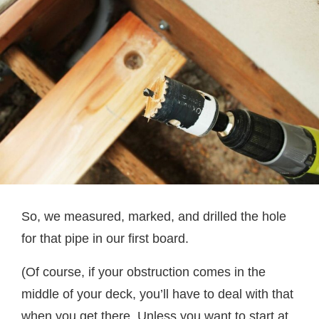
So, we measured, marked, and drilled the hole
for that pipe in our first board.
(Of course, if your obstruction comes in the
middle of your deck, you’ll have to deal with that
when you get there. Unless you want to start at