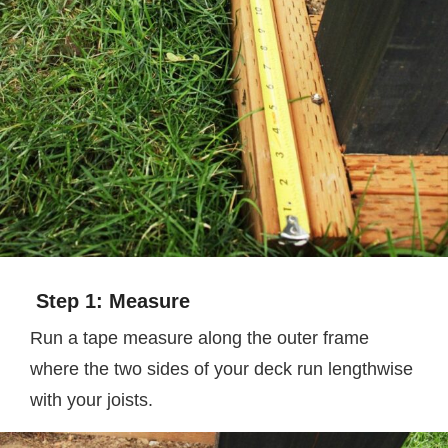
Step 1: Measure
Run a tape measure along the outer frame
where the two sides of your deck run lengthwise
with your joists.