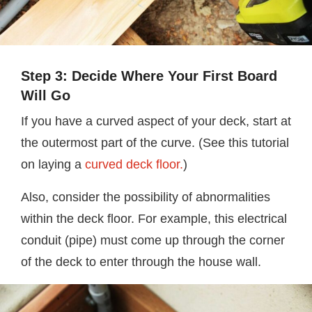
Step 3: Decide Where Your First Board
Will Go
If you have a curved aspect of your deck, start at
the outermost part of the curve. (See this tutorial
on laying a
curved deck floor.
)
Also, consider the possibility of abnormalities
within the deck floor. For example, this electrical
conduit (pipe) must come up through the corner
of the deck to enter through the house wall.