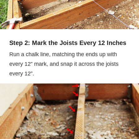
Step 2: Mark the Joists Every 12 Inches
Run a chalk line, matching the ends up with
every 12” mark, and snap it across the joists
every 12”.