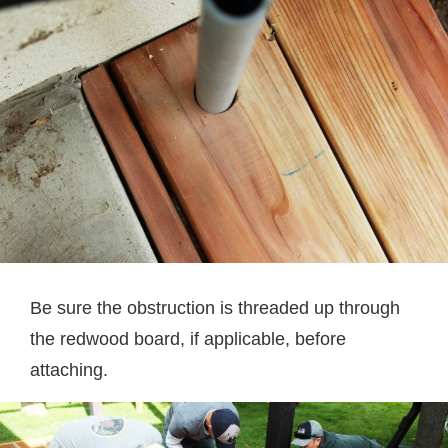
Be sure the obstruction is threaded up through
the redwood board, if applicable, before
attaching.