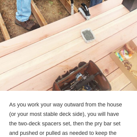
As you work your way outward from the house
(or your most stable deck side), you will have
the two-deck spacers set, then the pry bar set
and pushed or pulled as needed to keep the