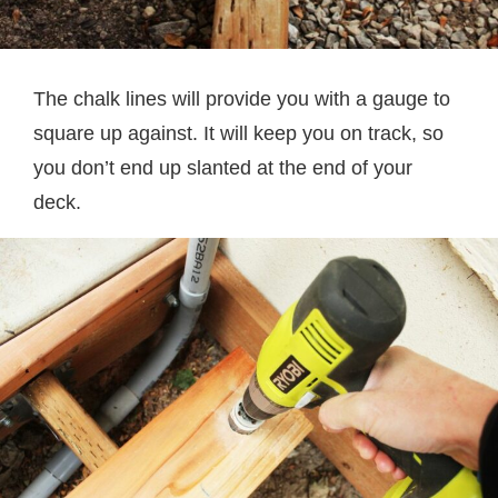
The chalk lines will provide you with a gauge to
square up against. It will keep you on track, so
you don’t end up slanted at the end of your
deck.