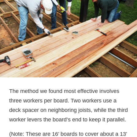
The method we found most effective involves
three workers per board. Two workers use a
deck spacer on neighboring joists, while the third
worker levers the board’s end to keep it parallel.
(Note: These are 16’ boards to cover about a 13’