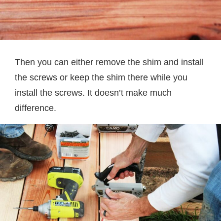
Then you can either remove the shim and install
the screws or keep the shim there while you
install the screws. It doesn’t make much
difference.