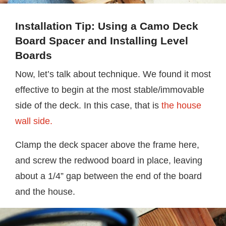
Installation Tip: Using a Camo Deck
Board Spacer and Installing Level
Boards
Now, let’s talk about technique. We found it most
effective to begin at the most stable/immovable
side of the deck. In this case, that is
the house
wall side.
Clamp the deck spacer above the frame here,
and screw the redwood board in place, leaving
about a 1/4” gap between the end of the board
and the house.