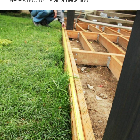
Here’s how to install a deck floor.