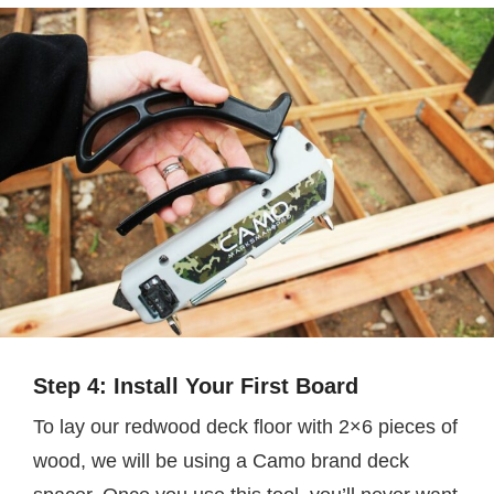
Step 4: Install Your First Board
To lay our redwood deck floor with 2×6 pieces of
wood, we will be using a Camo brand deck