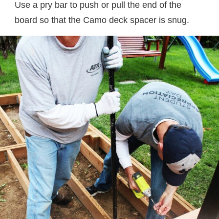
Use a pry bar to push or pull the end of the
board so that the Camo deck spacer is snug.