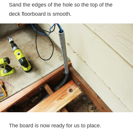
Sand the edges of the hole so the top of the
deck floorboard is smooth.
The board is now ready for us to place.