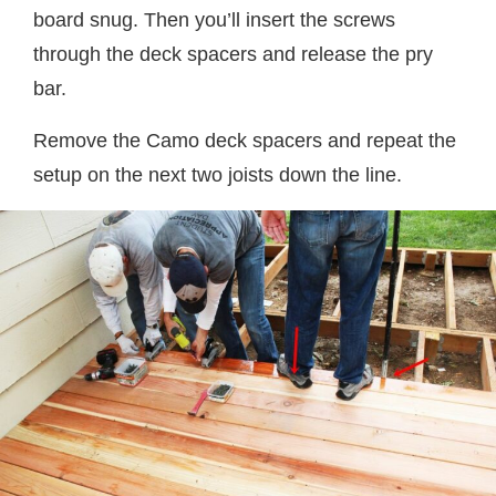
board snug. Then you’ll insert the screws
through the deck spacers and release the pry
bar.
Remove the Camo deck spacers and repeat the
setup on the next two joists down the line.