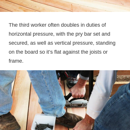
The third worker often doubles in duties of
horizontal pressure, with the pry bar set and
secured, as well as vertical pressure, standing
on the board so it’s flat against the joists or
frame.