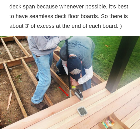
deck span because whenever possible, it’s best
to have seamless deck floor boards. So there is
about 3’ of excess at the end of each board. )