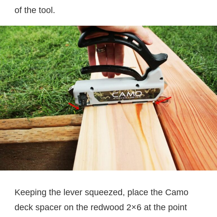
of the tool.
Keeping the lever squeezed, place the Camo
deck spacer on the redwood 2×6 at the point