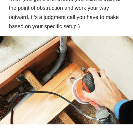
the point of obstruction and work your way
outward. It’s a judgment call you have to make
based on your specific setup.)