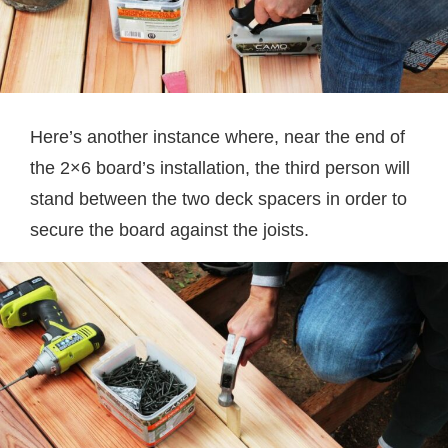
Here’s another instance where, near the end of
the 2×6 board’s installation, the third person will
stand between the two deck spacers in order to
secure the board against the joists.