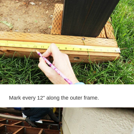
Mark every 12” along the outer frame.