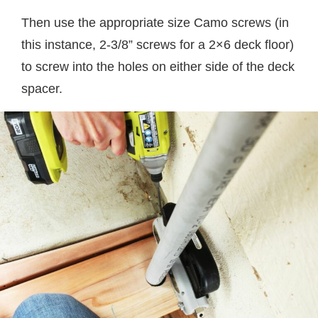
Then use the appropriate size Camo screws (in
this instance, 2-3/8” screws for a 2×6 deck floor)
to screw into the holes on either side of the deck
spacer.