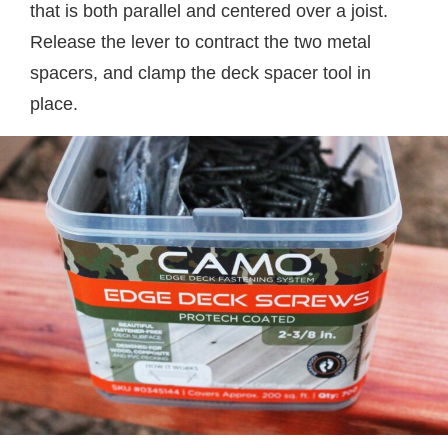
that is both parallel and centered over a joist.
Release the lever to contract the two metal
spacers, and clamp the deck spacer tool in
place.