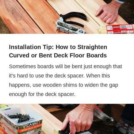
Installation Tip: How to Straighten
Curved or Bent Deck Floor Boards
Sometimes boards will be bent just enough that
it’s hard to use the deck spacer. When this
happens, use wooden shims to widen the gap
enough for the deck spacer.