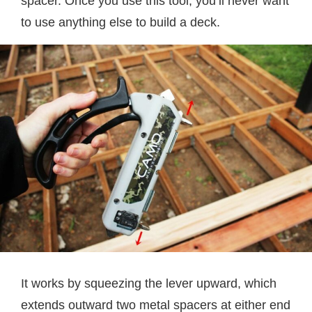
spacer. Once you use this tool, you’ll never want
to use anything else to build a deck.
It works by squeezing the lever upward, which
extends outward two metal spacers at either end