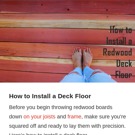
How to Install a Deck Floor
Before you begin throwing redwood boards
down
on your joists
and
frame
, make sure you’re
squared off and ready to lay them with precision.