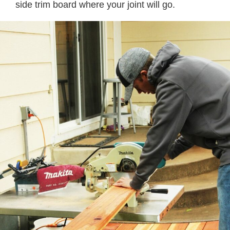
side trim board where your joint will go.