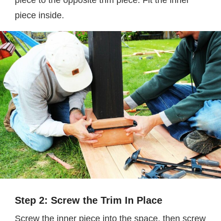
piece to the opposite trim piece. Fit the inner
piece inside.
Step 2: Screw the Trim In Place
Screw the inner piece into the space, then screw