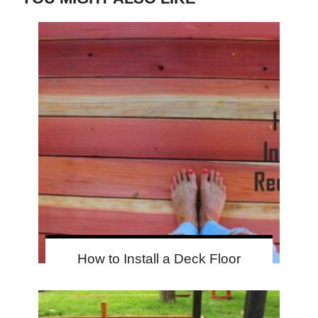
How to Install a Deck Floor