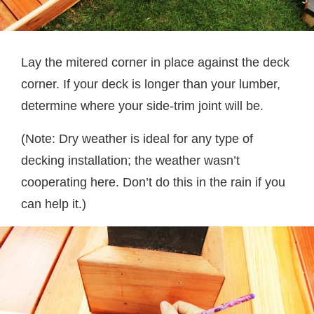
Lay the mitered corner in place against the deck
corner. If your deck is longer than your lumber,
determine where your side-trim joint will be.
(Note: Dry weather is ideal for any type of
decking installation; the weather wasn’t
cooperating here. Don’t do this in the rain if you
can help it.)