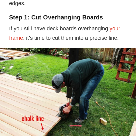
edges.
Step 1: Cut Overhanging Boards
If you still have deck boards overhanging
your
frame
, it’s time to cut them into a precise line.