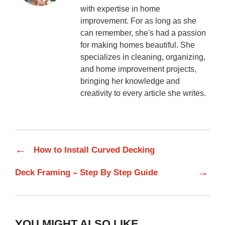
with expertise in home
improvement. For as long as she
can remember, she's had a passion
for making homes beautiful. She
specializes in cleaning, organizing,
and home improvement projects,
bringing her knowledge and
creativity to every article she writes.
←
How to Install Curved Decking
→
Deck Framing – Step By Step Guide
YOU MIGHT ALSO LIKE