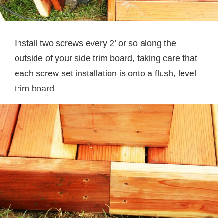
Install two screws every 2’ or so along the
outside of your side trim board, taking care that
each screw set installation is onto a flush, level
trim board.