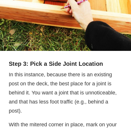
Step 3: Pick a Side Joint Location
In this instance, because there is an existing
post on the deck, the best place for a joint is
behind it. You want a joint that is unnoticeable,
and that has less foot traffic (e.g., behind a
post).
With the mitered corner in place, mark on your