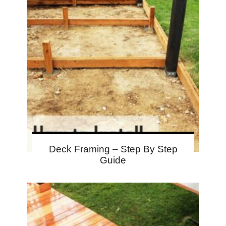
Deck Framing – Step By Step
Guide