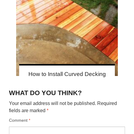
How to Install Curved Decking
WHAT DO YOU THINK?
Your email address will not be published.
Required
fields are marked
*
Comment
*