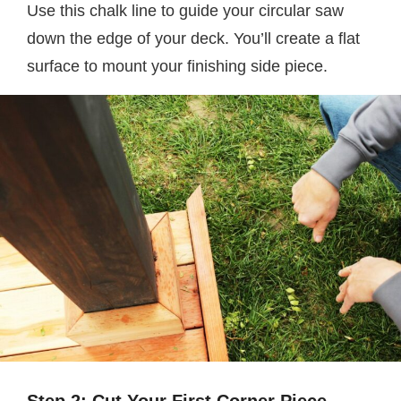
Use this chalk line to guide your circular saw
down the edge of your deck. You’ll create a flat
surface to mount your finishing side piece.