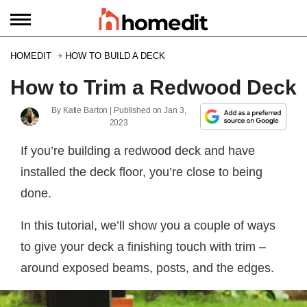
HOMEDIT
HOW TO BUILD A DECK
How to Trim a Redwood Deck
By
Katie Barton
| Published on
Jan 3,
2023
If you’re building a redwood deck and have
installed the deck floor, you’re close to being
done.
In this tutorial, we’ll show you a couple of ways
to give your deck a finishing touch with trim –
around exposed beams, posts, and the edges.