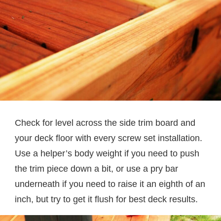
Check for level across the side trim board and
your deck floor with every screw set installation.
Use a helper’s body weight if you need to push
the trim piece down a bit, or use a pry bar
underneath if you need to raise it an eighth of an
inch, but try to get it flush for best deck results.