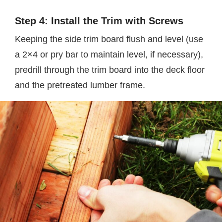
Step 4: Install the Trim with Screws
Keeping the side trim board flush and level (use
a 2×4 or pry bar to maintain level, if necessary),
predrill through the trim board into the deck floor
and the pretreated lumber frame.