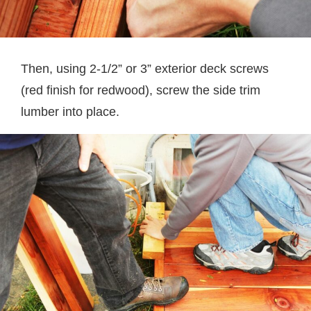
Then, using 2-1/2” or 3” exterior deck screws
(red finish for redwood), screw the side trim
lumber into place.