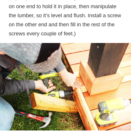
on one end to hold it in place, then manipulate
the lumber, so it’s level and flush. Install a screw
on the other end and then fill in the rest of the
screws every couple of feet.)