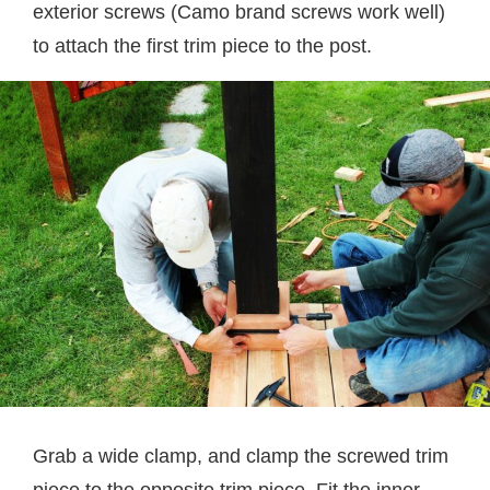
exterior screws (Camo brand screws work well)
to attach the first trim piece to the post.
Grab a wide clamp, and clamp the screwed trim