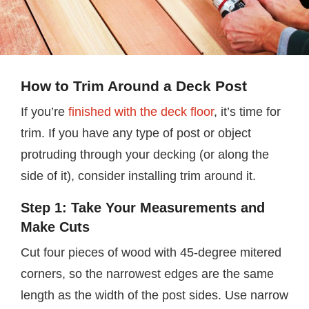
How to Trim Around a Deck Post
If you’re
finished with the deck floor
, it’s time for
trim. If you have any type of post or object
protruding through your decking (or along the
side of it), consider installing trim around it.
Step 1: Take Your Measurements and
Make Cuts
Cut four pieces of wood with 45-degree mitered
corners, so the narrowest edges are the same
length as the width of the post sides. Use narrow