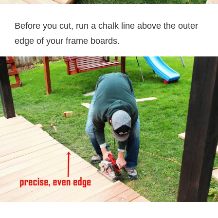
Before you cut, run a chalk line above the outer
edge of your frame boards.