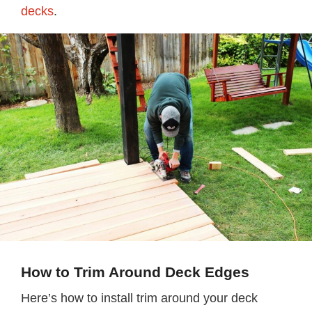
decks
.
How to Trim Around Deck Edges
Here’s how to install trim around your deck