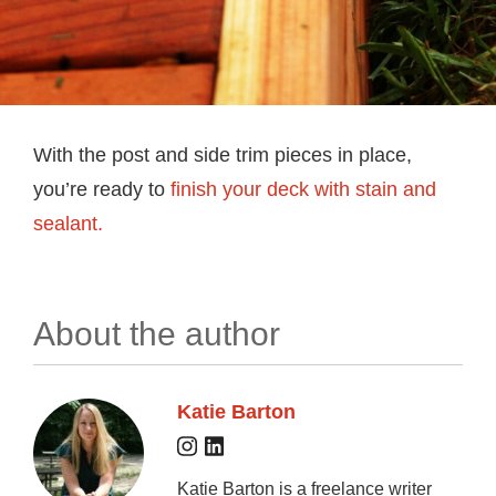
With the post and side trim pieces in place,
you’re ready to
finish your deck with stain and
sealant.
About the author
Katie Barton
Katie Barton is a freelance writer