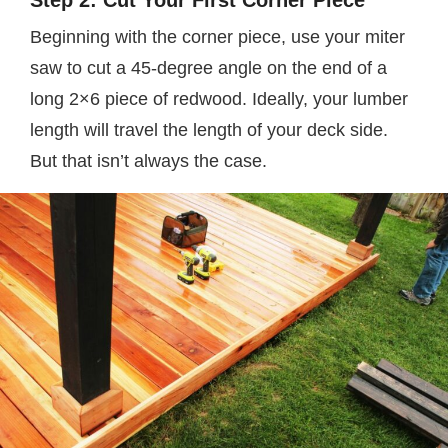
Step 2: Cut Your First Corner Piece
Beginning with the corner piece, use your miter
saw to cut a 45-degree angle on the end of a
long 2×6 piece of redwood. Ideally, your lumber
length will travel the length of your deck side.
But that isn’t always the case.