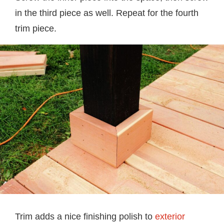
in the third piece as well. Repeat for the fourth
trim piece.
Trim adds a nice finishing polish to
exterior