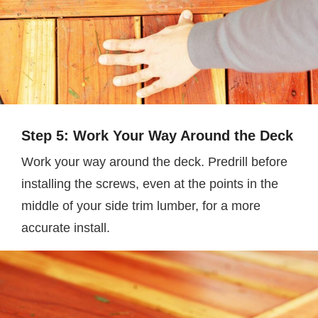
Step 5: Work Your Way Around the Deck
Work your way around the deck. Predrill before
installing the screws, even at the points in the
middle of your side trim lumber, for a more
accurate install.