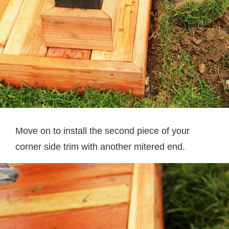
Move on to install the second piece of your
corner side trim with another mitered end.