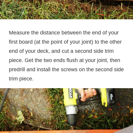
Measure the distance between the end of your
first board (at the point of your joint) to the other
end of your deck, and cut a second side trim
piece. Get the two ends flush at your joint, then
predrill and install the screws on the second side
trim piece.