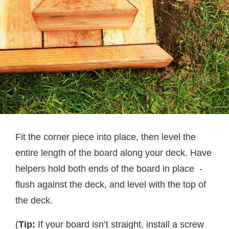
Fit the corner piece into place, then level the
entire length of the board along your deck. Have
helpers hold both ends of the board in place -
flush against the deck, and level with the top of
the deck.
(
Tip:
If your board isn’t straight, install a screw