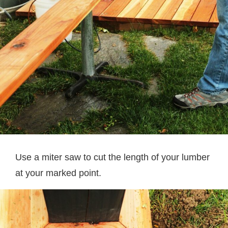
Use a miter saw to cut the length of your lumber
at your marked point.