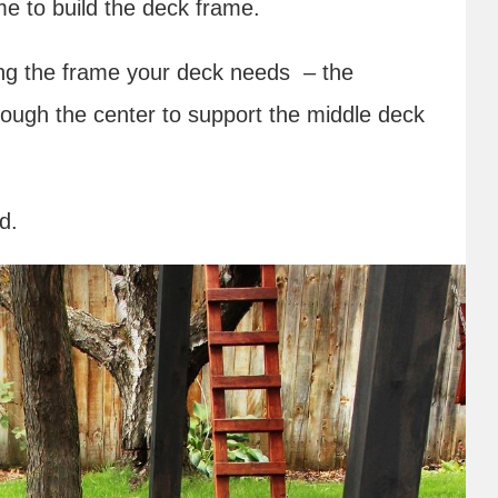
time to build the deck frame.
ding the frame your deck needs – the
ough the center to support the middle deck
rd.