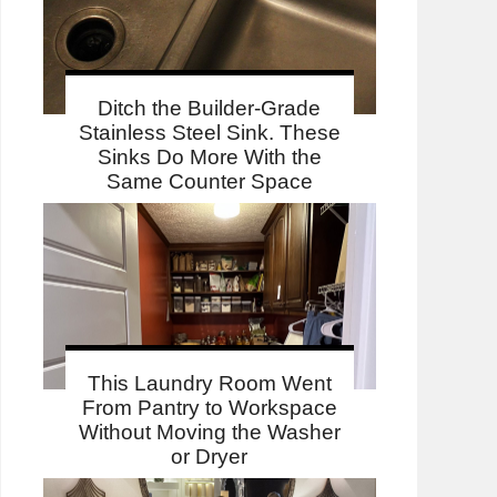
Ditch the Builder-Grade
Stainless Steel Sink. These
Sinks Do More With the
Same Counter Space
This Laundry Room Went
From Pantry to Workspace
Without Moving the Washer
or Dryer