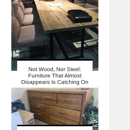
Not Wood, Nor Steel:
Furniture That Almost
Disappears Is Catching On