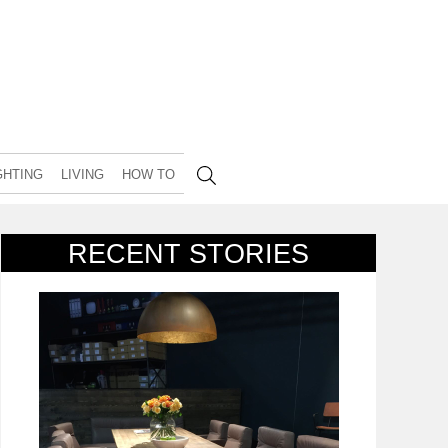
GHTING
LIVING
HOW TO
RECENT STORIES