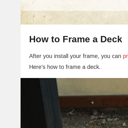
How to Frame a Deck
After you install your frame, you can
pr
Here’s how to frame a deck.