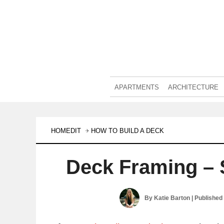
APARTMENTS
ARCHITECTURE
HOMEDIT
HOW TO BUILD A DECK
Deck Framing – 
By
Katie Barton
| Published