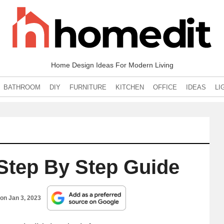
Home Design Ideas For Modern Living
BATHROOM
DIY
FURNITURE
KITCHEN
OFFICE
IDEAS
LI
Step By Step Guide
 on
Jan 3, 2023