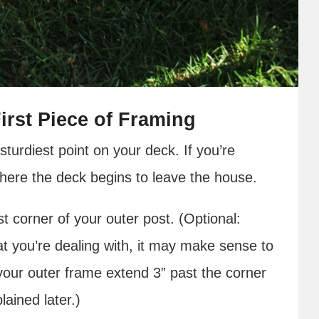
irst Piece of Framing
sturdiest point on your deck. If you’re
 where the deck begins to leave the house.
t corner of your outer post. (Optional:
t you’re dealing with, it may make sense to
our outer frame extend 3” past the corner
lained later.)