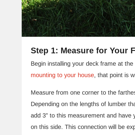
Step 1: Measure for Your F
Begin installing your deck frame at the 
mounting to your house
, that point is
Measure from one corner to the farthes
Depending on the lengths of lumber tha
add 3” to this measurement and have y
on this side. This connection will be exp