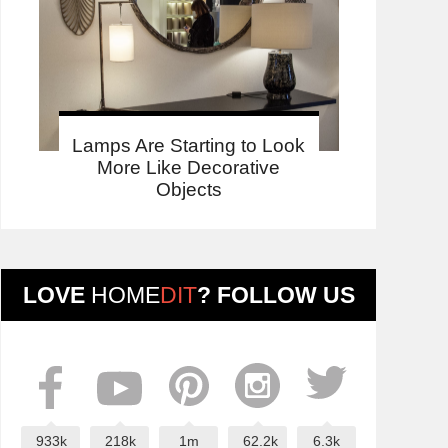
Lamps Are Starting to Look
More Like Decorative
Objects
LOVE
HOME
DIT
? FOLLOW US
933k
218k
1m
62.2k
6.3k