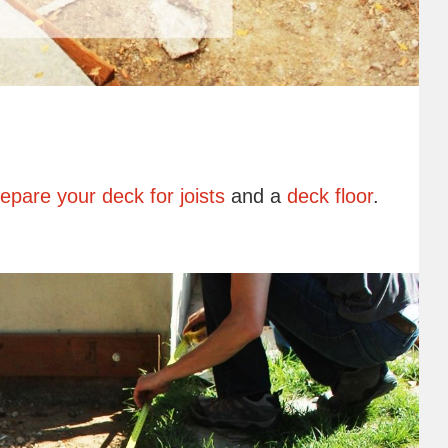
epare your deck for joists
and a
deck floor
.