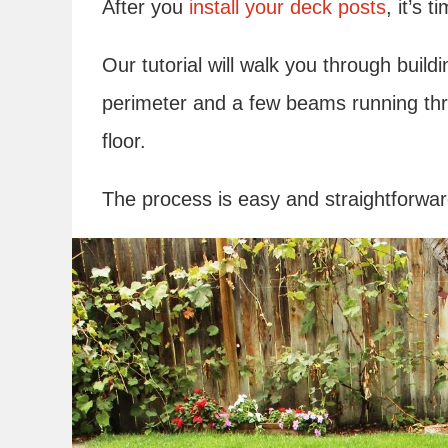
After you
install your deck posts
, it’s 
Our tutorial will walk you through buil
perimeter and a few beams running thr
floor.
The process is easy and straightforwa