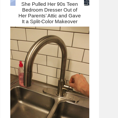
She Pulled Her 90s Teen
Bedroom Dresser Out of
Her Parents’ Attic and Gave
It a Split-Color Makeover