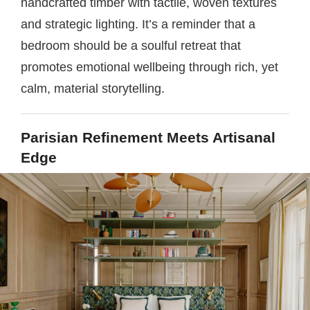
handcrafted timber with tactile, woven textures
and strategic lighting. It’s a reminder that a
bedroom should be a soulful retreat that
promotes emotional wellbeing through rich, yet
calm, material storytelling.
Parisian Refinement Meets Artisanal
Edge