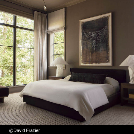
@David Frazier