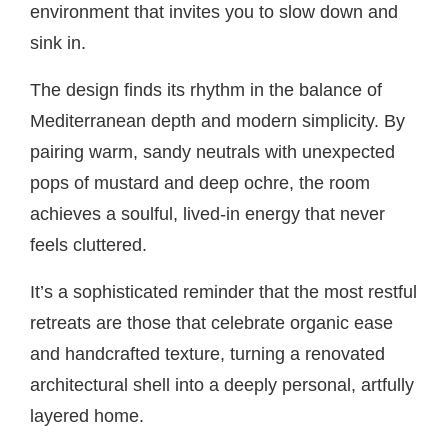
environment that invites you to slow down and
sink in.
The design finds its rhythm in the balance of
Mediterranean depth and modern simplicity. By
pairing warm, sandy neutrals with unexpected
pops of mustard and deep ochre, the room
achieves a soulful, lived-in energy that never
feels cluttered.
It’s a sophisticated reminder that the most restful
retreats are those that celebrate organic ease
and handcrafted texture, turning a renovated
architectural shell into a deeply personal, artfully
layered home.