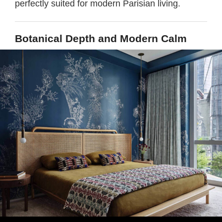
perfectly suited for modern Parisian living.
Botanical Depth and Modern Calm