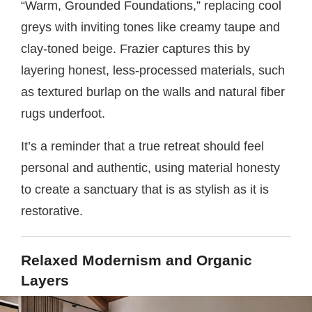
“Warm, Grounded Foundations,” replacing cool
greys with inviting tones like creamy taupe and
clay-toned beige. Frazier captures this by
layering honest, less-processed materials, such
as textured burlap on the walls and natural fiber
rugs underfoot.
It’s a reminder that a true retreat should feel
personal and authentic, using material honesty
to create a sanctuary that is as stylish as it is
restorative.
Relaxed Modernism and Organic
Layers