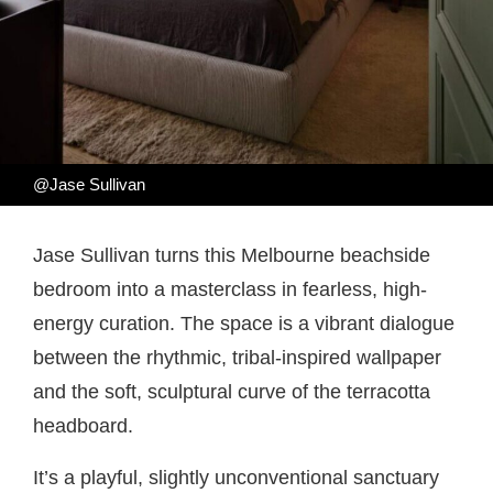
@Jase Sullivan
Jase Sullivan turns this Melbourne beachside
bedroom into a masterclass in fearless, high-
energy curation. The space is a vibrant dialogue
between the rhythmic, tribal-inspired wallpaper
and the soft, sculptural curve of the terracotta
headboard.
It’s a playful, slightly unconventional sanctuary