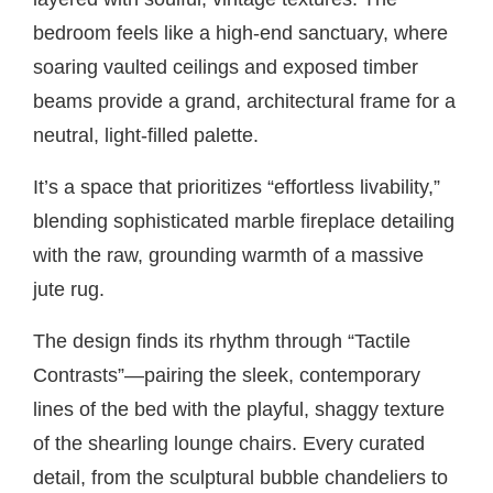
bedroom feels like a high-end sanctuary, where
soaring vaulted ceilings and exposed timber
beams provide a grand, architectural frame for a
neutral, light-filled palette.
It’s a space that prioritizes “effortless livability,”
blending sophisticated marble fireplace detailing
with the raw, grounding warmth of a massive
jute rug.
The design finds its rhythm through “Tactile
Contrasts”—pairing the sleek, contemporary
lines of the bed with the playful, shaggy texture
of the shearling lounge chairs. Every curated
detail, from the sculptural bubble chandeliers to