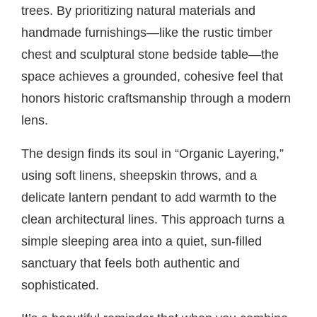
trees. By prioritizing natural materials and
handmade furnishings—like the rustic timber
chest and sculptural stone bedside table—the
space achieves a grounded, cohesive feel that
honors historic craftsmanship through a modern
lens.
The design finds its soul in “Organic Layering,”
using soft linens, sheepskin throws, and a
delicate lantern pendant to add warmth to the
clean architectural lines. This approach turns a
simple sleeping area into a quiet, sun-filled
sanctuary that feels both authentic and
sophisticated.