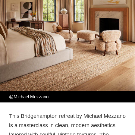
@Michael Mezzano
This Bridgehampton retreat by Michael Mezzano
is a masterclass in clean, modern aesthetics
layered with soulful, vintage textures. The