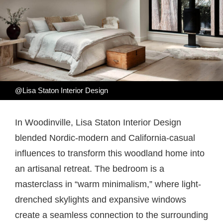
@Lisa Staton Interior Design
In Woodinville, Lisa Staton Interior Design
blended Nordic-modern and California-casual
influences to transform this woodland home into
an artisanal retreat. The bedroom is a
masterclass in “warm minimalism,” where light-
drenched skylights and expansive windows
create a seamless connection to the surrounding