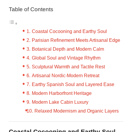
Table of Contents
Coastal Cocooning and Earthy Soul
Parisian Refinement Meets Artisanal Edge
Botanical Depth and Modern Calm
Global Soul and Vintage Rhythm
Sculptural Warmth and Tactile Rest
Artisanal Nordic-Modern Retreat
Earthy Spanish Soul and Layered Ease
Modern Harborfront Heritage
Modern Lake Cabin Luxury
Relaxed Modernism and Organic Layers
Coastal Cocooning and Earthy Soul