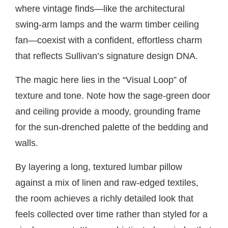
where vintage finds—like the architectural
swing-arm lamps and the warm timber ceiling
fan—coexist with a confident, effortless charm
that reflects Sullivan’s signature design DNA.
The magic here lies in the “Visual Loop” of
texture and tone. Note how the sage-green door
and ceiling provide a moody, grounding frame
for the sun-drenched palette of the bedding and
walls.
By layering a long, textured lumbar pillow
against a mix of linen and raw-edged textiles,
the room achieves a richly detailed look that
feels collected over time rather than styled for a