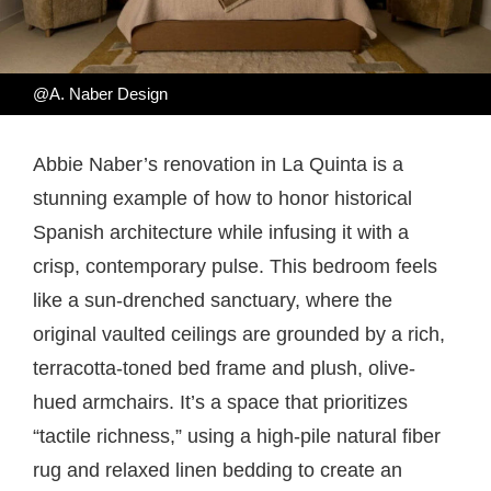
@A. Naber Design
Abbie Naber’s renovation in La Quinta is a
stunning example of how to honor historical
Spanish architecture while infusing it with a
crisp, contemporary pulse. This bedroom feels
like a sun-drenched sanctuary, where the
original vaulted ceilings are grounded by a rich,
terracotta-toned bed frame and plush, olive-
hued armchairs. It’s a space that prioritizes
“tactile richness,” using a high-pile natural fiber
rug and relaxed linen bedding to create an