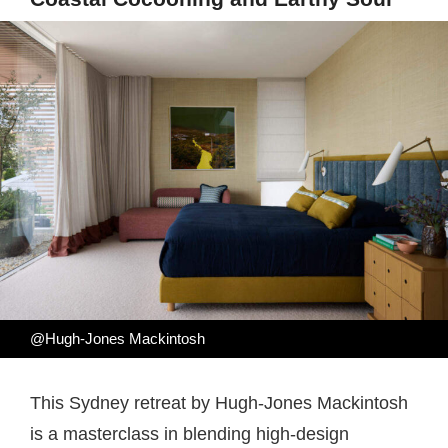
@Hugh-Jones Mackintosh
This Sydney retreat by Hugh-Jones Mackintosh
is a masterclass in blending high-design