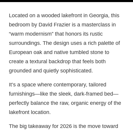
Located on a wooded lakefront in Georgia, this
bedroom by David Frazier is a masterclass in
“warm modernism” that honors its rustic
surroundings. The design uses a rich palette of
European oak and native tumbled stone to
create a textural backdrop that feels both
grounded and quietly sophisticated.
It’s a space where contemporary, tailored
furnishings—like the sleek, dark-framed bed—
perfectly balance the raw, organic energy of the
lakefront location.
The big takeaway for 2026 is the move toward