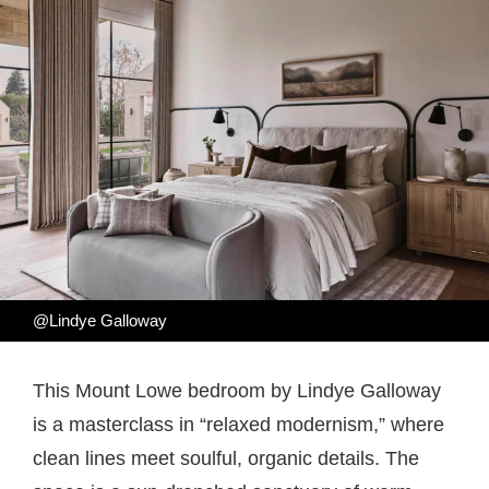
@Lindye Galloway
This Mount Lowe bedroom by Lindye Galloway
is a masterclass in “relaxed modernism,” where
clean lines meet soulful, organic details. The