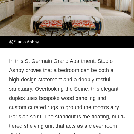
@Studio Ashby
In this St Germain Grand Apartment, Studio
Ashby proves that a bedroom can be both a
high-design statement and a deeply restful
sanctuary. Overlooking the Seine, this elegant
duplex uses bespoke wood paneling and
custom-curated rugs to ground the room’s airy
Parisian spirit. The standout is the floating, multi-
tiered shelving unit that acts as a clever room