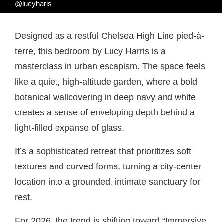
@lucyharis
Designed as a restful Chelsea High Line pied-à-
terre, this bedroom by Lucy Harris is a
masterclass in urban escapism. The space feels
like a quiet, high-altitude garden, where a bold
botanical wallcovering in deep navy and white
creates a sense of enveloping depth behind a
light-filled expanse of glass.
It’s a sophisticated retreat that prioritizes soft
textures and curved forms, turning a city-center
location into a grounded, intimate sanctuary for
rest.
For 2026, the trend is shifting toward “Immersive