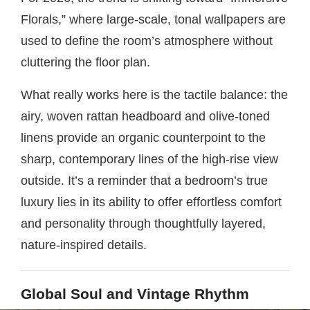
Florals,” where large-scale, tonal wallpapers are
used to define the room’s atmosphere without
cluttering the floor plan.
What really works here is the tactile balance: the
airy, woven rattan headboard and olive-toned
linens provide an organic counterpoint to the
sharp, contemporary lines of the high-rise view
outside. It’s a reminder that a bedroom’s true
luxury lies in its ability to offer effortless comfort
and personality through thoughtfully layered,
nature-inspired details.
Global Soul and Vintage Rhythm