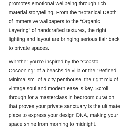
promotes emotional wellbeing through rich
material storytelling. From the “Botanical Depth”
of immersive wallpapers to the “Organic
Layering” of handcrafted textures, the right
lighting and layout are bringing serious flair back
to private spaces.
Whether you’re inspired by the “Coastal
Cocooning” of a beachside villa or the “Refined
Minimalism” of a city penthouse, the right mix of
vintage soul and modern ease is key. Scroll
through for a masterclass in bedroom curation
that proves your private sanctuary is the ultimate
place to express your design DNA, making your
space shine from morning to midnight.