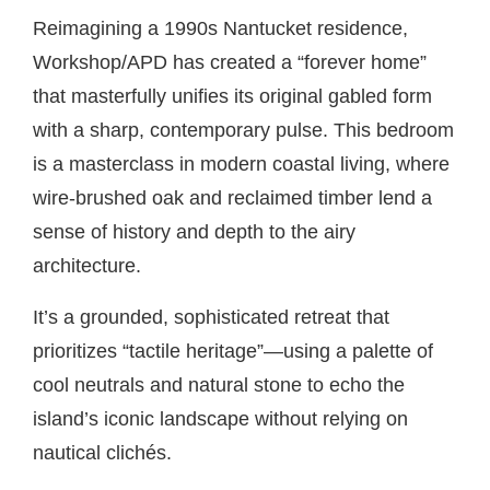
Reimagining a 1990s Nantucket residence,
Workshop/APD has created a “forever home”
that masterfully unifies its original gabled form
with a sharp, contemporary pulse. This bedroom
is a masterclass in modern coastal living, where
wire-brushed oak and reclaimed timber lend a
sense of history and depth to the airy
architecture.
It’s a grounded, sophisticated retreat that
prioritizes “tactile heritage”—using a palette of
cool neutrals and natural stone to echo the
island’s iconic landscape without relying on
nautical clichés.