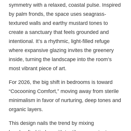
symmetry with a relaxed, coastal pulse. Inspired
by palm fronds, the space uses seagrass-
textured walls and earthy mustard tones to
create a sanctuary that feels grounded and
intentional. It’s a rhythmic, light-filled refuge
where expansive glazing invites the greenery
inside, turning the landscape into the room’s
most vibrant piece of art.
For 2026, the big shift in bedrooms is toward
“Cocooning Comfort,” moving away from sterile
minimalism in favor of nurturing, deep tones and
organic layers.
This design nails the trend by mixing