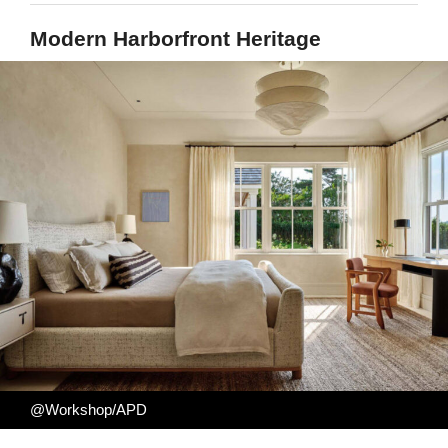
Modern Harborfront Heritage
@Workshop/APD