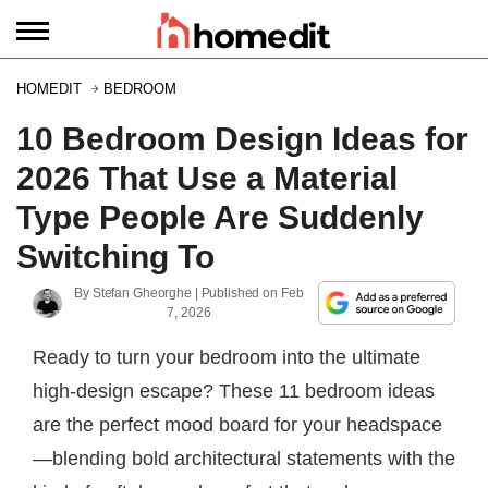
HOMEDIT
BEDROOM
10 Bedroom Design Ideas for
2026 That Use a Material
Type People Are Suddenly
Switching To
By
Stefan Gheorghe
| Published on
Feb
7, 2026
Ready to turn your bedroom into the ultimate
high-design escape? These 11 bedroom ideas
are the perfect mood board for your headspace
—blending bold architectural statements with the