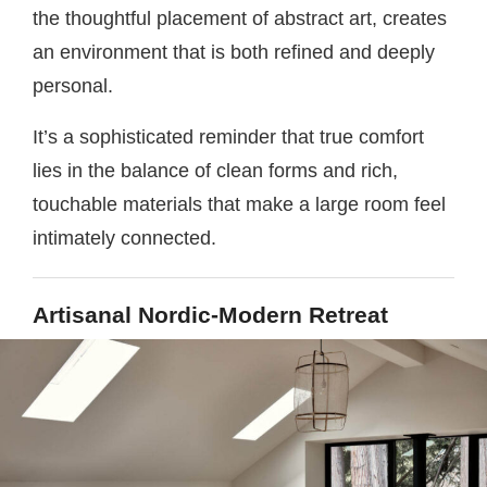
the thoughtful placement of abstract art, creates
an environment that is both refined and deeply
personal.
It’s a sophisticated reminder that true comfort
lies in the balance of clean forms and rich,
touchable materials that make a large room feel
intimately connected.
Artisanal Nordic-Modern Retreat