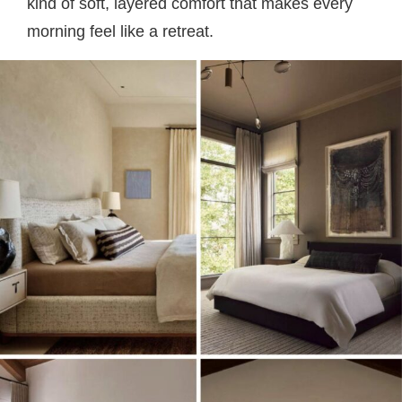
kind of soft, layered comfort that makes every
morning feel like a retreat.