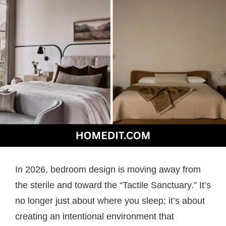
In 2026, bedroom design is moving away from
the sterile and toward the “Tactile Sanctuary.” It’s
no longer just about where you sleep; it’s about
creating an intentional environment that