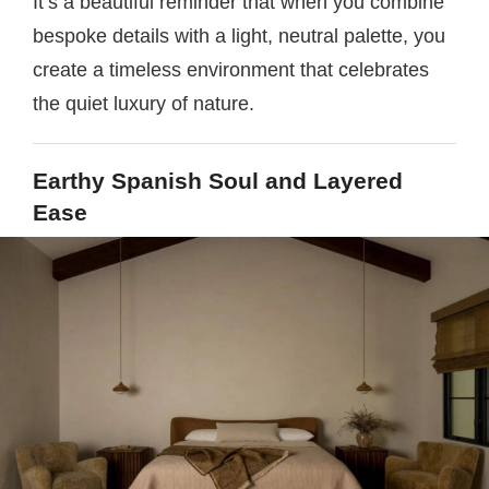
It’s a beautiful reminder that when you combine
bespoke details with a light, neutral palette, you
create a timeless environment that celebrates
the quiet luxury of nature.
Earthy Spanish Soul and Layered
Ease