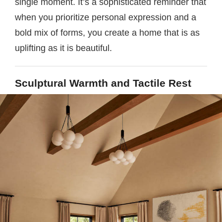
single moment. It’s a sophisticated reminder that
when you prioritize personal expression and a
bold mix of forms, you create a home that is as
uplifting as it is beautiful.
Sculptural Warmth and Tactile Rest