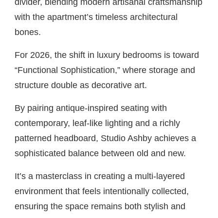
divider, blending modern artisanal craftsmanship
with the apartment’s timeless architectural
bones.
For 2026, the shift in luxury bedrooms is toward
“Functional Sophistication,” where storage and
structure double as decorative art.
By pairing antique-inspired seating with
contemporary, leaf-like lighting and a richly
patterned headboard, Studio Ashby achieves a
sophisticated balance between old and new.
It’s a masterclass in creating a multi-layered
environment that feels intentionally collected,
ensuring the space remains both stylish and