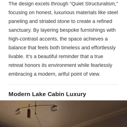
The design excels through “Quiet Structuralism,”
focusing on honest, luxurious materials like steel
paneling and striated stone to create a refined
sanctuary. By layering bespoke furnishings with
high-contrast accents, the space achieves a
balance that feels both timeless and effortlessly
livable. It’s a beautiful reminder that a true
retreat honors its environment while fearlessly
embracing a modern, artful point of view.
Modern Lake Cabin Luxury