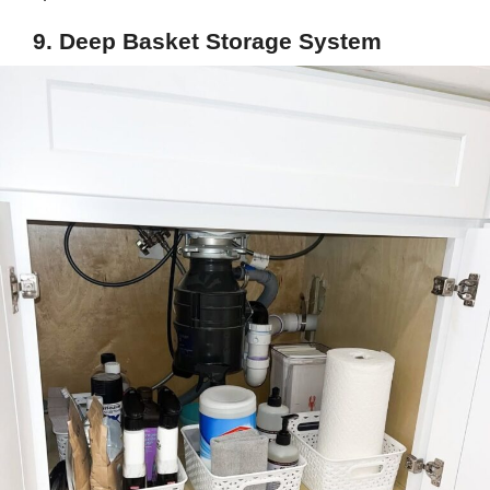
9. Deep Basket Storage System