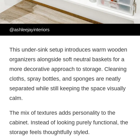
@ashleejayinteriors
This under-sink setup introduces warm wooden
organizers alongside soft neutral baskets for a
more decorative approach to storage. Cleaning
cloths, spray bottles, and sponges are neatly
separated while still keeping the space visually
calm.
The mix of textures adds personality to the
cabinet. Instead of looking purely functional, the
storage feels thoughtfully styled.