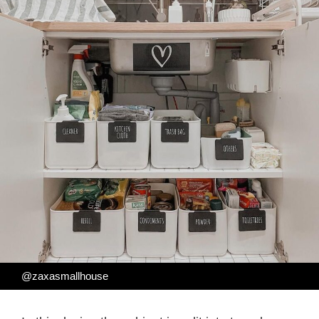
@zaxasmallhouse