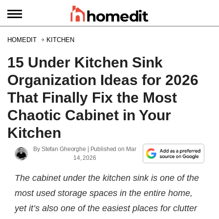
HOMEDIT
KITCHEN
15 Under Kitchen Sink
Organization Ideas for 2026
That Finally Fix the Most
Chaotic Cabinet in Your
Kitchen
By
Stefan Gheorghe
| Published on
Mar
14, 2026
The cabinet under the kitchen sink is one of the
most used storage spaces in the entire home,
yet it’s also one of the easiest places for clutter