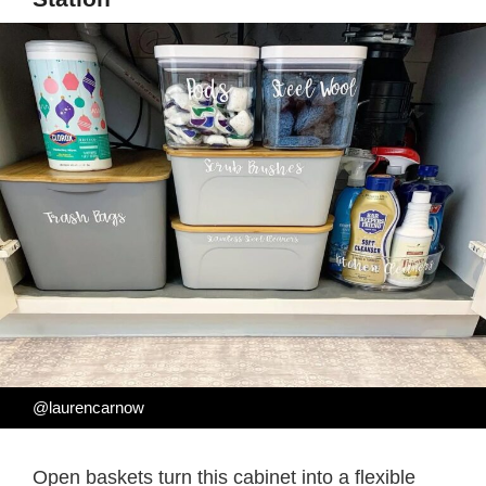
@laurencarnow
Open baskets turn this cabinet into a flexible