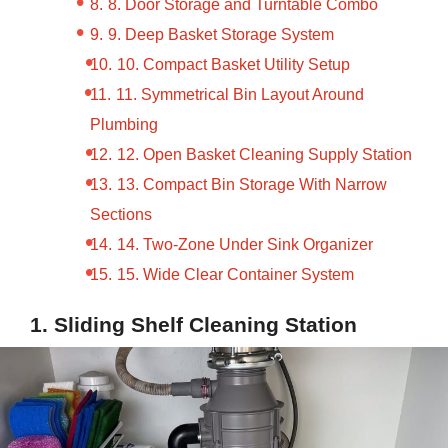
8. Door Storage and Turntable Combo
9. Deep Basket Storage System
10. Compact Basket Utility Setup
11. Symmetrical Bin Layout Around
Plumbing
12. Open Basket Cleaning Supply Station
13. Compact Bin Storage With Narrow
Sections
14. Two-Zone Under Sink Organizer
15. Wide Clear Container System
1. Sliding Shelf Cleaning Station