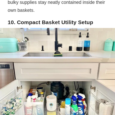
bulky supplies stay neatly contained inside their
own baskets.
10. Compact Basket Utility Setup