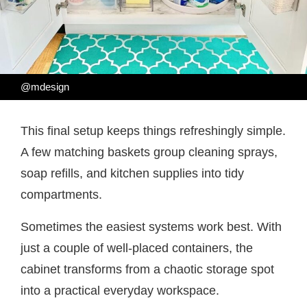
@mdesign
This final setup keeps things refreshingly simple.
A few matching baskets group cleaning sprays,
soap refills, and kitchen supplies into tidy
compartments.
Sometimes the easiest systems work best. With
just a couple of well-placed containers, the
cabinet transforms from a chaotic storage spot
into a practical everyday workspace.