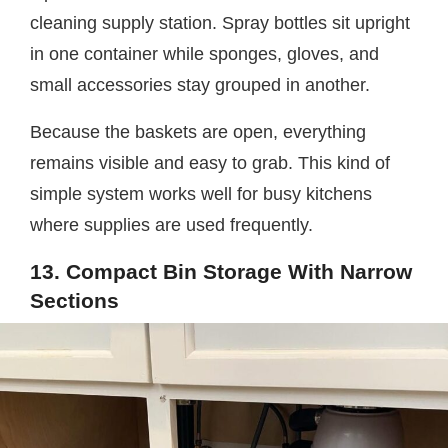
cleaning supply station. Spray bottles sit upright
in one container while sponges, gloves, and
small accessories stay grouped in another.
Because the baskets are open, everything
remains visible and easy to grab. This kind of
simple system works well for busy kitchens
where supplies are used frequently.
13. Compact Bin Storage With Narrow
Sections