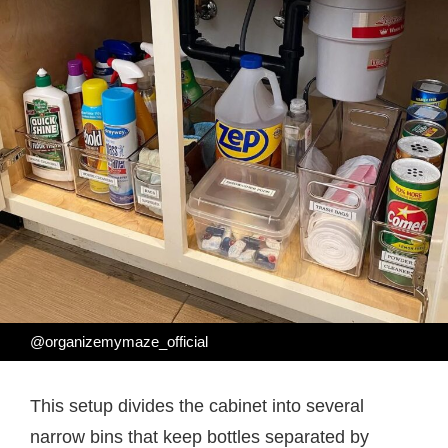
@organizemymaze_official
This setup divides the cabinet into several
narrow bins that keep bottles separated by