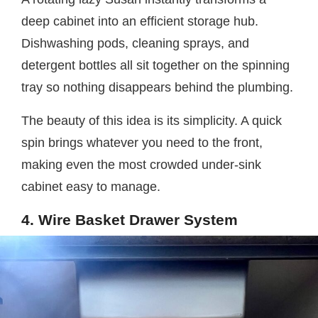
deep cabinet into an efficient storage hub.
Dishwashing pods, cleaning sprays, and
detergent bottles all sit together on the spinning
tray so nothing disappears behind the plumbing.
The beauty of this idea is its simplicity. A quick
spin brings whatever you need to the front,
making even the most crowded under-sink
cabinet easy to manage.
4. Wire Basket Drawer System