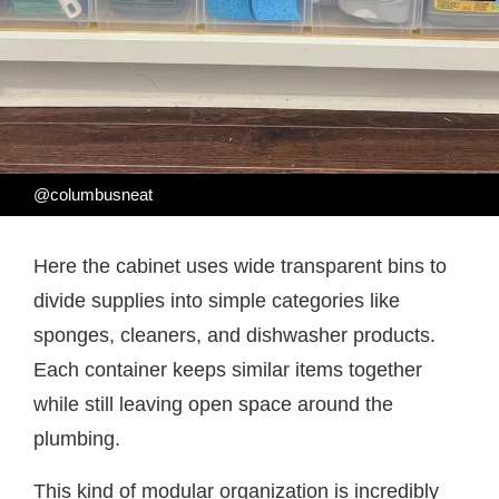
@columbusneat
Here the cabinet uses wide transparent bins to
divide supplies into simple categories like
sponges, cleaners, and dishwasher products.
Each container keeps similar items together
while still leaving open space around the
plumbing.
This kind of modular organization is incredibly