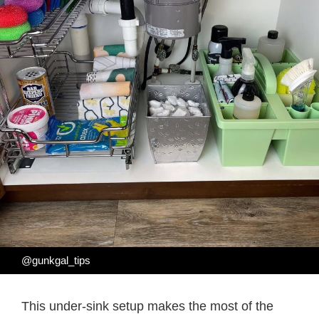
@gunkgal_tips
This under-sink setup makes the most of the