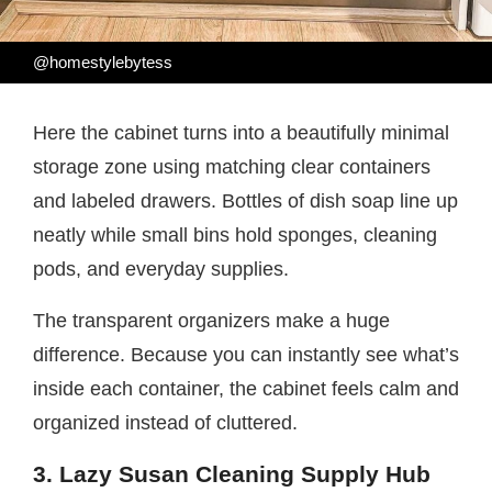
@homestylebytess
Here the cabinet turns into a beautifully minimal
storage zone using matching clear containers
and labeled drawers. Bottles of dish soap line up
neatly while small bins hold sponges, cleaning
pods, and everyday supplies.
The transparent organizers make a huge
difference. Because you can instantly see what’s
inside each container, the cabinet feels calm and
organized instead of cluttered.
3. Lazy Susan Cleaning Supply Hub