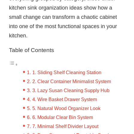
kitchen sink organization ideas show how a
small change can transform a chaotic cabinet
into one of the most functional spaces in your
kitchen.
Table of Contents
1. Sliding Shelf Cleaning Station
2. Clear Container Minimalist System
3. Lazy Susan Cleaning Supply Hub
4. Wire Basket Drawer System
5. Natural Wood Organizer Look
6. Modular Clear Bin System
7. Minimal Shelf Divider Layout