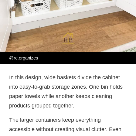
@re.organizes
In this design, wide baskets divide the cabinet
into easy-to-grab storage zones. One bin holds
paper towels while another keeps cleaning
products grouped together.
The larger containers keep everything
accessible without creating visual clutter. Even