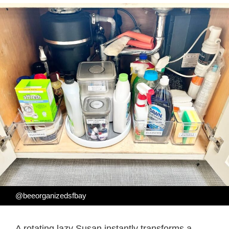
@beeorganizedsfbay
A rotating lazy Susan instantly transforms a