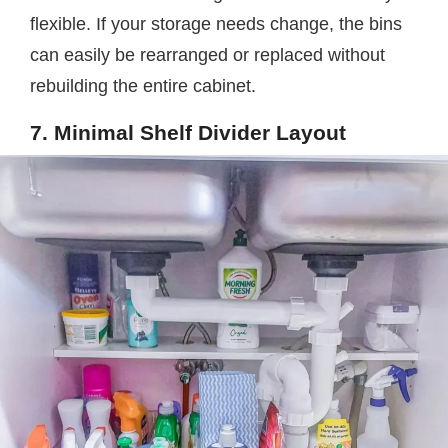
flexible. If your storage needs change, the bins
can easily be rearranged or replaced without
rebuilding the entire cabinet.
7. Minimal Shelf Divider Layout