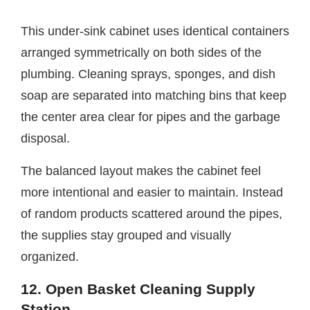
This under-sink cabinet uses identical containers
arranged symmetrically on both sides of the
plumbing. Cleaning sprays, sponges, and dish
soap are separated into matching bins that keep
the center area clear for pipes and the garbage
disposal.
The balanced layout makes the cabinet feel
more intentional and easier to maintain. Instead
of random products scattered around the pipes,
the supplies stay grouped and visually
organized.
12. Open Basket Cleaning Supply
Station