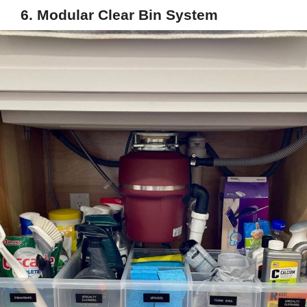
6. Modular Clear Bin System