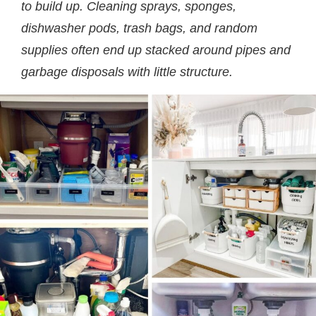
to build up. Cleaning sprays, sponges,
dishwasher pods, trash bags, and random
supplies often end up stacked around pipes and
garbage disposals with little structure.