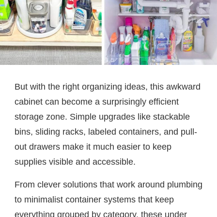
But with the right organizing ideas, this awkward
cabinet can become a surprisingly efficient
storage zone. Simple upgrades like stackable
bins, sliding racks, labeled containers, and pull-
out drawers make it much easier to keep
supplies visible and accessible.
From clever solutions that work around plumbing
to minimalist container systems that keep
everything grouped by category, these under