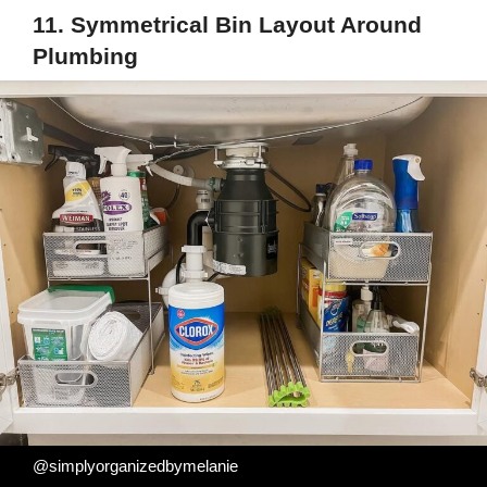
11. Symmetrical Bin Layout Around
Plumbing
@simplyorganizedbymelanie