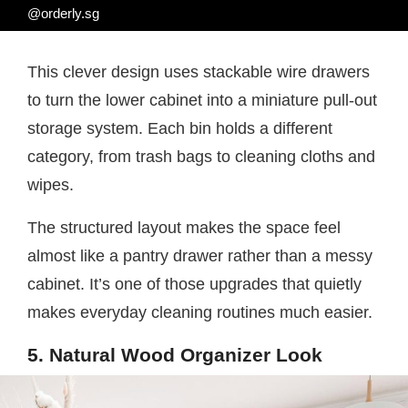
@orderly.sg
This clever design uses stackable wire drawers
to turn the lower cabinet into a miniature pull-out
storage system. Each bin holds a different
category, from trash bags to cleaning cloths and
wipes.
The structured layout makes the space feel
almost like a pantry drawer rather than a messy
cabinet. It’s one of those upgrades that quietly
makes everyday cleaning routines much easier.
5. Natural Wood Organizer Look