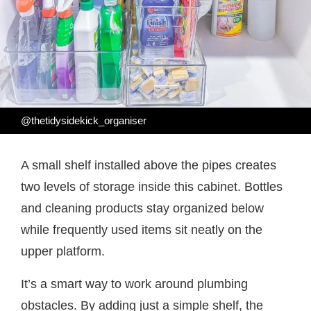
@thetidysidekick_organiser
A small shelf installed above the pipes creates
two levels of storage inside this cabinet. Bottles
and cleaning products stay organized below
while frequently used items sit neatly on the
upper platform.
It’s a smart way to work around plumbing
obstacles. By adding just a simple shelf, the