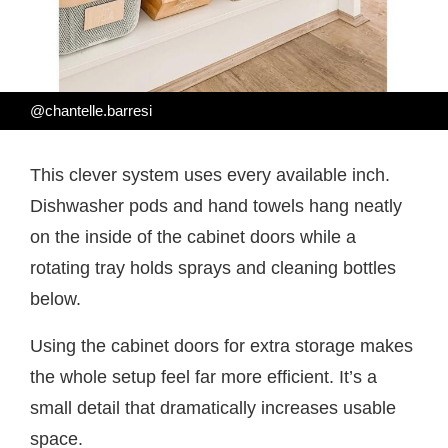
@chantelle.barresi
This clever system uses every available inch.
Dishwasher pods and hand towels hang neatly
on the inside of the cabinet doors while a
rotating tray holds sprays and cleaning bottles
below.
Using the cabinet doors for extra storage makes
the whole setup feel far more efficient. It’s a
small detail that dramatically increases usable
space.