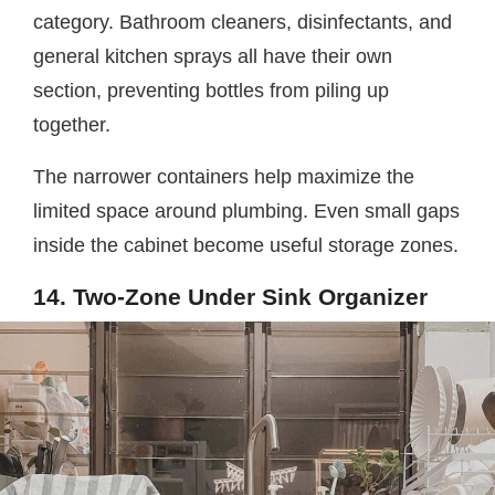
category. Bathroom cleaners, disinfectants, and
general kitchen sprays all have their own
section, preventing bottles from piling up
together.
The narrower containers help maximize the
limited space around plumbing. Even small gaps
inside the cabinet become useful storage zones.
14. Two-Zone Under Sink Organizer