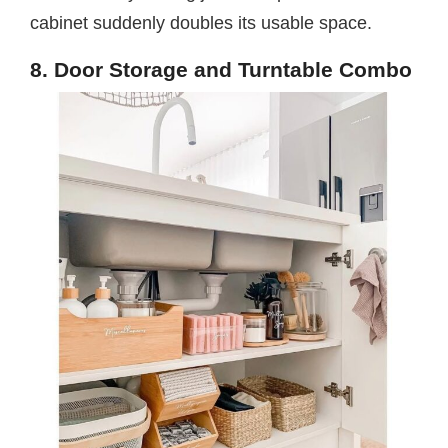
cabinet suddenly doubles its usable space.
8. Door Storage and Turntable Combo