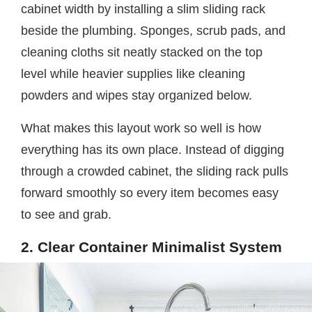
cabinet width by installing a slim sliding rack
beside the plumbing. Sponges, scrub pads, and
cleaning cloths sit neatly stacked on the top
level while heavier supplies like cleaning
powders and wipes stay organized below.
What makes this layout work so well is how
everything has its own place. Instead of digging
through a crowded cabinet, the sliding rack pulls
forward smoothly so every item becomes easy
to see and grab.
2. Clear Container Minimalist System