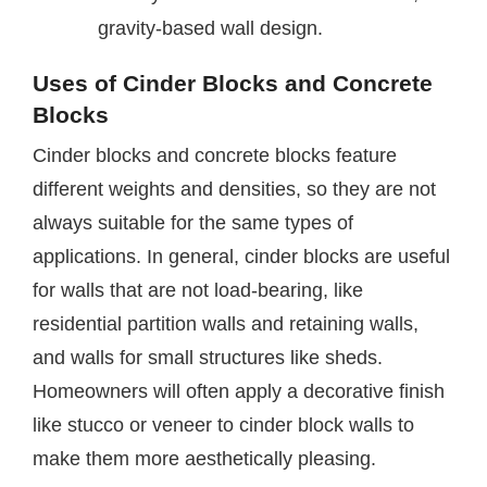
gravity-based wall design.
Uses of Cinder Blocks and Concrete
Blocks
Cinder blocks and concrete blocks feature
different weights and densities, so they are not
always suitable for the same types of
applications. In general, cinder blocks are useful
for walls that are not load-bearing, like
residential partition walls and retaining walls,
and walls for small structures like sheds.
Homeowners will often apply a decorative finish
like stucco or veneer to cinder block walls to
make them more aesthetically pleasing.