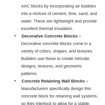
AAC blocks by incorporating air bubbles
into a mixture of cement, lime, sand, and
water. These are lightweight and provide
excellent thermal insulation.
Decorative Concrete Blocks –
Decorative concrete blocks come in a
variety of colors, shapes, and textures.
Builders use these to create intricate
designs, textures, and geometric
patterns.
Concrete Retaining Wall Blocks –
Manufacturers specifically design this
concrete block for retaining wall systems,
so they interlock to allow for a stable,