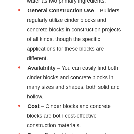
water as two primary ingredients.
General Construction Use
– Builders
regularly utilize cinder blocks and
concrete blocks in construction projects
of all kinds, though the specific
applications for these blocks are
different.
Availability
– You can easily find both
cinder blocks and concrete blocks in
many sizes and shapes, both solid and
hollow.
Cost
– Cinder blocks and concrete
blocks are both cost-effective
construction materials.