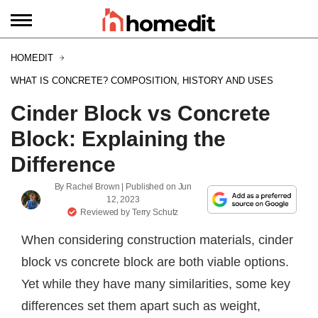
HOMEDIT
WHAT IS CONCRETE? COMPOSITION, HISTORY AND USES
Cinder Block vs Concrete
Block: Explaining the
Difference
By
Rachel Brown
| Published on
Jun
12, 2023
Reviewed by
Terry Schutz
When considering construction materials, cinder
block vs concrete block are both viable options.
Yet while they have many similarities, some key
differences set them apart such as weight,