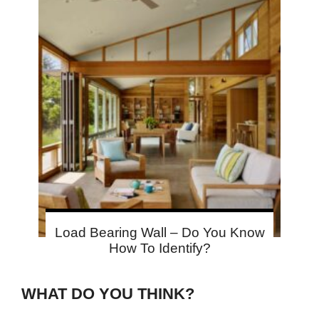
Load Bearing Wall – Do You Know
How To Identify?
WHAT DO YOU THINK?