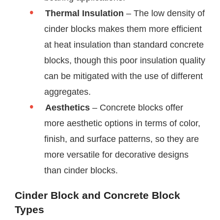
Thermal Insulation
– The low density of
cinder blocks makes them more efficient
at heat insulation than standard concrete
blocks, though this poor insulation quality
can be mitigated with the use of different
aggregates.
Aesthetics
– Concrete blocks offer
more aesthetic options in terms of color,
finish, and surface patterns, so they are
more versatile for decorative designs
than cinder blocks.
Cinder Block and Concrete Block
Types