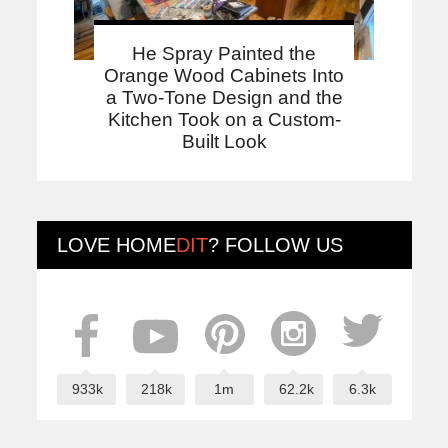
He Spray Painted the
Orange Wood Cabinets Into
a Two-Tone Design and the
Kitchen Took on a Custom-
Built Look
LOVE
HOME
DIT
? FOLLOW US
933k
218k
1m
62.2k
6.3k