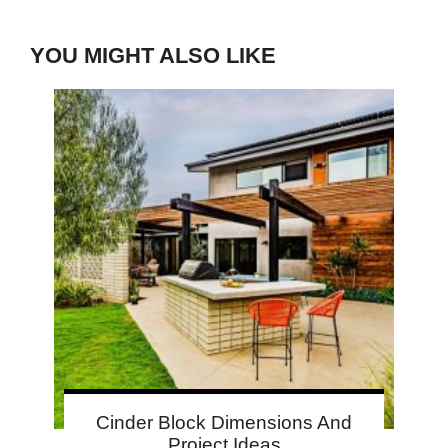
YOU MIGHT ALSO LIKE
Cinder Block Dimensions And
Project Ideas