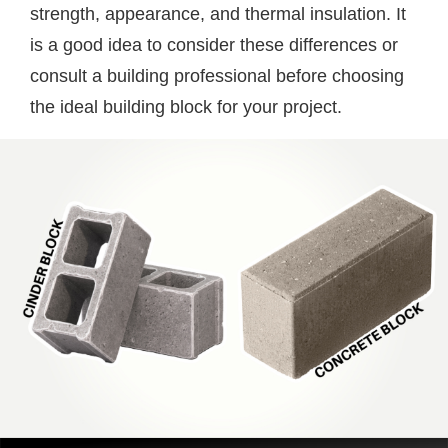
strength, appearance, and thermal insulation. It
is a good idea to consider these differences or
consult a building professional before choosing
the ideal building block for your project.