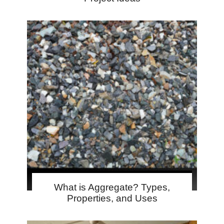
What is Aggregate? Types,
Properties, and Uses