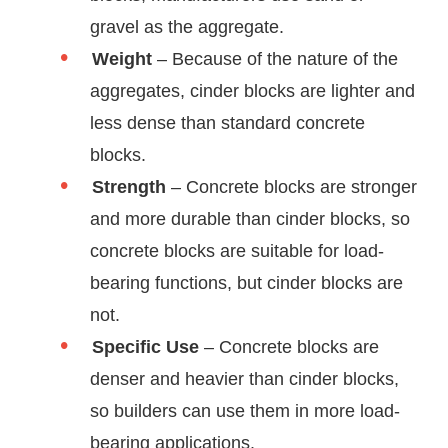
gravel as the aggregate.
Weight
– Because of the nature of the
aggregates, cinder blocks are lighter and
less dense than standard concrete
blocks.
Strength
– Concrete blocks are stronger
and more durable than cinder blocks, so
concrete blocks are suitable for load-
bearing functions, but cinder blocks are
not.
Specific Use
– Concrete blocks are
denser and heavier than cinder blocks,
so builders can use them in more load-
bearing applications.