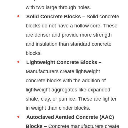
with two large through holes.
Solid Concrete Blocks –
Solid concrete
blocks do not have a hollow core. These
are denser and provide more strength
and insulation than standard concrete
blocks.
Lightweight Concrete Blocks –
Manufacturers create lightweight
concrete blocks with the addition of
lightweight aggregates like expanded
shale, clay, or pumice. These are lighter
in weight than cinder blocks.
Autoclaved Aerated Concrete (AAC)
Blocks –
Concrete manufacturers create