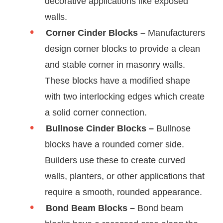
decorative applications like exposed
walls.
Corner Cinder Blocks –
Manufacturers
design corner blocks to provide a clean
and stable corner in masonry walls.
These blocks have a modified shape
with two interlocking edges which create
a solid corner connection.
Bullnose Cinder Blocks –
Bullnose
blocks have a rounded corner side.
Builders use these to create curved
walls, planters, or other applications that
require a smooth, rounded appearance.
Bond Beam Blocks –
Bond beam