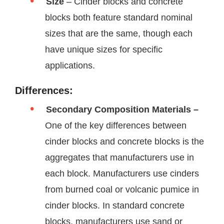
Size
– Cinder blocks and concrete
blocks both feature standard nominal
sizes that are the same, though each
have unique sizes for specific
applications.
Differences:
Secondary Composition Materials –
One of the key differences between
cinder blocks and concrete blocks is the
aggregates that manufacturers use in
each block. Manufacturers use cinders
from burned coal or volcanic pumice in
cinder blocks. In standard concrete
blocks, manufacturers use sand or