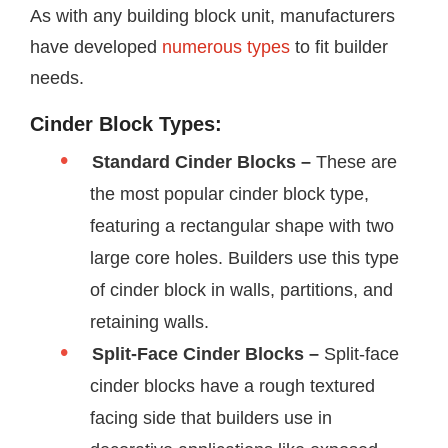
As with any building block unit, manufacturers
have developed
numerous types
to fit builder
needs.
Cinder Block Types:
Standard Cinder Blocks –
These are
the most popular cinder block type,
featuring a rectangular shape with two
large core holes. Builders use this type
of cinder block in walls, partitions, and
retaining walls.
Split-Face Cinder Blocks –
Split-face
cinder blocks have a rough textured
facing side that builders use in