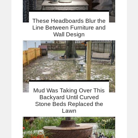
These Headboards Blur the
Line Between Furniture and
Wall Design
Mud Was Taking Over This
Backyard Until Curved
Stone Beds Replaced the
Lawn