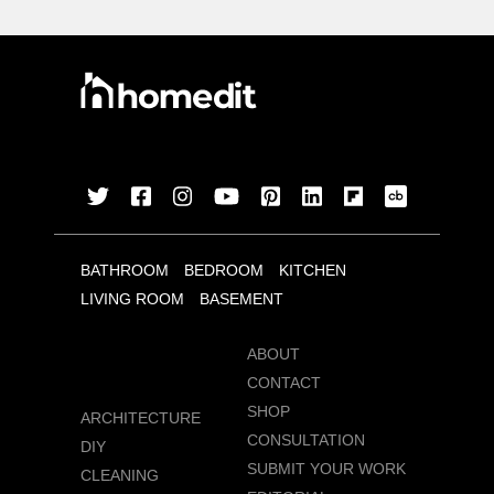
BATHROOM
BEDROOM
KITCHEN
LIVING ROOM
BASEMENT
ABOUT
CONTACT
SHOP
ARCHITECTURE
CONSULTATION
DIY
SUBMIT YOUR WORK
CLEANING