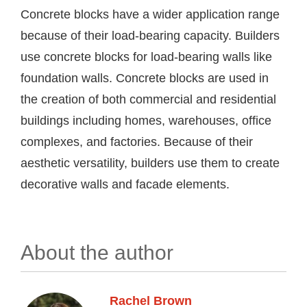
Concrete blocks have a wider application range
because of their load-bearing capacity. Builders
use concrete blocks for load-bearing walls like
foundation walls. Concrete blocks are used in
the creation of both commercial and residential
buildings including homes, warehouses, office
complexes, and factories. Because of their
aesthetic versatility, builders use them to create
decorative walls and facade elements.
About the author
Rachel Brown