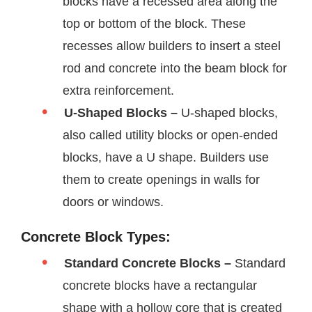
blocks have a recessed area along the
top or bottom of the block. These
recesses allow builders to insert a steel
rod and concrete into the beam block for
extra reinforcement.
U-Shaped Blocks –
U-shaped blocks,
also called utility blocks or open-ended
blocks, have a U shape. Builders use
them to create openings in walls for
doors or windows.
Concrete Block Types:
Standard Concrete Blocks –
Standard
concrete blocks have a rectangular
shape with a hollow core that is created