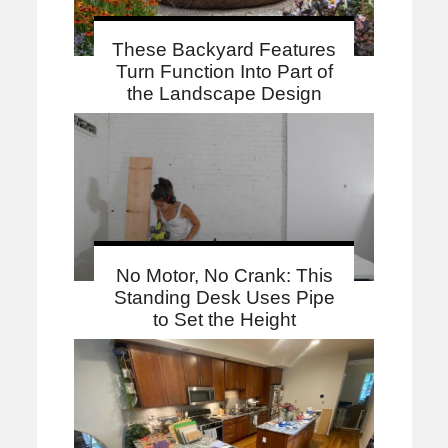
These Backyard Features
Turn Function Into Part of
the Landscape Design
No Motor, No Crank: This
Standing Desk Uses Pipe
to Set the Height