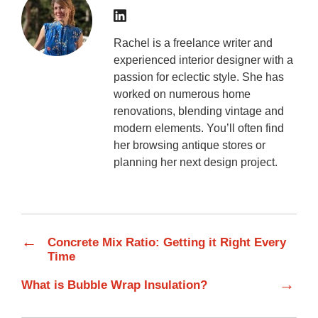
Rachel is a freelance writer and
experienced interior designer with a
passion for eclectic style. She has
worked on numerous home
renovations, blending vintage and
modern elements. You’ll often find
her browsing antique stores or
planning her next design project.
←
Concrete Mix Ratio: Getting it Right Every
Time
→
What is Bubble Wrap Insulation?