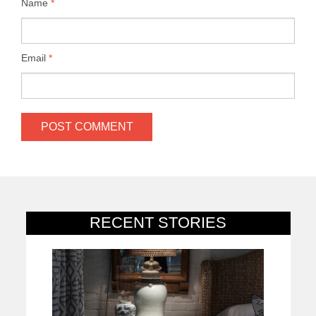
Name
*
Email
*
RECENT STORIES