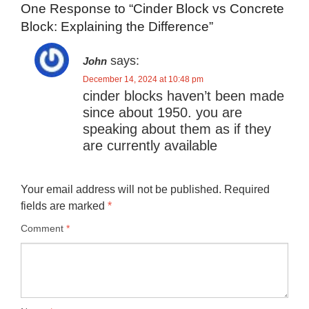
One Response to “Cinder Block vs Concrete
Block: Explaining the Difference”
says:
John
December 14, 2024 at 10:48 pm
cinder blocks haven’t been made
since about 1950. you are
speaking about them as if they
are currently available
Your email address will not be published.
Required
fields are marked
*
Comment
*