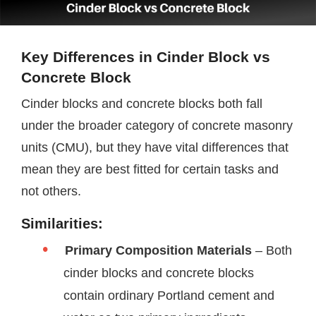
Key Differences in Cinder Block vs
Concrete Block
Cinder blocks and concrete blocks both fall
under the broader category of concrete masonry
units (CMU), but they have vital differences that
mean they are best fitted for certain tasks and
not others.
Similarities:
Primary Composition
Materials
– Both
cinder blocks and concrete blocks
contain ordinary Portland cement and