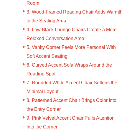
Room
Wood-Framed Reading Chair Adds Warmth
to the Seating Area
Low Black Lounge Chairs Create a More
Relaxed Conversation Area
Vanity Corner Feels More Personal With
Soft Accent Seating
Curved Accent Sofa Wraps Around the
Reading Spot
Rounded White Accent Chair Softens the
Minimal Layout
Patterned Accent Chair Brings Color Into
the Entry Corner
Pink Velvet Accent Chair Pulls Attention
Into the Corner