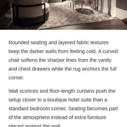
Rounded seating and layered fabric textures
keep the darker walls from feeling cold. A curved
chair softens the sharper lines from the vanity
and chest drawers while the rug anchors the full
corner.
Wall sconces and floor-length curtains push the
setup closer to a boutique hotel suite than a
standard bedroom corner. Seating becomes part
of the atmosphere instead of extra furniture
placed against the wall.