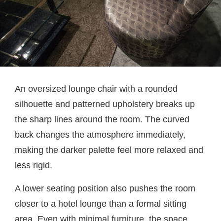
An oversized lounge chair with a rounded
silhouette and patterned upholstery breaks up
the sharp lines around the room. The curved
back changes the atmosphere immediately,
making the darker palette feel more relaxed and
less rigid.
A lower seating position also pushes the room
closer to a hotel lounge than a formal sitting
area. Even with minimal furniture, the space