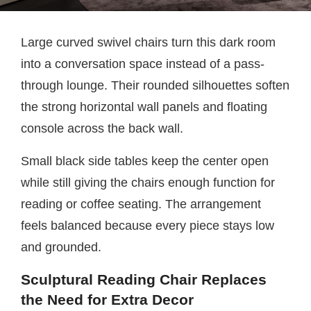
Large curved swivel chairs turn this dark room
into a conversation space instead of a pass-
through lounge. Their rounded silhouettes soften
the strong horizontal wall panels and floating
console across the back wall.
Small black side tables keep the center open
while still giving the chairs enough function for
reading or coffee seating. The arrangement
feels balanced because every piece stays low
and grounded.
Sculptural Reading Chair Replaces
the Need for Extra Decor