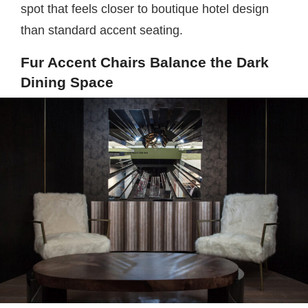
spot that feels closer to boutique hotel design
than standard accent seating.
Fur Accent Chairs Balance the Dark
Dining Space