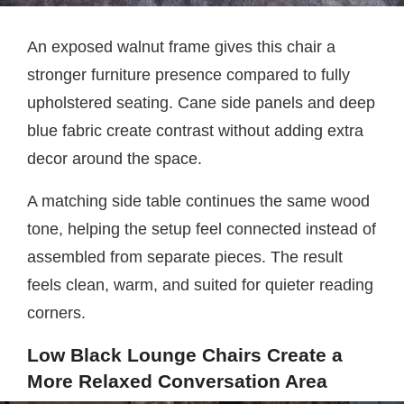
An exposed walnut frame gives this chair a
stronger furniture presence compared to fully
upholstered seating. Cane side panels and deep
blue fabric create contrast without adding extra
decor around the space.
A matching side table continues the same wood
tone, helping the setup feel connected instead of
assembled from separate pieces. The result
feels clean, warm, and suited for quieter reading
corners.
Low Black Lounge Chairs Create a
More Relaxed Conversation Area