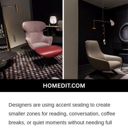
Designers are using accent seating to create
smaller zones for reading, conversation, coffee
breaks, or quiet moments without needing full