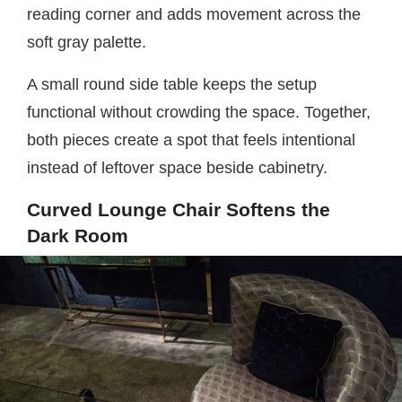
reading corner and adds movement across the
soft gray palette.
A small round side table keeps the setup
functional without crowding the space. Together,
both pieces create a spot that feels intentional
instead of leftover space beside cabinetry.
Curved Lounge Chair Softens the
Dark Room