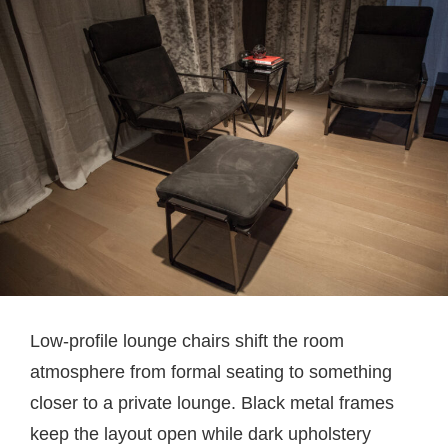
Low-profile lounge chairs shift the room
atmosphere from formal seating to something
closer to a private lounge. Black metal frames
keep the layout open while dark upholstery