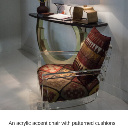
An acrylic accent chair with patterned cushions