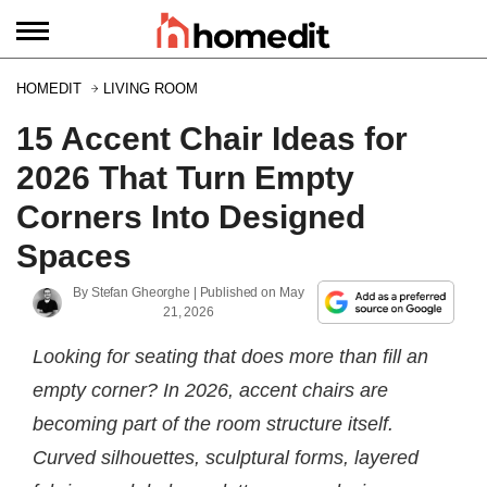
HOMEDIT
LIVING ROOM
15 Accent Chair Ideas for
2026 That Turn Empty
Corners Into Designed
Spaces
By
Stefan Gheorghe
| Published on
May
21, 2026
Looking for seating that does more than fill an
empty corner? In 2026, accent chairs are
becoming part of the room structure itself.
Curved silhouettes, sculptural forms, layered