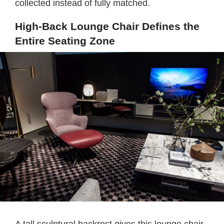
collected instead of fully matched.
High-Back Lounge Chair Defines the
Entire Seating Zone
A tall sculptural backrest gives this lounge chair