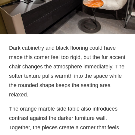
Dark cabinetry and black flooring could have
made this corner feel too rigid, but the fur accent
chair changes the atmosphere immediately. The
softer texture pulls warmth into the space while
the rounded shape keeps the seating area
relaxed.
The orange marble side table also introduces
contrast against the darker furniture wall.
Together, the pieces create a corner that feels