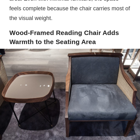
feels complete because the chair carries most of
the visual weight.
Wood-Framed Reading Chair Adds
Warmth to the Seating Area