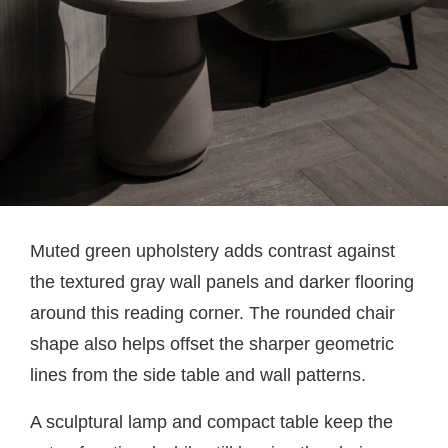
Muted green upholstery adds contrast against
the textured gray wall panels and darker flooring
around this reading corner. The rounded chair
shape also helps offset the sharper geometric
lines from the side table and wall patterns.
A sculptural lamp and compact table keep the