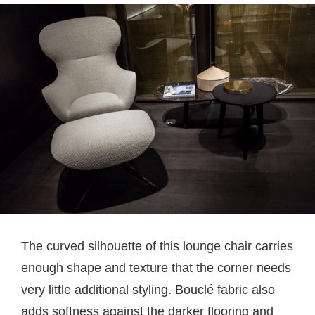
The curved silhouette of this lounge chair carries
enough shape and texture that the corner needs
very little additional styling. Bouclé fabric also
adds softness against the darker flooring and