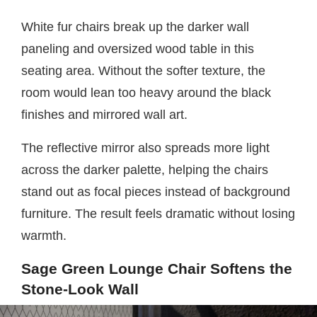
White fur chairs break up the darker wall
paneling and oversized wood table in this
seating area. Without the softer texture, the
room would lean too heavy around the black
finishes and mirrored wall art.
The reflective mirror also spreads more light
across the darker palette, helping the chairs
stand out as focal pieces instead of background
furniture. The result feels dramatic without losing
warmth.
Sage Green Lounge Chair Softens the
Stone-Look Wall