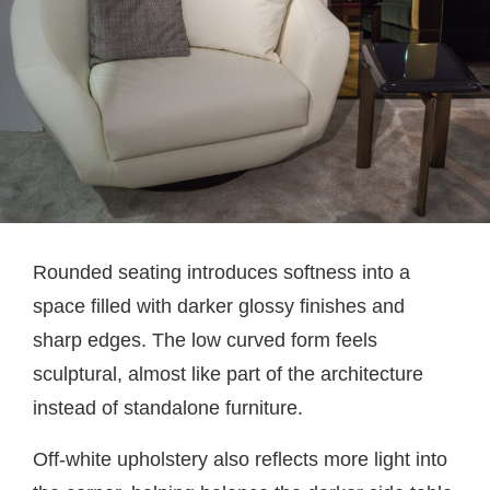
Rounded seating introduces softness into a
space filled with darker glossy finishes and
sharp edges. The low curved form feels
sculptural, almost like part of the architecture
instead of standalone furniture.
Off-white upholstery also reflects more light into