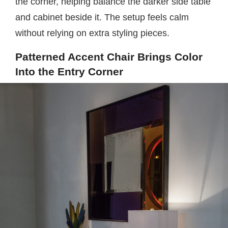
the corner, helping balance the darker side table
and cabinet beside it. The setup feels calm
without relying on extra styling pieces.
Patterned Accent Chair Brings Color
Into the Entry Corner