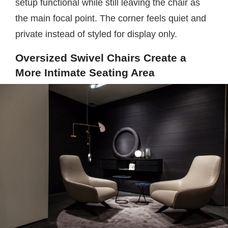
setup functional while still leaving the chair as
the main focal point. The corner feels quiet and
private instead of styled for display only.
Oversized Swivel Chairs Create a
More Intimate Seating Area