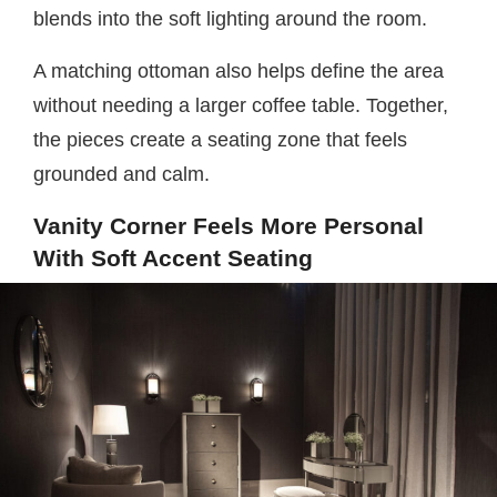
blends into the soft lighting around the room.
A matching ottoman also helps define the area
without needing a larger coffee table. Together,
the pieces create a seating zone that feels
grounded and calm.
Vanity Corner Feels More Personal
With Soft Accent Seating