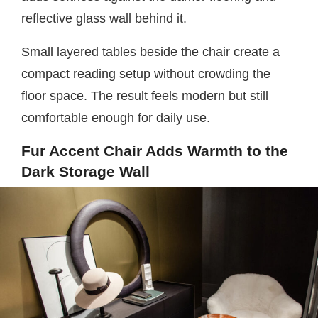
reflective glass wall behind it.
Small layered tables beside the chair create a
compact reading setup without crowding the
floor space. The result feels modern but still
comfortable enough for daily use.
Fur Accent Chair Adds Warmth to the
Dark Storage Wall