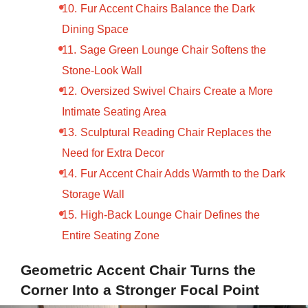
Fur Accent Chairs Balance the Dark
Dining Space
Sage Green Lounge Chair Softens the
Stone-Look Wall
Oversized Swivel Chairs Create a More
Intimate Seating Area
Sculptural Reading Chair Replaces the
Need for Extra Decor
Fur Accent Chair Adds Warmth to the Dark
Storage Wall
High-Back Lounge Chair Defines the
Entire Seating Zone
Geometric Accent Chair Turns the
Corner Into a Stronger Focal Point