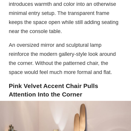
introduces warmth and color into an otherwise
minimal entry setup. The transparent frame
keeps the space open while still adding seating
near the console table.
An oversized mirror and sculptural lamp
reinforce the modern gallery-style look around
the corner. Without the patterned chair, the
space would feel much more formal and flat.
Pink Velvet Accent Chair Pulls
Attention Into the Corner