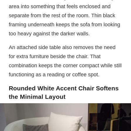
area into something that feels enclosed and
separate from the rest of the room. Thin black
framing underneath keeps the sofa from looking
too heavy against the darker walls.
An attached side table also removes the need
for extra furniture beside the chair. That
combination keeps the corner compact while still
functioning as a reading or coffee spot.
Rounded White Accent Chair Softens
the Minimal Layout