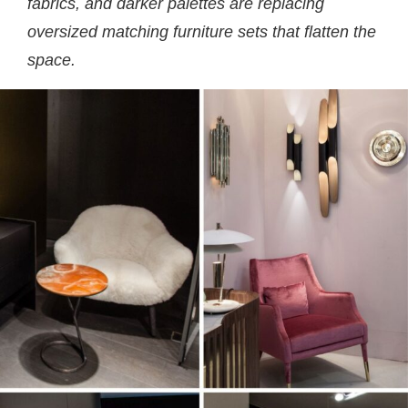
fabrics, and darker palettes are replacing
oversized matching furniture sets that flatten the
space.