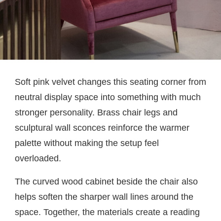
Soft pink velvet changes this seating corner from
neutral display space into something with much
stronger personality. Brass chair legs and
sculptural wall sconces reinforce the warmer
palette without making the setup feel
overloaded.
The curved wood cabinet beside the chair also
helps soften the sharper wall lines around the
space. Together, the materials create a reading