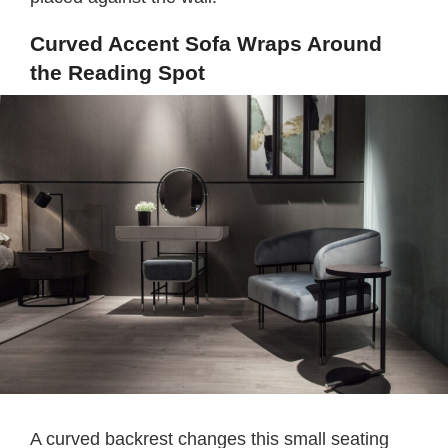
Curved Accent Sofa Wraps Around
the Reading Spot
A curved backrest changes this small seating