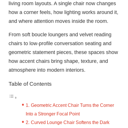
living room layouts. A single chair now changes
how a corner feels, how lighting works around it,
and where attention moves inside the room.
From soft boucle loungers and velvet reading
chairs to low-profile conversation seating and
geometric statement pieces, these spaces show
how accent chairs bring shape, texture, and
atmosphere into modern interiors.
Table of Contents
Geometric Accent Chair Turns the Corner
Into a Stronger Focal Point
Curved Lounge Chair Softens the Dark