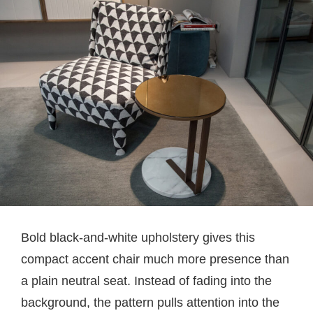
Bold black-and-white upholstery gives this
compact accent chair much more presence than
a plain neutral seat. Instead of fading into the
background, the pattern pulls attention into the