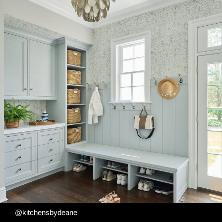
@kitchensbydeane