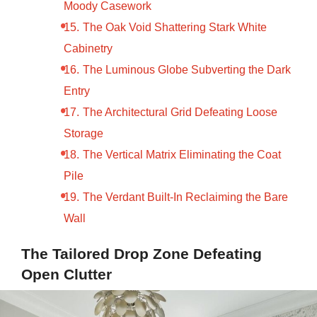
Moody Casework
The Oak Void Shattering Stark White
Cabinetry
The Luminous Globe Subverting the Dark
Entry
The Architectural Grid Defeating Loose
Storage
The Vertical Matrix Eliminating the Coat
Pile
The Verdant Built-In Reclaiming the Bare
Wall
The Tailored Drop Zone Defeating
Open Clutter