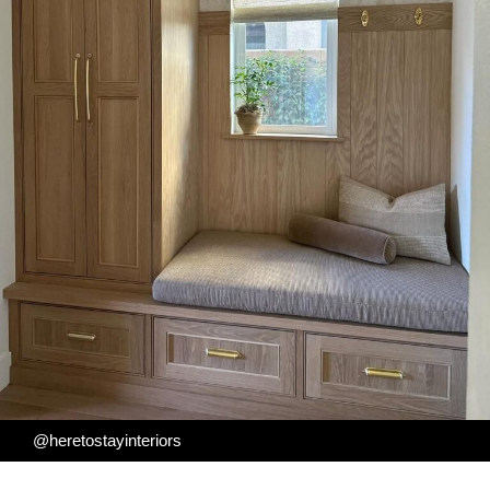
@heretostayinteriors