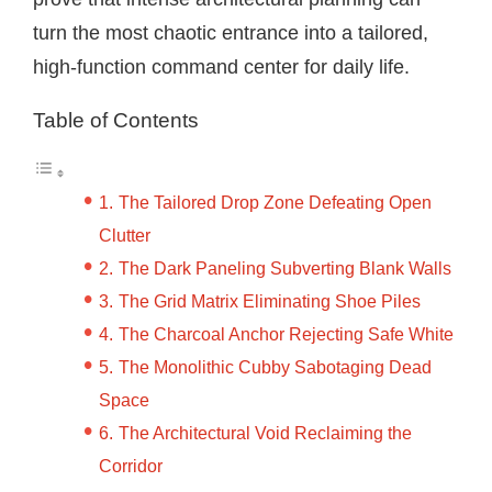
turn the most chaotic entrance into a tailored,
high-function command center for daily life.
Table of Contents
The Tailored Drop Zone Defeating Open
Clutter
The Dark Paneling Subverting Blank Walls
The Grid Matrix Eliminating Shoe Piles
The Charcoal Anchor Rejecting Safe White
The Monolithic Cubby Sabotaging Dead
Space
The Architectural Void Reclaiming the
Corridor