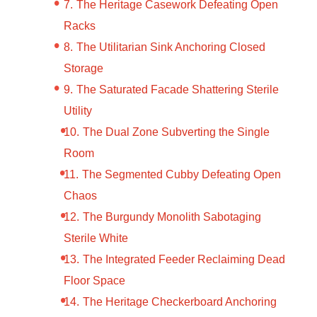
The Heritage Casework Defeating Open
Racks
The Utilitarian Sink Anchoring Closed
Storage
The Saturated Facade Shattering Sterile
Utility
The Dual Zone Subverting the Single
Room
The Segmented Cubby Defeating Open
Chaos
The Burgundy Monolith Sabotaging
Sterile White
The Integrated Feeder Reclaiming Dead
Floor Space
The Heritage Checkerboard Anchoring