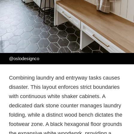
@oslodesignco
Combining laundry and entryway tasks causes
disaster. This layout enforces strict boundaries
with continuous white shaker cabinets. A
dedicated dark stone counter manages laundry
folding, while a distinct wood bench dictates the
footwear zone. A black hexagonal floor grounds
the expansive white woodwork, providing a