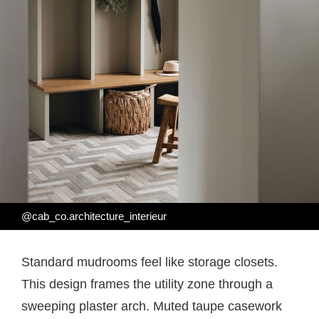
@cab_co.architecture_interieur
Standard mudrooms feel like storage closets.
This design frames the utility zone through a
sweeping plaster arch. Muted taupe casework