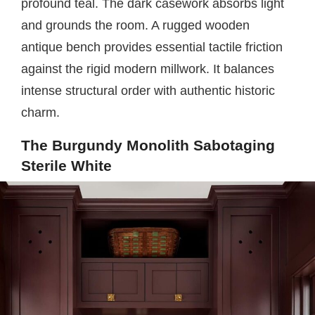
profound teal. The dark casework absorbs light
and grounds the room. A rugged wooden
antique bench provides essential tactile friction
against the rigid modern millwork. It balances
intense structural order with authentic historic
charm.
The Burgundy Monolith Sabotaging
Sterile White