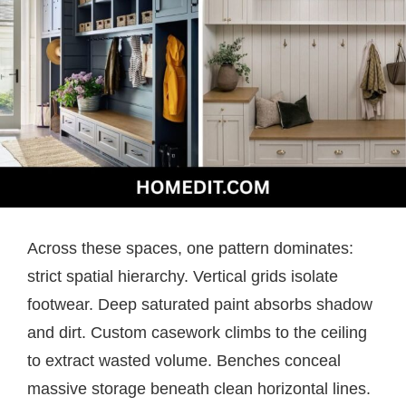
Across these spaces, one pattern dominates:
strict spatial hierarchy. Vertical grids isolate
footwear. Deep saturated paint absorbs shadow
and dirt. Custom casework climbs to the ceiling
to extract wasted volume. Benches conceal
massive storage beneath clean horizontal lines.