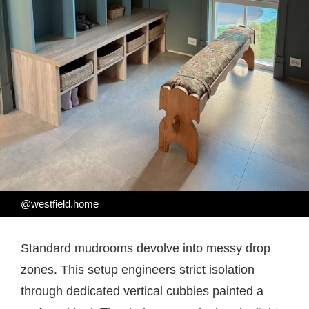
@westfield.home
Standard mudrooms devolve into messy drop
zones. This setup engineers strict isolation
through dedicated vertical cubbies painted a