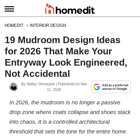
HOMEDIT
INTERIOR DESIGN
19 Mudroom Design Ideas
for 2026 That Make Your
Entryway Look Engineered,
Not Accidental
By
Stefan Gheorghe
| Published on
Mar
11, 2026
In 2026, the mudroom is no longer a passive
drop zone where coats collapse and shoes stack
into chaos. It is a controlled architectural
threshold that sets the tone for the entire home.