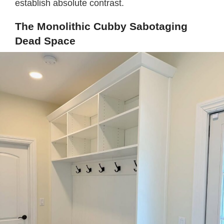
establish absolute contrast.
The Monolithic Cubby Sabotaging
Dead Space