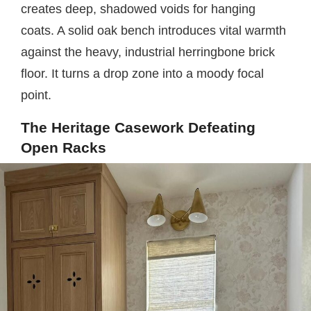
creates deep, shadowed voids for hanging
coats. A solid oak bench introduces vital warmth
against the heavy, industrial herringbone brick
floor. It turns a drop zone into a moody focal
point.
The Heritage Casework Defeating
Open Racks