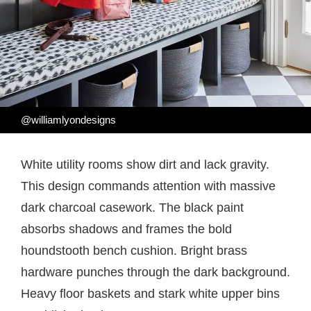
@williamlyondesigns
White utility rooms show dirt and lack gravity.
This design commands attention with massive
dark charcoal casework. The black paint
absorbs shadows and frames the bold
houndstooth bench cushion. Bright brass
hardware punches through the dark background.
Heavy floor baskets and stark white upper bins