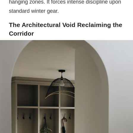
hanging zones. It forces intense discipline upon
standard winter gear.
The Architectural Void Reclaiming the
Corridor