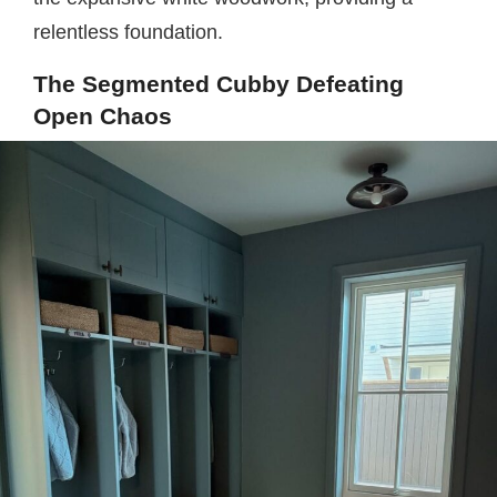
relentless foundation.
The Segmented Cubby Defeating
Open Chaos