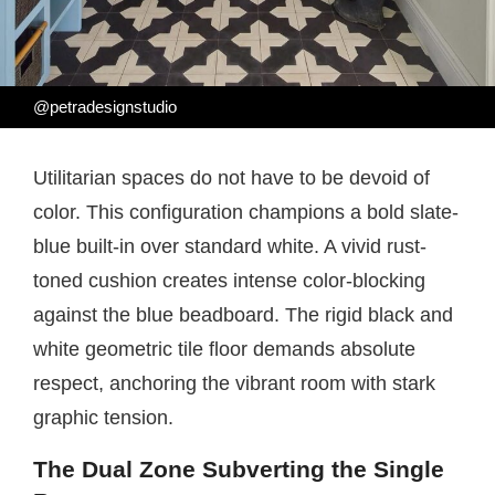
@petradesignstudio
Utilitarian spaces do not have to be devoid of
color. This configuration champions a bold slate-
blue built-in over standard white. A vivid rust-
toned cushion creates intense color-blocking
against the blue beadboard. The rigid black and
white geometric tile floor demands absolute
respect, anchoring the vibrant room with stark
graphic tension.
The Dual Zone Subverting the Single