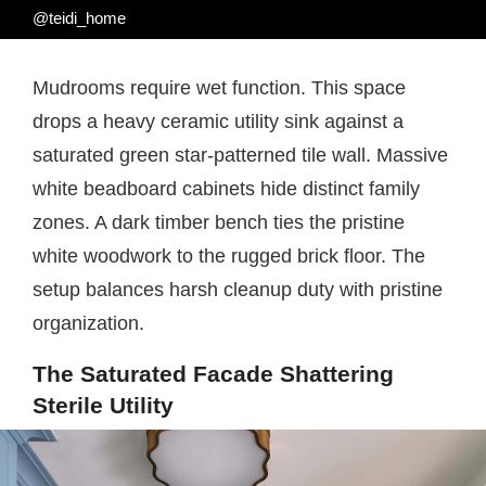
@teidi_home
Mudrooms require wet function. This space
drops a heavy ceramic utility sink against a
saturated green star-patterned tile wall. Massive
white beadboard cabinets hide distinct family
zones. A dark timber bench ties the pristine
white woodwork to the rugged brick floor. The
setup balances harsh cleanup duty with pristine
organization.
The Saturated Facade Shattering
Sterile Utility