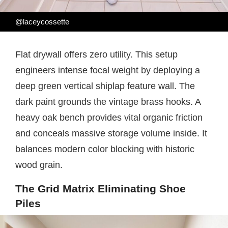
@laceycossette
Flat drywall offers zero utility. This setup
engineers intense focal weight by deploying a
deep green vertical shiplap feature wall. The
dark paint grounds the vintage brass hooks. A
heavy oak bench provides vital organic friction
and conceals massive storage volume inside. It
balances modern color blocking with historic
wood grain.
The Grid Matrix Eliminating Shoe
Piles