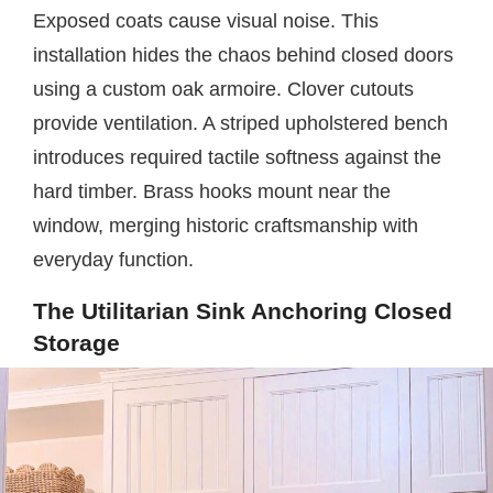
Exposed coats cause visual noise. This
installation hides the chaos behind closed doors
using a custom oak armoire. Clover cutouts
provide ventilation. A striped upholstered bench
introduces required tactile softness against the
hard timber. Brass hooks mount near the
window, merging historic craftsmanship with
everyday function.
The Utilitarian Sink Anchoring Closed
Storage