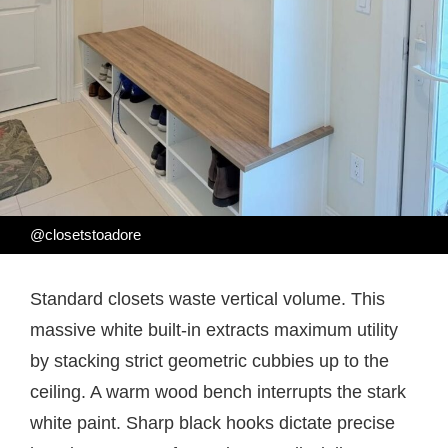
@closetstoadore
Standard closets waste vertical volume. This
massive white built-in extracts maximum utility
by stacking strict geometric cubbies up to the
ceiling. A warm wood bench interrupts the stark
white paint. Sharp black hooks dictate precise