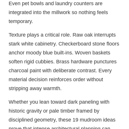
Even pet bowls and laundry counters are
integrated into the millwork so nothing feels
temporary.
Texture plays a critical role. Raw oak interrupts
stark white cabinetry. Checkerboard stone floors
anchor moody blue built-ins. Woven baskets
soften rigid cubbies. Brass hardware punctures
charcoal paint with deliberate contrast. Every
material decision reinforces order without
stripping away warmth.
Whether you lean toward dark paneling with
historic gravity or pale timber framed by
disciplined geometry, these 19 mudroom ideas
prove that intense architectural planning can