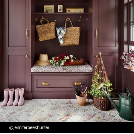
@jenniferbeekhunter