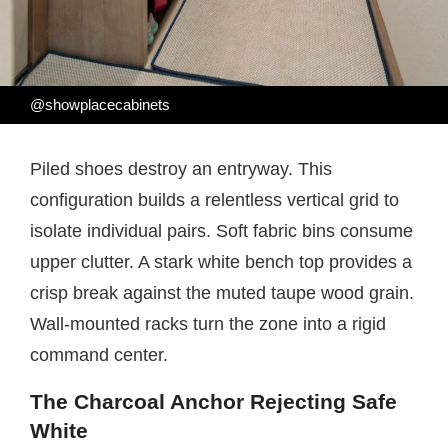
@showplacecabinets
Piled shoes destroy an entryway. This
configuration builds a relentless vertical grid to
isolate individual pairs. Soft fabric bins consume
upper clutter. A stark white bench top provides a
crisp break against the muted taupe wood grain.
Wall-mounted racks turn the zone into a rigid
command center.
The Charcoal Anchor Rejecting Safe
White