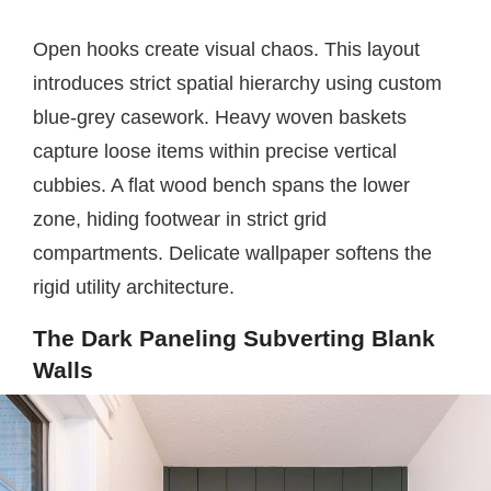
Open hooks create visual chaos. This layout
introduces strict spatial hierarchy using custom
blue-grey casework. Heavy woven baskets
capture loose items within precise vertical
cubbies. A flat wood bench spans the lower
zone, hiding footwear in strict grid
compartments. Delicate wallpaper softens the
rigid utility architecture.
The Dark Paneling Subverting Blank
Walls