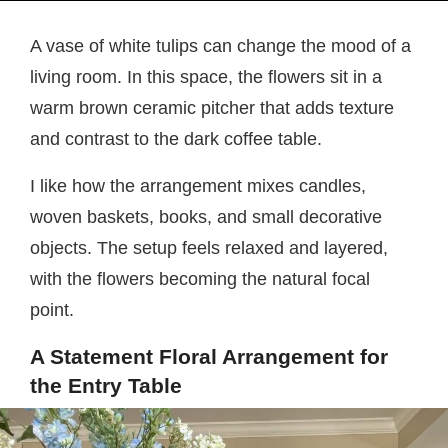
A vase of white tulips can change the mood of a
living room. In this space, the flowers sit in a
warm brown ceramic pitcher that adds texture
and contrast to the dark coffee table.
I like how the arrangement mixes candles,
woven baskets, books, and small decorative
objects. The setup feels relaxed and layered,
with the flowers becoming the natural focal
point.
A Statement Floral Arrangement for
the Entry Table