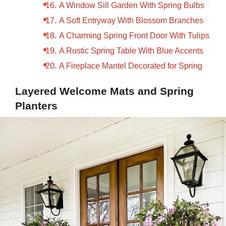
A Window Sill Garden With Spring Bulbs
A Soft Entryway With Blossom Branches
A Charming Spring Front Door With Tulips
A Rustic Spring Table With Blue Accents
A Fireplace Mantel Decorated for Spring
Layered Welcome Mats and Spring
Planters