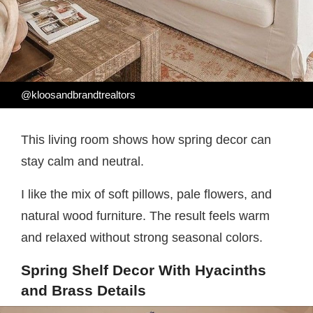
@kloosandbrandtrealtors
This living room shows how spring decor can
stay calm and neutral.
I like the mix of soft pillows, pale flowers, and
natural wood furniture. The result feels warm
and relaxed without strong seasonal colors.
Spring Shelf Decor With Hyacinths
and Brass Details