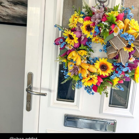
@shaz.addict