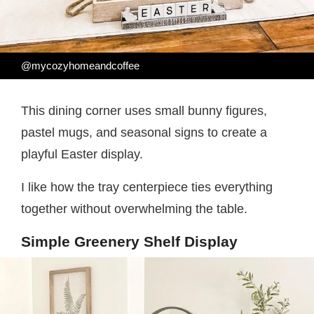
@mycozyhomeandcoffee
This dining corner uses small bunny figures,
pastel mugs, and seasonal signs to create a
playful Easter display.
I like how the tray centerpiece ties everything
together without overwhelming the table.
Simple Greenery Shelf Display