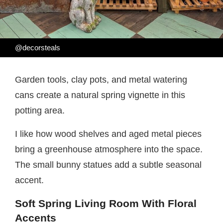
@decorsteals
Garden tools, clay pots, and metal watering
cans create a natural spring vignette in this
potting area.
I like how wood shelves and aged metal pieces
bring a greenhouse atmosphere into the space.
The small bunny statues add a subtle seasonal
accent.
Soft Spring Living Room With Floral
Accents