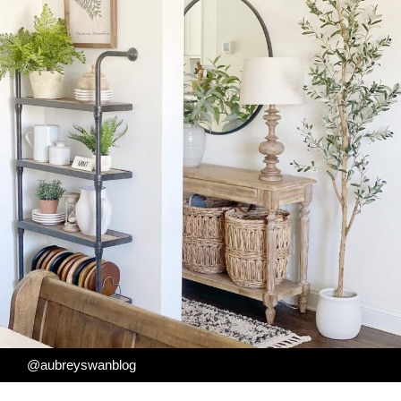
@aubreyswanblog