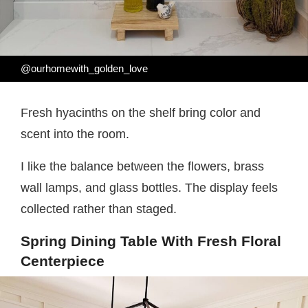
@ourhomewith_golden_love
Fresh hyacinths on the shelf bring color and
scent into the room.
I like the balance between the flowers, brass
wall lamps, and glass bottles. The display feels
collected rather than staged.
Spring Dining Table With Fresh Floral
Centerpiece