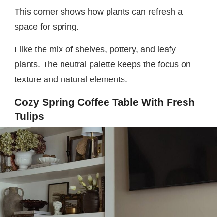
This corner shows how plants can refresh a
space for spring.
I like the mix of shelves, pottery, and leafy
plants. The neutral palette keeps the focus on
texture and natural elements.
Cozy Spring Coffee Table With Fresh
Tulips