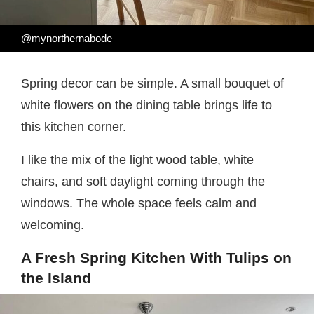
@mynorthernabode
Spring decor can be simple. A small bouquet of
white flowers on the dining table brings life to
this kitchen corner.
I like the mix of the light wood table, white
chairs, and soft daylight coming through the
windows. The whole space feels calm and
welcoming.
A Fresh Spring Kitchen With Tulips on
the Island