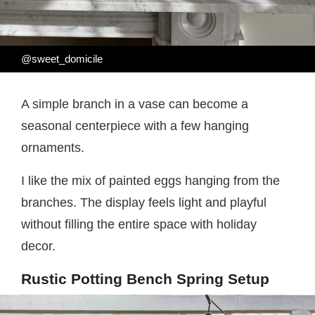
@sweet_domicile
A simple branch in a vase can become a
seasonal centerpiece with a few hanging
ornaments.
I like the mix of painted eggs hanging from the
branches. The display feels light and playful
without filling the entire space with holiday
decor.
Rustic Potting Bench Spring Setup