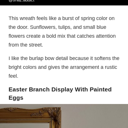
This wreath feels like a burst of spring color on
the door. Sunflowers, tulips, and small blue
flowers create a bold mix that catches attention
from the street.
I like the burlap bow detail because it softens the
bright colors and gives the arrangement a rustic
feel.
Easter Branch Display With Painted
Eggs