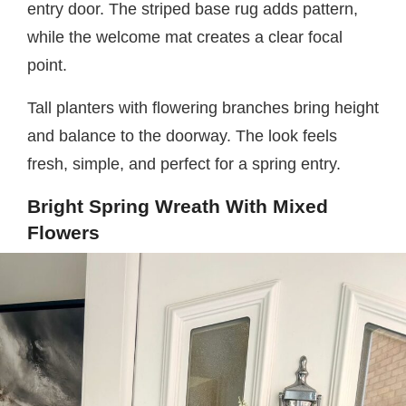
entry door. The striped base rug adds pattern,
while the welcome mat creates a clear focal
point.
Tall planters with flowering branches bring height
and balance to the doorway. The look feels
fresh, simple, and perfect for a spring entry.
Bright Spring Wreath With Mixed
Flowers