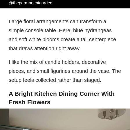
@thepermanentgarden
Large floral arrangements can transform a
simple console table. Here, blue hydrangeas
and soft white blooms create a tall centerpiece
that draws attention right away.
I like the mix of candle holders, decorative
pieces, and small figurines around the vase. The
setup feels collected rather than staged.
A Bright Kitchen Dining Corner With
Fresh Flowers