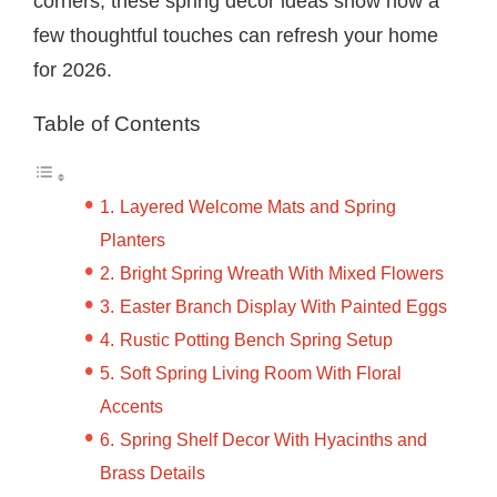
corners, these spring decor ideas show how a
few thoughtful touches can refresh your home
for 2026.
Table of Contents
Layered Welcome Mats and Spring
Planters
Bright Spring Wreath With Mixed Flowers
Easter Branch Display With Painted Eggs
Rustic Potting Bench Spring Setup
Soft Spring Living Room With Floral
Accents
Spring Shelf Decor With Hyacinths and
Brass Details