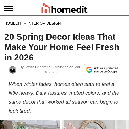
HOMEDIT
INTERIOR DESIGN
20 Spring Decor Ideas That
Make Your Home Feel Fresh
in 2026
By
Stefan Gheorghe
| Published on
Mar
19, 2026
When winter fades, homes often start to feel a
little heavy. Dark textures, muted colors, and the
same decor that worked all season can begin to
look tired.