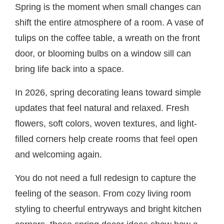
Spring is the moment when small changes can
shift the entire atmosphere of a room. A vase of
tulips on the coffee table, a wreath on the front
door, or blooming bulbs on a window sill can
bring life back into a space.
In 2026, spring decorating leans toward simple
updates that feel natural and relaxed. Fresh
flowers, soft colors, woven textures, and light-
filled corners help create rooms that feel open
and welcoming again.
You do not need a full redesign to capture the
feeling of the season. From cozy living room
styling to cheerful entryways and bright kitchen