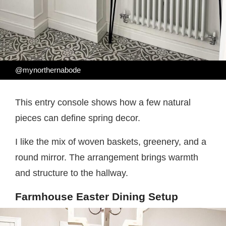
@mynorthernabode
This entry console shows how a few natural
pieces can define spring decor.
I like the mix of woven baskets, greenery, and a
round mirror. The arrangement brings warmth
and structure to the hallway.
Farmhouse Easter Dining Setup