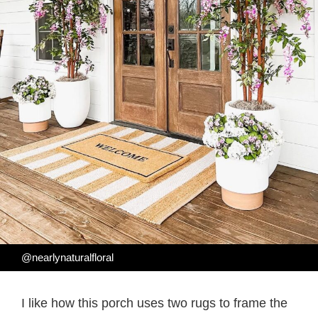
@nearlynaturalfloral
I like how this porch uses two rugs to frame the