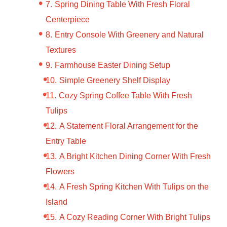
Spring Dining Table With Fresh Floral
Centerpiece
Entry Console With Greenery and Natural
Textures
Farmhouse Easter Dining Setup
Simple Greenery Shelf Display
Cozy Spring Coffee Table With Fresh
Tulips
A Statement Floral Arrangement for the
Entry Table
A Bright Kitchen Dining Corner With Fresh
Flowers
A Fresh Spring Kitchen With Tulips on the
Island
A Cozy Reading Corner With Bright Tulips