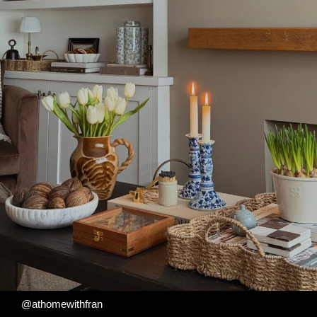
@athomewithfran