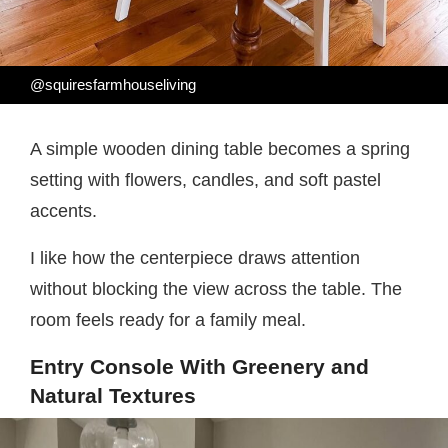
@squiresfarmhouseliving
A simple wooden dining table becomes a spring
setting with flowers, candles, and soft pastel
accents.
I like how the centerpiece draws attention
without blocking the view across the table. The
room feels ready for a family meal.
Entry Console With Greenery and
Natural Textures