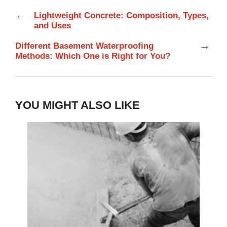
←
Lightweight Concrete: Composition, Types,
and Uses
→
Different Basement Waterproofing
Methods: Which One is Right for You?
YOU MIGHT ALSO LIKE