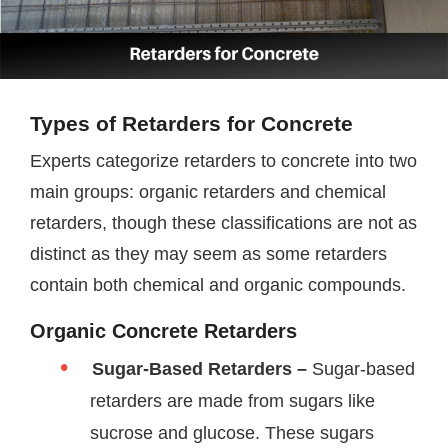
Types of Retarders for Concrete
Experts categorize retarders to concrete into two
main groups: organic retarders and chemical
retarders, though these classifications are not as
distinct as they may seem as some retarders
contain both chemical and organic compounds.
Organic Concrete Retarders
Sugar-Based Retarders –
Sugar-based
retarders are made from sugars like
sucrose and glucose. These sugars