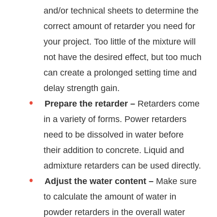
and/or technical sheets to determine the
correct amount of retarder you need for
your project. Too little of the mixture will
not have the desired effect, but too much
can create a prolonged setting time and
delay strength gain.
Prepare the retarder –
Retarders come
in a variety of forms. Power retarders
need to be dissolved in water before
their addition to concrete. Liquid and
admixture retarders can be used directly.
Adjust the water content –
Make sure
to calculate the amount of water in
powder retarders in the overall water