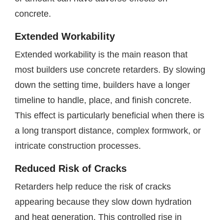
concrete.
Extended Workability
Extended workability is the main reason that
most builders use concrete retarders. By slowing
down the setting time, builders have a longer
timeline to handle, place, and finish concrete.
This effect is particularly beneficial when there is
a long transport distance, complex formwork, or
intricate construction processes.
Reduced Risk of Cracks
Retarders help reduce the risk of cracks
appearing because they slow down hydration
and heat generation. This controlled rise in