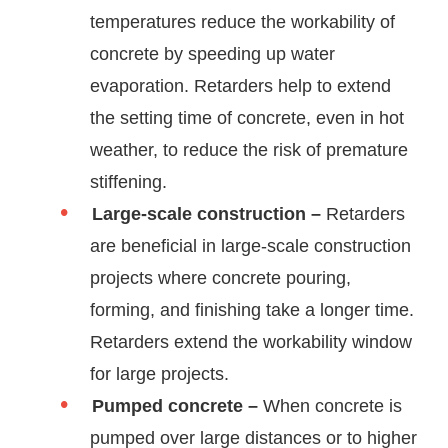
temperatures reduce the workability of
concrete by speeding up water
evaporation. Retarders help to extend
the setting time of concrete, even in hot
weather, to reduce the risk of premature
stiffening.
Large-scale construction –
Retarders
are beneficial in large-scale construction
projects where concrete pouring,
forming, and finishing take a longer time.
Retarders extend the workability window
for large projects.
Pumped concrete –
When concrete is
pumped over large distances or to higher