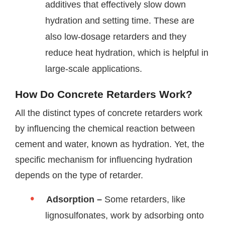
additives that effectively slow down
hydration and setting time. These are
also low-dosage retarders and they
reduce heat hydration, which is helpful in
large-scale applications.
How Do Concrete Retarders Work?
All the distinct types of concrete retarders work
by influencing the chemical reaction between
cement and water, known as hydration. Yet, the
specific mechanism for influencing hydration
depends on the type of retarder.
Adsorption –
Some retarders, like
lignosulfonates, work by adsorbing onto