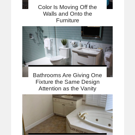
Color Is Moving Off the
Walls and Onto the
Furniture
Bathrooms Are Giving One
Fixture the Same Design
Attention as the Vanity