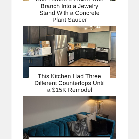
Branch Into a Jewelry
Stand With a Concrete
Plant Saucer
This Kitchen Had Three
Different Countertops Until
a $15K Remodel