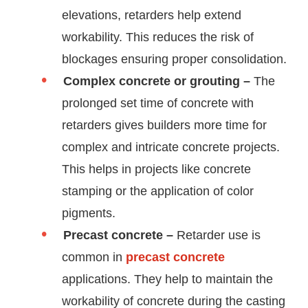
elevations, retarders help extend
workability. This reduces the risk of
blockages ensuring proper consolidation.
Complex concrete or grouting –
The
prolonged set time of concrete with
retarders gives builders more time for
complex and intricate concrete projects.
This helps in projects like concrete
stamping or the application of color
pigments.
Precast concrete –
Retarder use is
common in
precast concrete
applications. They help to maintain the
workability of concrete during the casting