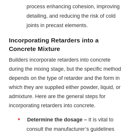
process enhancing cohesion, improving
detailing, and reducing the risk of cold
joints in precast elements.
Incorporating Retarders into a
Concrete Mixture
Builders incorporate retarders into concrete
during the mixing stage, but the specific method
depends on the type of retarder and the form in
which they are supplied either powder, liquid, or
admixture. Here are the general steps for
incorporating retarders into concrete.
Determine the dosage –
It is vital to
consult the manufacturer’s guidelines