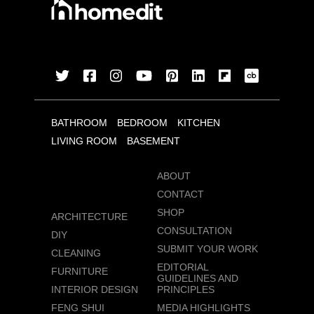
BATHROOM
BEDROOM
KITCHEN
LIVING ROOM
BASEMENT
ABOUT
CONTACT
SHOP
ARCHITECTURE
CONSULTATION
DIY
SUBMIT YOUR WORK
CLEANING
EDITORIAL
FURNITURE
GUIDELINES AND
INTERIOR DESIGN
PRINCIPLES
FENG SHUI
MEDIA HIGHLIGHTS