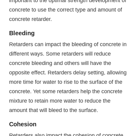
important to the optimal strength development of
concrete to use the correct type and amount of
concrete retarder.
Bleeding
Retarders can impact the bleeding of concrete in
different ways. Some retarders will reduce
concrete bleeding and others will have the
opposite effect. Retarders delay setting, allowing
more time for water to rise to the surface of the
concrete. Yet some retarders help the concrete
mixture to retain more water to reduce the
amount that will bleed to the surface.
Cohesion
Retarders also impact the cohesion of concrete