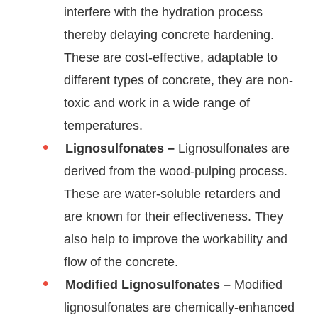
interfere with the hydration process
thereby delaying concrete hardening.
These are cost-effective, adaptable to
different types of concrete, they are non-
toxic and work in a wide range of
temperatures.
Lignosulfonates –
Lignosulfonates are
derived from the wood-pulping process.
These are water-soluble retarders and
are known for their effectiveness. They
also help to improve the workability and
flow of the concrete.
Modified Lignosulfonates –
Modified
lignosulfonates are chemically-enhanced