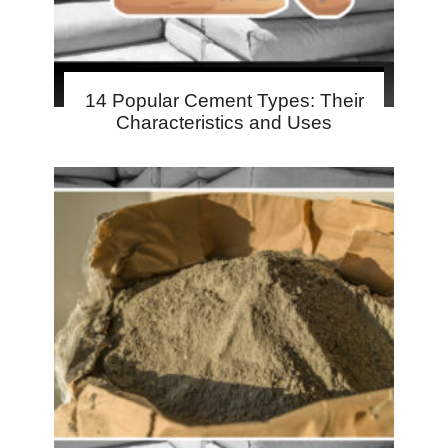
14 Popular Cement Types: Their
Characteristics and Uses