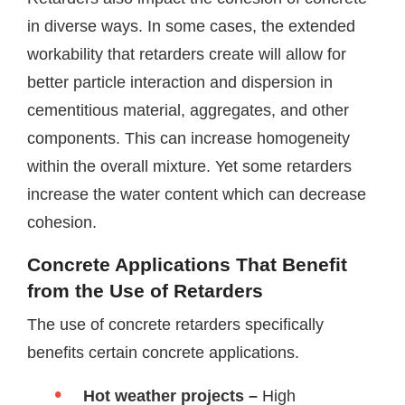
in diverse ways. In some cases, the extended
workability that retarders create will allow for
better particle interaction and dispersion in
cementitious material, aggregates, and other
components. This can increase homogeneity
within the overall mixture. Yet some retarders
increase the water content which can decrease
cohesion.
Concrete Applications That Benefit
from the Use of Retarders
The use of concrete retarders specifically
benefits certain concrete applications.
Hot weather projects –
High