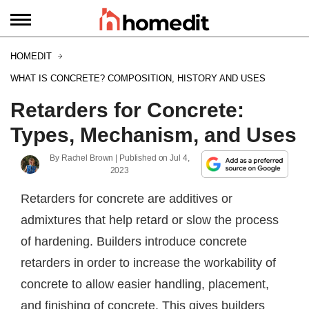
HOMEDIT
WHAT IS CONCRETE? COMPOSITION, HISTORY AND USES
Retarders for Concrete:
Types, Mechanism, and Uses
By
Rachel Brown
| Published on
Jul 4,
2023
Retarders for concrete are additives or
admixtures that help retard or slow the process
of hardening. Builders introduce concrete
retarders in order to increase the workability of
concrete to allow easier handling, placement,
and finishing of concrete. This gives builders