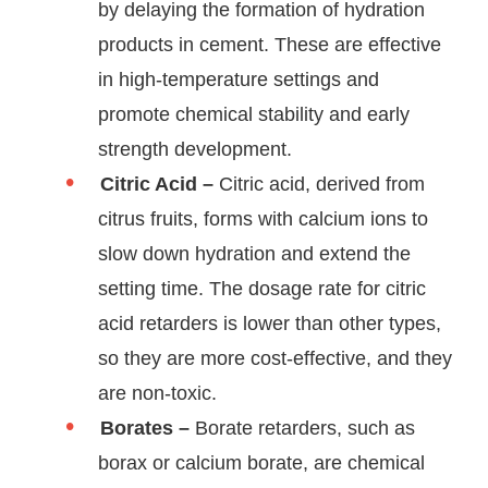
by delaying the formation of hydration
products in cement. These are effective
in high-temperature settings and
promote chemical stability and early
strength development.
Citric Acid –
Citric acid, derived from
citrus fruits, forms with calcium ions to
slow down hydration and extend the
setting time. The dosage rate for citric
acid retarders is lower than other types,
so they are more cost-effective, and they
are non-toxic.
Borates –
Borate retarders, such as
borax or calcium borate, are chemical