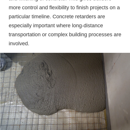
more control and flexibility to finish projects on a
particular timeline. Concrete retarders are
especially important where long-distance
transportation or complex building processes are
involved.