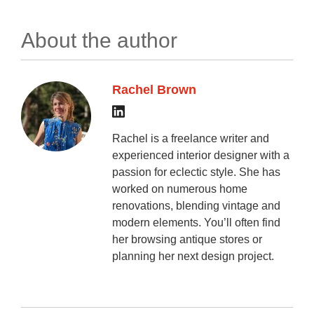
About the author
Rachel Brown
Rachel is a freelance writer and
experienced interior designer with a
passion for eclectic style. She has
worked on numerous home
renovations, blending vintage and
modern elements. You’ll often find
her browsing antique stores or
planning her next design project.