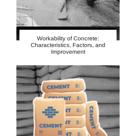
Workability of Concrete:
Characteristics, Factors, and
Improvement