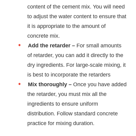
content of the cement mix. You will need
to adjust the water content to ensure that
it is appropriate to the amount of
concrete mix.
Add the retarder –
For small amounts
of retarder, you can add it directly to the
dry ingredients. For large-scale mixing, it
is best to incorporate the retarders
Mix thoroughly –
Once you have added
the retarder, you must mix all the
ingredients to ensure uniform
distribution. Follow standard concrete
practice for mixing duration.