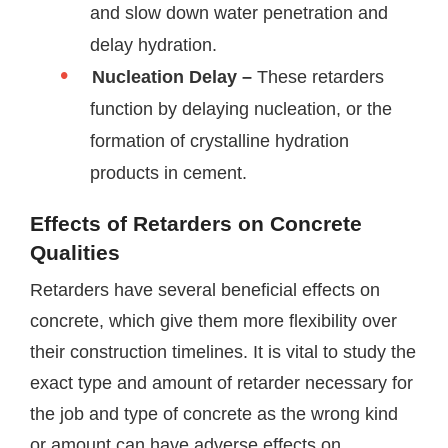
and slow down water penetration and
delay hydration.
Nucleation Delay –
These retarders
function by delaying nucleation, or the
formation of crystalline hydration
products in cement.
Effects of Retarders on Concrete
Qualities
Retarders have several beneficial effects on
concrete, which give them more flexibility over
their construction timelines. It is vital to study the
exact type and amount of retarder necessary for
the job and type of concrete as the wrong kind
or amount can have adverse effects on