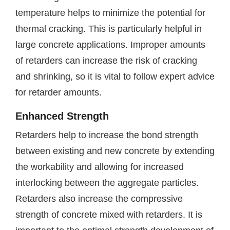
temperature helps to minimize the potential for
thermal cracking. This is particularly helpful in
large concrete applications. Improper amounts
of retarders can increase the risk of cracking
and shrinking, so it is vital to follow expert advice
for retarder amounts.
Enhanced Strength
Retarders help to increase the bond strength
between existing and new concrete by extending
the workability and allowing for increased
interlocking between the aggregate particles.
Retarders also increase the compressive
strength of concrete mixed with retarders. It is