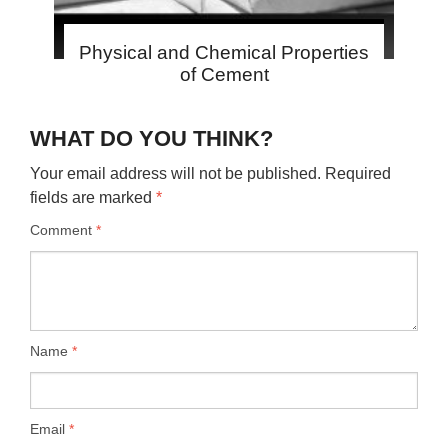
Physical and Chemical Properties
of Cement
WHAT DO YOU THINK?
Your email address will not be published.
Required
fields are marked
*
Comment
*
Name
*
Email
*