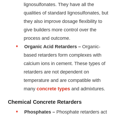
lignosulfonates. They have all the
qualities of standard lignosulfonates, but
they also improve dosage flexibility to
give builders more control over the
process and outcome.
Organic Acid Retarders –
Organic-
based retarders form complexes with
calcium ions in cement. These types of
retarders are not dependent on
temperature and are compatible with
many
concrete types
and admixtures.
Chemical Concrete Retarders
Phosphates –
Phosphate retarders act