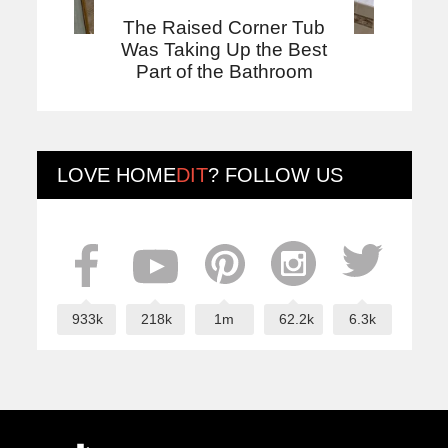
The Raised Corner Tub
Was Taking Up the Best
Part of the Bathroom
LOVE
HOME
DIT
? FOLLOW US
933k
218k
1m
62.2k
6.3k