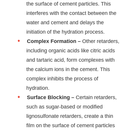
the surface of cement particles. This
interferes with the contact between the
water and cement and delays the
initiation of the hydration process.
Complex Formation –
Other retarders,
including organic acids like citric acids
and tartaric acid, form complexes with
the calcium ions in the cement. This
complex inhibits the process of
hydration.
Surface Blocking –
Certain retarders,
such as sugar-based or modified
lignosulfonate retarders, create a thin
film on the surface of cement particles