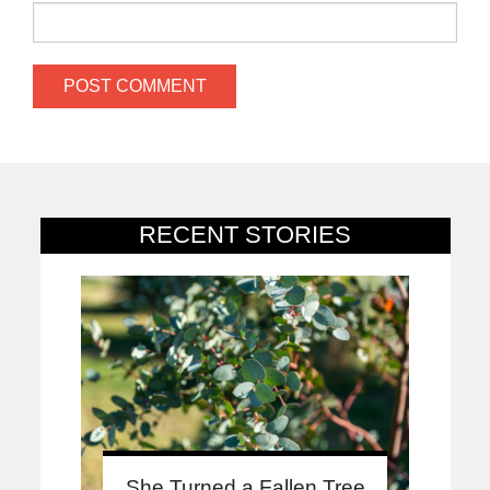
RECENT STORIES
She Turned a Fallen Tree