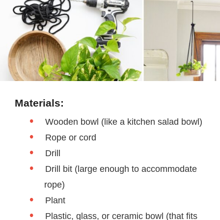
Materials:
Wooden bowl (like a kitchen salad bowl)
Rope or cord
Drill
Drill bit (large enough to accommodate
rope)
Plant
Plastic, glass, or ceramic bowl (that fits