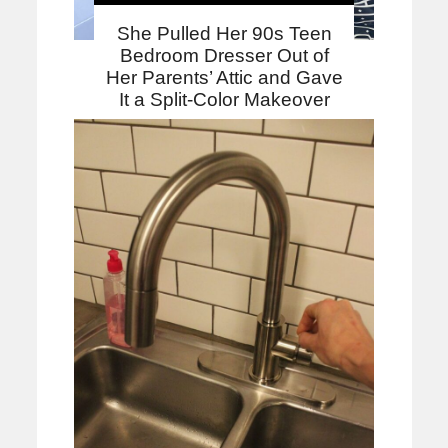
She Pulled Her 90s Teen
Bedroom Dresser Out of
Her Parents’ Attic and Gave
It a Split-Color Makeover