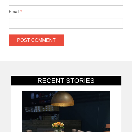
Email
*
RECENT STORIES