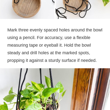
Mark three evenly spaced holes around the bowl
using a pencil. For accuracy, use a flexible
measuring tape or eyeball it. Hold the bowl
steady and drill holes at the marked spots,
propping it against a sturdy surface if needed.