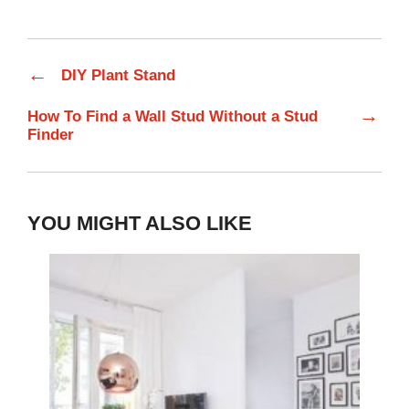
←
DIY Plant Stand
→
How To Find a Wall Stud Without a Stud
Finder
YOU MIGHT ALSO LIKE