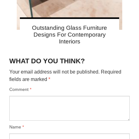
Outstanding Glass Furniture
Designs For Contemporary
Interiors
WHAT DO YOU THINK?
Your email address will not be published.
Required
fields are marked
*
Comment
*
Name
*