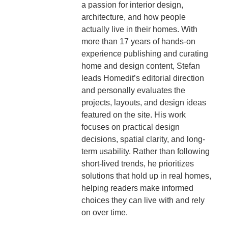
a passion for interior design,
architecture, and how people
actually live in their homes. With
more than 17 years of hands-on
experience publishing and curating
home and design content, Stefan
leads Homedit’s editorial direction
and personally evaluates the
projects, layouts, and design ideas
featured on the site. His work
focuses on practical design
decisions, spatial clarity, and long-
term usability. Rather than following
short-lived trends, he prioritizes
solutions that hold up in real homes,
helping readers make informed
choices they can live with and rely
on over time.