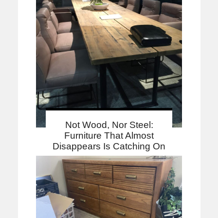
Not Wood, Nor Steel:
Furniture That Almost
Disappears Is Catching On