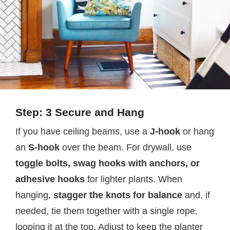
Step: 3 Secure and Hang
If you have ceiling beams, use a
J-hook
or hang
an
S-hook
over the beam. For drywall, use
toggle bolts, swag hooks with anchors, or
adhesive hooks
for lighter plants. When
hanging,
stagger the knots for balance
and, if
needed, tie them together with a single rope,
looping it at the top. Adjust to keep the planter