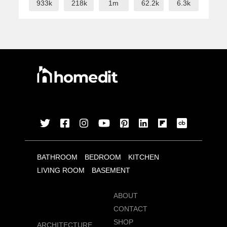
933k
218k
1m
62.2k
6.3k
BATHROOM
BEDROOM
KITCHEN
LIVING ROOM
BASEMENT
ABOUT
CONTACT
SHOP
ARCHITECTURE