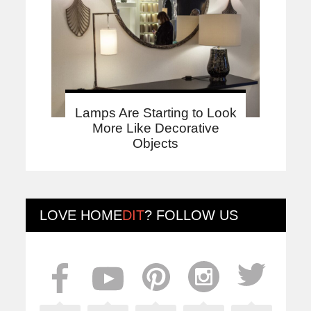
Lamps Are Starting to Look
More Like Decorative
Objects
LOVE
HOME
DIT
? FOLLOW US