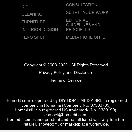
CONSULTATION
DIY
SUBMIT YOUR WORK
CLEANING
EDITORIAL
FURNITURE
GUIDELINES AND
INTERIOR DESIGN
PRINCIPLES
FENG SHUI
MEDIA HIGHLIGHTS
Copyright © 2008-2026 - All Rights Reserved
Privacy Policy and Disclosure
Terms of Service
Homedit.com is operated by DIY HOME MEDIA SRL, a registered
company in Romania (Company No. 37333705)
Homedit® is a registered US trademark (No. 6339199),
contact@homedit.com.
Homedit.com is independent and not affiliated with any furniture
retailer, showroom, or marketplace worldwide.