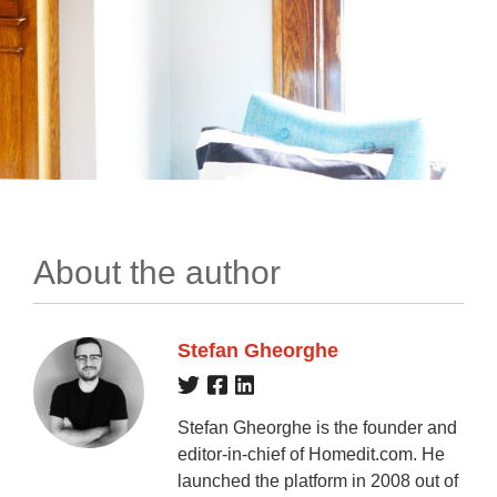
About the author
Stefan Gheorghe
Stefan Gheorghe is the founder and
editor-in-chief of Homedit.com. He
launched the platform in 2008 out of