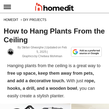
HOMEDIT
DIY PROJECTS
How to Hang Plants From the
Ceiling
By
Stefan Gheorghe
| Updated on
Feb
5, 2025
|
Graphics by
Chelsea Mohrman
Hanging plants from the ceiling is a great way to
free up space, keep them away from pets,
and add a decorative touch.
With just
rope,
hooks, a drill, and a wooden bowl
, you can
easily create a stylish planter.