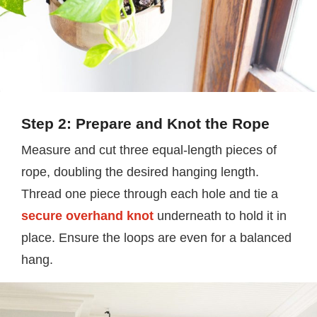
Step 2: Prepare and Knot the Rope
Measure and cut three equal-length pieces of
rope, doubling the desired hanging length.
Thread one piece through each hole and tie a
secure overhand knot
underneath to hold it in
place. Ensure the loops are even for a balanced
hang.