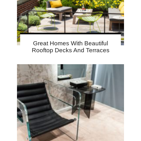
Great Homes With Beautiful
Rooftop Decks And Terraces