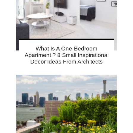
What Is A One-Bedroom
Apartment ? 8 Small Inspirational
Decor Ideas From Architects