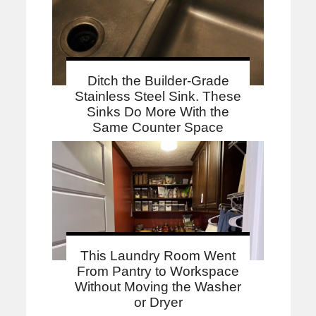
Ditch the Builder-Grade
Stainless Steel Sink. These
Sinks Do More With the
Same Counter Space
This Laundry Room Went
From Pantry to Workspace
Without Moving the Washer
or Dryer