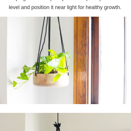
level and position it near light for healthy growth.