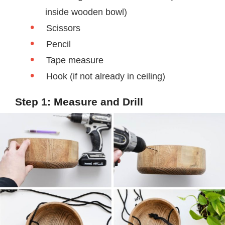
inside wooden bowl)
Scissors
Pencil
Tape measure
Hook (if not already in ceiling)
Step 1: Measure and Drill