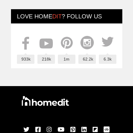
LOVE
HOME
DIT
? FOLLOW US
933k
218k
1m
62.2k
6.3k