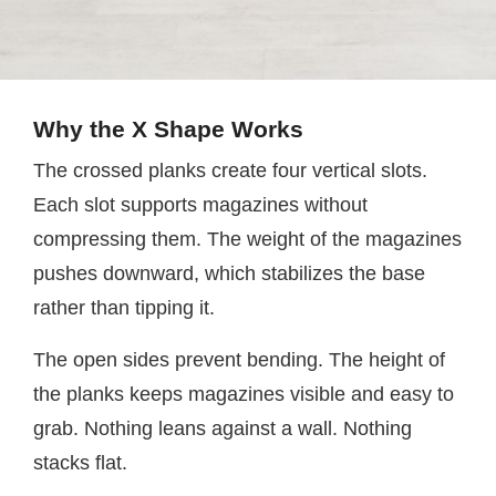
Why the X Shape Works
The crossed planks create four vertical slots.
Each slot supports magazines without
compressing them. The weight of the magazines
pushes downward, which stabilizes the base
rather than tipping it.
The open sides prevent bending. The height of
the planks keeps magazines visible and easy to
grab. Nothing leans against a wall. Nothing
stacks flat.