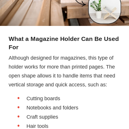
What a Magazine Holder Can Be Used
For
Although designed for magazines, this type of
holder works for more than printed pages. The
open shape allows it to handle items that need
vertical storage and quick access, such as:
Cutting boards
Notebooks and folders
Craft supplies
Hair tools