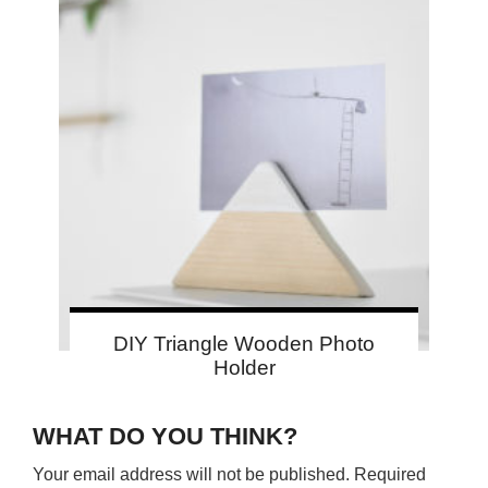
DIY Triangle Wooden Photo
Holder
WHAT DO YOU THINK?
Your email address will not be published.
Required