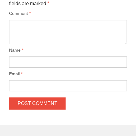
fields are marked
*
Comment
*
Name
*
Email
*