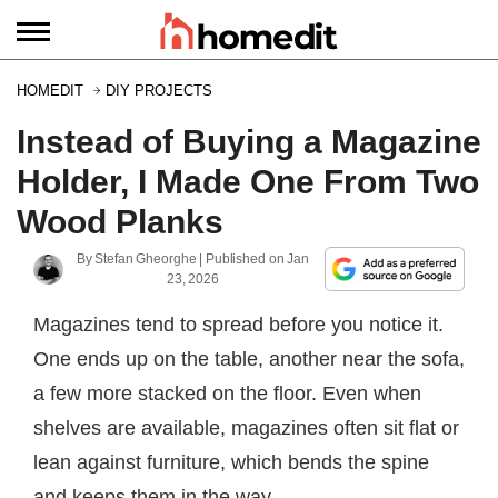
HOMEDIT
DIY PROJECTS
Instead of Buying a Magazine
Holder, I Made One From Two
Wood Planks
By
Stefan Gheorghe
| Published on
Jan
23, 2026
Magazines tend to spread before you notice it.
One ends up on the table, another near the sofa,
a few more stacked on the floor. Even when
shelves are available, magazines often sit flat or
lean against furniture, which bends the spine
and keeps them in the way.