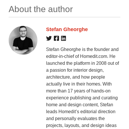
About the author
Stefan Gheorghe
Stefan Gheorghe is the founder and
editor-in-chief of Homedit.com. He
launched the platform in 2008 out of
a passion for interior design,
architecture, and how people
actually live in their homes. With
more than 17 years of hands-on
experience publishing and curating
home and design content, Stefan
leads Homedit’s editorial direction
and personally evaluates the
projects, layouts, and design ideas