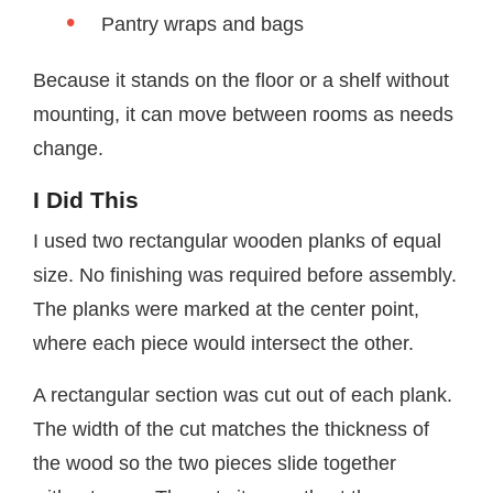
Pantry wraps and bags
Because it stands on the floor or a shelf without
mounting, it can move between rooms as needs
change.
I Did This
I used two rectangular wooden planks of equal
size. No finishing was required before assembly.
The planks were marked at the center point,
where each piece would intersect the other.
A rectangular section was cut out of each plank.
The width of the cut matches the thickness of
the wood so the two pieces slide together