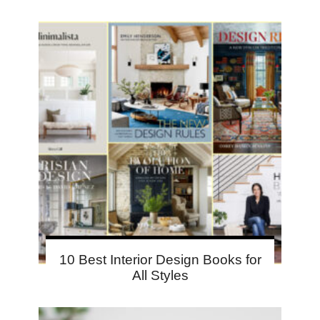
10 Best Interior Design Books for
All Styles