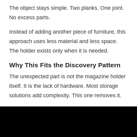
The object stays simple. Two planks. One joint.
No excess parts.
Instead of adding another piece of furniture, this
approach uses less material and less space.
The holder exists only when it is needed.
Why This Fits the Discovery Pattern
The unexpected part is not the magazine holder
itself. It is the lack of hardware. Most storage
solutions add complexity. This one removes it.