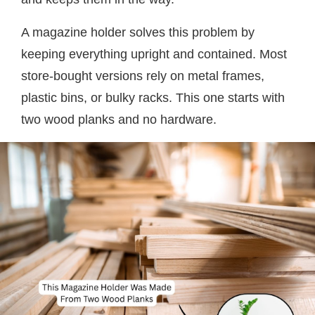
A magazine holder solves this problem by
keeping everything upright and contained. Most
store-bought versions rely on metal frames,
plastic bins, or bulky racks. This one starts with
two wood planks and no hardware.