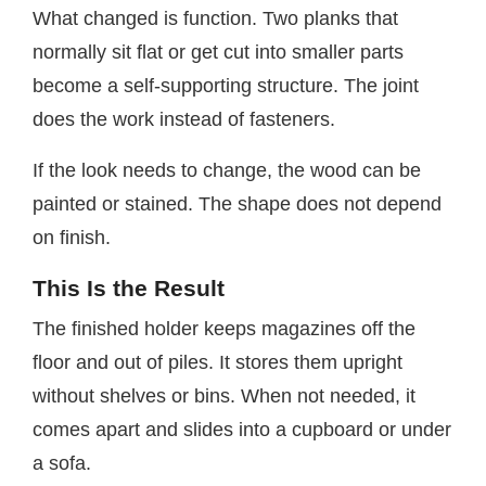
What changed is function. Two planks that
normally sit flat or get cut into smaller parts
become a self-supporting structure. The joint
does the work instead of fasteners.
If the look needs to change, the wood can be
painted or stained. The shape does not depend
on finish.
This Is the Result
The finished holder keeps magazines off the
floor and out of piles. It stores them upright
without shelves or bins. When not needed, it
comes apart and slides into a cupboard or under
a sofa.