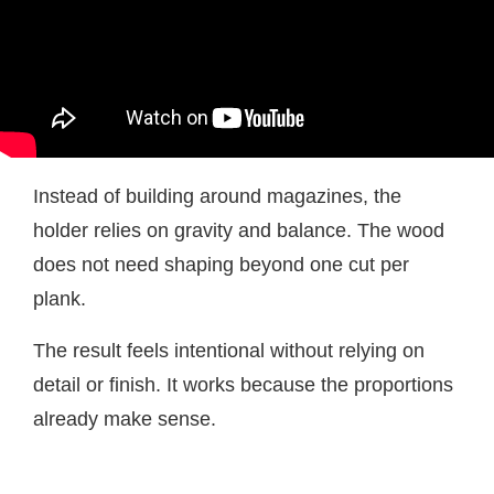
Instead of building around magazines, the
holder relies on gravity and balance. The wood
does not need shaping beyond one cut per
plank.
The result feels intentional without relying on
detail or finish. It works because the proportions
already make sense.