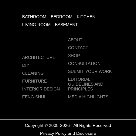
BATHROOM
BEDROOM
KITCHEN
LIVING ROOM
BASEMENT
ABOUT
CONTACT
SHOP
ARCHITECTURE
CONSULTATION
DIY
SUBMIT YOUR WORK
CLEANING
EDITORIAL
FURNITURE
GUIDELINES AND
INTERIOR DESIGN
PRINCIPLES
FENG SHUI
MEDIA HIGHLIGHTS
Copyright © 2008-2026 - All Rights Reserved
Privacy Policy and Disclosure