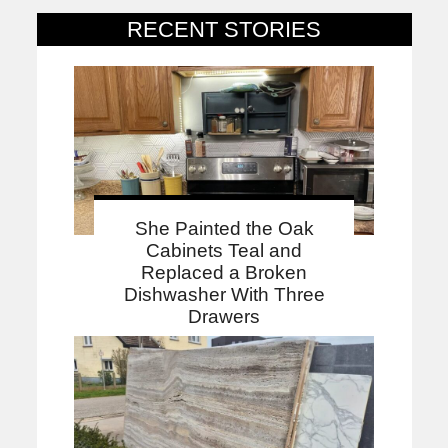
RECENT STORIES
She Painted the Oak
Cabinets Teal and
Replaced a Broken
Dishwasher With Three
Drawers