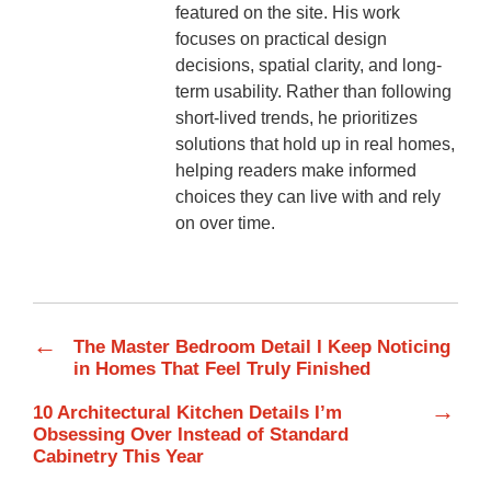
featured on the site. His work
focuses on practical design
decisions, spatial clarity, and long-
term usability. Rather than following
short-lived trends, he prioritizes
solutions that hold up in real homes,
helping readers make informed
choices they can live with and rely
on over time.
←
The Master Bedroom Detail I Keep Noticing
in Homes That Feel Truly Finished
→
10 Architectural Kitchen Details I’m
Obsessing Over Instead of Standard
Cabinetry This Year