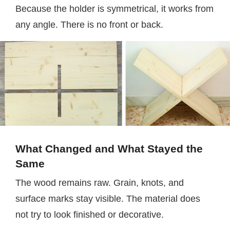
Because the holder is symmetrical, it works from
any angle. There is no front or back.
What Changed and What Stayed the
Same
The wood remains raw. Grain, knots, and
surface marks stay visible. The material does
not try to look finished or decorative.