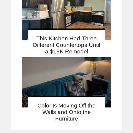
This Kitchen Had Three
Different Countertops Until
a $15K Remodel
Color Is Moving Off the
Walls and Onto the
Furniture