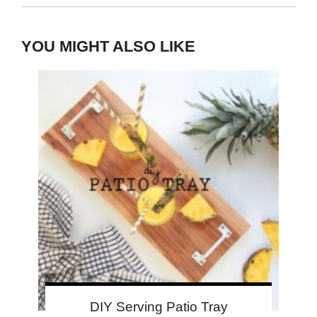
YOU MIGHT ALSO LIKE
DIY Serving Patio Tray