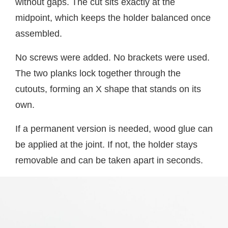
without gaps. The cut sits exactly at the
midpoint, which keeps the holder balanced once
assembled.
No screws were added. No brackets were used.
The two planks lock together through the
cutouts, forming an X shape that stands on its
own.
If a permanent version is needed, wood glue can
be applied at the joint. If not, the holder stays
removable and can be taken apart in seconds.