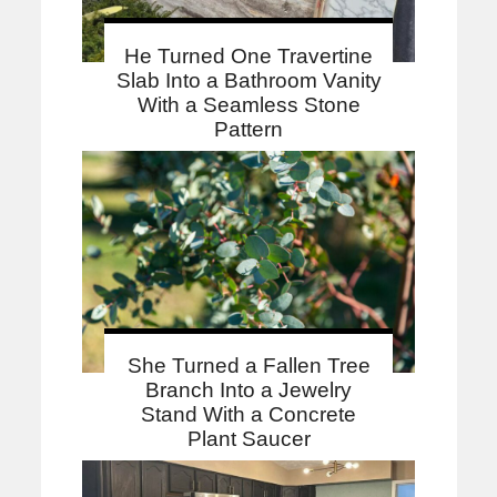
He Turned One Travertine
Slab Into a Bathroom Vanity
With a Seamless Stone
Pattern
She Turned a Fallen Tree
Branch Into a Jewelry
Stand With a Concrete
Plant Saucer