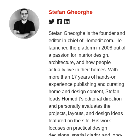
Stefan Gheorghe
Stefan Gheorghe is the founder and
editor-in-chief of Homedit.com. He
launched the platform in 2008 out of
a passion for interior design,
architecture, and how people
actually live in their homes. With
more than 17 years of hands-on
experience publishing and curating
home and design content, Stefan
leads Homedit’s editorial direction
and personally evaluates the
projects, layouts, and design ideas
featured on the site. His work
focuses on practical design
decisions, spatial clarity, and long-