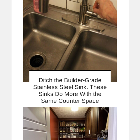
Ditch the Builder-Grade
Stainless Steel Sink. These
Sinks Do More With the
Same Counter Space