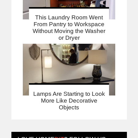
This Laundry Room Went
From Pantry to Workspace
Without Moving the Washer
or Dryer
Lamps Are Starting to Look
More Like Decorative
Objects