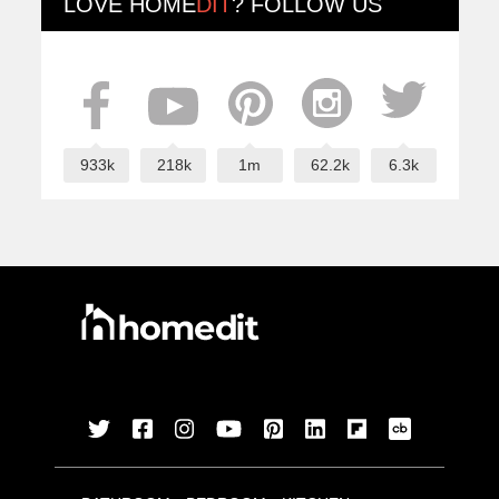
LOVE
HOME
DIT
? FOLLOW US
933k
218k
1m
62.2k
6.3k