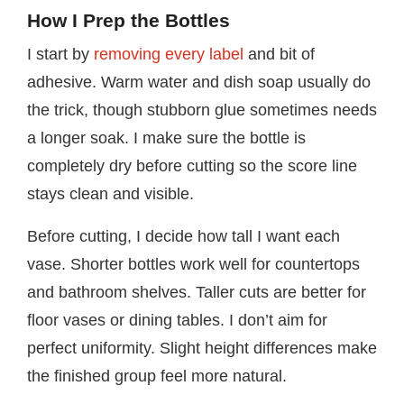
How I Prep the Bottles
I start by
removing every label
and bit of
adhesive. Warm water and dish soap usually do
the trick, though stubborn glue sometimes needs
a longer soak. I make sure the bottle is
completely dry before cutting so the score line
stays clean and visible.
Before cutting, I decide how tall I want each
vase. Shorter bottles work well for countertops
and bathroom shelves. Taller cuts are better for
floor vases or dining tables. I don’t aim for
perfect uniformity. Slight height differences make
the finished group feel more natural.