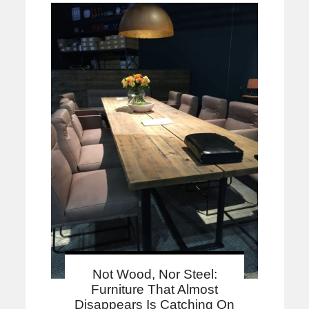
Not Wood, Nor Steel:
Furniture That Almost
Disappears Is Catching On