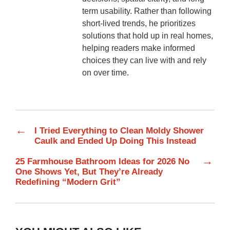
term usability. Rather than following
short-lived trends, he prioritizes
solutions that hold up in real homes,
helping readers make informed
choices they can live with and rely
on over time.
←
I Tried Everything to Clean Moldy Shower
Caulk and Ended Up Doing This Instead
→
25 Farmhouse Bathroom Ideas for 2026 No
One Shows Yet, But They’re Already
Redefining “Modern Grit”