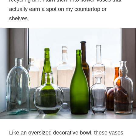
actually earn a spot on my countertop or
shelves.
Like an oversized decorative bowl, these vases