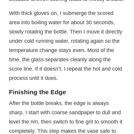
With thick gloves on, I submerge the scored
area into boiling water for about 30 seconds,
slowly rotating the bottle. Then I move it directly
under cold running water, rotating again so the
temperature change stays even. Most of the
time, the glass separates cleanly along the
score line. If it doesn’t, I repeat the hot and cold
process until it does.
Finishing the Edge
After the bottle breaks, the edge is always
sharp. I start with coarse sandpaper to dull and
level the rim, then switch to fine grit to smooth it
completely. This step makes the vase safe to