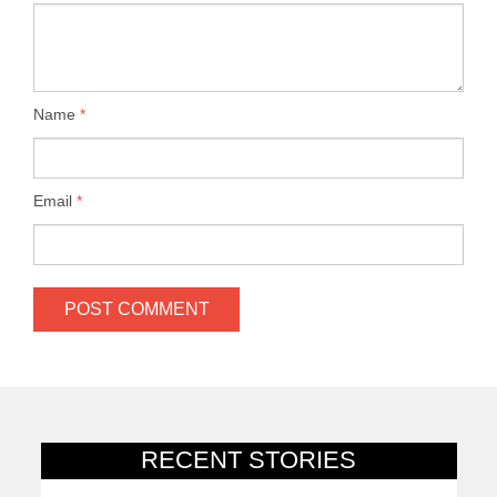
Name
*
Email
*
RECENT STORIES