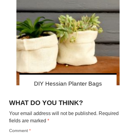
DIY Hessian Planter Bags
WHAT DO YOU THINK?
Your email address will not be published.
Required
fields are marked
*
Comment
*