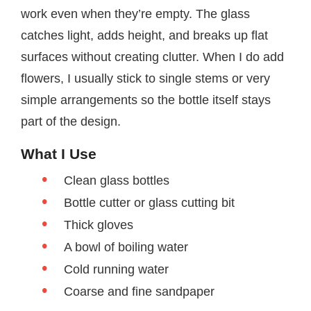
work even when they’re empty. The glass
catches light, adds height, and breaks up flat
surfaces without creating clutter. When I do add
flowers, I usually stick to single stems or very
simple arrangements so the bottle itself stays
part of the design.
What I Use
Clean glass bottles
Bottle cutter or glass cutting bit
Thick gloves
A bowl of boiling water
Cold running water
Coarse and fine sandpaper