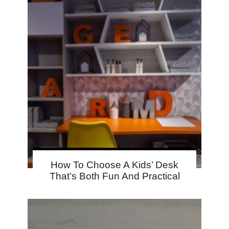
How To Choose A Kids’ Desk
That’s Both Fun And Practical