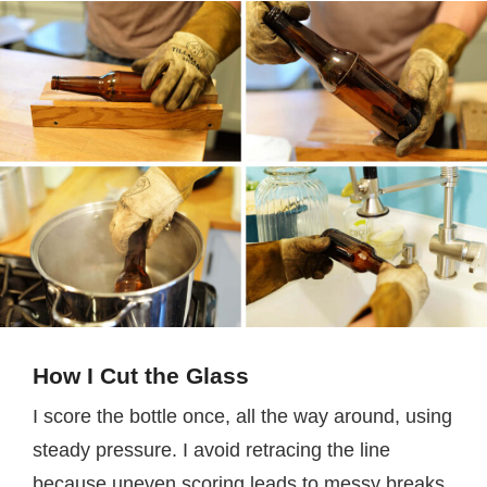
How I Cut the Glass
I score the bottle once, all the way around, using
steady pressure. I avoid retracing the line
because uneven scoring leads to messy breaks.