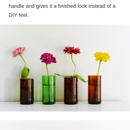
handle and gives it a finished look instead of a
DIY feel.