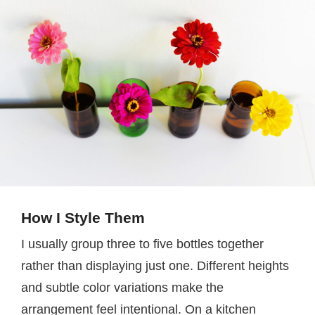
How I Style Them
I usually group three to five bottles together
rather than displaying just one. Different heights
and subtle color variations make the
arrangement feel intentional. On a kitchen