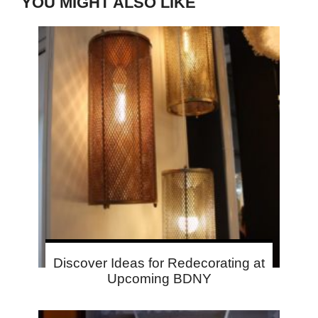
YOU MIGHT ALSO LIKE
Discover Ideas for Redecorating at
Upcoming BDNY