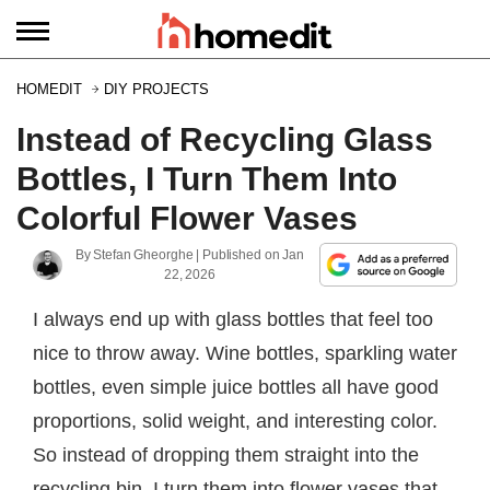
HOMEDIT
DIY PROJECTS
Instead of Recycling Glass
Bottles, I Turn Them Into
Colorful Flower Vases
By
Stefan Gheorghe
| Published on
Jan
22, 2026
I always end up with glass bottles that feel too
nice to throw away. Wine bottles, sparkling water
bottles, even simple juice bottles all have good
proportions, solid weight, and interesting color.
So instead of dropping them straight into the
recycling bin, I turn them into flower vases that