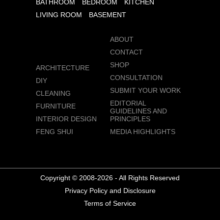
BATHROOM
BEDROOM
KITCHEN
LIVING ROOM
BASEMENT
ABOUT
CONTACT
SHOP
ARCHITECTURE
CONSULTATION
DIY
SUBMIT YOUR WORK
CLEANING
EDITORIAL
FURNITURE
GUIDELINES AND
INTERIOR DESIGN
PRINCIPLES
FENG SHUI
MEDIA HIGHLIGHTS
Copyright © 2008-2026 - All Rights Reserved
Privacy Policy and Disclosure
Terms of Service