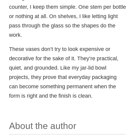
counter, I keep them simple. One stem per bottle
or nothing at all. On shelves, I like letting light
pass through the glass so the shapes do the
work.
These vases don’t try to look expensive or
decorative for the sake of it. They’re practical,
quiet, and grounded. Like my jar-lid bowl
projects, they prove that everyday packaging
can become something permanent when the
form is right and the finish is clean.
About the author