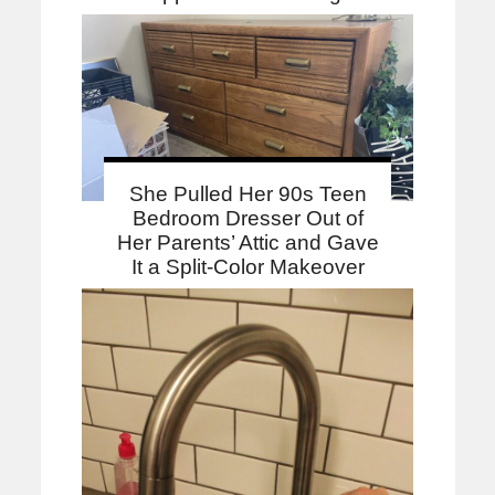
She Pulled Her 90s Teen
Bedroom Dresser Out of
Her Parents’ Attic and Gave
It a Split-Color Makeover