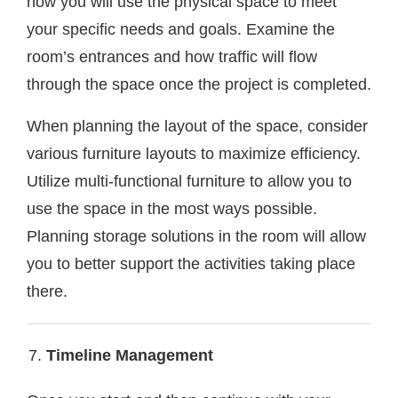
how you will use the physical space to meet
your specific needs and goals. Examine the
room’s entrances and how traffic will flow
through the space once the project is completed.
When planning the layout of the space, consider
various furniture layouts to maximize efficiency.
Utilize multi-functional furniture to allow you to
use the space in the most ways possible.
Planning storage solutions in the room will allow
you to better support the activities taking place
there.
Timeline Management