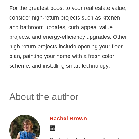
For the greatest boost to your real estate value,
consider high-return projects such as kitchen
and bathroom updates, curb-appeal value
projects, and energy-efficiency upgrades. Other
high return projects include opening your floor
plan, painting your home with a fresh color
scheme, and installing smart technology.
About the author
Rachel Brown