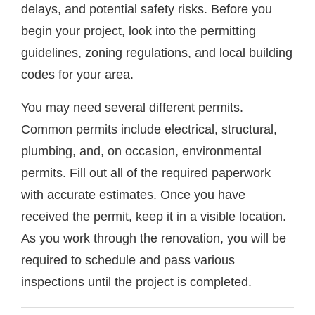
delays, and potential safety risks. Before you
begin your project, look into the permitting
guidelines, zoning regulations, and local building
codes for your area.
You may need several different permits.
Common permits include electrical, structural,
plumbing, and, on occasion, environmental
permits. Fill out all of the required paperwork
with accurate estimates. Once you have
received the permit, keep it in a visible location.
As you work through the renovation, you will be
required to schedule and pass various
inspections until the project is completed.