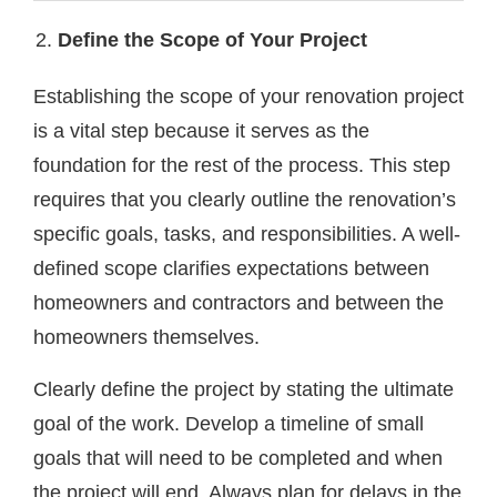
Define the Scope of Your Project
Establishing the scope of your renovation project
is a vital step because it serves as the
foundation for the rest of the process. This step
requires that you clearly outline the renovation’s
specific goals, tasks, and responsibilities. A well-
defined scope clarifies expectations between
homeowners and contractors and between the
homeowners themselves.
Clearly define the project by stating the ultimate
goal of the work. Develop a timeline of small
goals that will need to be completed and when
the project will end. Always plan for delays in the