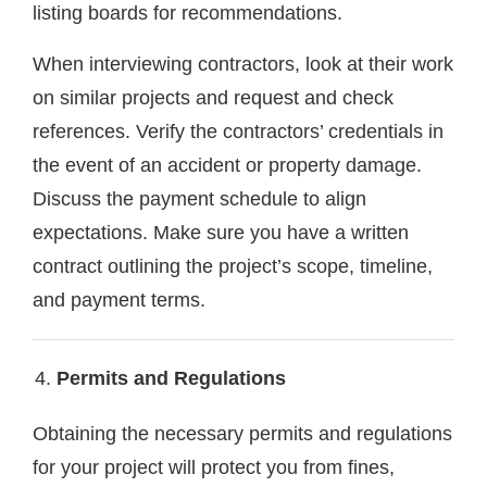
listing boards for recommendations.
When interviewing contractors, look at their work
on similar projects and request and check
references. Verify the contractors’ credentials in
the event of an accident or property damage.
Discuss the payment schedule to align
expectations. Make sure you have a written
contract outlining the project’s scope, timeline,
and payment terms.
Permits and Regulations
Obtaining the necessary permits and regulations
for your project will protect you from fines,