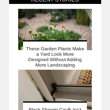
These Garden Plants Make
a Yard Look More
Designed Without Adding
More Landscaping
Black Shower Caulk Isn’t