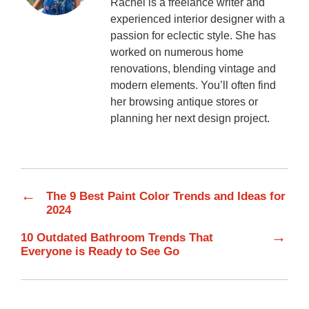
Rachel is a freelance writer and
experienced interior designer with a
passion for eclectic style. She has
worked on numerous home
renovations, blending vintage and
modern elements. You’ll often find
her browsing antique stores or
planning her next design project.
←
The 9 Best Paint Color Trends and Ideas for
2024
→
10 Outdated Bathroom Trends That
Everyone is Ready to See Go