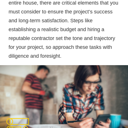
entire house, there are critical elements that you
must consider to ensure the project’s success
and long-term satisfaction. Steps like
establishing a realistic budget and hiring a
reputable contractor set the tone and trajectory
for your project, so approach these tasks with
diligence and foresight.