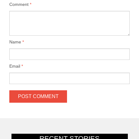
Comment
*
Name
*
Email
*
RECENT STORIES