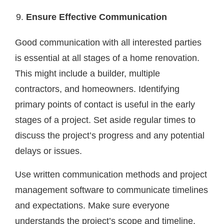
Ensure Effective Communication
Good communication with all interested parties
is essential at all stages of a home renovation.
This might include a builder, multiple
contractors, and homeowners. Identifying
primary points of contact is useful in the early
stages of a project. Set aside regular times to
discuss the project’s progress and any potential
delays or issues.
Use written communication methods and project
management software to communicate timelines
and expectations. Make sure everyone
understands the project’s scope and timeline,