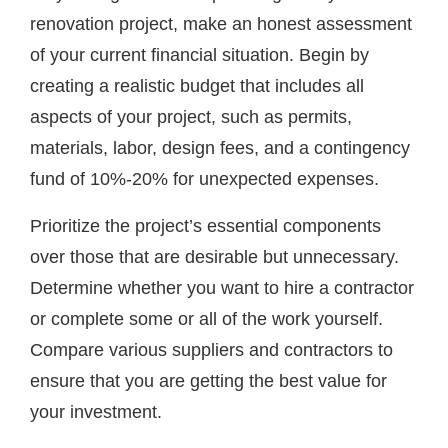
renovation project, make an honest assessment
of your current financial situation. Begin by
creating a realistic budget that includes all
aspects of your project, such as permits,
materials, labor, design fees, and a contingency
fund of 10%-20% for unexpected expenses.
Prioritize the project’s essential components
over those that are desirable but unnecessary.
Determine whether you want to hire a contractor
or complete some or all of the work yourself.
Compare various suppliers and contractors to
ensure that you are getting the best value for
your investment.