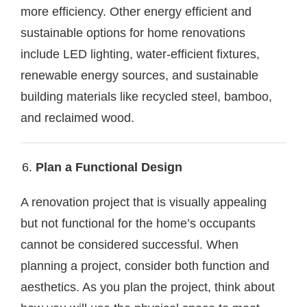
more efficiency. Other energy efficient and
sustainable options for home renovations
include LED lighting, water-efficient fixtures,
renewable energy sources, and sustainable
building materials like recycled steel, bamboo,
and reclaimed wood.
Plan a Functional Design
A renovation project that is visually appealing
but not functional for the home’s occupants
cannot be considered successful. When
planning a project, consider both function and
aesthetics. As you plan the project, think about