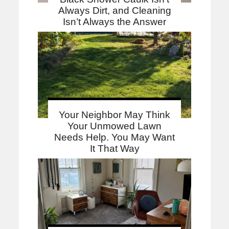
Always Dirt, and Cleaning
Isn’t Always the Answer
Your Neighbor May Think
Your Unmowed Lawn
Needs Help. You May Want
It That Way