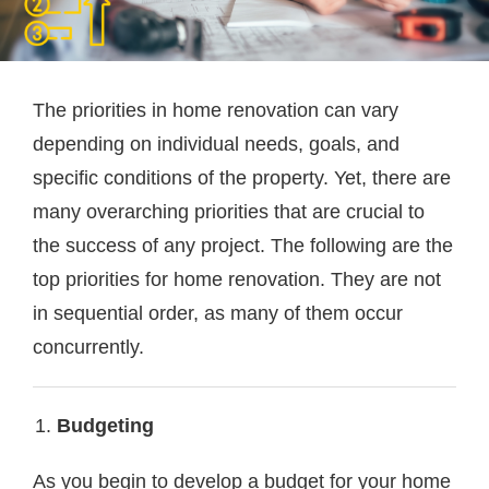
The priorities in home renovation can vary
depending on individual needs, goals, and
specific conditions of the property. Yet, there are
many overarching priorities that are crucial to
the success of any project. The following are the
top priorities for home renovation. They are not
in sequential order, as many of them occur
concurrently.
Budgeting
As you begin to develop a budget for your home