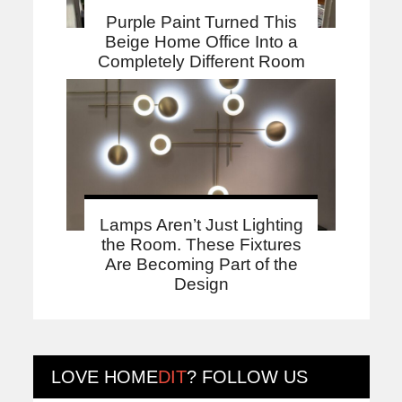
Purple Paint Turned This
Beige Home Office Into a
Completely Different Room
Lamps Aren’t Just Lighting
the Room. These Fixtures
Are Becoming Part of the
Design
LOVE
HOME
DIT
? FOLLOW US