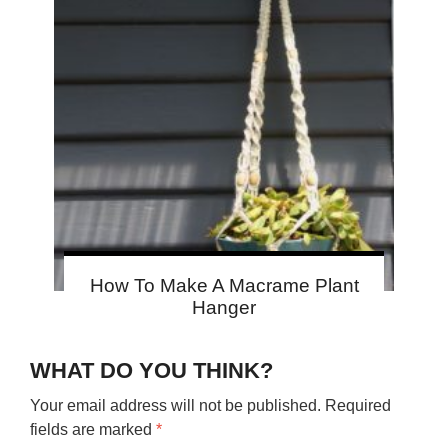
How To Make A Macrame Plant
Hanger
WHAT DO YOU THINK?
Your email address will not be published.
Required
fields are marked
*