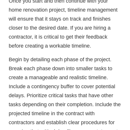
Once you start and then continue with your
home renovation project, timeline management
will ensure that it stays on track and finishes
closer to the desired date. If you are hiring a
contractor, it is critical to get their feedback
before creating a workable timeline.
Begin by detailing each phase of the project.
Break each phase down into smaller tasks to
create a manageable and realistic timeline.
Include a contingency buffer to cover potential
delays. Prioritize critical tasks that have other
tasks depending on their completion. Include the
projected timeline in the contract with
contractors and establish clear procedures for