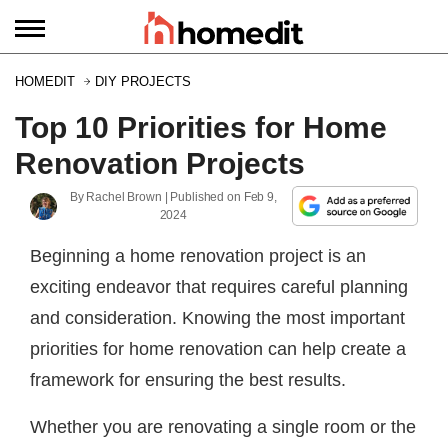
HOMEDIT
DIY PROJECTS
Top 10 Priorities for Home
Renovation Projects
By
Rachel Brown
| Published on
Feb 9,
2024
Beginning a home renovation project is an
exciting endeavor that requires careful planning
and consideration. Knowing the most important
priorities for home renovation can help create a
framework for ensuring the best results.
Whether you are renovating a single room or the