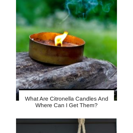
What Are Citronella Candles And
Where Can I Get Them?