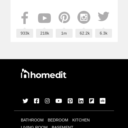
933k
218k
1m
62.2k
6.3k
BATHROOM
BEDROOM
KITCHEN
LIVING ROOM
BASEMENT