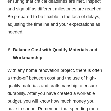
ensuring that critical deadlines are met. Inspect
and sign off as different milestones are reached.
Be prepared to be flexible in the face of delays,
adjusting the timeline and your expectations as
needed.
Balance Cost with Quality Materials and
Workmanship
With any home renovation project, there is often
a trade-off between cost and the use of high-
quality materials and craftsmanship to ensure
durability. After you have created a workable
budget, you will know how much money you
have to spend. Remember that spending more