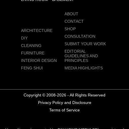
ABOUT
CONTACT
SHOP
ARCHITECTURE
CONSULTATION
DIY
SUBMIT YOUR WORK
CLEANING
EDITORIAL
FURNITURE
GUIDELINES AND
INTERIOR DESIGN
PRINCIPLES
FENG SHUI
MEDIA HIGHLIGHTS
Copyright © 2008-2026 - All Rights Reserved
Privacy Policy and Disclosure
Terms of Service