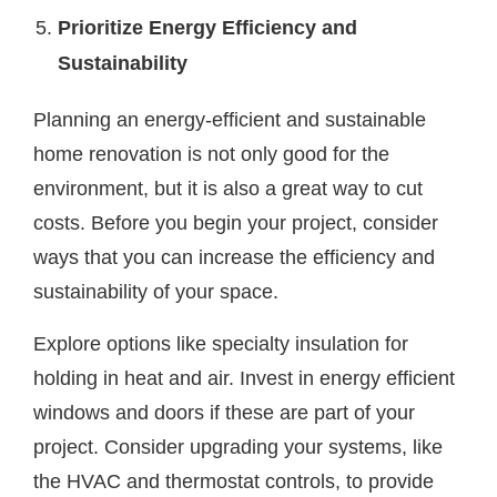
Prioritize Energy Efficiency and
Sustainability
Planning an energy-efficient and sustainable
home renovation is not only good for the
environment, but it is also a great way to cut
costs. Before you begin your project, consider
ways that you can increase the efficiency and
sustainability of your space.
Explore options like specialty insulation for
holding in heat and air. Invest in energy efficient
windows and doors if these are part of your
project. Consider upgrading your systems, like
the HVAC and thermostat controls, to provide