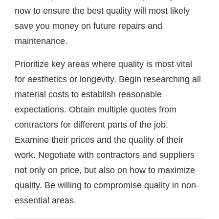
now to ensure the best quality will most likely
save you money on future repairs and
maintenance.
Prioritize key areas where quality is most vital
for aesthetics or longevity. Begin researching all
material costs to establish reasonable
expectations. Obtain multiple quotes from
contractors for different parts of the job.
Examine their prices and the quality of their
work. Negotiate with contractors and suppliers
not only on price, but also on how to maximize
quality. Be willing to compromise quality in non-
essential areas.