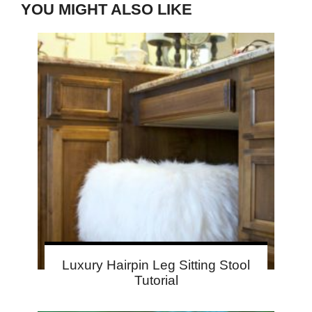
YOU MIGHT ALSO LIKE
Luxury Hairpin Leg Sitting Stool
Tutorial