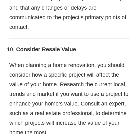
and that any changes or delays are
communicated to the project’s primary points of
contact.
Consider Resale Value
When planning a home renovation, you should
consider how a specific project will affect the
value of your home. Research the current local
trends and market if you want to use a project to
enhance your home’s value. Consult an expert,
such as a real estate professional, to determine
which projects will increase the value of your
home the most.