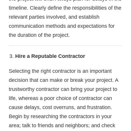
timeline. Clearly define the responsibilities of the
relevant parties involved, and establish
communication methods and expectations for
the duration of the project.
Hire a Reputable Contractor
Selecting the right contractor is an important
decision that can make or break your project. A
trustworthy contractor can bring your project to
life, whereas a poor choice of contractor can
cause delays, cost overruns, and frustration.
Begin by researching the contractors in your
area; talk to friends and neighbors; and check