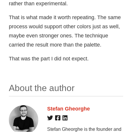
rather than experimental.
That is what made it worth repeating. The same
process would support other colors just as well,
maybe even stronger ones. The technique
carried the result more than the palette.
That was the part I did not expect.
About the author
Stefan Gheorghe
Stefan Gheorghe is the founder and