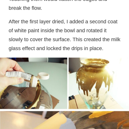
break the flow.
After the first layer dried, I added a second coat
of white paint inside the bowl and rotated it
slowly to cover the surface. This created the milk
glass effect and locked the drips in place.