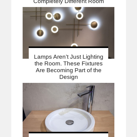
Completely Different Room
Lamps Aren’t Just Lighting
the Room. These Fixtures
Are Becoming Part of the
Design