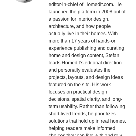
editor-in-chief of Homedit.com. He
launched the platform in 2008 out of
a passion for interior design,
architecture, and how people
actually live in their homes. With
more than 17 years of hands-on
experience publishing and curating
home and design content, Stefan
leads Homedit’s editorial direction
and personally evaluates the
projects, layouts, and design ideas
featured on the site. His work
focuses on practical design
decisions, spatial clarity, and long-
term usability. Rather than following
short-lived trends, he prioritizes
solutions that hold up in real homes,
helping readers make informed
choices they can live with and rely