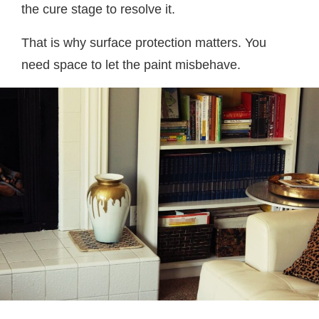
the cure stage to resolve it.
That is why surface protection matters. You
need space to let the paint misbehave.