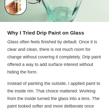
Why I Tried Drip Paint on Glass
Glass often feels finished by default. Once it is
clear and clean, there is not much room for
change without covering it completely. Drip paint
offered a way to add surface interest without
hiding the form.
Instead of painting the outside, I applied paint to
the inside rim. That choice mattered. Working
from the inside turned the glass into a lens. The
paint looked softer and more deliberate once