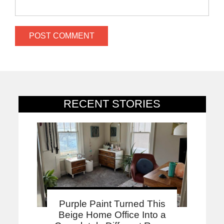
RECENT STORIES
Purple Paint Turned This
Beige Home Office Into a