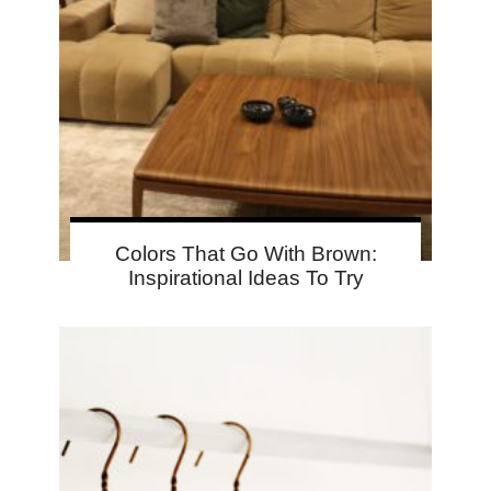
Colors That Go With Brown:
Inspirational Ideas To Try