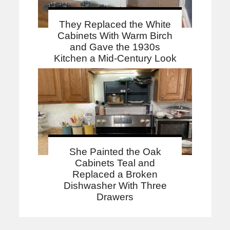
They Replaced the White
Cabinets With Warm Birch
and Gave the 1930s
Kitchen a Mid-Century Look
She Painted the Oak
Cabinets Teal and
Replaced a Broken
Dishwasher With Three
Drawers