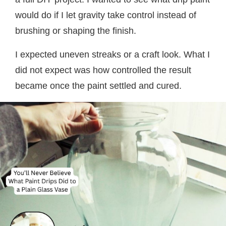
would do if I let gravity take control instead of
brushing or shaping the finish.
I expected uneven streaks or a craft look. What I
did not expect was how controlled the result
became once the paint settled and cured.