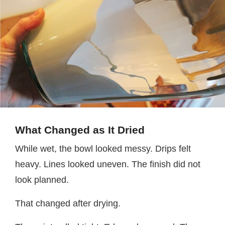
What Changed as It Dried
While wet, the bowl looked messy. Drips felt
heavy. Lines looked uneven. The finish did not
look planned.
That changed after drying.