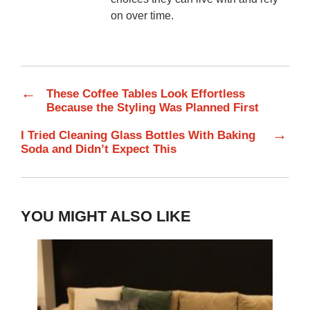
on over time.
←
These Coffee Tables Look Effortless
Because the Styling Was Planned First
→
I Tried Cleaning Glass Bottles With Baking
Soda and Didn’t Expect This
YOU MIGHT ALSO LIKE