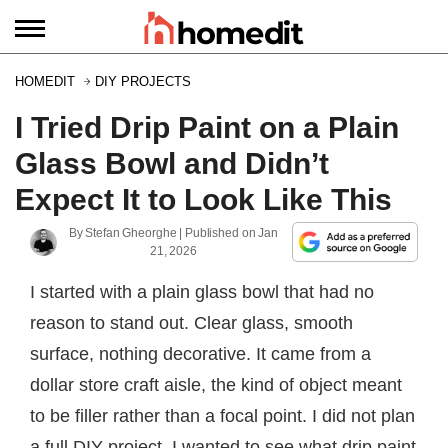
HOMEDIT
DIY PROJECTS
I Tried Drip Paint on a Plain
Glass Bowl and Didn’t
Expect It to Look Like This
By
Stefan Gheorghe
| Published on
Jan
21, 2026
I started with a plain glass bowl that had no
reason to stand out. Clear glass, smooth
surface, nothing decorative. It came from a
dollar store craft aisle, the kind of object meant
to be filler rather than a focal point. I did not plan
a full DIY project. I wanted to see what drip paint