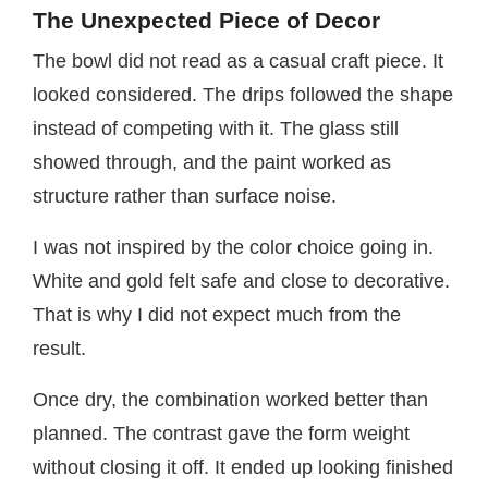
The Unexpected Piece of Decor
The bowl did not read as a casual craft piece. It
looked considered. The drips followed the shape
instead of competing with it. The glass still
showed through, and the paint worked as
structure rather than surface noise.
I was not inspired by the color choice going in.
White and gold felt safe and close to decorative.
That is why I did not expect much from the
result.
Once dry, the combination worked better than
planned. The contrast gave the form weight
without closing it off. It ended up looking finished