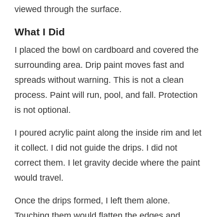
viewed through the surface.
What I Did
I placed the bowl on cardboard and covered the
surrounding area. Drip paint moves fast and
spreads without warning. This is not a clean
process. Paint will run, pool, and fall. Protection
is not optional.
I poured acrylic paint along the inside rim and let
it collect. I did not guide the drips. I did not
correct them. I let gravity decide where the paint
would travel.
Once the drips formed, I left them alone.
Touching them would flatten the edges and