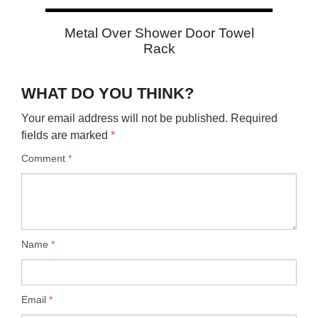
Metal Over Shower Door Towel
Rack
WHAT DO YOU THINK?
Your email address will not be published.
Required
fields are marked
*
Comment
*
Name
*
Email
*