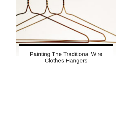
Painting The Traditional Wire
Clothes Hangers