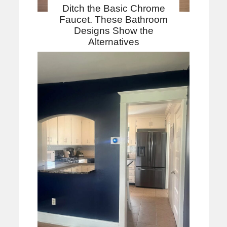
Ditch the Basic Chrome
Faucet. These Bathroom
Designs Show the
Alternatives