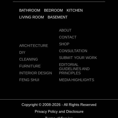
BATHROOM
BEDROOM
KITCHEN
LIVING ROOM
BASEMENT
ABOUT
CONTACT
SHOP
ARCHITECTURE
CONSULTATION
DIY
SUBMIT YOUR WORK
CLEANING
EDITORIAL
FURNITURE
GUIDELINES AND
INTERIOR DESIGN
PRINCIPLES
FENG SHUI
MEDIA HIGHLIGHTS
Copyright © 2008-2026 - All Rights Reserved
Privacy Policy and Disclosure