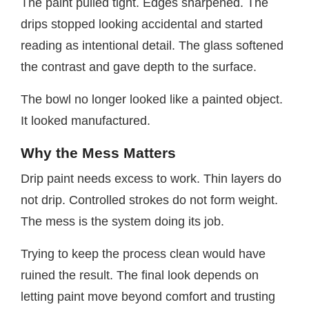
The paint pulled tight. Edges sharpened. The
drips stopped looking accidental and started
reading as intentional detail. The glass softened
the contrast and gave depth to the surface.
The bowl no longer looked like a painted object.
It looked manufactured.
Why the Mess Matters
Drip paint needs excess to work. Thin layers do
not drip. Controlled strokes do not form weight.
The mess is the system doing its job.
Trying to keep the process clean would have
ruined the result. The final look depends on
letting paint move beyond comfort and trusting