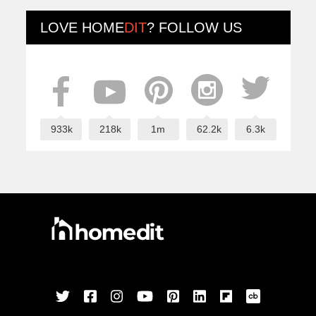
LOVE
HOME
DIT
? FOLLOW US
933k
218k
1m
62.2k
6.3k