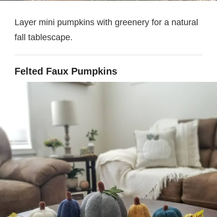
Layer mini pumpkins with greenery for a natural
fall tablescape.
Felted Faux Pumpkins