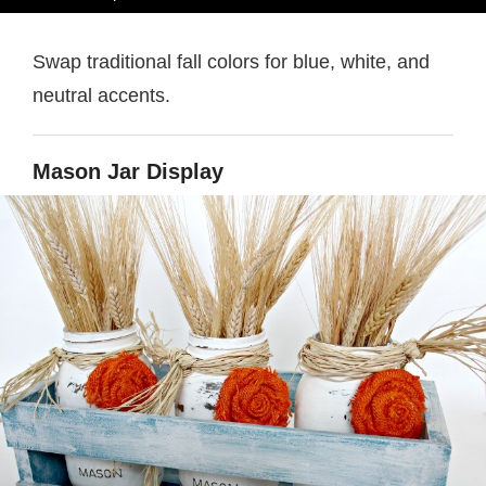
Swap traditional fall colors for blue, white, and
neutral accents.
Mason Jar Display