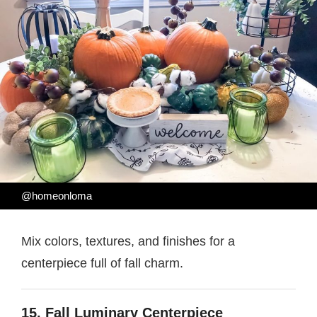
@homeonloma
Mix colors, textures, and finishes for a
centerpiece full of fall charm.
15. Fall Luminary Centerpiece