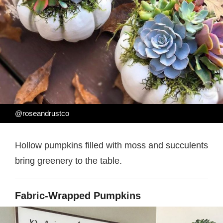
@roseandrustco
Hollow pumpkins filled with moss and succulents
bring greenery to the table.
Fabric-Wrapped Pumpkins