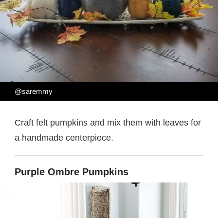
@saremmy
Craft felt pumpkins and mix them with leaves for
a handmade centerpiece.
Purple Ombre Pumpkins