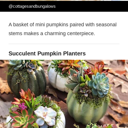
@cottagesandbungalows
A basket of mini pumpkins paired with seasonal
stems makes a charming centerpiece.
Succulent Pumpkin Planters