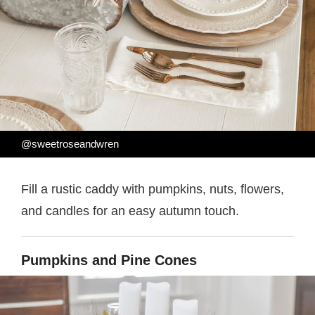
@sweetroseandwren
Fill a rustic caddy with pumpkins, nuts, flowers,
and candles for an easy autumn touch.
Pumpkins and Pine Cones