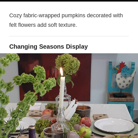
Cozy fabric-wrapped pumpkins decorated with
felt flowers add soft texture.
Changing Seasons Display