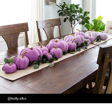
@kelly.elko