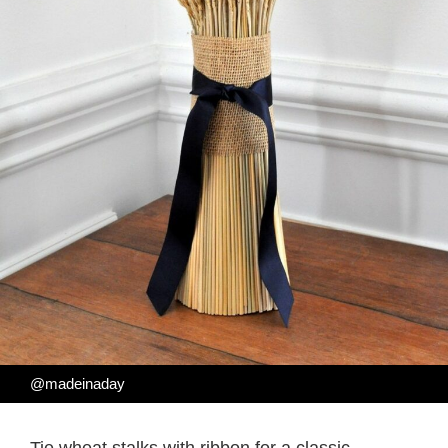
@madeinaday