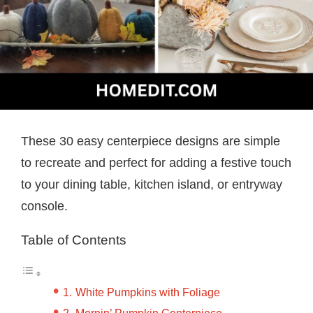
These 30 easy centerpiece designs are simple
to recreate and perfect for adding a festive touch
to your dining table, kitchen island, or entryway
console.
Table of Contents
White Pumpkins with Foliage