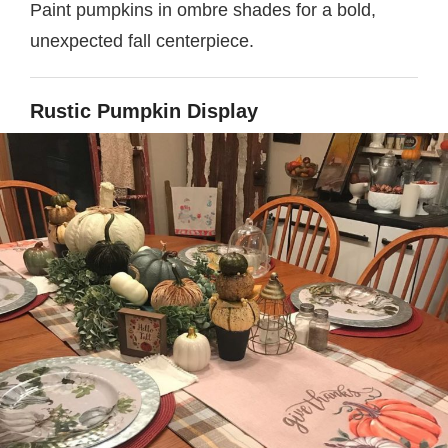
Paint pumpkins in ombre shades for a bold,
unexpected fall centerpiece.
Rustic Pumpkin Display