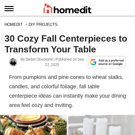
HOMEDIT
DIY PROJECTS
30 Cozy Fall Centerpieces to
Transform Your Table
By
Stefan Gheorghe
| Published on
Sep
22, 2025
From pumpkins and pine cones to wheat stalks,
candles, and colorful foliage, fall table
centerpiece ideas can instantly make your dining
area feel cozy and inviting.