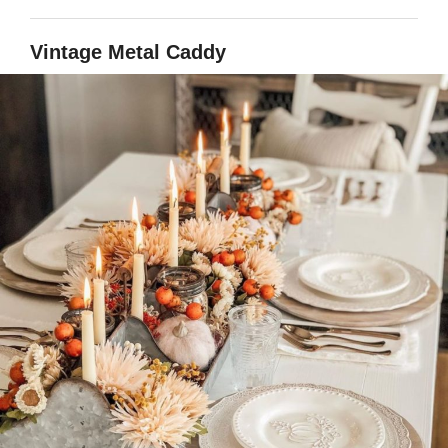
Vintage Metal Caddy