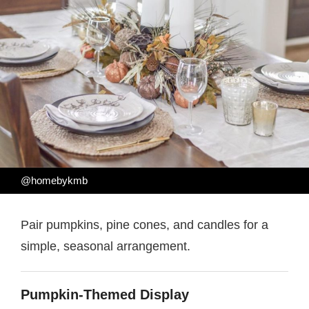
@homebykmb
Pair pumpkins, pine cones, and candles for a
simple, seasonal arrangement.
Pumpkin-Themed Display