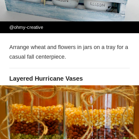
@ohmy-creative
Arrange wheat and flowers in jars on a tray for a
casual fall centerpiece.
Layered Hurricane Vases