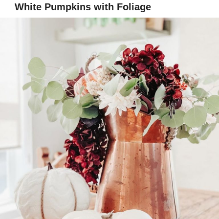
White Pumpkins with Foliage