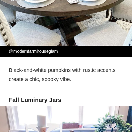
@modernfarmhouseglam
Black-and-white pumpkins with rustic accents
create a chic, spooky vibe.
Fall Luminary Jars