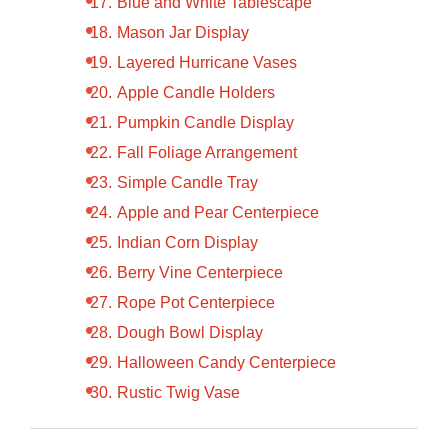
Blue and White Tablescape
Mason Jar Display
Layered Hurricane Vases
Apple Candle Holders
Pumpkin Candle Display
Fall Foliage Arrangement
Simple Candle Tray
Apple and Pear Centerpiece
Indian Corn Display
Berry Vine Centerpiece
Rope Pot Centerpiece
Dough Bowl Display
Halloween Candy Centerpiece
Rustic Twig Vase