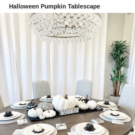
Halloween Pumpkin Tablescape