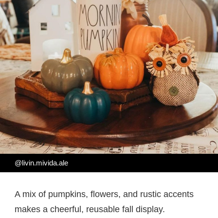
@livin.mivida.ale
A mix of pumpkins, flowers, and rustic accents
makes a cheerful, reusable fall display.