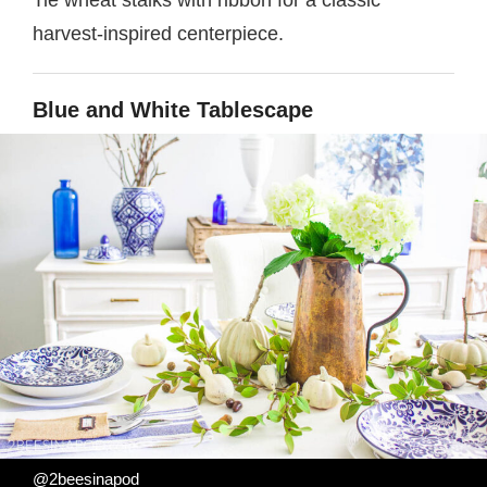
Tie wheat stalks with ribbon for a classic
harvest-inspired centerpiece.
Blue and White Tablescape
@2beesinapod