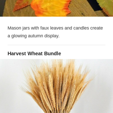
Mason jars with faux leaves and candles create
a glowing autumn display.
Harvest Wheat Bundle