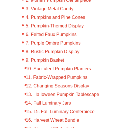
Mornin’ Pumpkin Centerpiece
Vintage Metal Caddy
Pumpkins and Pine Cones
Pumpkin-Themed Display
Felted Faux Pumpkins
Purple Ombre Pumpkins
Rustic Pumpkin Display
Pumpkin Basket
Succulent Pumpkin Planters
Fabric-Wrapped Pumpkins
Changing Seasons Display
Halloween Pumpkin Tablescape
Fall Luminary Jars
15. Fall Luminary Centerpiece
Harvest Wheat Bundle