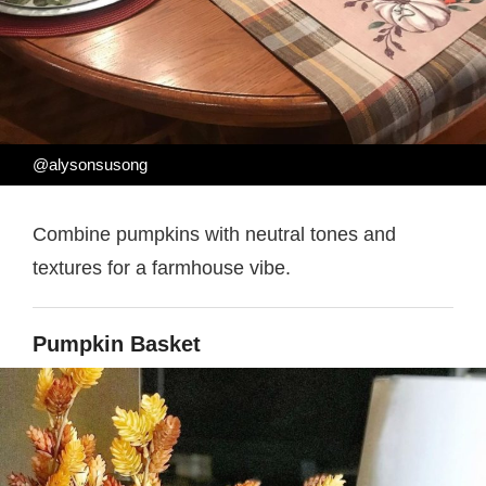
@alysonsusong
Combine pumpkins with neutral tones and
textures for a farmhouse vibe.
Pumpkin Basket