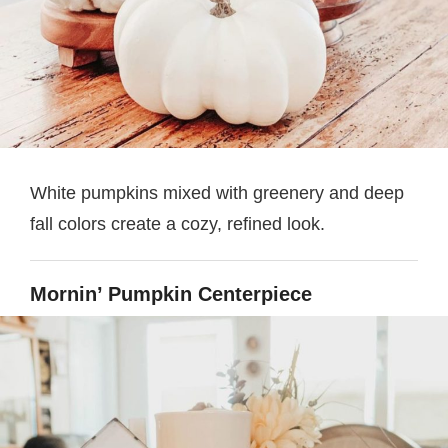
White pumpkins mixed with greenery and deep
fall colors create a cozy, refined look.
Mornin’ Pumpkin Centerpiece