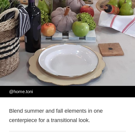
@home.toni
Blend summer and fall elements in one
centerpiece for a transitional look.