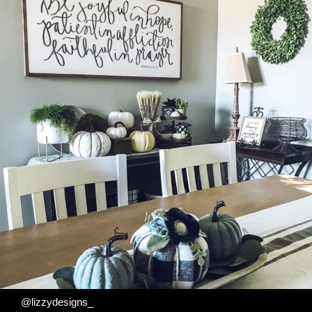
@lizzydesigns_