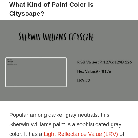
What Kind of Paint Color is
Cityscape?
Popular among darker gray neutrals, this
Sherwin Williams paint is a sophisticated gray
color. It has a
Light Reflectance Value (LRV)
of