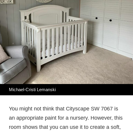
Michael-Cristi Lemanski
You might not think that Cityscape SW 7067 is
an appropriate paint for a nursery. However, this
room shows that you can use it to create a soft,