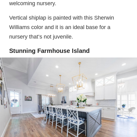
welcoming nursery.
Vertical shiplap is painted with this Sherwin
Williams color and it is an ideal base for a
nursery that’s not juvenile.
Stunning Farmhouse Island