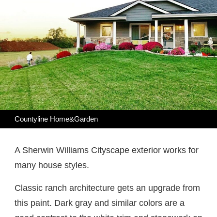
Countyline Home&Garden
A Sherwin Williams Cityscape exterior works for
many house styles.
Classic ranch architecture gets an upgrade from
this paint. Dark gray and similar colors are a