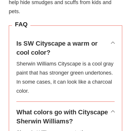
help hide smudges and scuffs from kids and
pets.
FAQ
Is SW Cityscape a warm or
cool color?
Sherwin Williams Cityscape is a cool gray
paint that has stronger green undertones.
In some cases, it can look like a charcoal
color.
What colors go with Cityscape
Sherwin Williams?