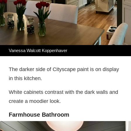
Vanessa Walcott Koppenhaver
The darker side of Cityscape paint is on display
in this kitchen.
White cabinets contrast with the dark walls and
create a moodier look.
Farmhouse Bathroom