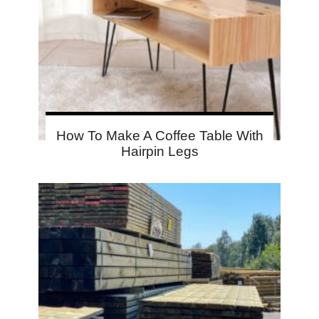
How To Make A Coffee Table With
Hairpin Legs