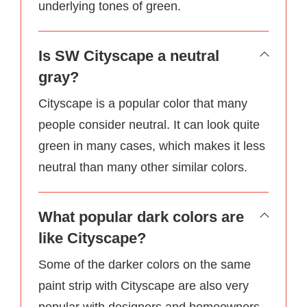
underlying tones of green.
Is SW Cityscape a neutral
gray?
Cityscape is a popular color that many
people consider neutral. It can look quite
green in many cases, which makes it less
neutral than many other similar colors.
What popular dark colors are
like Cityscape?
Some of the darker colors on the same
paint strip with Cityscape are also very