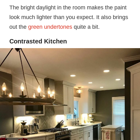
The bright daylight in the room makes the paint
look much lighter than you expect. It also brings
out the
green undertones
quite a bit.
Contrasted Kitchen