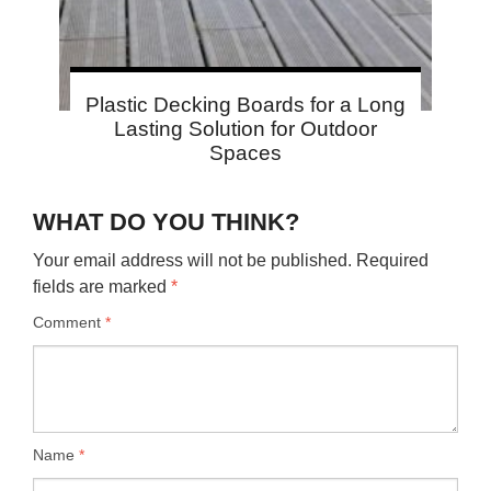
Plastic Decking Boards for a Long
Lasting Solution for Outdoor
Spaces
WHAT DO YOU THINK?
Your email address will not be published.
Required
fields are marked
*
Comment
*
Name
*