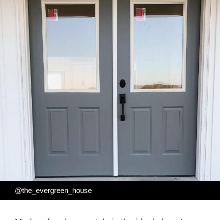
@the_evergreen_house