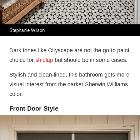
Stephanie Wilson
Dark tones like Cityscape are not the go-to paint
choice for
shiplap
but should be in some cases.
Stylish and clean-lined, this bathroom gets more
visual interest from the darker Sherwin Williams
color.
Front Door Style