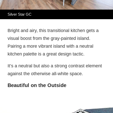
Silver Star GC
Bright and airy, this transitional kitchen gets a
visual boost from the gray-painted island.
Pairing a more vibrant island with a neutral
kitchen palette is a great design tactic.
It’s a neutral but also a strong contrast element
against the otherwise all-white space.
Beautiful on the Outside