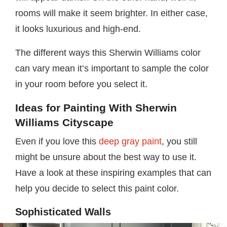
rooms will make it seem brighter. In either case,
it looks luxurious and high-end.
The different ways this Sherwin Williams color
can vary mean it’s important to sample the color
in your room before you select it.
Ideas for Painting With Sherwin
Williams Cityscape
Even if you love this
deep gray paint
, you still
might be unsure about the best way to use it.
Have a look at these inspiring examples that can
help you decide to select this paint color.
Sophisticated Walls