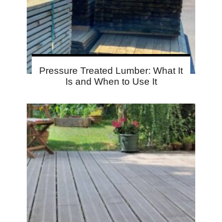
Pressure Treated Lumber: What It
Is and When to Use It