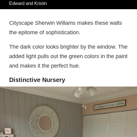
Edward and Kristin
Cityscape Sherwin Willams makes these walls
the epitome of sophistication.
The dark color looks brighter by the window. The
added light pulls out the green colors in the paint
and makes it the perfect hue.
Distinctive Nursery