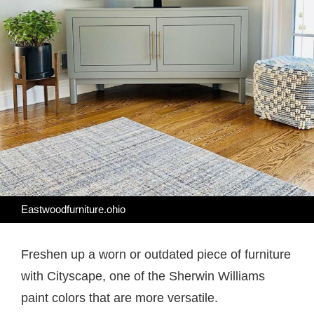
Eastwoodfurniture.ohio
Freshen up a worn or outdated piece of furniture
with Cityscape, one of the Sherwin Williams
paint colors that are more versatile.