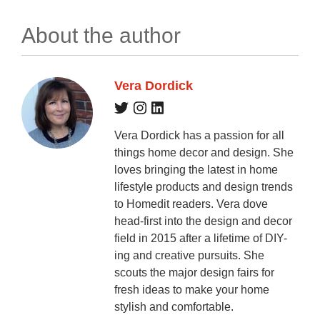
About the author
Vera Dordick
Vera Dordick has a passion for all
things home decor and design. She
loves bringing the latest in home
lifestyle products and design trends
to Homedit readers. Vera dove
head-first into the design and decor
field in 2015 after a lifetime of DIY-
ing and creative pursuits. She
scouts the major design fairs for
fresh ideas to make your home
stylish and comfortable.