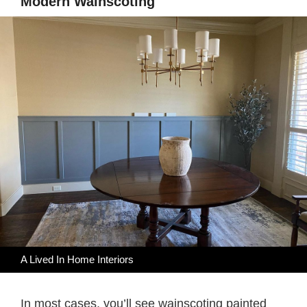
Modern Wainscoting
A Lived In Home Interiors
In most cases, you’ll see wainscoting painted