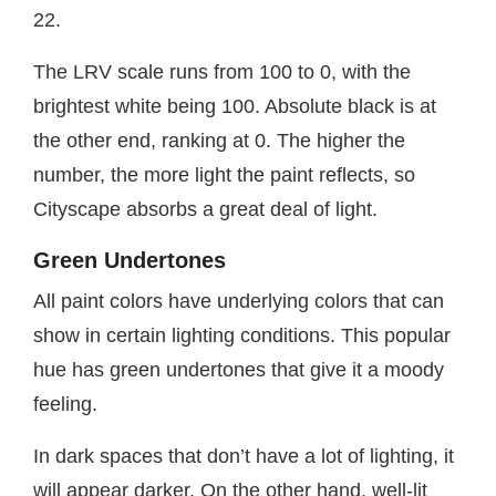
22.
The LRV scale runs from 100 to 0, with the
brightest white being 100. Absolute black is at
the other end, ranking at 0. The higher the
number, the more light the paint reflects, so
Cityscape absorbs a great deal of light.
Green Undertones
All paint colors have underlying colors that can
show in certain lighting conditions. This popular
hue has green undertones that give it a moody
feeling.
In dark spaces that don’t have a lot of lighting, it
will appear darker. On the other hand, well-lit