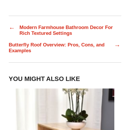
←
Modern Farmhouse Bathroom Decor For
Rich Textured Settings
→
Butterfly Roof Overview: Pros, Cons, and
Examples
YOU MIGHT ALSO LIKE