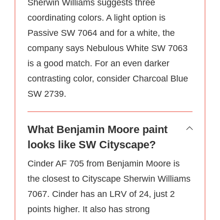
Sherwin Williams suggests three
coordinating colors. A light option is
Passive SW 7064 and for a white, the
company says Nebulous White SW 7063
is a good match. For an even darker
contrasting color, consider Charcoal Blue
SW 2739.
What Benjamin Moore paint
looks like SW Cityscape?
Cinder AF 705 from Benjamin Moore is
the closest to Cityscape Sherwin Williams
7067. Cinder has an LRV of 24, just 2
points higher. It also has strong