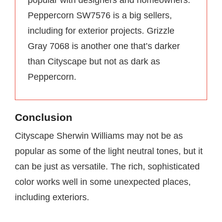
popular with designers and homeowners.
Peppercorn SW7576 is a big sellers,
including for exterior projects. Grizzle
Gray 7068 is another one that’s darker
than Cityscape but not as dark as
Peppercorn.
Conclusion
Cityscape Sherwin Williams may not be as
popular as some of the light neutral tones, but it
can be just as versatile. The rich, sophisticated
color works well in some unexpected places,
including exteriors.