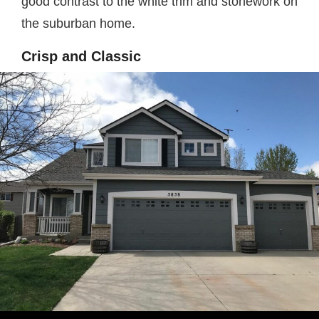
good contrast to the white trim and stonework on
the suburban home.
Crisp and Classic