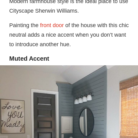
Modern farmhouse style is the ideal place to use
Cityscape Sherwin Williams.
Painting the
front door
of the house with this chic
neutral adds a nice accent when you don’t want
to introduce another hue.
Muted Accent