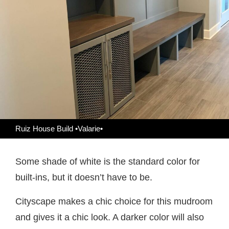
Ruiz House Build •Valarie•
Some shade of white is the standard color for
built-ins, but it doesn’t have to be.
Cityscape makes a chic choice for this mudroom
and gives it a chic look. A darker color will also