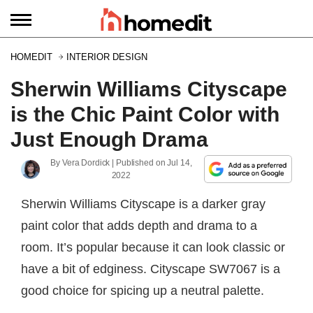
HOMEDIT
INTERIOR DESIGN
Sherwin Williams Cityscape
is the Chic Paint Color with
Just Enough Drama
By
Vera Dordick
| Published on
Jul 14,
2022
Sherwin Williams Cityscape is a darker gray
paint color that adds depth and drama to a
room. It’s popular because it can look classic or
have a bit of edginess. Cityscape SW7067 is a
good choice for spicing up a neutral palette.