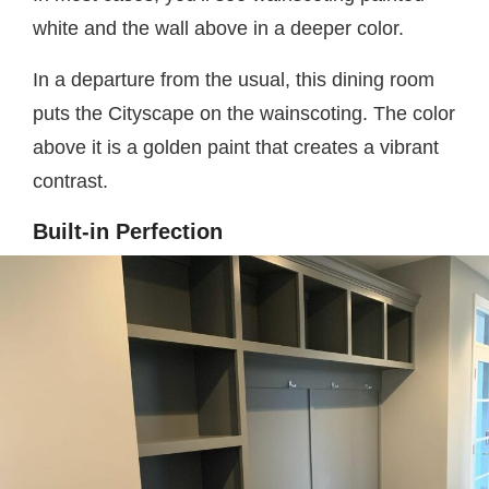
white and the wall above in a deeper color.
In a departure from the usual, this dining room
puts the Cityscape on the wainscoting. The color
above it is a golden paint that creates a vibrant
contrast.
Built-in Perfection