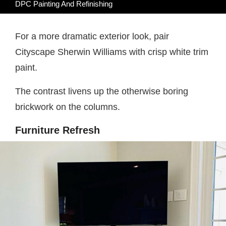
DPC Painting And Refinishing
For a more dramatic exterior look, pair
Cityscape Sherwin Williams with crisp white trim
paint.
The contrast livens up the otherwise boring
brickwork on the columns.
Furniture Refresh