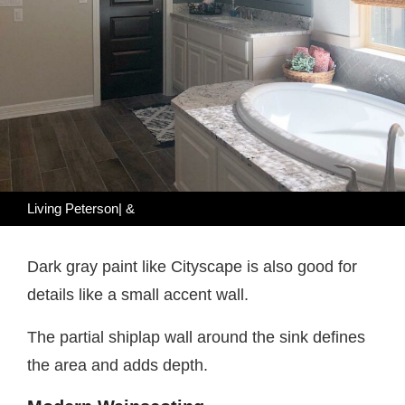
Living Peterson| &
Dark gray paint like Cityscape is also good for
details like a small accent wall.
The partial shiplap wall around the sink defines
the area and adds depth.