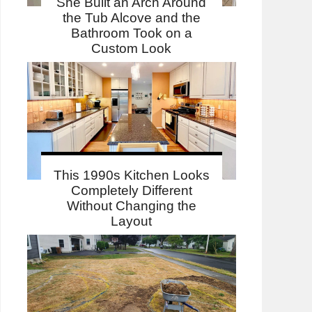
She Built an Arch Around
the Tub Alcove and the
Bathroom Took on a
Custom Look
This 1990s Kitchen Looks
Completely Different
Without Changing the
Layout