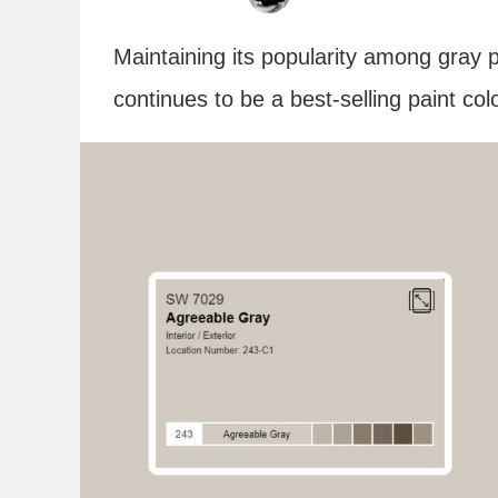
Maintaining its popularity among gray 
continues to be a best-selling paint co