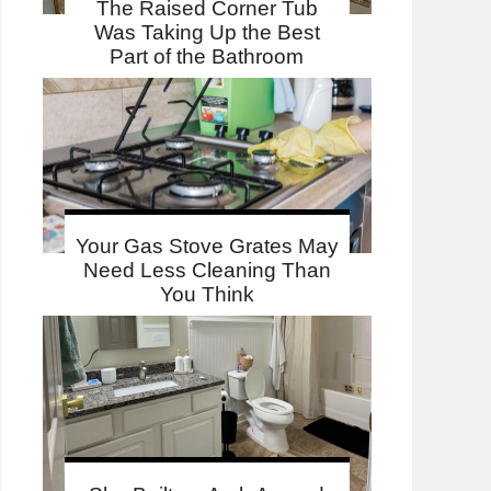
The Raised Corner Tub
Was Taking Up the Best
Part of the Bathroom
Your Gas Stove Grates May
Need Less Cleaning Than
You Think