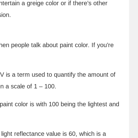
ntertain a greige color or if there’s other
sion.
n people talk about paint color. If you’re
 is a term used to quantify the amount of
on a scale of 1 – 100.
 paint color is with 100 being the lightest and
light reflectance value is 60, which is a