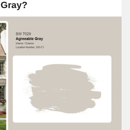
 Gray?