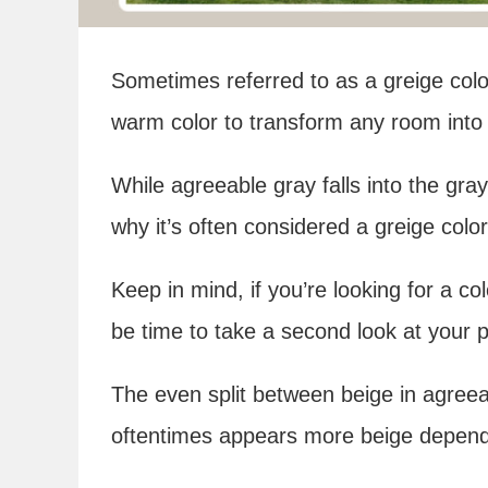
Sometimes referred to as a greige color
warm color to transform any room into 
While agreeable gray falls into the gra
why it’s often considered a greige color 
Keep in mind, if you’re looking for a co
be time to take a second look at your 
The even split between beige in agreea
oftentimes appears more beige dependin