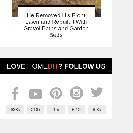
He Removed His Front
Lawn and Rebuilt It With
Gravel Paths and Garden
Beds
LOVE
HOME
DIT
? FOLLOW US
933k
218k
1m
62.2k
6.3k