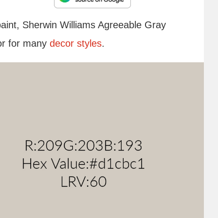
paint, Sherwin Williams Agreeable Gray
lor for many
decor styles
.