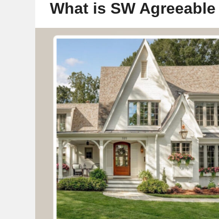
What is SW Agreeable