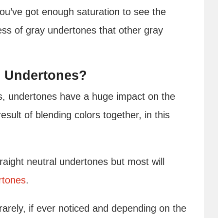
you’ve got enough saturation to see the
ess of gray undertones that other gray
s Undertones?
s, undertones have a huge impact on the
esult of blending colors together, in this
aight neutral undertones but most will
rtones
.
arely, if ever noticed and depending on the