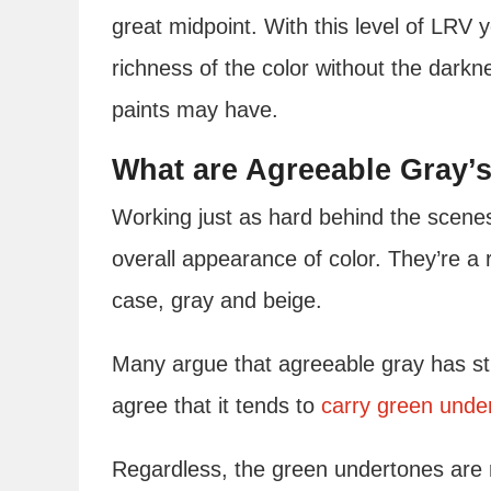
great midpoint. With this level of LRV 
richness of the color without the darkn
paints may have.
What are Agreeable Gray’
Working just as hard behind the scene
overall appearance of color. They’re a r
case, gray and beige.
Many argue that agreeable gray has str
agree that it tends to
carry green unde
Regardless, the green undertones are r