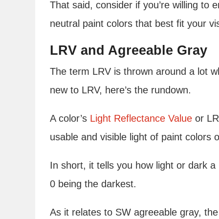
That said, consider if you’re willing to e
neutral paint colors that best fit your vi
LRV and Agreeable Gray
The term LRV is thrown around a lot whe
new to LRV, here’s the rundown.
A color’s
Light Reflectance Value
or LRV
usable and visible light of paint colors 
In short, it tells you how light or dark a
0 being the darkest.
As it relates to SW agreeable gray, the 