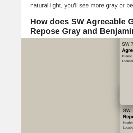
natural light, you’ll see more gray or be
How does SW Agreeable G
Repose Gray and Benjami