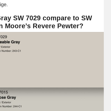
ige.
ray SW 7029 compare to SW
n Moore’s Revere Pewter?