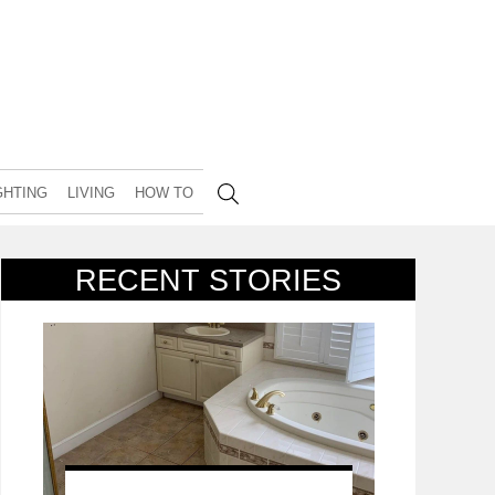
GHTING
LIVING
HOW TO
RECENT STORIES