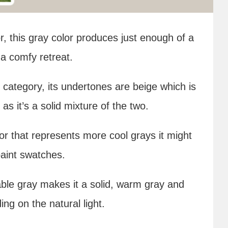
, this gray color produces just enough of a
a comfy retreat.
y category, its undertones are beige which is
as it’s a solid mixture of the two.
lor that represents more cool grays it might
paint swatches.
ble gray makes it a solid, warm gray and
g on the natural light.