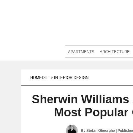
APARTMENTS
ARCHITECTURE
HOMEDIT
INTERIOR DESIGN
Sherwin Williams
Most Popular 
By
Stefan Gheorghe
| Publishe