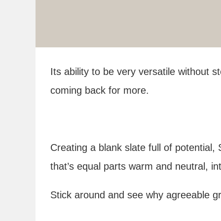
Its ability to be very versatile without 
coming back for more.
Creating a blank slate full of potentia
that’s equal parts warm and neutral, in
Stick around and see why agreeable gra