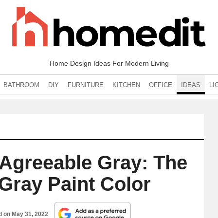
Home Design Ideas For Modern Living
BATHROOM
DIY
FURNITURE
KITCHEN
OFFICE
IDEAS
LI
 Agreeable Gray: The
Gray Paint Color
d on
May 31, 2022