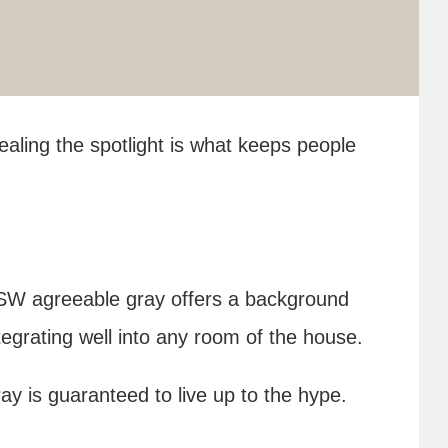
stealing the spotlight is what keeps people
l, SW agreeable gray offers a background
tegrating well into any room of the house.
y is guaranteed to live up to the hype.