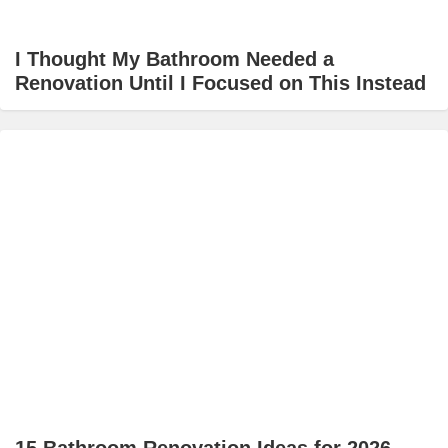
I Thought My Bathroom Needed a
Renovation Until I Focused on This Instead