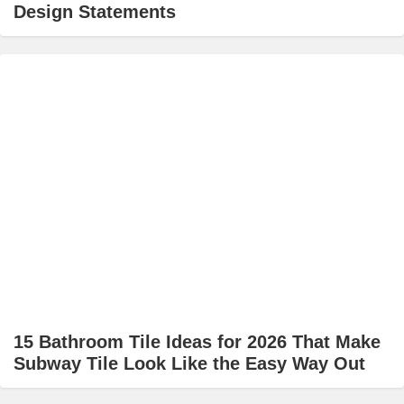
Design Statements
15 Bathroom Tile Ideas for 2026 That Make
Subway Tile Look Like the Easy Way Out