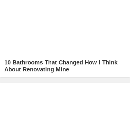
10 Bathrooms That Changed How I Think
About Renovating Mine