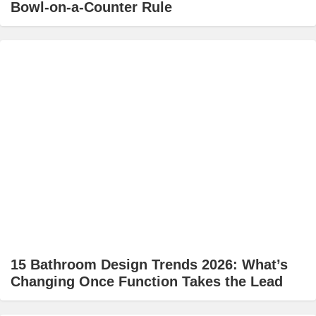
Bowl-on-a-Counter Rule
15 Bathroom Design Trends 2026: What’s
Changing Once Function Takes the Lead