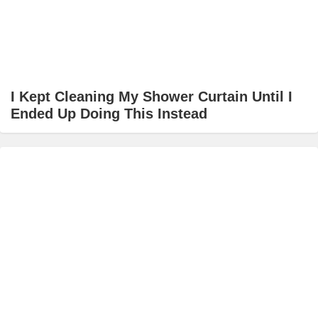
I Kept Cleaning My Shower Curtain Until I
Ended Up Doing This Instead