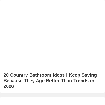
20 Country Bathroom Ideas I Keep Saving
Because They Age Better Than Trends in
2026