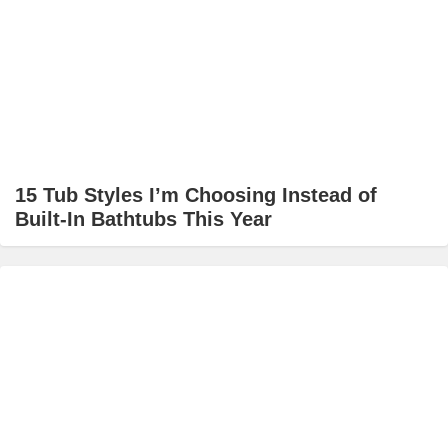
15 Tub Styles I’m Choosing Instead of
Built-In Bathtubs This Year