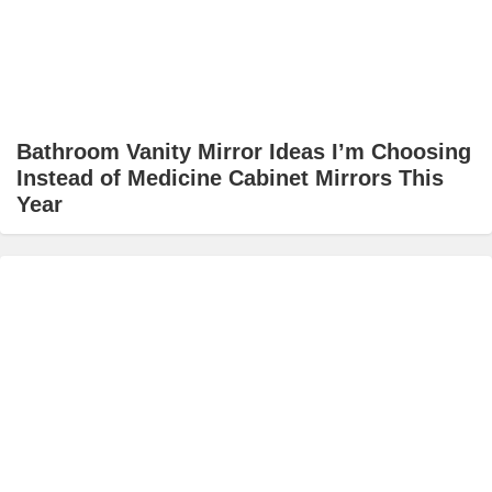
Bathroom Vanity Mirror Ideas I’m Choosing
Instead of Medicine Cabinet Mirrors This
Year