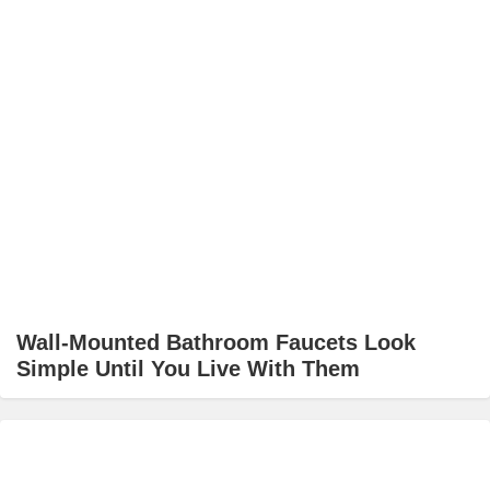
Wall-Mounted Bathroom Faucets Look
Simple Until You Live With Them