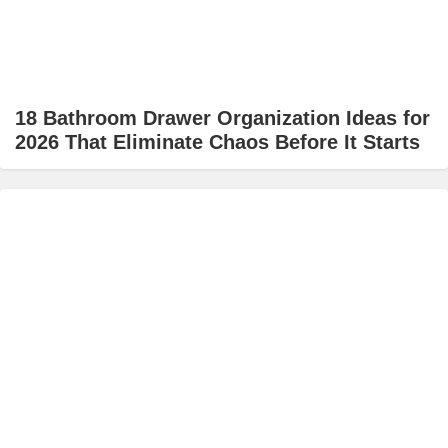
18 Bathroom Drawer Organization Ideas for
2026 That Eliminate Chaos Before It Starts