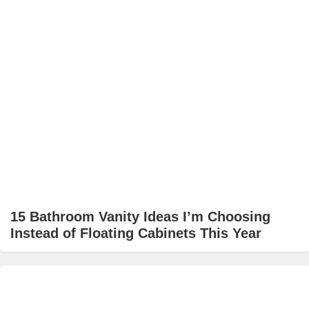
15 Bathroom Vanity Ideas I’m Choosing
Instead of Floating Cabinets This Year