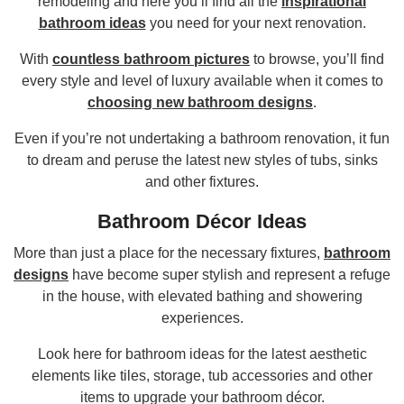
remodeling and here you’ll find all the
inspirational
bathroom ideas
you need for your next renovation.
With
countless bathroom pictures
to browse, you’ll find
every style and level of luxury available when it comes to
choosing new bathroom designs
.
Even if you’re not undertaking a bathroom renovation, it fun
to dream and peruse the latest new styles of tubs, sinks
and other fixtures.
Bathroom Décor Ideas
More than just a place for the necessary fixtures,
bathroom
designs
have become super stylish and represent a refuge
in the house, with elevated bathing and showering
experiences.
Look here for bathroom ideas for the latest aesthetic
elements like tiles, storage, tub accessories and other
items to upgrade your bathroom décor.