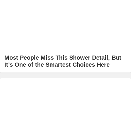
Most People Miss This Shower Detail, But
It’s One of the Smartest Choices Here