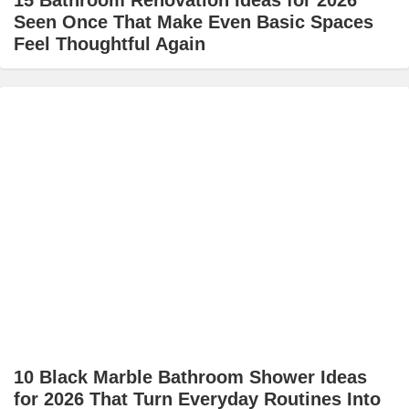
15 Bathroom Renovation Ideas for 2026
Seen Once That Make Even Basic Spaces
Feel Thoughtful Again
10 Black Marble Bathroom Shower Ideas
for 2026 That Turn Everyday Routines Into