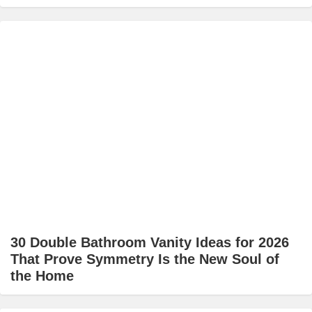
30 Double Bathroom Vanity Ideas for 2026
That Prove Symmetry Is the New Soul of
the Home