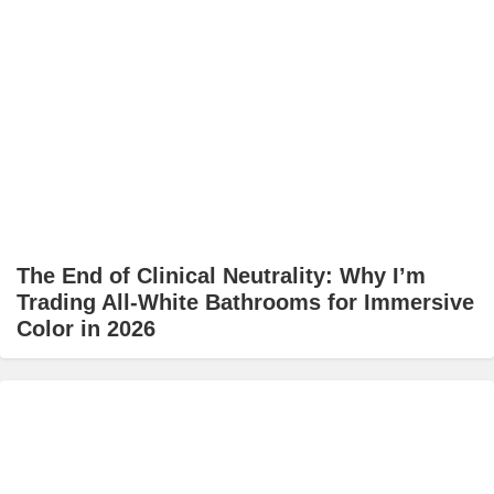
The End of Clinical Neutrality: Why I’m
Trading All-White Bathrooms for Immersive
Color in 2026