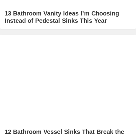
13 Bathroom Vanity Ideas I’m Choosing
Instead of Pedestal Sinks This Year
12 Bathroom Vessel Sinks That Break the