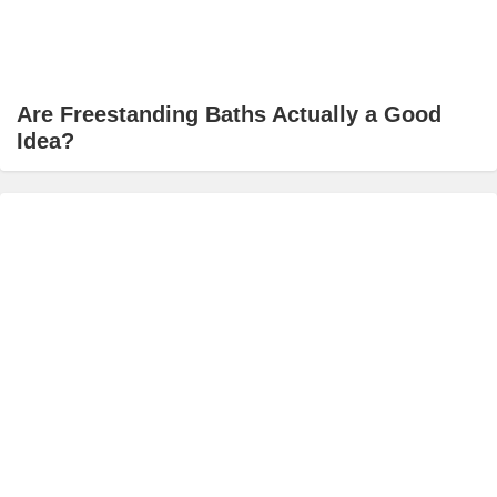
Are Freestanding Baths Actually a Good
Idea?