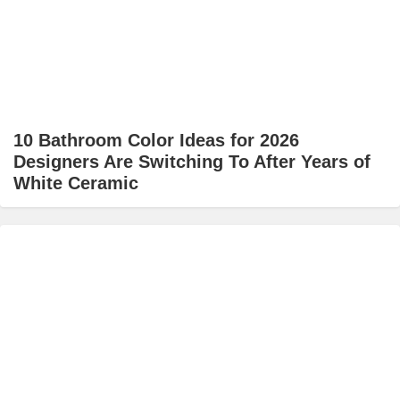
10 Bathroom Color Ideas for 2026
Designers Are Switching To After Years of
White Ceramic