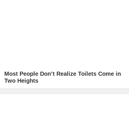
Most People Don’t Realize Toilets Come in
Two Heights