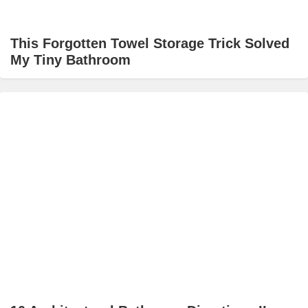
This Forgotten Towel Storage Trick Solved
My Tiny Bathroom