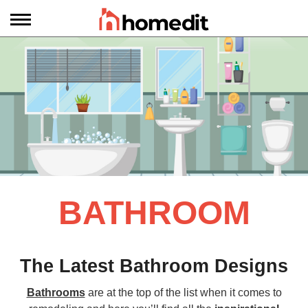
BATHROOM
The Latest Bathroom Designs
Bathrooms
are at the top of the list when it comes to