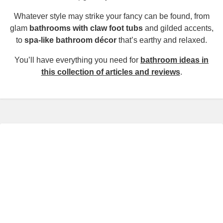
Whatever style may strike your fancy can be found, from
glam
bathrooms with claw foot tubs
and gilded accents,
to
spa-like bathroom décor
that’s earthy and relaxed.
You’ll have everything you need for
bathroom ideas in
this collection of articles and reviews
.