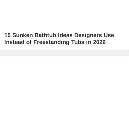
15 Sunken Bathtub Ideas Designers Use
Instead of Freestanding Tubs in 2026