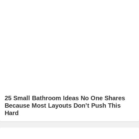
25 Small Bathroom Ideas No One Shares
Because Most Layouts Don’t Push This
Hard