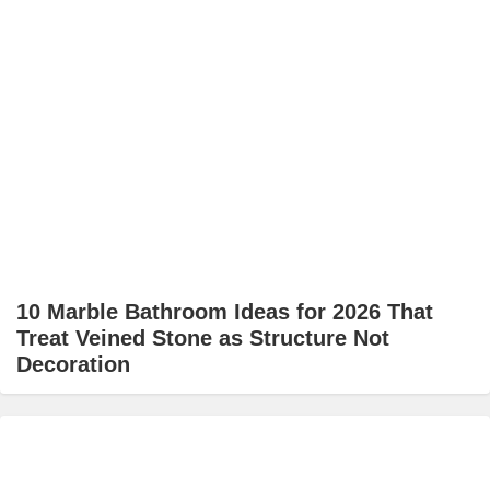
10 Marble Bathroom Ideas for 2026 That
Treat Veined Stone as Structure Not
Decoration