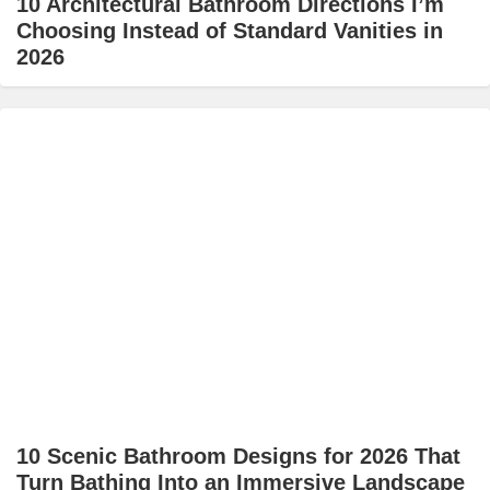
10 Architectural Bathroom Directions I’m
Choosing Instead of Standard Vanities in
2026
10 Scenic Bathroom Designs for 2026 That
Turn Bathing Into an Immersive Landscape