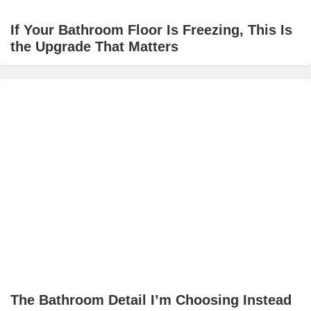
If Your Bathroom Floor Is Freezing, This Is
the Upgrade That Matters
The Bathroom Detail I’m Choosing Instead