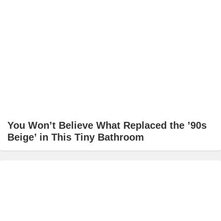
You Won’t Believe What Replaced the ’90s
Beige’ in This Tiny Bathroom