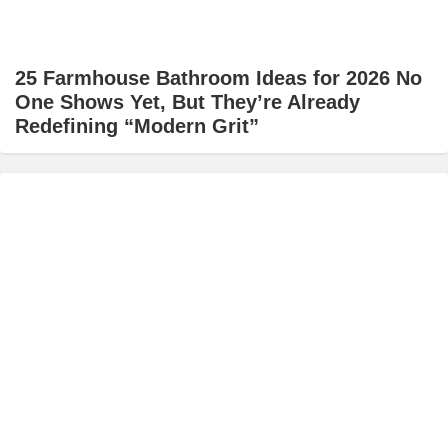
25 Farmhouse Bathroom Ideas for 2026 No
One Shows Yet, But They’re Already
Redefining “Modern Grit”