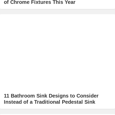
of Chrome Fixtures This Year
11 Bathroom Sink Designs to Consider
Instead of a Traditional Pedestal Sink