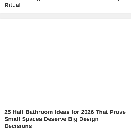
Ritual
25 Half Bathroom Ideas for 2026 That Prove
Small Spaces Deserve Big Design
Decisions