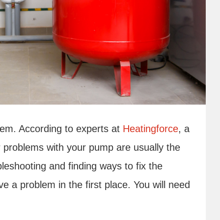
em. According to experts at
Heatingforce
, a
or problems with your pump are usually the
bleshooting and finding ways to fix the
e a problem in the first place. You will need