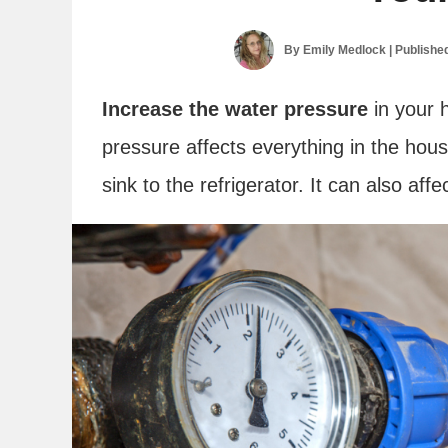
By
Emily Medlock
| Publishe
Increase the water pressure
in your 
pressure affects everything in the hou
sink to the refrigerator. It can also affe