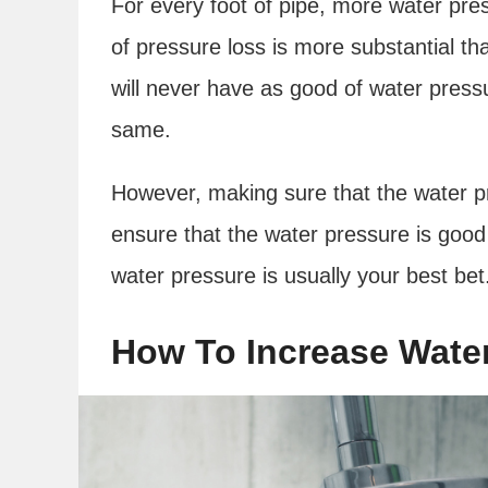
For every foot of pipe, more water pres
of pressure loss is more substantial th
will never have as good of water pressur
same.
However, making sure that the water pr
ensure that the water pressure is good
water pressure is usually your best be
How To Increase Wate