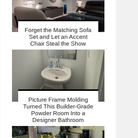
Forget the Matching Sofa
Set and Let an Accent
Chair Steal the Show
Picture Frame Molding
Turned This Builder-Grade
Powder Room Into a
Designer Bathroom