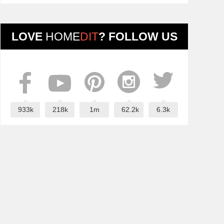
LOVE
HOME
DIT
? FOLLOW US
933k
218k
1m
62.2k
6.3k