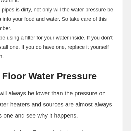
 worth it.
e pipes is dirty, not only will the water pressure be
a into your food and water. So take care of this
umber.
 using a filter for your water inside. If you don’t
all one. If you do have one, replace it yourself
an.
 Floor Water Pressure
will always be lower than the pressure on
water heaters and sources are almost always
is one and see why it happens.