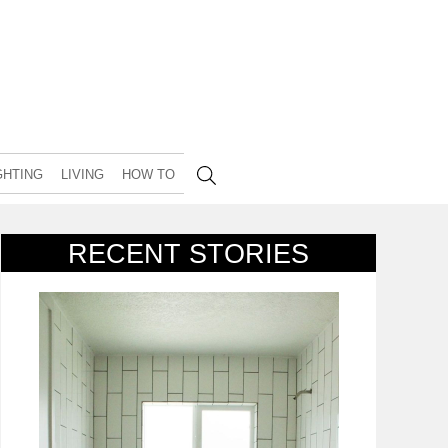
GHTING
LIVING
HOW TO
RECENT STORIES