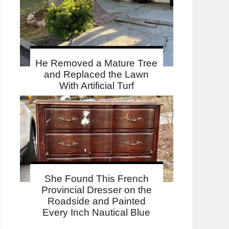
He Removed a Mature Tree
and Replaced the Lawn
With Artificial Turf
She Found This French
Provincial Dresser on the
Roadside and Painted
Every Inch Nautical Blue