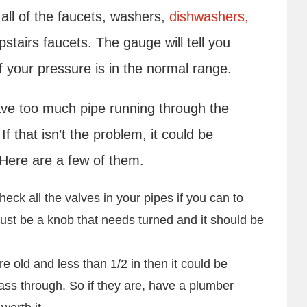
f all of the faucets, washers,
dishwashers,
tairs faucets. The gauge will tell you
f your pressure is in the normal range.
 have too much pipe running through the
 that isn’t the problem, it could be
 Here are a few of them.
heck all the valves in your pipes if you can to
just be a knob that needs turned and it should be
.
re old and less than 1/2 in then it could be
pass through. So if they are, have a plumber