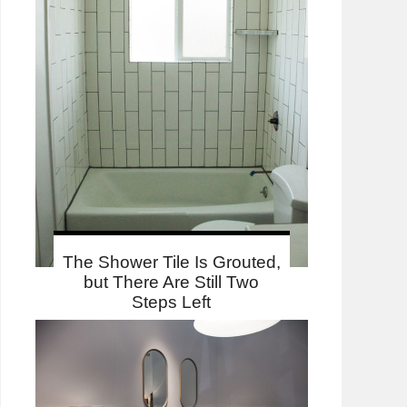
The Shower Tile Is Grouted,
but There Are Still Two
Steps Left