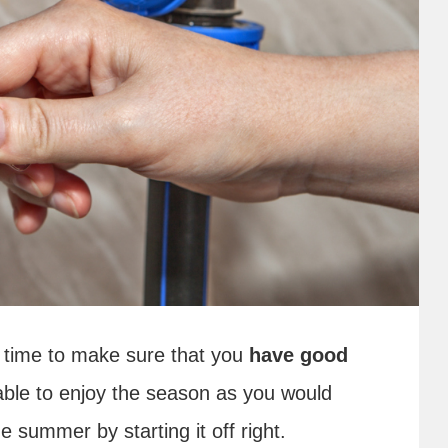
s time to make sure that you
have good
 able to enjoy the season as you would
e summer by starting it off right.