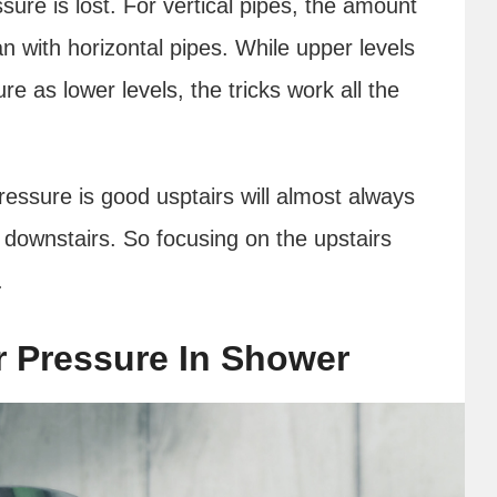
sure is lost. For vertical pipes, the amount
an with horizontal pipes. While upper levels
e as lower levels, the tricks work all the
essure is good usptairs will almost always
 downstairs. So focusing on the upstairs
t.
r Pressure In Shower