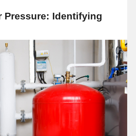
 Pressure: Identifying