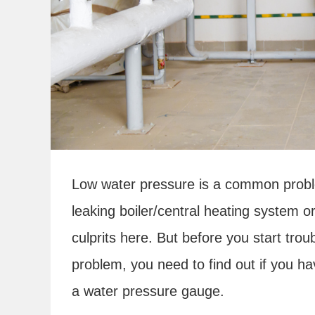
Low water pressure is a common probl
leaking boiler/central heating system 
culprits here. But before you start trou
problem, you need to find out if you hav
a water pressure gauge.