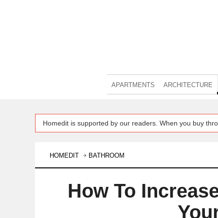
APARTMENTS
ARCHITECTURE
Homedit is supported by our readers. When you buy thro
HOMEDIT
BATHROOM
How To Increase
You