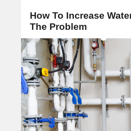
How To Increase Water
The Problem