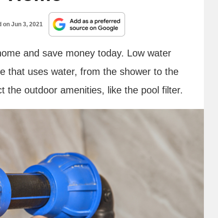
d on
Jun 3, 2021
home and save money today. Low water
se that uses water, from the shower to the
ct the outdoor amenities, like the pool filter.