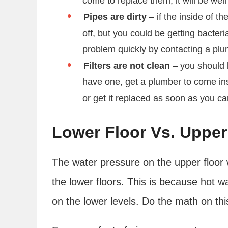
come to replace them, it will be well
Pipes are dirty
– if the inside of th
off, but you could be getting bacteri
problem quickly by contacting a pl
Filters are not clean
– you should be
have one, get a plumber to come inst
or get it replaced as soon as you c
Lower Floor Vs. Upper
The water pressure on the upper floor 
the lower floors. This is because hot 
on the lower levels. Do the math on th