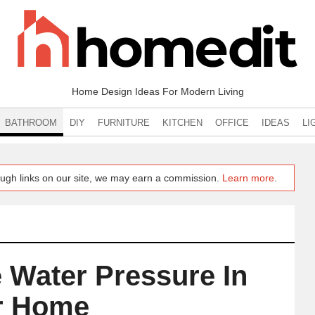
Home Design Ideas For Modern Living
BATHROOM
DIY
FURNITURE
KITCHEN
OFFICE
IDEAS
LI
ugh links on our site, we may earn a commission.
Learn more
.
 Water Pressure In
r Home