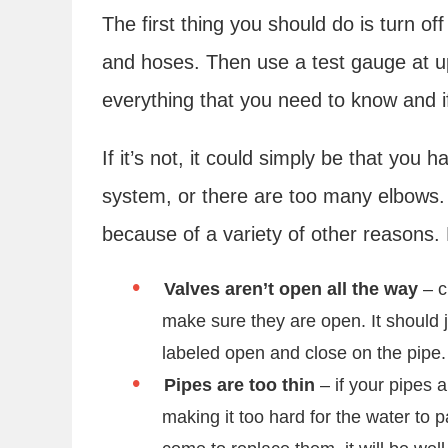
The first thing you should do is turn of
and hoses. Then use a test gauge at ups
everything that you need to know and i
If it’s not, it could simply be that you
system, or there are too many elbows. If
because of a variety of other reasons.
Valves aren’t open all the way
– c
make sure they are open. It should 
labeled open and close on the pipe
Pipes are too thin
– if your pipes a
making it too hard for the water to 