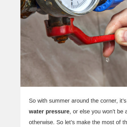
So with summer around the corner, it’
water pressure
, or else you won’t be
otherwise. So let’s make the most of th