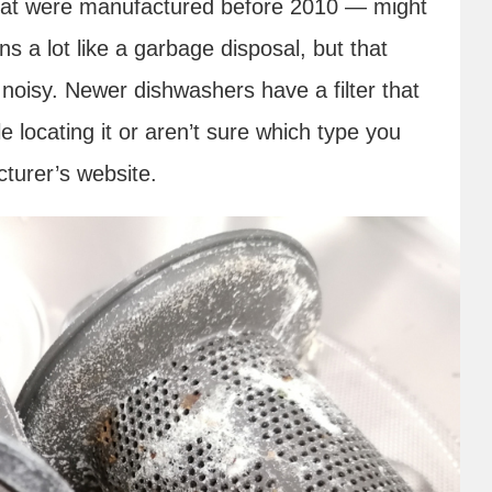
hat were manufactured before 2010 — might
ns a lot like a garbage disposal, but that
o noisy. Newer dishwashers have a filter that
e locating it or aren’t sure which type you
turer’s website.