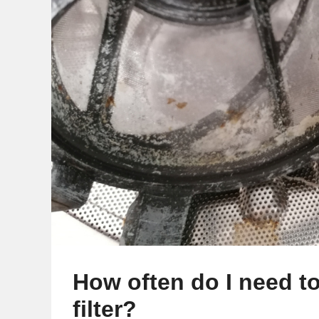
How often do I need t
filter?