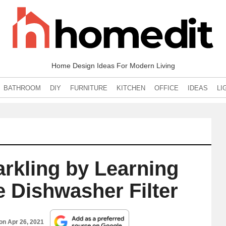
Home Design Ideas For Modern Living
BATHROOM
DIY
FURNITURE
KITCHEN
OFFICE
IDEAS
LI
rkling by Learning
e Dishwasher Filter
 on
Apr 26, 2021