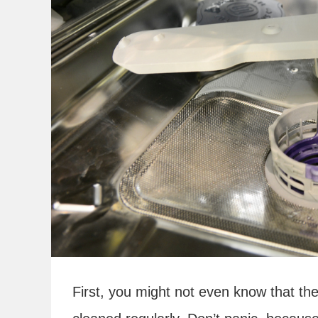
First, you might not even know that ther