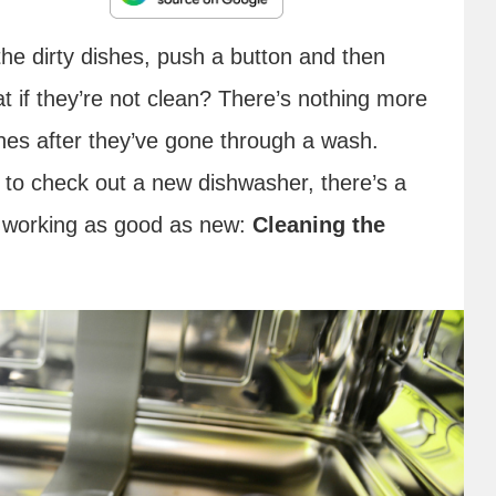
the dirty dishes, push a button and then
at if they’re not clean? There’s nothing more
shes after they’ve gone through a wash.
 to check out a new dishwasher, there’s a
to working as good as new:
Cleaning the