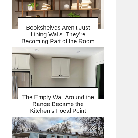
Bookshelves Aren’t Just
Lining Walls. They’re
Becoming Part of the Room
The Empty Wall Around the
Range Became the
Kitchen’s Focal Point