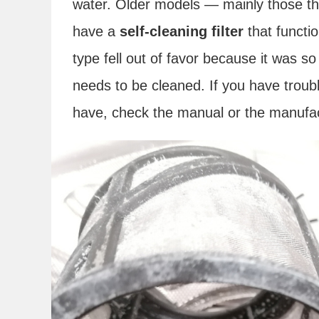
water. Older models — mainly those t
have a
self-cleaning filter
that functio
type fell out of favor because it was s
needs to be cleaned. If you have troubl
have, check the manual or the manufac