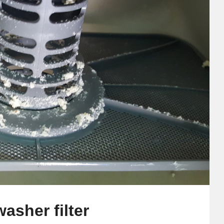
asher filter