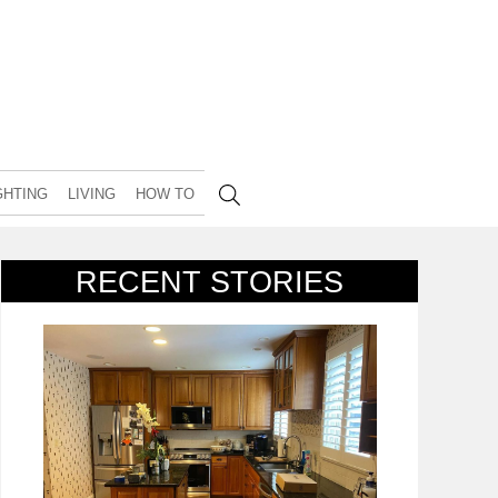
GHTING
LIVING
HOW TO
RECENT STORIES