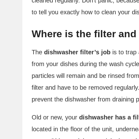
cleaned regularly. Don’t panic, because 
to tell you exactly how to clean your dis
Where is the filter an
The
dishwasher filter’s job
is to trap
from your dishes during the wash cycle.
particles will remain and be rinsed fro
filter and have to be removed regularly. 
prevent the dishwasher from draining p
Old or new, your
dishwasher has a fil
located in the floor of the unit, under