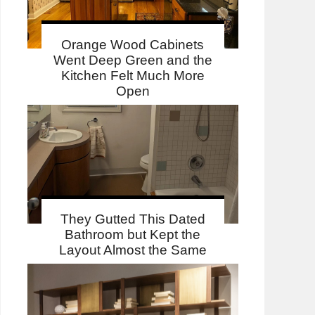
Orange Wood Cabinets
Went Deep Green and the
Kitchen Felt Much More
Open
They Gutted This Dated
Bathroom but Kept the
Layout Almost the Same