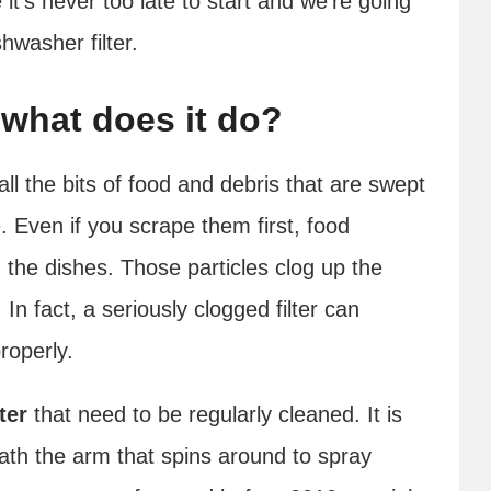
it’s never too late to start and we’re going
hwasher filter.
d what does it do?
 all the bits of food and debris that are swept
 Even if you scrape them first, food
m the dishes. Those particles clog up the
In fact, a seriously clogged filter can
roperly.
ter
that need to be regularly cleaned. It is
neath the arm that spins around to spray