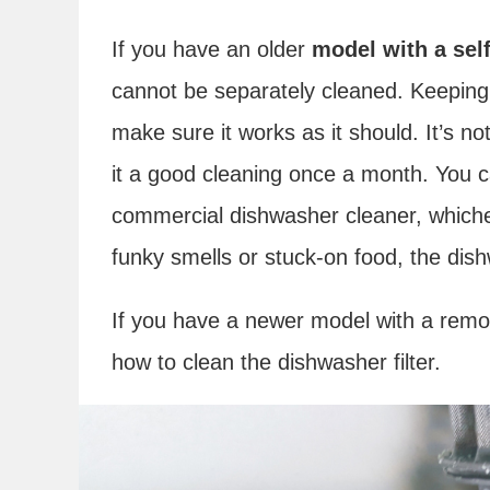
If you have an older
model with a self-
cannot be separately cleaned. Keeping
make sure it works as it should. It’s not
it a good cleaning once a month. You c
commercial dishwasher cleaner, whicheve
funky smells or stuck-on food, the di
If you have a newer model with a removab
how to clean the dishwasher filter.