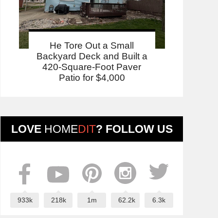
He Tore Out a Small
Backyard Deck and Built a
420-Square-Foot Paver
Patio for $4,000
LOVE
HOME
DIT
? FOLLOW US
933k
218k
1m
62.2k
6.3k