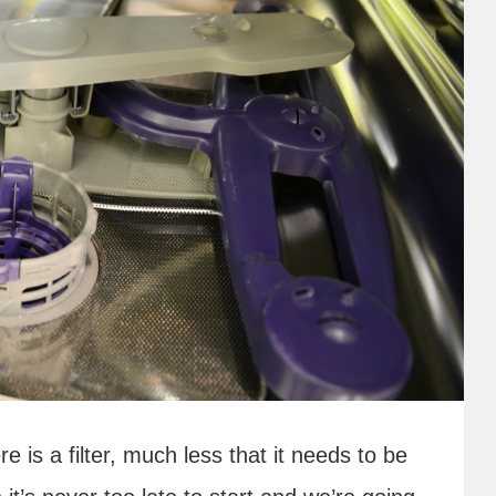
e is a filter, much less that it needs to be