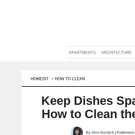
APARTMENTS
ARCHITECTURE
HOMEDIT
HOW TO CLEAN
Keep Dishes Spa
How to Clean th
By
Vera Dordick
| Published