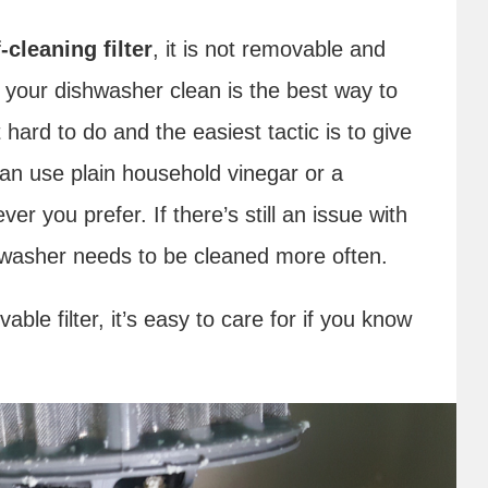
cleaning filter
, it is not removable and
 your dishwasher clean is the best way to
 hard to do and the easiest tactic is to give
an use plain household vinegar or a
r you prefer. If there’s still an issue with
shwasher needs to be cleaned more often.
le filter, it’s easy to care for if you know