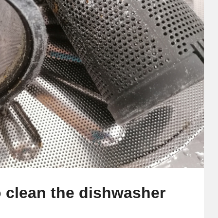
o clean the dishwasher