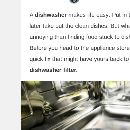
A
dishwasher
makes life easy: Put in 
later take out the clean dishes. But wh
annoying than finding food stuck to di
Before you head to the appliance store
quick fix that might have yours back 
dishwasher filter.