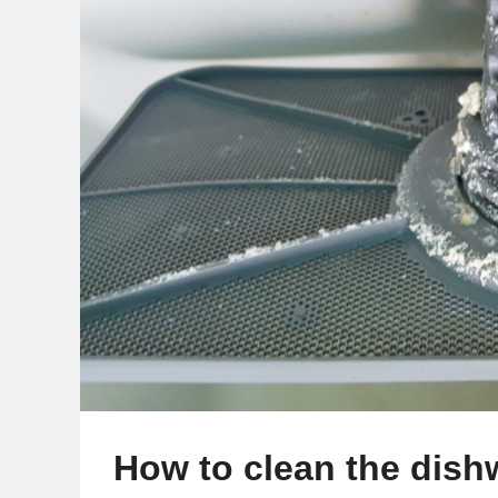
How to clean the dishw