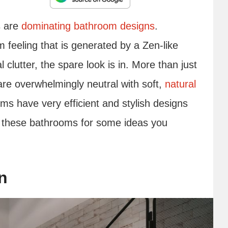
s are
dominating bathroom designs
.
m feeling that is generated by a Zen-like
 clutter, the spare look is in. More than just
are overwhelmingly neutral with soft,
natural
ms have very efficient and stylish designs
at these bathrooms for some ideas you
n