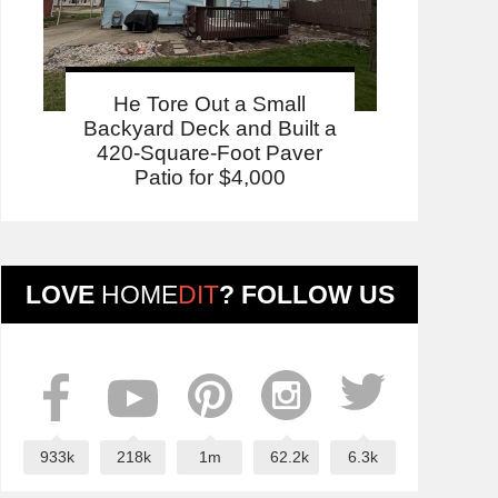
He Tore Out a Small
Backyard Deck and Built a
420-Square-Foot Paver
Patio for $4,000
LOVE
HOME
DIT
? FOLLOW US
933k
218k
1m
62.2k
6.3k