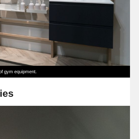
 of gym equipment.
ies