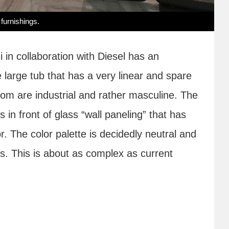
 furnishings.
 in collaboration with Diesel has an
he large tub that has a very linear and spare
room are industrial and rather masculine. The
ts in front of glass “wall paneling” that has
r. The color palette is decidedly neutral and
iles. This is about as complex as current