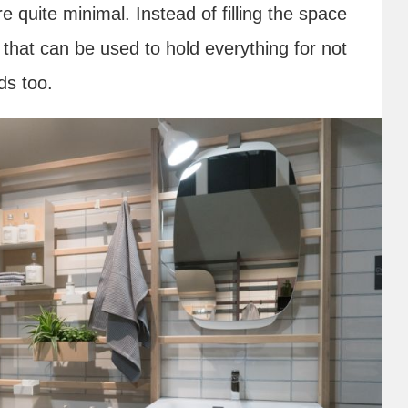
 quite minimal. Instead of filling the space
k that can be used to hold everything for not
ds too.