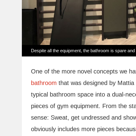
Despite all the equipment, the bathroom is spare and 
One of the more novel concepts we ha
bathroom
that was designed by Mattia P
typical bathroom space into a dual-nec
pieces of gym equipment. From the stan
sense: Sweat, get undressed and show
obviously includes more pieces because