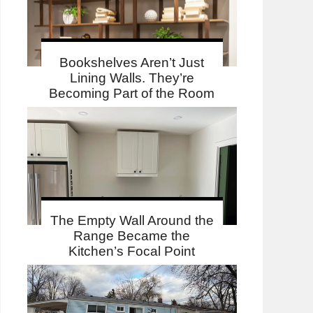
Bookshelves Aren’t Just
Lining Walls. They’re
Becoming Part of the Room
The Empty Wall Around the
Range Became the
Kitchen’s Focal Point