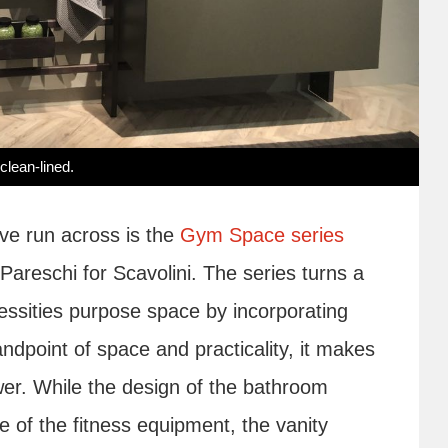
clean-lined.
ve run across is the
Gym Space series
areschi for Scavolini. The series turns a
essities purpose space by incorporating
dpoint of space and practicality, it makes
er. While the design of the bathroom
 of the fitness equipment, the vanity