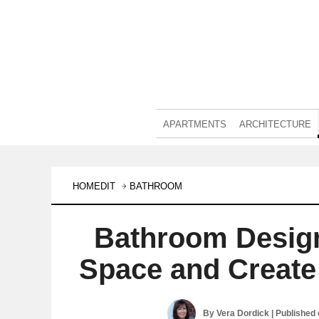
APARTMENTS
ARCHITECTURE
HOMEDIT
BATHROOM
Bathroom Desig
Space and Creat
By
Vera Dordick
| Published