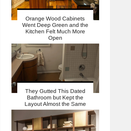
Orange Wood Cabinets
Went Deep Green and the
Kitchen Felt Much More
Open
They Gutted This Dated
Bathroom but Kept the
Layout Almost the Same