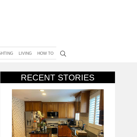
GHTING
LIVING
HOW TO
RECENT STORIES