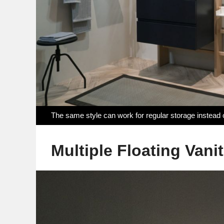
The same style can work for regular storage instead
Multiple Floating Vanit