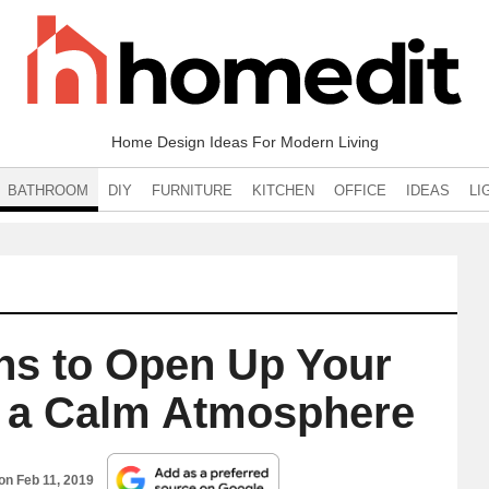
Home Design Ideas For Modern Living
BATHROOM
DIY
FURNITURE
KITCHEN
OFFICE
IDEAS
LI
ns to Open Up Your
e a Calm Atmosphere
 on
Feb 11, 2019