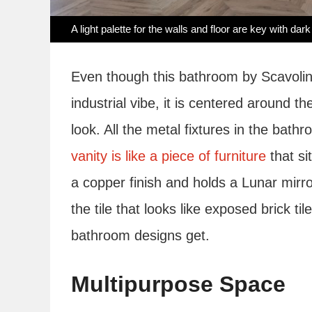
A light palette for the walls and floor are key with dark
Even though this bathroom by Scavolini
industrial vibe, it is centered around t
look. All the metal fixtures in the bath
vanity is like a piece of furniture
that si
a copper finish and holds a Lunar mirro
the tile that looks like exposed brick t
bathroom designs get.
Multipurpose Space