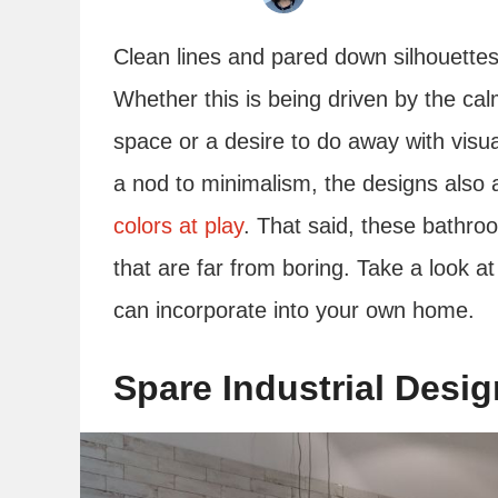
Clean lines and pared down silhouette
Whether this is being driven by the cal
space or a desire to do away with visual
a nod to minimalism, the designs also 
colors at play
. That said, these bathroo
that are far from boring. Take a look 
can incorporate into your own home.
Spare Industrial Desig