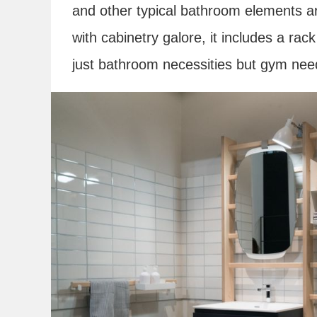
and other typical bathroom elements are
with cabinetry galore, it includes a rac
just bathroom necessities but gym nee