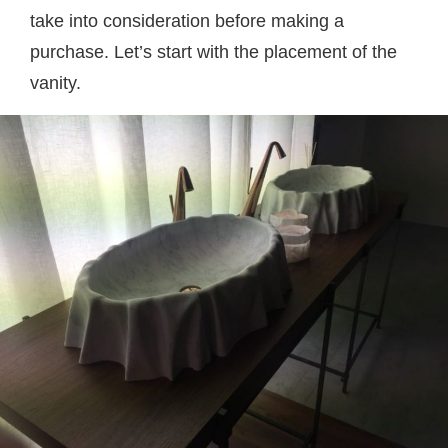
take into consideration before making a
purchase. Let’s start with the placement of the
vanity.