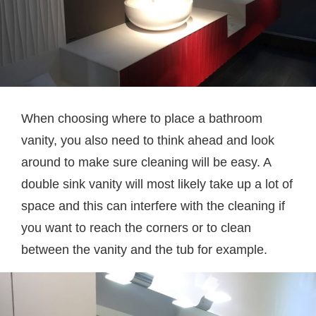
When choosing where to place a bathroom
vanity, you also need to think ahead and look
around to make sure cleaning will be easy. A
double sink vanity will most likely take up a lot of
space and this can interfere with the cleaning if
you want to reach the corners or to clean
between the vanity and the tub for example.