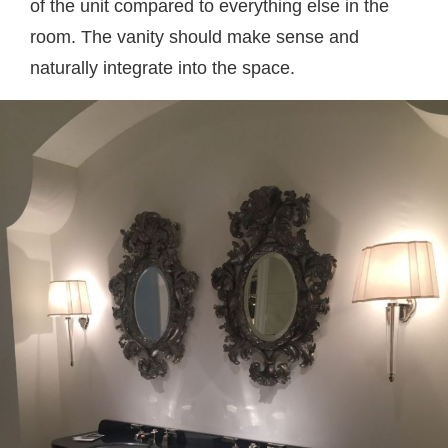
of the unit compared to everything else in the
room. The vanity should make sense and
naturally integrate into the space.