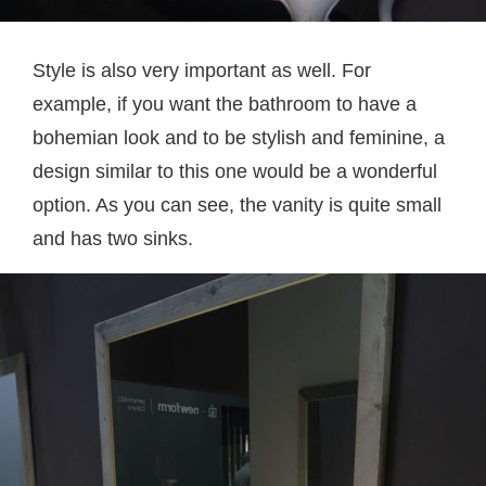
Style is also very important as well. For
example, if you want the bathroom to have a
bohemian look and to be stylish and feminine, a
design similar to this one would be a wonderful
option. As you can see, the vanity is quite small
and has two sinks.