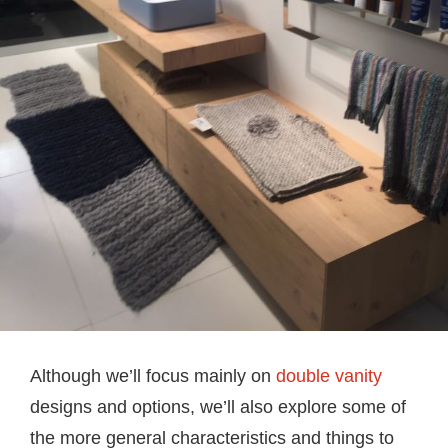
Although we’ll focus mainly on
double vanity
designs and options, we’ll also explore some of
the more general characteristics and things to