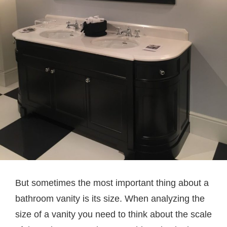
But sometimes the most important thing about a
bathroom vanity is its size. When analyzing the
size of a vanity you need to think about the scale