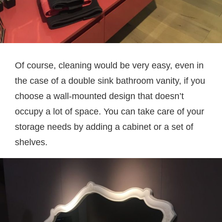
Of course, cleaning would be very easy, even in
the case of a double sink bathroom vanity, if you
choose a wall-mounted design that doesn’t
occupy a lot of space. You can take care of your
storage needs by adding a cabinet or a set of
shelves.