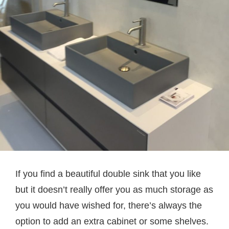
If you find a beautiful double sink that you like
but it doesn’t really offer you as much storage as
you would have wished for, there’s always the
option to add an extra cabinet or some shelves.