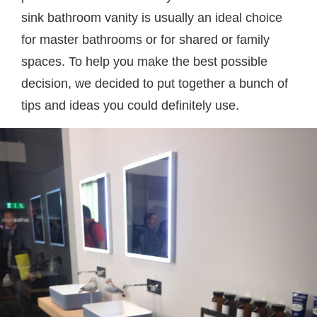
sink bathroom vanity is usually an ideal choice
for master bathrooms or for shared or family
spaces. To help you make the best possible
decision, we decided to put together a bunch of
tips and ideas you could definitely use.