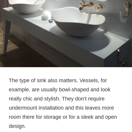
The type of sink also matters. Vessels, for
example, are usually bowl-shaped and look
really chic and stylish. They don’t require
undermount installation and this leaves more
room there for storage or for a sleek and open
design.