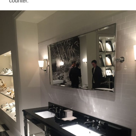
counter.