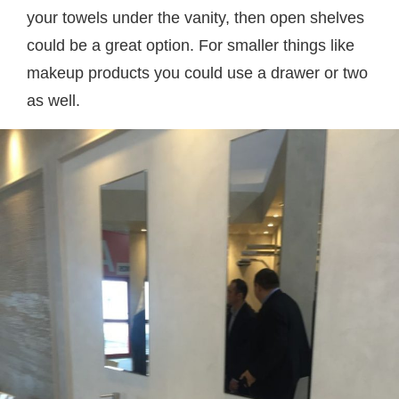
your towels under the vanity, then open shelves
could be a great option. For smaller things like
makeup products you could use a drawer or two
as well.