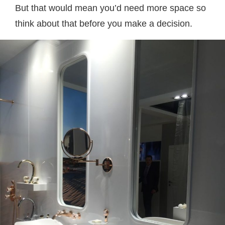
But that would mean you’d need more space so
think about that before you make a decision.