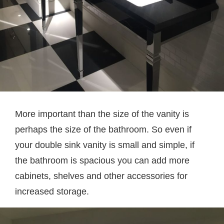
More important than the size of the vanity is
perhaps the size of the bathroom. So even if
your double sink vanity is small and simple, if
the bathroom is spacious you can add more
cabinets, shelves and other accessories for
increased storage.