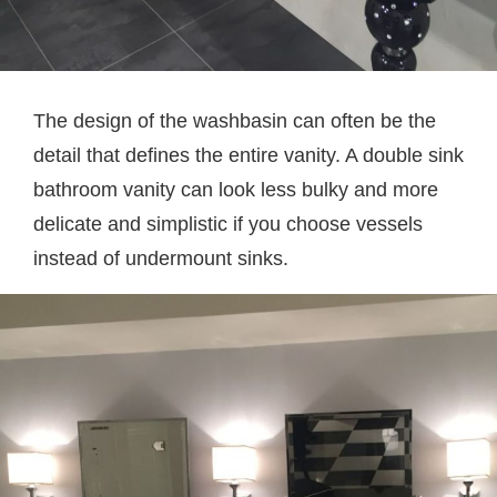
The design of the washbasin can often be the
detail that defines the entire vanity. A double sink
bathroom vanity can look less bulky and more
delicate and simplistic if you choose vessels
instead of undermount sinks.