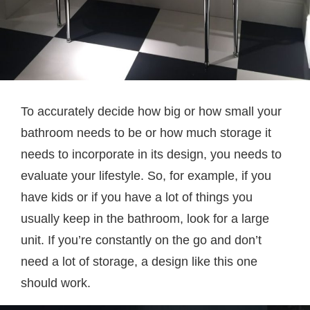
To accurately decide how big or how small your
bathroom needs to be or how much storage it
needs to incorporate in its design, you needs to
evaluate your lifestyle. So, for example, if you
have kids or if you have a lot of things you
usually keep in the bathroom, look for a large
unit. If you’re constantly on the go and don’t
need a lot of storage, a design like this one
should work.