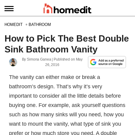
HOMEDIT
BATHROOM
How to Pick The Best Double
Sink Bathroom Vanity
By
Simona Ganea
| Published on
May
26, 2016
The vanity can either make or break a
bathroom’s design. That’s why it’s very
important to consider all the little details before
buying one. For example, ask yourself questions
such as how many sinks will you need, how you
want to mount the vanity, what type of sink you
prefer or how much store you need. A double