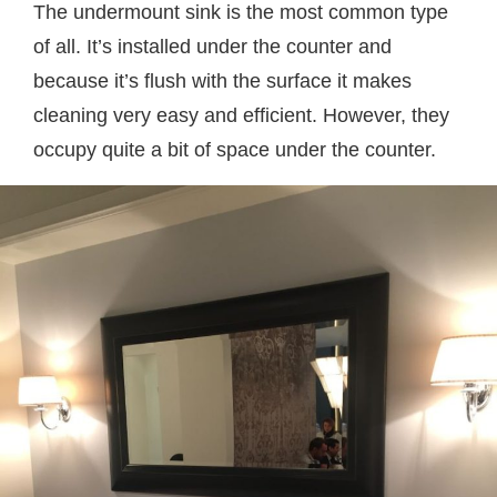
The undermount sink is the most common type
of all. It’s installed under the counter and
because it’s flush with the surface it makes
cleaning very easy and efficient. However, they
occupy quite a bit of space under the counter.