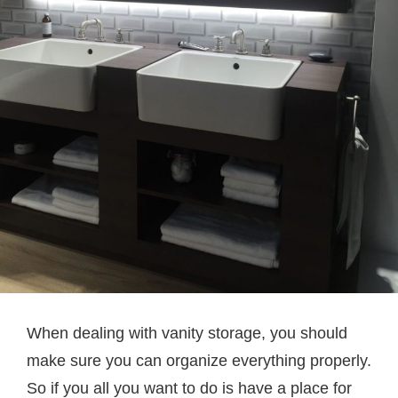
When dealing with vanity storage, you should
make sure you can organize everything properly.
So if you all you want to do is have a place for