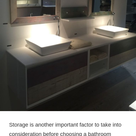
Storage is another important factor to take into
consideration before choosing a bathroom