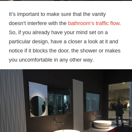
It’s important to make sure that the vanity
doesn’t interfere with the
bathroom’s traffic flow
.
So, if you already have your mind set on a
particular design, have a closer a look at it and
notice if it blocks the door, the shower or makes
you uncomfortable in any other way.