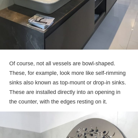
Of course, not all vessels are bowl-shaped.
These, for example, look more like self-rimming
sinks also known as top-mount or drop-in sinks.
These are installed directly into an opening in
the counter, with the edges resting on it.