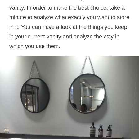
vanity. In order to make the best choice, take a
minute to analyze what exactly you want to store
in it. You can have a look at the things you keep
in your current vanity and analyze the way in
which you use them.