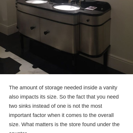
The amount of storage needed inside a vanity
also impacts its size. So the fact that you need
two sinks instead of one is not the most
important factor when it comes to the overall
size. What matters is the store found under the