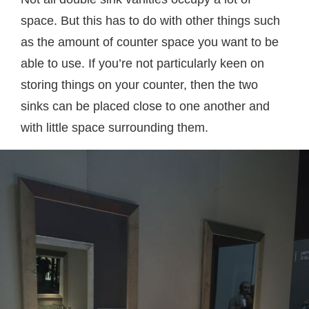
space. But this has to do with other things such
as the amount of counter space you want to be
able to use. If you’re not particularly keen on
storing things on your counter, then the two
sinks can be placed close to one another and
with little space surrounding them.