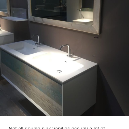
Not all double sink vanities occupy a lot of