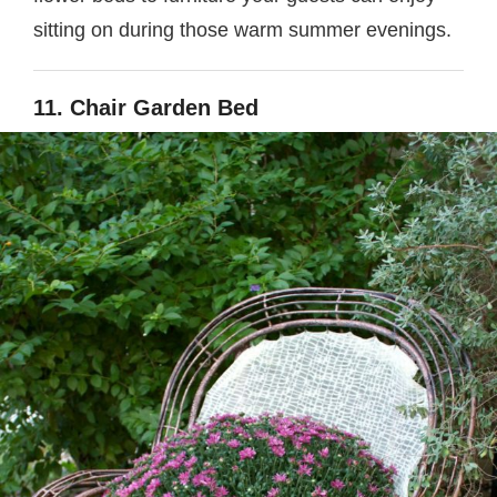
sitting on during those warm summer evenings.
11. Chair Garden Bed