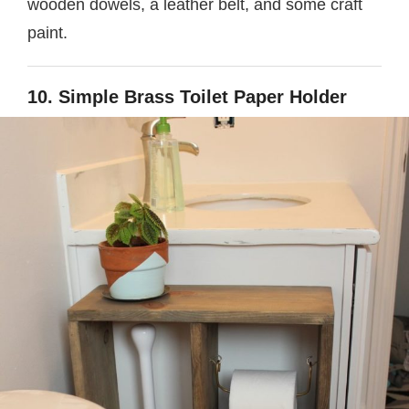
wooden dowels, a leather belt, and some craft
paint.
10. Simple Brass Toilet Paper Holder