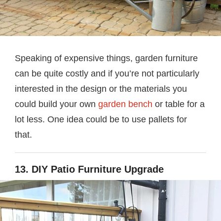
Speaking of expensive things, garden furniture
can be quite costly and if you’re not particularly
interested in the design or the materials you
could build your own
garden bench
or table for a
lot less. One idea could be to use pallets for
that.
13. DIY Patio Furniture Upgrade