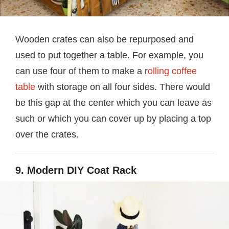
Wooden crates can also be repurposed and
used to put together a table. For example, you
can use four of them to make a r
olling coffee
table
with storage on all four sides. There would
be this gap at the center which you can leave as
such or which you can cover up by placing a top
over the crates.
9. Modern DIY Coat Rack