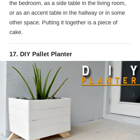
the bedroom, as a side table in the living room,
or as an accent table in the hallway or in some
other space. Putting it together is a piece of
cake.
17. DIY Pallet Planter