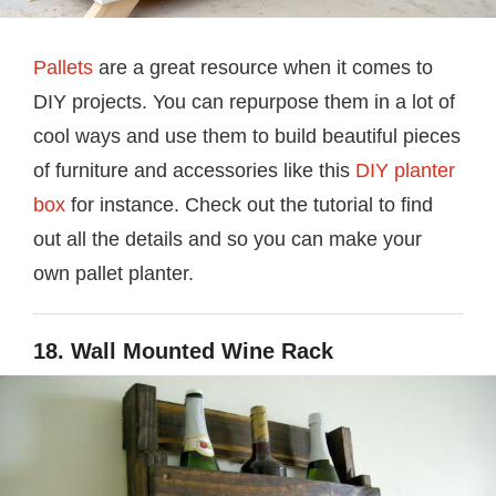
Pallets
are a great resource when it comes to
DIY projects. You can repurpose them in a lot of
cool ways and use them to build beautiful pieces
of furniture and accessories like this
DIY planter
box
for instance. Check out the tutorial to find
out all the details and so you can make your
own pallet planter.
18. Wall Mounted Wine Rack