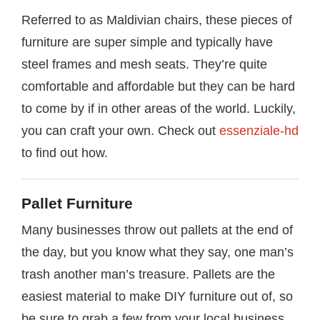
Referred to as Maldivian chairs, these pieces of
furniture are super simple and typically have
steel frames and mesh seats. They’re quite
comfortable and affordable but they can be hard
to come by if in other areas of the world. Luckily,
you can craft your own. Check out
essenziale-hd
to find out how.
Pallet Furniture
Many businesses throw out pallets at the end of
the day, but you know what they say, one man’s
trash another man’s treasure. Pallets are the
easiest material to make DIY furniture out of, so
be sure to grab a few from your local business