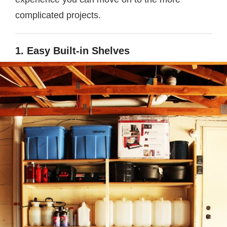
complicated projects.
1. Easy Built-in Shelves