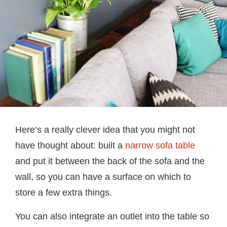
Here’s a really clever idea that you might not
have thought about: built a
narrow sofa table
and put it between the back of the sofa and the
wall, so you can have a surface on which to
store a few extra things.
You can also integrate an outlet into the table so