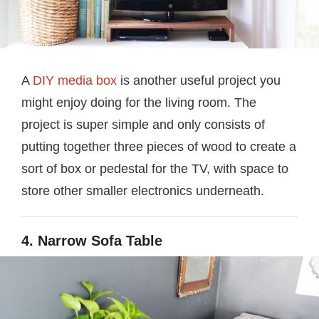
A
DIY media box
is another useful project you
might enjoy doing for the living room. The
project is super simple and only consists of
putting together three pieces of wood to create a
sort of box or pedestal for the TV, with space to
store other smaller electronics underneath.
4. Narrow Sofa Table