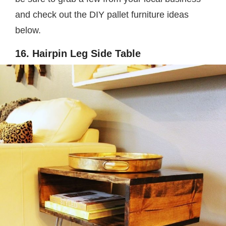
and check out the DIY pallet furniture ideas
below.
16. Hairpin Leg Side Table