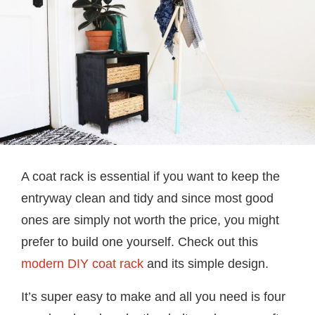
A coat rack is essential if you want to keep the
entryway clean and tidy and since most good
ones are simply not worth the price, you might
prefer to build one yourself. Check out this
modern DIY coat rack
and its simple design.
It’s super easy to make and all you need is four