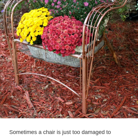
Sometimes a chair is just too damaged to