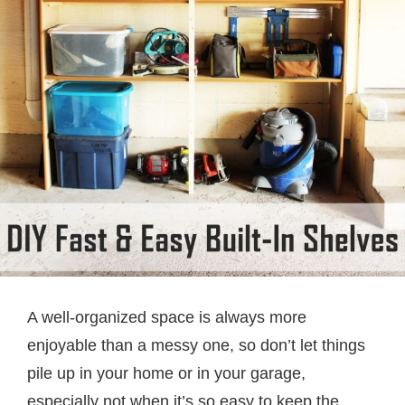
A well-organized space is always more
enjoyable than a messy one, so don’t let things
pile up in your home or in your garage,
especially not when it’s so easy to keep the