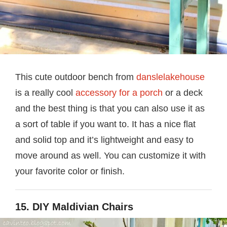
This cute outdoor bench from
danslelakehouse
is a really cool
accessory for a porch
or a deck
and the best thing is that you can also use it as
a sort of table if you want to. It has a nice flat
and solid top and it’s lightweight and easy to
move around as well. You can customize it with
your favorite color or finish.
15. DIY Maldivian Chairs