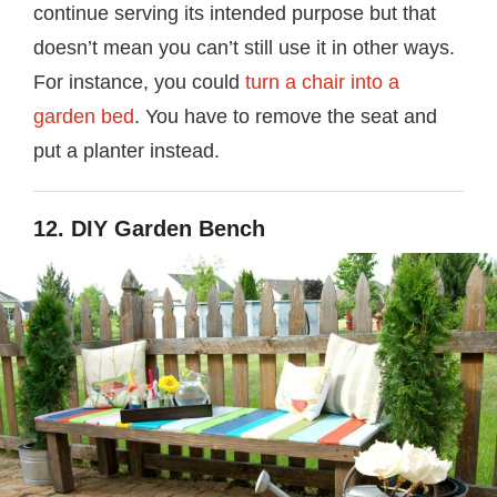
continue serving its intended purpose but that
doesn’t mean you can’t still use it in other ways.
For instance, you could
turn a chair into a
garden bed
. You have to remove the seat and
put a planter instead.
12. DIY Garden Bench