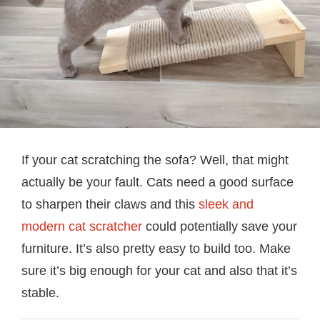
If your cat scratching the sofa? Well, that might
actually be your fault. Cats need a good surface
to sharpen their claws and this
sleek and
modern cat scratcher
could potentially save your
furniture. It’s also pretty easy to build too. Make
sure it’s big enough for your cat and also that it’s
stable.