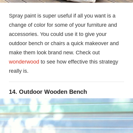
Spray paint is super useful if all you want is a
change of color for some of your furniture and
accessories. You could use it to give your
outdoor bench or chairs a quick makeover and
make them look brand new. Check out
wonderwood
to see how effective this strategy
really is.
14. Outdoor Wooden Bench