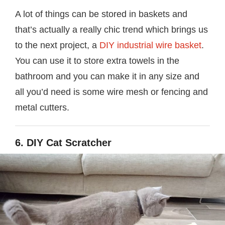
A lot of things can be stored in baskets and
that’s actually a really chic trend which brings us
to the next project, a
DIY industrial wire basket
.
You can use it to store extra towels in the
bathroom and you can make it in any size and
all you’d need is some wire mesh or fencing and
metal cutters.
6. DIY Cat Scratcher