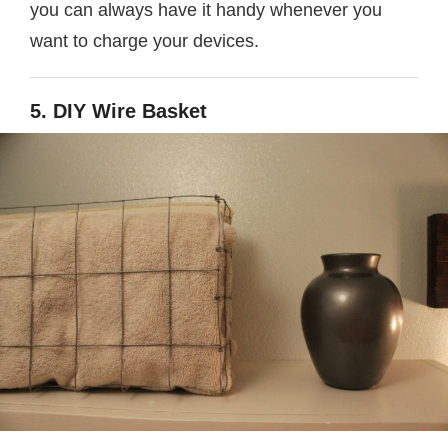
you can always have it handy whenever you
want to charge your devices.
5. DIY Wire Basket