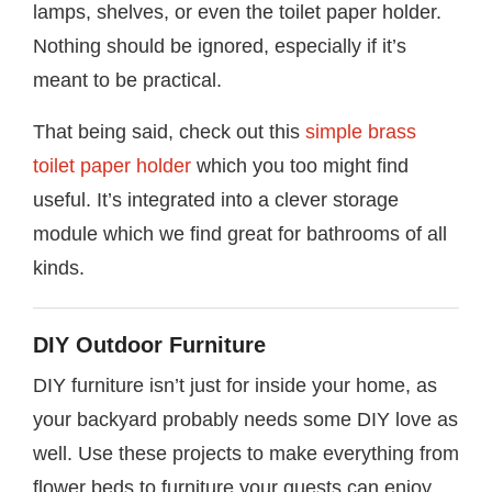
lamps, shelves, or even the toilet paper holder.
Nothing should be ignored, especially if it’s
meant to be practical.
That being said, check out this
simple brass
toilet paper holder
which you too might find
useful. It’s integrated into a clever storage
module which we find great for bathrooms of all
kinds.
DIY Outdoor Furniture
DIY furniture isn’t just for inside your home, as
your backyard probably needs some DIY love as
well. Use these projects to make everything from
flower beds to furniture your guests can enjoy