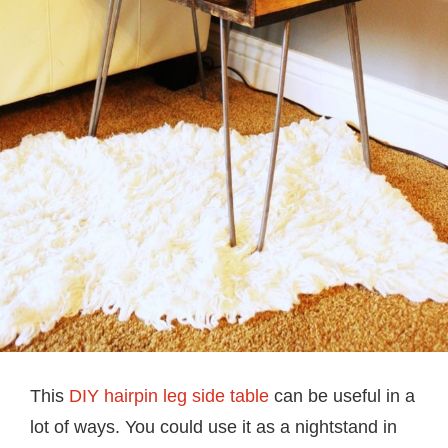
This
DIY hairpin leg side table
can be useful in a
lot of ways. You could use it as a nightstand in