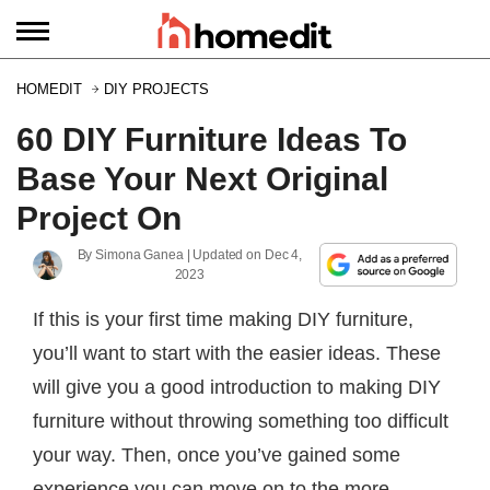
HOMEDIT
DIY PROJECTS
60 DIY Furniture Ideas To
Base Your Next Original
Project On
By
Simona Ganea
| Updated on
Dec 4,
2023
If this is your first time making DIY furniture,
you’ll want to start with the easier ideas. These
will give you a good introduction to making DIY
furniture without throwing something too difficult
your way. Then, once you’ve gained some
experience you can move on to the more