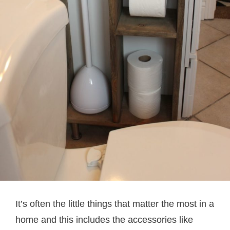
It’s often the little things that matter the most in a
home and this includes the accessories like