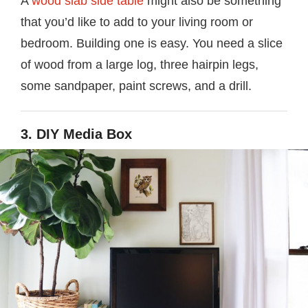
A
wood slab side table
might also be something
that you’d like to add to your living room or
bedroom. Building one is easy. You need a slice
of wood from a large log, three hairpin legs,
some sandpaper, paint screws, and a drill.
3. DIY Media Box