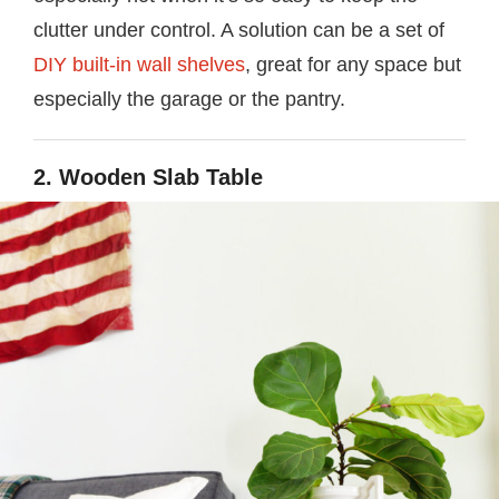
clutter under control. A solution can be a set of
DIY built-in wall shelves
, great for any space but
especially the garage or the pantry.
2. Wooden Slab Table