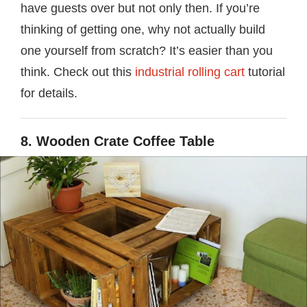
have guests over but not only then. If you’re
thinking of getting one, why not actually build
one yourself from scratch? It’s easier than you
think. Check out this
industrial rolling cart
tutorial
for details.
8. Wooden Crate Coffee Table