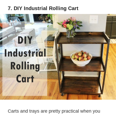
7. DIY Industrial Rolling Cart
Carts and trays are pretty practical when you