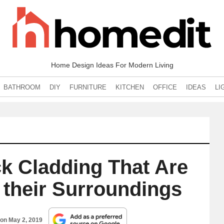
Home Design Ideas For Modern Living
BATHROOM
DIY
FURNITURE
KITCHEN
OFFICE
IDEAS
LI
k Cladding That Are
 their Surroundings
 on
May 2, 2019