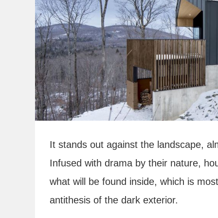
It stands out against the landscape, al
Infused with drama by their nature, hous
what will be found inside, which is most 
antithesis of the dark exterior.