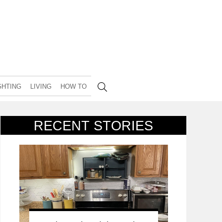
GHTING
LIVING
HOW TO
RECENT STORIES