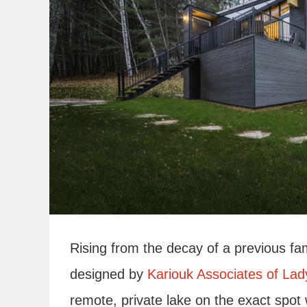
Rising from the decay of a previous fa
designed by
Kariouk Associates of La
remote, private lake on the exact spo