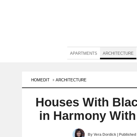
APARTMENTS
ARCHITECTURE
HOMEDIT
ARCHITECTURE
Houses With Blac
in Harmony With
By
Vera Dordick
| Published