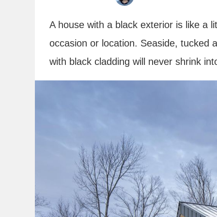
A house with a black exterior is like a li
occasion or location. Seaside, tucked
with black cladding will never shrink in