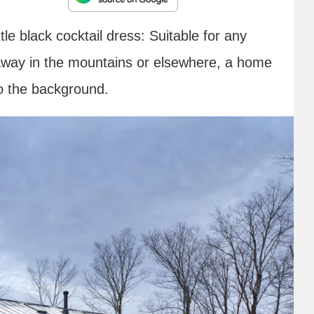
ttle black cocktail dress: Suitable for any
 away in the mountains or elsewhere, a home
to the background.