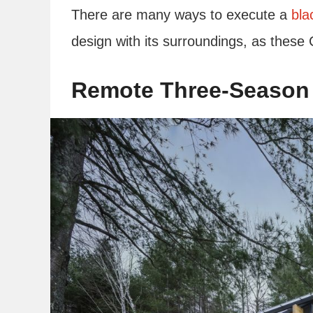
There are many ways to execute a
bla
design with its surroundings, as thes
Remote Three-Season