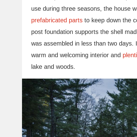
use during three seasons, the house w
prefabricated parts
to keep down the cos
post foundation supports the shell mad
was assembled in less than two days. 
warm and welcoming interior and
plent
lake and woods.