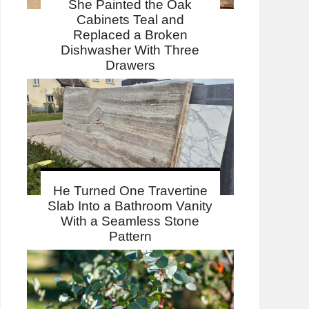
She Painted the Oak
Cabinets Teal and
Replaced a Broken
Dishwasher With Three
Drawers
He Turned One Travertine
Slab Into a Bathroom Vanity
With a Seamless Stone
Pattern