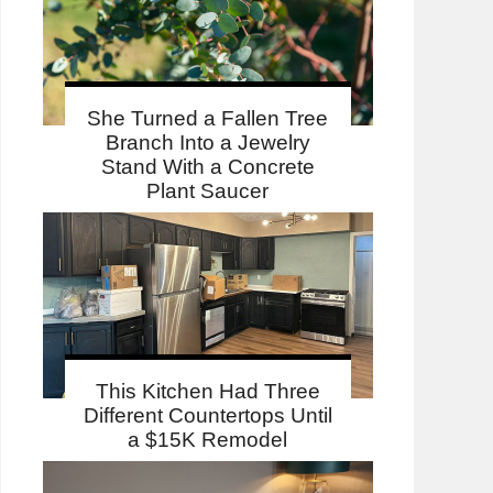
She Turned a Fallen Tree
Branch Into a Jewelry
Stand With a Concrete
Plant Saucer
This Kitchen Had Three
Different Countertops Until
a $15K Remodel