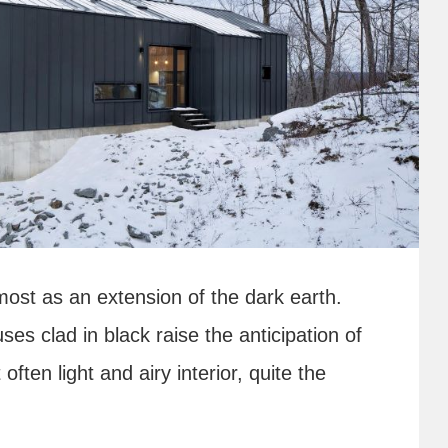
most as an extension of the dark earth.
es clad in black raise the anticipation of
often light and airy interior, quite the