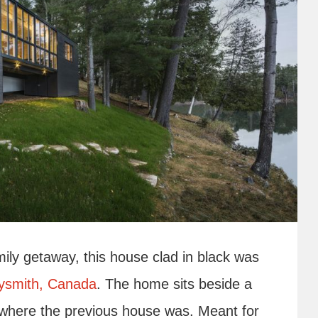
mily getaway, this house clad in black was
dysmith, Canada
. The home sits beside a
t where the previous house was. Meant for