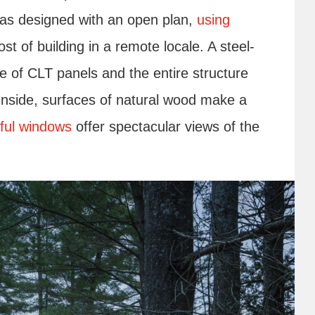
as designed with an open plan,
using
t of building in a remote locale. A steel-
e of CLT panels and the entire structure
Inside, surfaces of natural wood make a
iful windows
offer spectacular views of the