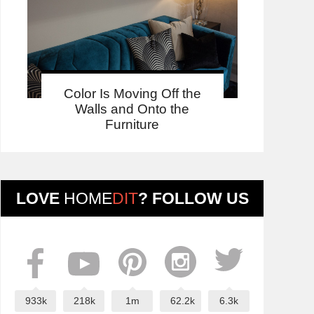
Color Is Moving Off the
Walls and Onto the
Furniture
LOVE
HOME
DIT
? FOLLOW US
933k
218k
1m
62.2k
6.3k