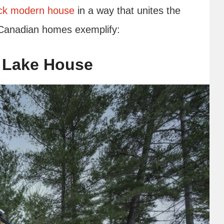
ck modern house
in a way that unites the
e Canadian homes exemplify:
 Lake House