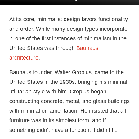
At its core, minimalist design favors functionality
and order. While many design types incorporate
it, one of the first instances of minimalism in the
United States was through
Bauhaus
architecture
.
Bauhaus founder, Walter Gropius, came to the
United States in the 1930s, bringing his minimal
utilitarian style with him. Gropius began
constructing concrete, metal, and glass buildings
with minimal ornamentation. He insisted that all
furniture was in its simplest form, and if
something didn’t have a function, it didn’t fit.