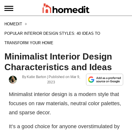
HOMEDIT
POPULAR INTERIOR DESIGN STYLES: 40 IDEAS TO
TRANSFORM YOUR HOME
Minimalist Interior Design
Characteristics and Ideas
By
Katie Barton
| Published on
Mar 9,
2023
Minimalist interior design is a modern style that
focuses on raw materials, neutral color palettes,
and sparse decor.
It’s a good choice for anyone overstimulated by