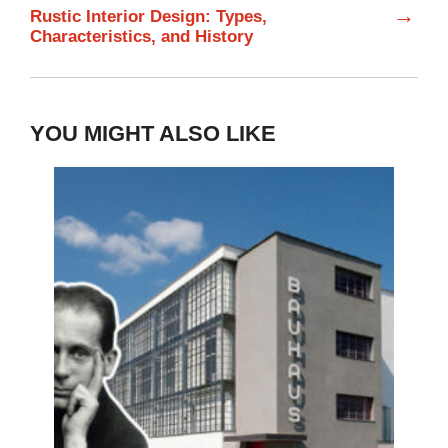
→
Rustic Interior Design: Types,
Characteristics, and History
YOU MIGHT ALSO LIKE