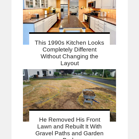
This 1990s Kitchen Looks
Completely Different
Without Changing the
Layout
He Removed His Front
Lawn and Rebuilt It With
Gravel Paths and Garden