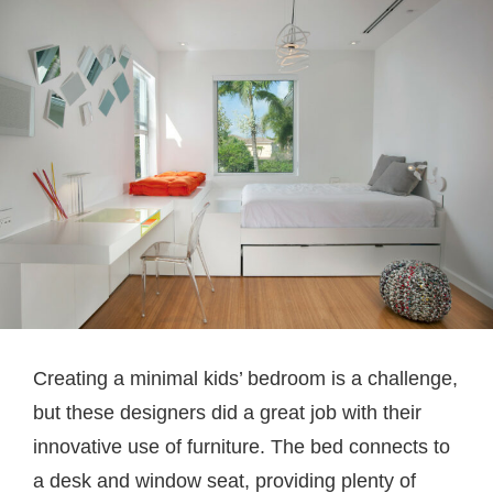
Creating a minimal kids’ bedroom is a challenge,
but these designers did a great job with their
innovative use of furniture. The bed connects to
a desk and window seat, providing plenty of