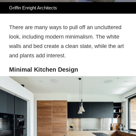
Griffin Enright Architects
There are many ways to pull off an uncluttered
look, including modern minimalism. The white
walls and bed create a clean slate, while the art
and plants add interest.
Minimal Kitchen Design