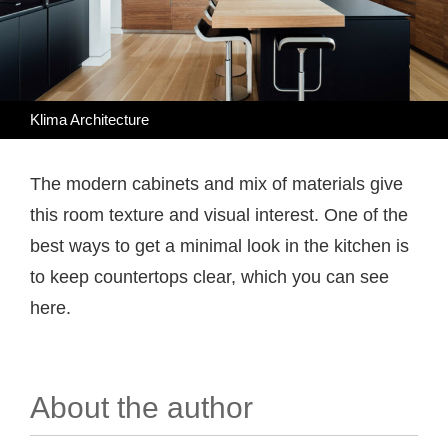
Klima Architecture
The modern cabinets and mix of materials give
this room texture and visual interest. One of the
best ways to get a minimal look in the kitchen is
to keep countertops clear, which you can see
here.
About the author