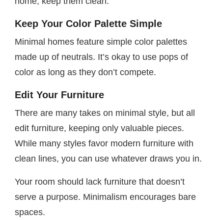
home, keep them clean.
Keep Your Color Palette Simple
Minimal homes feature simple color palettes
made up of neutrals. It’s okay to use pops of
color as long as they don’t compete.
Edit Your Furniture
There are many takes on minimal style, but all
edit furniture, keeping only valuable pieces.
While many styles favor modern furniture with
clean lines, you can use whatever draws you in.
Your room should lack furniture that doesn’t
serve a purpose. Minimalism encourages bare
spaces.