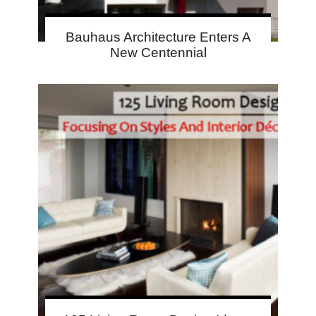
Bauhaus Architecture Enters A
New Centennial