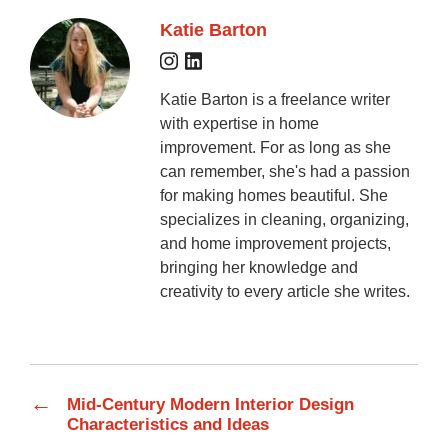
Katie Barton
Katie Barton is a freelance writer
with expertise in home
improvement. For as long as she
can remember, she's had a passion
for making homes beautiful. She
specializes in cleaning, organizing,
and home improvement projects,
bringing her knowledge and
creativity to every article she writes.
←
Mid-Century Modern Interior Design
Characteristics and Ideas