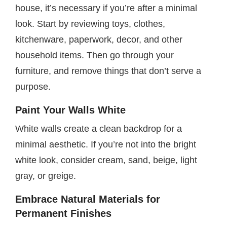
house, it’s necessary if you’re after a minimal
look. Start by reviewing toys, clothes,
kitchenware, paperwork, decor, and other
household items. Then go through your
furniture, and remove things that don’t serve a
purpose.
Paint Your Walls White
White walls create a clean backdrop for a
minimal aesthetic. If you’re not into the bright
white look, consider cream, sand, beige, light
gray, or greige.
Embrace Natural Materials for
Permanent Finishes