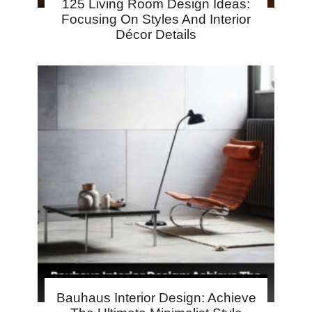
125 Living Room Design Ideas:
Focusing On Styles And Interior
Décor Details
Bauhaus Interior Design: Achieve