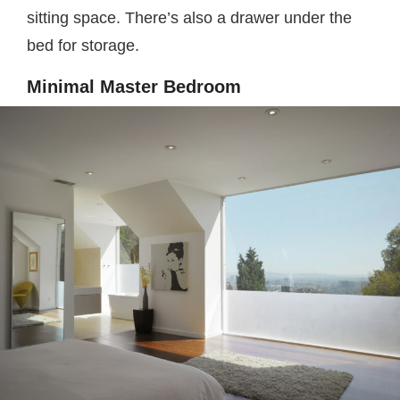
sitting space. There’s also a drawer under the
bed for storage.
Minimal Master Bedroom