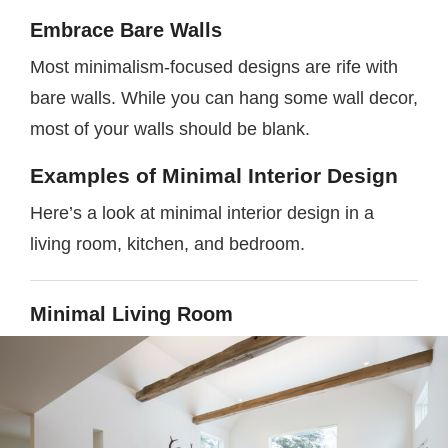
Embrace Bare Walls
Most minimalism-focused designs are rife with
bare walls. While you can hang some wall decor,
most of your walls should be blank.
Examples of Minimal Interior Design
Here’s a look at minimal interior design in a
living room, kitchen, and bedroom.
Minimal Living Room