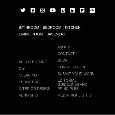
BATHROOM
BEDROOM
KITCHEN
LIVING ROOM
BASEMENT
ABOUT
CONTACT
SHOP
ARCHITECTURE
CONSULTATION
DIY
SUBMIT YOUR WORK
CLEANING
EDITORIAL
FURNITURE
GUIDELINES AND
INTERIOR DESIGN
PRINCIPLES
FENG SHUI
MEDIA HIGHLIGHTS