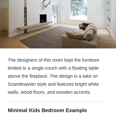
The designers of this room kept the furniture
limited to a single couch with a floating table
above the fireplace. The design is a take on
Scandinavian style and features bright white
walls, wood floors, and wooden accents.
Minimal Kids Bedroom Example