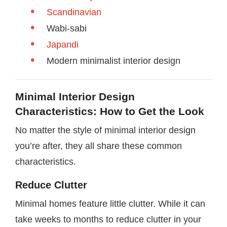
Scandinavian
Wabi-sabi
Japandi
Modern minimalist interior design
Minimal Interior Design
Characteristics: How to Get the Look
No matter the style of minimal interior design
you’re after, they all share these common
characteristics.
Reduce Clutter
Minimal homes feature little clutter. While it can
take weeks to months to reduce clutter in your