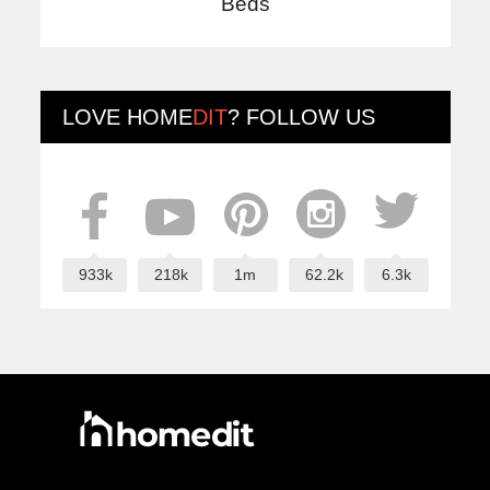
Beds
LOVE
HOME
DIT
? FOLLOW US
933k
218k
1m
62.2k
6.3k