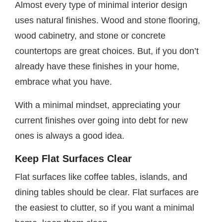
Almost every type of minimal interior design
uses natural finishes. Wood and stone flooring,
wood cabinetry, and stone or concrete
countertops are great choices. But, if you don’t
already have these finishes in your home,
embrace what you have.
With a minimal mindset, appreciating your
current finishes over going into debt for new
ones is always a good idea.
Keep Flat Surfaces Clear
Flat surfaces like coffee tables, islands, and
dining tables should be clear. Flat surfaces are
the easiest to clutter, so if you want a minimal