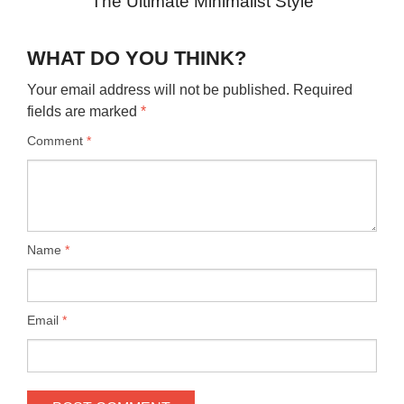
The Ultimate Minimalist Style
WHAT DO YOU THINK?
Your email address will not be published.
Required
fields are marked
*
Comment
*
Name
*
Email
*