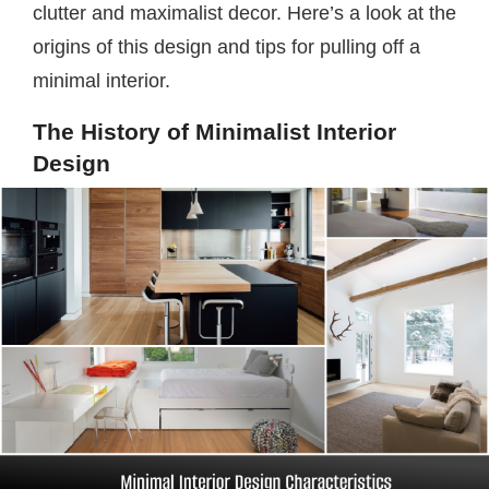
clutter and maximalist decor. Here’s a look at the
origins of this design and tips for pulling off a
minimal interior.
The History of Minimalist Interior
Design