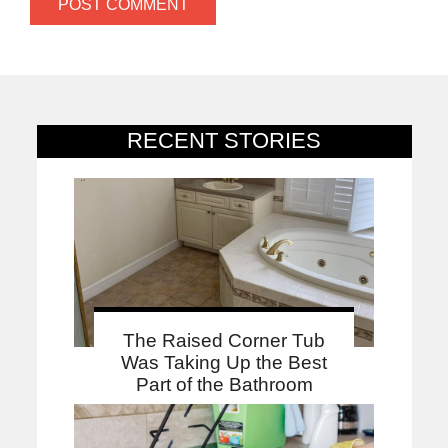
RECENT STORIES
The Raised Corner Tub
Was Taking Up the Best
Part of the Bathroom