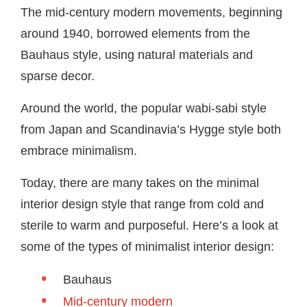
The mid-century modern movements, beginning
around 1940, borrowed elements from the
Bauhaus style, using natural materials and
sparse decor.
Around the world, the popular wabi-sabi style
from Japan and Scandinavia’s Hygge style both
embrace minimalism.
Today, there are many takes on the minimal
interior design style that range from cold and
sterile to warm and purposeful. Here’s a look at
some of the types of minimalist interior design:
Bauhaus
Mid-century modern