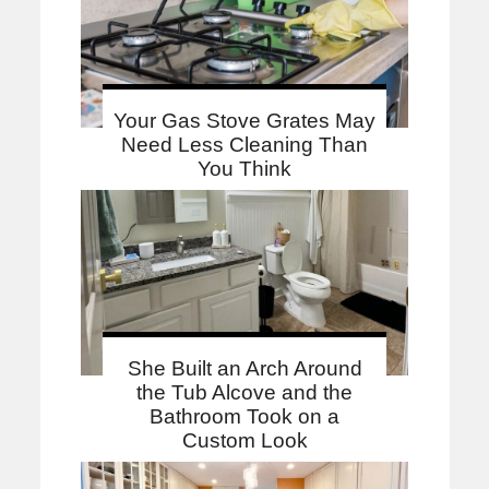
Your Gas Stove Grates May
Need Less Cleaning Than
You Think
She Built an Arch Around
the Tub Alcove and the
Bathroom Took on a
Custom Look