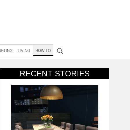
GHTING
LIVING
HOW TO
RECENT STORIES