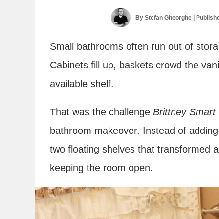
By
Stefan Gheorghe
| Publish
Small bathrooms often run out of stora
Cabinets fill up, baskets crowd the van
available shelf.
That was the challenge
Brittney Smart
bathroom makeover. Instead of adding a 
two floating shelves that transformed a
keeping the room open.