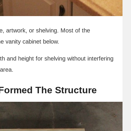
e, artwork, or shelving. Most of the
he vanity cabinet below.
 and height for shelving without interfering
 area.
Formed The Structure