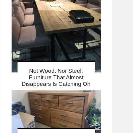
Not Wood, Nor Steel:
Furniture That Almost
Disappears Is Catching On