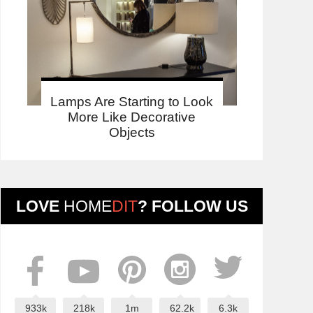
Lamps Are Starting to Look
More Like Decorative
Objects
LOVE
HOME
DIT
? FOLLOW US
933k
218k
1m
62.2k
6.3k