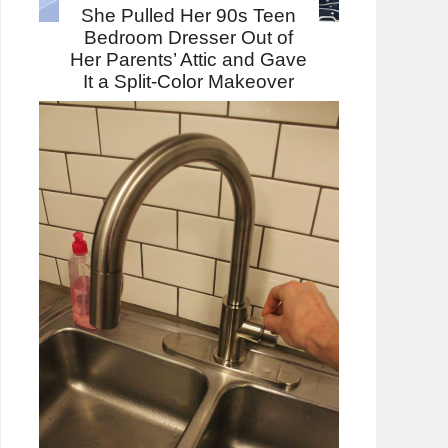
She Pulled Her 90s Teen
Bedroom Dresser Out of
Her Parents’ Attic and Gave
It a Split-Color Makeover