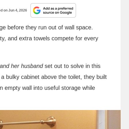
ed on
Jun 4, 2026
ge before they run out of wall space.
ity, and extra towels compete for every
 and her husband
set out to solve in this
bulky cabinet above the toilet, they built
n empty wall into useful storage while