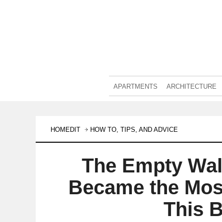
APARTMENTS
ARCHITECTURE
HOMEDIT
HOW TO, TIPS, AND ADVICE
The Empty Wall
Became the Most
This 