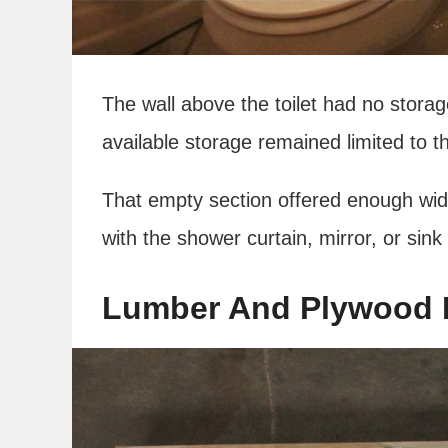
The wall above the toilet had no storag
available storage remained limited to t
That empty section offered enough width
with the shower curtain, mirror, or sink
Lumber And Plywood 