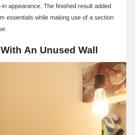
lt-in appearance. The finished result added
m essentials while making use of a section
se.
 With An Unused Wall