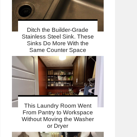
Ditch the Builder-Grade
Stainless Steel Sink. These
Sinks Do More With the
Same Counter Space
This Laundry Room Went
From Pantry to Workspace
Without Moving the Washer
or Dryer