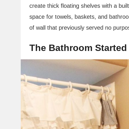
create thick floating shelves with a bui
space for towels, baskets, and bathroo
of wall that previously served no purpo
The Bathroom Started