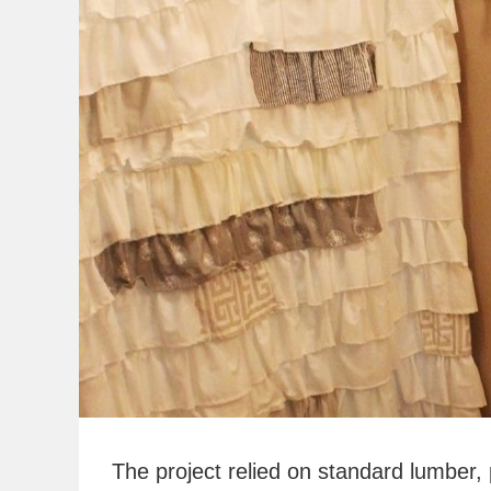
The project relied on standard lumber,