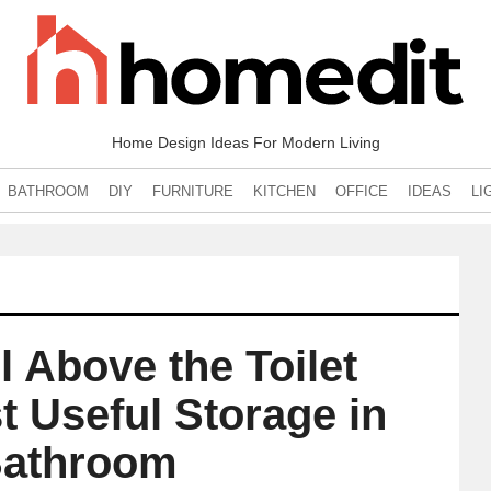
Home Design Ideas For Modern Living
BATHROOM
DIY
FURNITURE
KITCHEN
OFFICE
IDEAS
LI
 Above the Toilet
 Useful Storage in
Bathroom