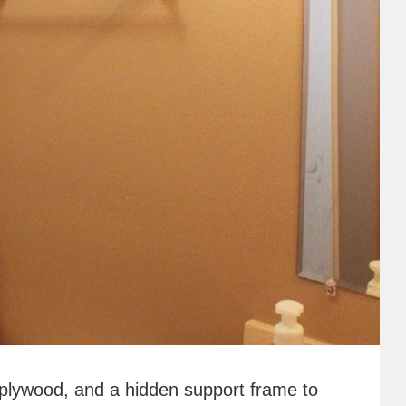
 plywood, and a hidden support frame to