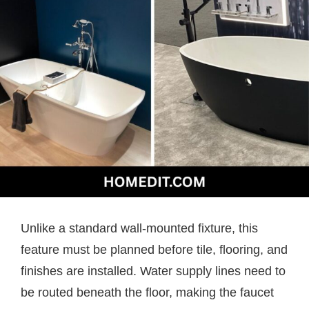
Unlike a standard wall-mounted fixture, this
feature must be planned before tile, flooring, and
finishes are installed. Water supply lines need to
be routed beneath the floor, making the faucet