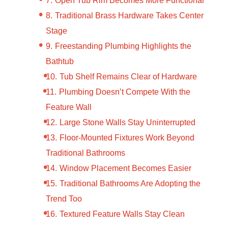
Traditional Brass Hardware Takes Center
Stage
Freestanding Plumbing Highlights the
Bathtub
Tub Shelf Remains Clear of Hardware
Plumbing Doesn’t Compete With the
Feature Wall
Large Stone Walls Stay Uninterrupted
Floor-Mounted Fixtures Work Beyond
Traditional Bathrooms
Window Placement Becomes Easier
Traditional Bathrooms Are Adopting the
Trend Too
Textured Feature Walls Stay Clean