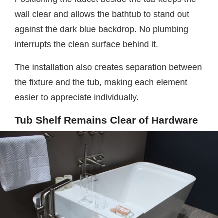
wall clear and allows the bathtub to stand out
against the dark blue backdrop. No plumbing
interrupts the clean surface behind it.
The installation also creates separation between
the fixture and the tub, making each element
easier to appreciate individually.
Tub Shelf Remains Clear of Hardware