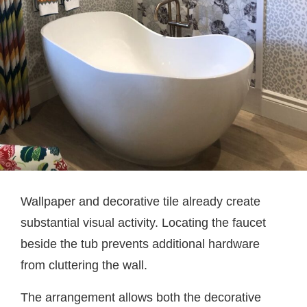
Wallpaper and decorative tile already create
substantial visual activity. Locating the faucet
beside the tub prevents additional hardware
from cluttering the wall.
The arrangement allows both the decorative