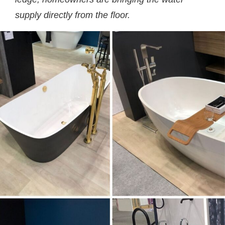
supply directly from the floor.