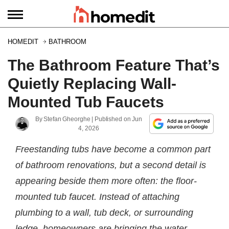
HOMEDIT
BATHROOM
The Bathroom Feature That’s
Quietly Replacing Wall-
Mounted Tub Faucets
By
Stefan Gheorghe
| Published on
Jun
4, 2026
Freestanding tubs have become a common part
of bathroom renovations, but a second detail is
appearing beside them more often: the floor-
mounted tub faucet. Instead of attaching
plumbing to a wall, tub deck, or surrounding
ledge, homeowners are bringing the water