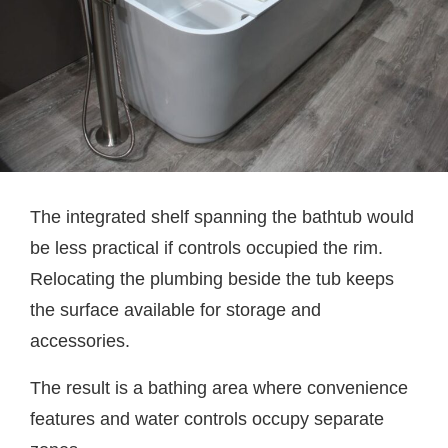
The integrated shelf spanning the bathtub would
be less practical if controls occupied the rim.
Relocating the plumbing beside the tub keeps
the surface available for storage and
accessories.
The result is a bathing area where convenience
features and water controls occupy separate