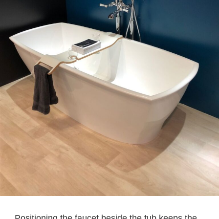
Positioning the faucet beside the tub keeps the