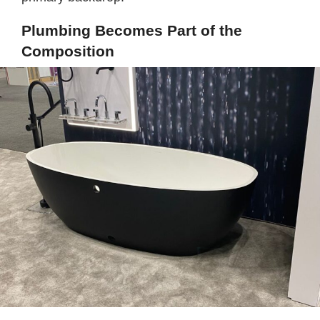
Plumbing Becomes Part of the
Composition