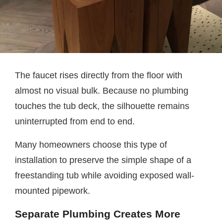
The faucet rises directly from the floor with
almost no visual bulk. Because no plumbing
touches the tub deck, the silhouette remains
uninterrupted from end to end.
Many homeowners choose this type of
installation to preserve the simple shape of a
freestanding tub while avoiding exposed wall-
mounted pipework.
Separate Plumbing Creates More