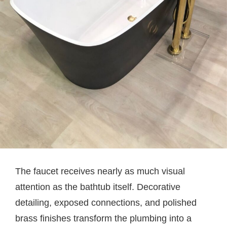
The faucet receives nearly as much visual
attention as the bathtub itself. Decorative
detailing, exposed connections, and polished
brass finishes transform the plumbing into a