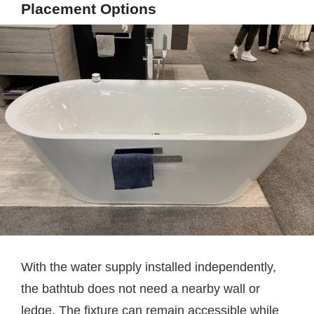
Placement Options
With the water supply installed independently,
the bathtub does not need a nearby wall or
ledge. The fixture can remain accessible while