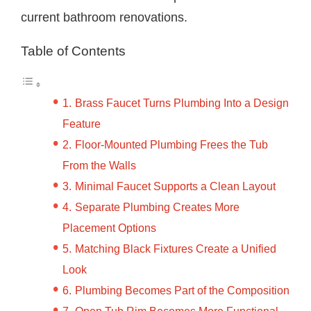
current bathroom renovations.
Table of Contents
Brass Faucet Turns Plumbing Into a Design
Feature
Floor-Mounted Plumbing Frees the Tub
From the Walls
Minimal Faucet Supports a Clean Layout
Separate Plumbing Creates More
Placement Options
Matching Black Fixtures Create a Unified
Look
Plumbing Becomes Part of the Composition
Open Tub Rim Becomes More Functional