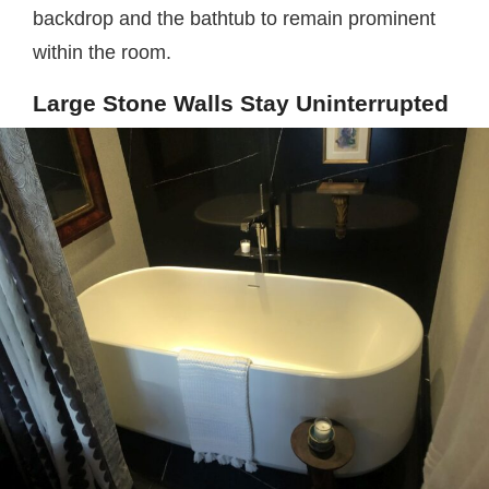
backdrop and the bathtub to remain prominent
within the room.
Large Stone Walls Stay Uninterrupted