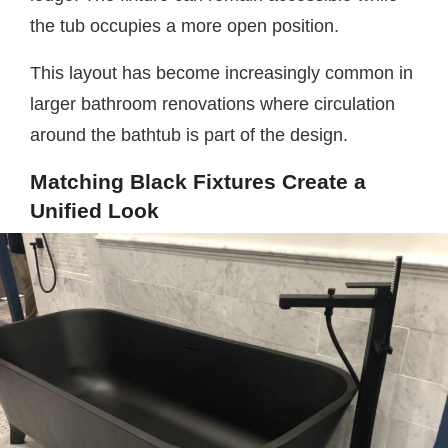
the tub occupies a more open position.
This layout has become increasingly common in
larger bathroom renovations where circulation
around the bathtub is part of the design.
Matching Black Fixtures Create a
Unified Look