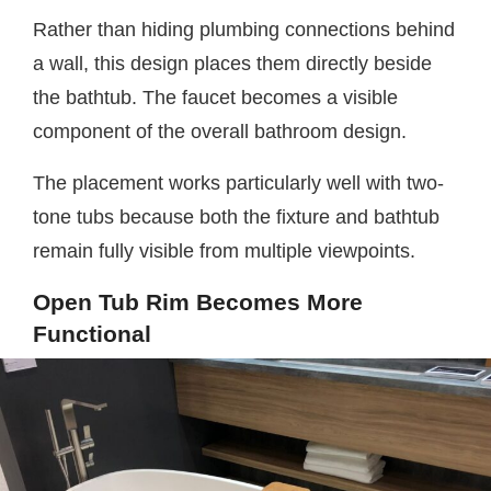
Rather than hiding plumbing connections behind
a wall, this design places them directly beside
the bathtub. The faucet becomes a visible
component of the overall bathroom design.
The placement works particularly well with two-
tone tubs because both the fixture and bathtub
remain fully visible from multiple viewpoints.
Open Tub Rim Becomes More
Functional