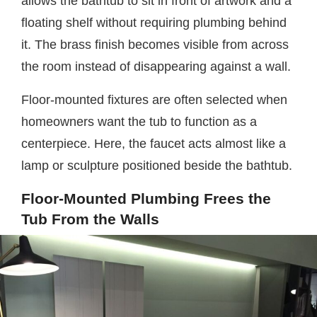
allows the bathtub to sit in front of artwork and a
floating shelf without requiring plumbing behind
it. The brass finish becomes visible from across
the room instead of disappearing against a wall.
Floor-mounted fixtures are often selected when
homeowners want the tub to function as a
centerpiece. Here, the faucet acts almost like a
lamp or sculpture positioned beside the bathtub.
Floor-Mounted Plumbing Frees the
Tub From the Walls