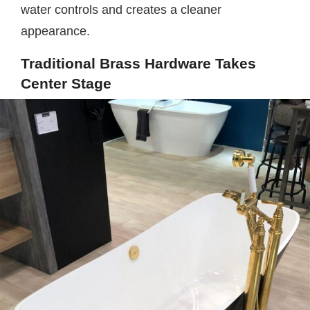
water controls and creates a cleaner
appearance.
Traditional Brass Hardware Takes
Center Stage