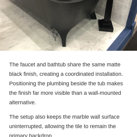
The faucet and bathtub share the same matte
black finish, creating a coordinated installation.
Positioning the plumbing beside the tub makes
the finish far more visible than a wall-mounted
alternative.
The setup also keeps the marble wall surface
uninterrupted, allowing the tile to remain the
primary backdrop.