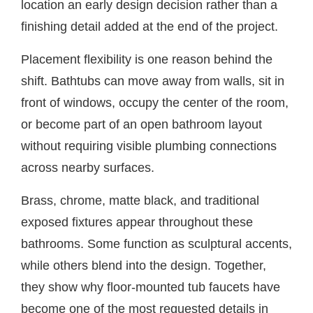
location an early design decision rather than a
finishing detail added at the end of the project.
Placement flexibility is one reason behind the
shift. Bathtubs can move away from walls, sit in
front of windows, occupy the center of the room,
or become part of an open bathroom layout
without requiring visible plumbing connections
across nearby surfaces.
Brass, chrome, matte black, and traditional
exposed fixtures appear throughout these
bathrooms. Some function as sculptural accents,
while others blend into the design. Together,
they show why floor-mounted tub faucets have
become one of the most requested details in