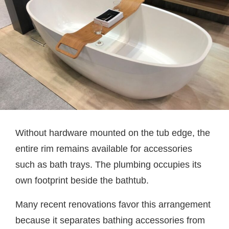
Without hardware mounted on the tub edge, the
entire rim remains available for accessories
such as bath trays. The plumbing occupies its
own footprint beside the bathtub.
Many recent renovations favor this arrangement
because it separates bathing accessories from