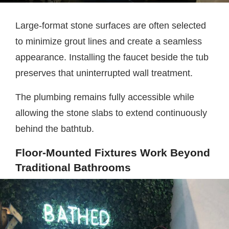
Large-format stone surfaces are often selected
to minimize grout lines and create a seamless
appearance. Installing the faucet beside the tub
preserves that uninterrupted wall treatment.
The plumbing remains fully accessible while
allowing the stone slabs to extend continuously
behind the bathtub.
Floor-Mounted Fixtures Work Beyond
Traditional Bathrooms