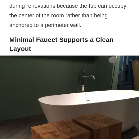
during renovations because the tub can occupy
the center of the room rather than being
anchored to a perimeter wall.
Minimal Faucet Supports a Clean
Layout