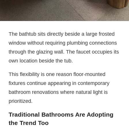
The bathtub sits directly beside a large frosted
window without requiring plumbing connections
through the glazing wall. The faucet occupies its
own location beside the tub.
This flexibility is one reason floor-mounted
fixtures continue appearing in contemporary
bathroom renovations where natural light is
prioritized.
Traditional Bathrooms Are Adopting
the Trend Too