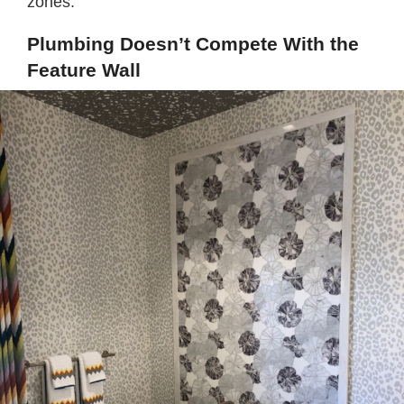
zones.
Plumbing Doesn’t Compete With the
Feature Wall