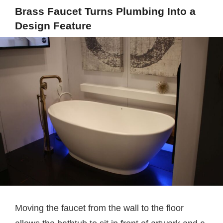
Brass Faucet Turns Plumbing Into a
Design Feature
Moving the faucet from the wall to the floor