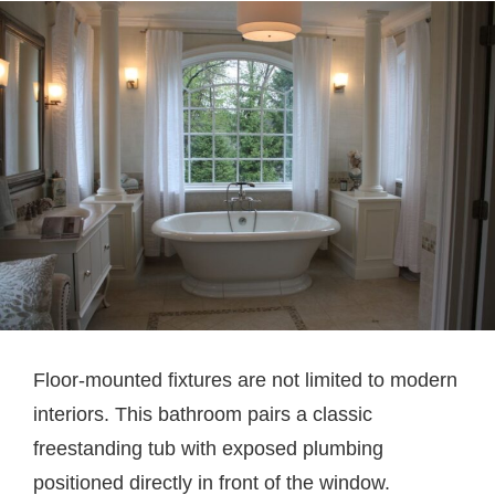
Floor-mounted fixtures are not limited to modern
interiors. This bathroom pairs a classic
freestanding tub with exposed plumbing
positioned directly in front of the window.