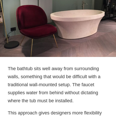
The bathtub sits well away from surrounding
walls, something that would be difficult with a
traditional wall-mounted setup. The faucet
supplies water from behind without dictating
where the tub must be installed.
This approach gives designers more flexibility