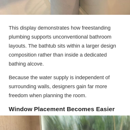
This display demonstrates how freestanding
plumbing supports unconventional bathroom
layouts. The bathtub sits within a larger design
composition rather than inside a dedicated
bathing alcove.
Because the water supply is independent of
surrounding walls, designers gain far more
freedom when planning the room.
Window Placement Becomes Easier