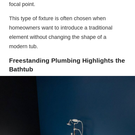
focal point.
This type of fixture is often chosen when
homeowners want to introduce a traditional
element without changing the shape of a
modern tub.
Freestanding Plumbing Highlights the
Bathtub