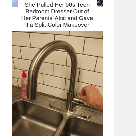
She Pulled Her 90s Teen
Bedroom Dresser Out of
Her Parents’ Attic and Gave
It a Split-Color Makeover