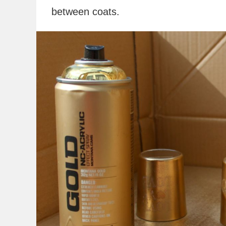
between coats.