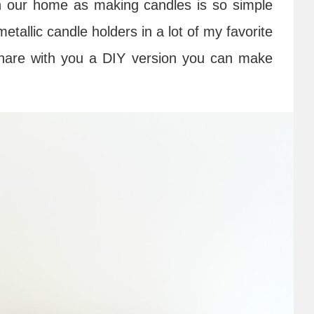
n our home as making candles is so simple
tallic candle holders in a lot of my favorite
o share with you a DIY version you can make