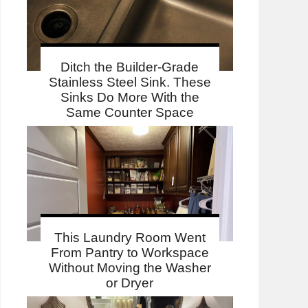
Ditch the Builder-Grade
Stainless Steel Sink. These
Sinks Do More With the
Same Counter Space
This Laundry Room Went
From Pantry to Workspace
Without Moving the Washer
or Dryer