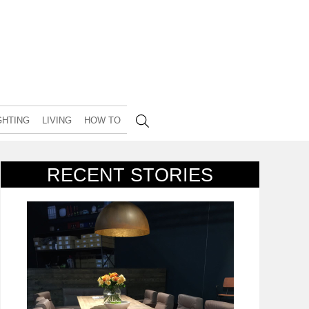
GHTING
LIVING
HOW TO
RECENT STORIES