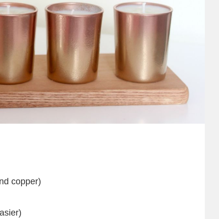
and copper)
asier)