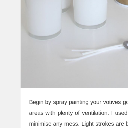
Begin by spray painting your votives go
areas with plenty of ventilation. I us
minimise any mess. Light strokes are b