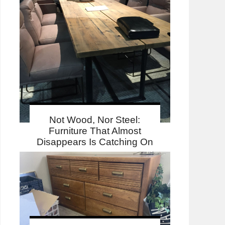
Not Wood, Nor Steel:
Furniture That Almost
Disappears Is Catching On