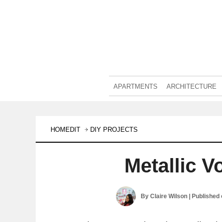
APARTMENTS
ARCHITECTURE
HOMEDIT
DIY PROJECTS
Metallic V
By
Claire Wilson
| Published