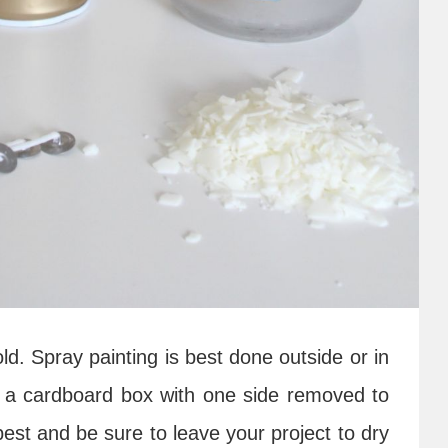
ld. Spray painting is best done outside or in
ed a cardboard box with one side removed to
est and be sure to leave your project to dry