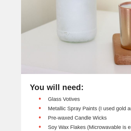
You will need:
Glass Votives
Metallic Spray Paints (I used gold 
Pre-waxed Candle Wicks
Soy Wax Flakes (Microwavable is e