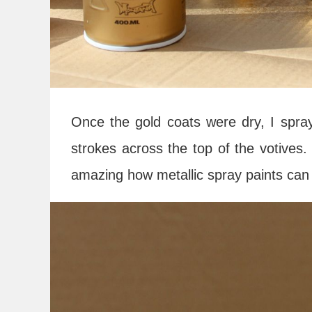
Once the gold coats were dry, I spraye
strokes across the top of the votives. 
amazing how metallic spray paints can 