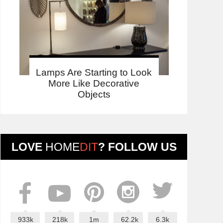
Lamps Are Starting to Look
More Like Decorative
Objects
LOVE
HOME
DIT
? FOLLOW US
933k
218k
1m
62.2k
6.3k