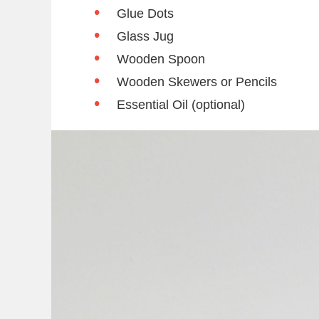
Glue Dots
Glass Jug
Wooden Spoon
Wooden Skewers or Pencils
Essential Oil (optional)