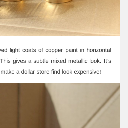
d light coats of copper paint in horizontal
This gives a subtle mixed metallic look. It’s
make a dollar store find look expensive!