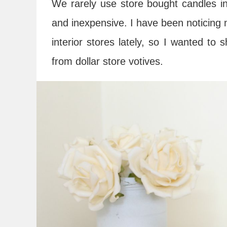
We rarely use store bought candles i
and inexpensive. I have been noticing me
interior stores lately, so I wanted t
from dollar store votives.