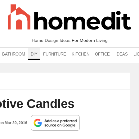
Home Design Ideas For Modern Living
BATHROOM
DIY
FURNITURE
KITCHEN
OFFICE
IDEAS
LI
otive Candles
 on
Mar 30, 2016