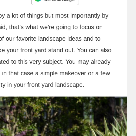
y a lot of things but most importantly by
id, that’s what we’re going to focus on
f our favorite landscape ideas and to
ke your front yard stand out. You can also
ted to this very subject. You may already
d in that case a simple makeover or a few
uty in your front yard landscape.