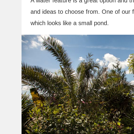
A water feature is a great option and th
and ideas to choose from. One of our fa
which looks like a small pond.