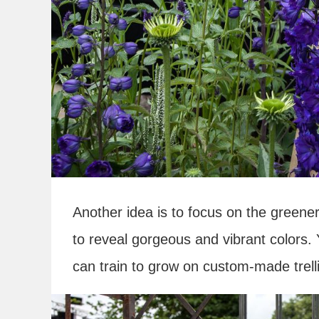
Another idea is to focus on the greener
to reveal gorgeous and vibrant colors.
can train to grow on custom-made trelli