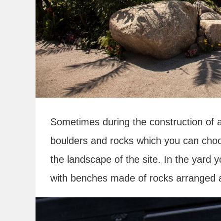
Sometimes during the construction of
boulders and rocks which you can choo
the landscape of the site. In the yard
with benches made of rocks arranged ar