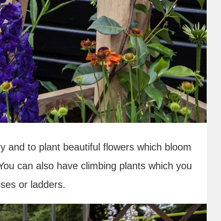
y and to plant beautiful flowers which bloom
 You can also have climbing plants which you
ses or ladders.