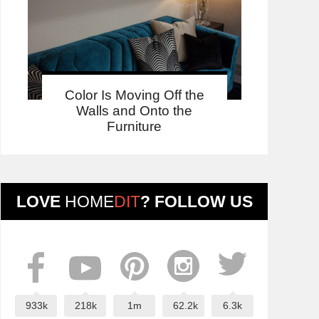
Color Is Moving Off the
Walls and Onto the
Furniture
LOVE
HOME
DIT
? FOLLOW US
933k
218k
1m
62.2k
6.3k