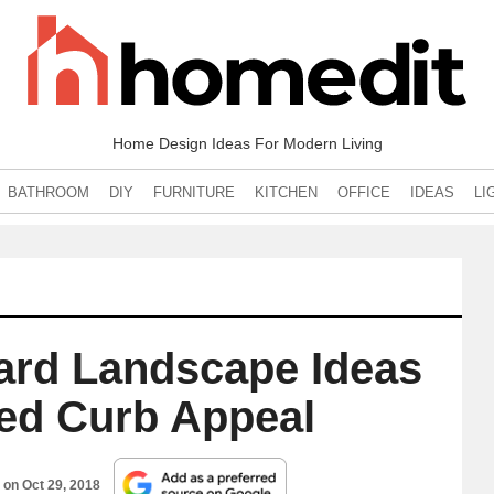
Home Design Ideas For Modern Living
BATHROOM
DIY
FURNITURE
KITCHEN
OFFICE
IDEAS
LI
ard Landscape Ideas
sed Curb Appeal
d on
Oct 29, 2018