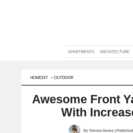
APARTMENTS
ARCHITECTURE
HOMEDIT
OUTDOOR
Awesome Front Y
With Increa
By
Simona Ganea
| Publishe