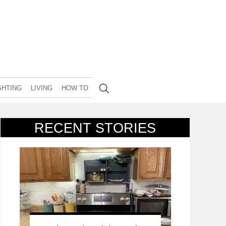
GHTING
LIVING
HOW TO
RECENT STORIES