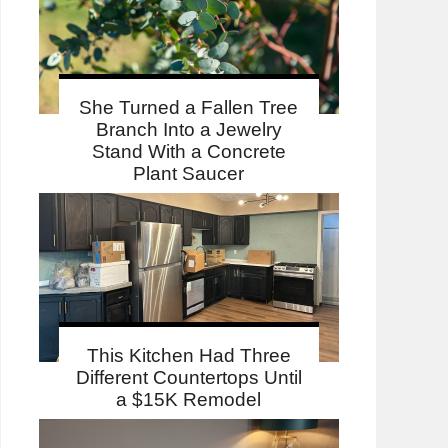
She Turned a Fallen Tree
Branch Into a Jewelry
Stand With a Concrete
Plant Saucer
This Kitchen Had Three
Different Countertops Until
a $15K Remodel