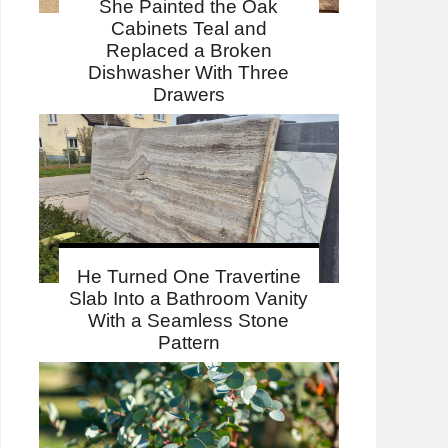
She Painted the Oak
Cabinets Teal and
Replaced a Broken
Dishwasher With Three
Drawers
He Turned One Travertine
Slab Into a Bathroom Vanity
With a Seamless Stone
Pattern