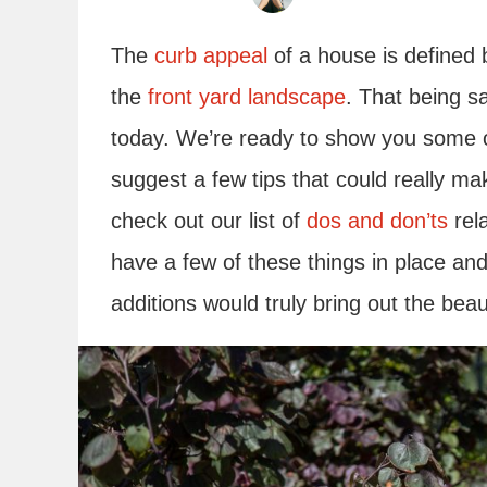
The
curb appeal
of a house is defined b
the
front yard landscape
. That being sa
today. We’re ready to show you some o
suggest a few tips that could really ma
check out our list of
dos and don’ts
rela
have a few of these things in place an
additions would truly bring out the bea