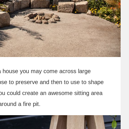
 a house you may come across large
se to preserve and then to use to shape
 you could create an awesome sitting area
ound a fire pit.