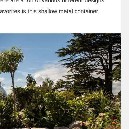
ere are a ton of various different designs
vorites is this shallow metal container